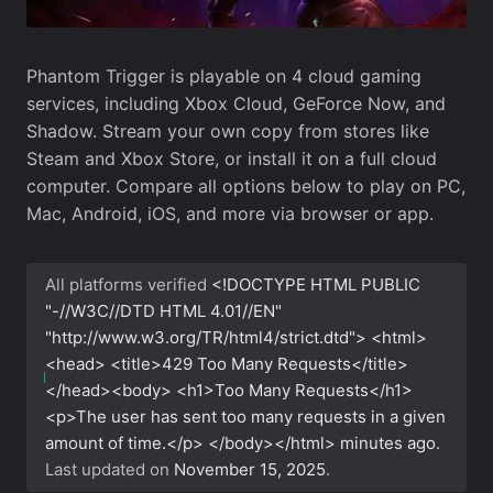
Phantom Trigger is playable on 4 cloud gaming
services, including Xbox Cloud, GeForce Now, and
Shadow. Stream your own copy from stores like
Steam and Xbox Store, or install it on a full cloud
computer. Compare all options below to play on PC,
Mac, Android, iOS, and more via browser or app.
All platforms verified
<!DOCTYPE HTML PUBLIC
"-//W3C//DTD HTML 4.01//EN"
"http://www.w3.org/TR/html4/strict.dtd"> <html>
<head> <title>429 Too Many Requests</title>
</head><body> <h1>Too Many Requests</h1>
<p>The user has sent too many requests in a given
amount of time.</p> </body></html>
minutes ago.
Last updated on
November 15, 2025
.