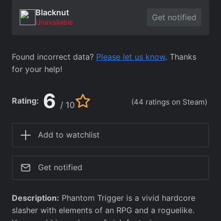
Blacknut
Get notified
Unavailable
Found incorrect data?
Please let us know
. Thanks
for your help!
6
Rating:
(44 ratings on Steam)
/ 10
Add to watchlist
Get notified
Description:
Phantom Trigger is a vivid hardcore
slasher with elements of an RPG and a roguelike.