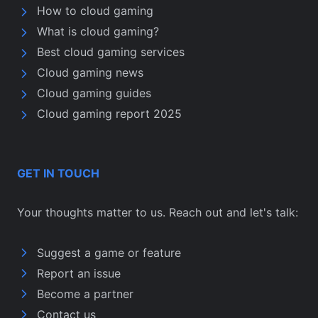
How to cloud gaming
What is cloud gaming?
Best cloud gaming services
Cloud gaming news
Cloud gaming guides
Cloud gaming report 2025
GET IN TOUCH
Your thoughts matter to us. Reach out and let's talk:
Suggest a game or feature
Report an issue
Become a partner
Contact us