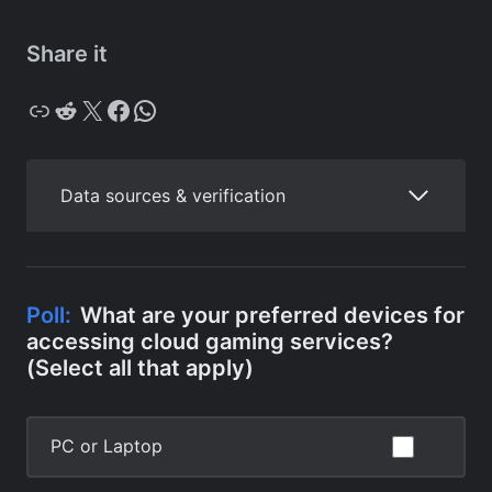
Share it
Copy
Reddit
X
Facebook
WhatsApp
Data sources & verification