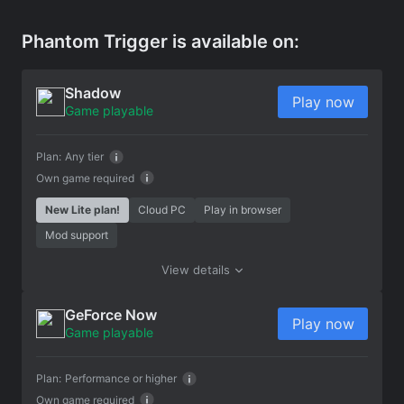
Phantom Trigger is available on:
Shadow
Play now
Game playable
Plan:
Any tier
Own game required
New Lite plan!
Cloud PC
Play in browser
Mod support
View details
GeForce Now
Play now
Game playable
Plan:
Performance or higher
Own game required