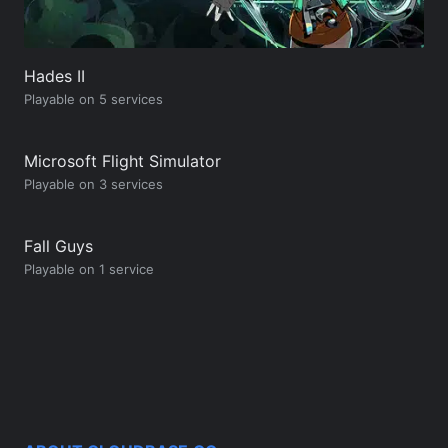
Hades II
Playable on 5 services
Microsoft Flight Simulator
Playable on 3 services
Fall Guys
Playable on 1 service