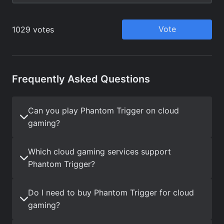
Frequently Asked Questions
Can you play Phantom Trigger on cloud
gaming?
Which cloud gaming services support
Phantom Trigger?
Do I need to buy Phantom Trigger for cloud
gaming?