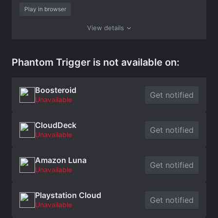
Play in browser
View details
Phantom Trigger is not available on:
Boosteroid
Get notified
Unavailable
CloudDeck
Get notified
Unavailable
Amazon Luna
Get notified
Unavailable
Playstation Cloud
Get notified
Unavailable