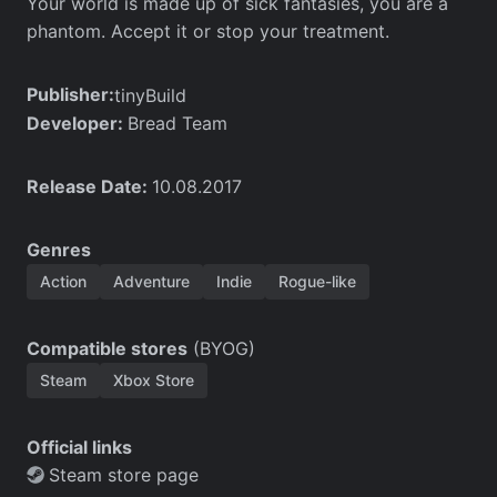
Your world is made up of sick fantasies, you are a
phantom. Accept it or stop your treatment.
Publisher:
tinyBuild
Developer:
Bread Team
Release Date:
10.08.2017
Genres
Action
Adventure
Indie
Rogue-like
Compatible stores
(BYOG)
Steam
Xbox Store
Official links
Steam store page