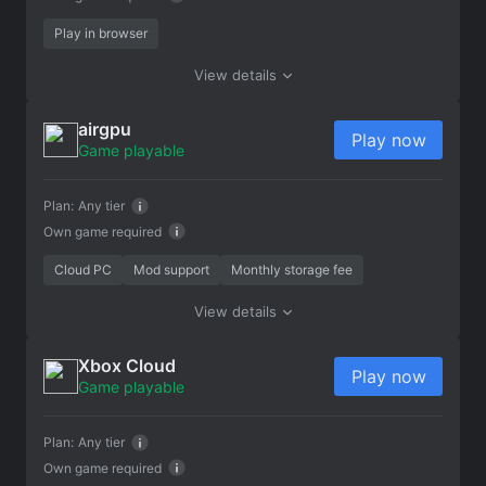
Play in browser
View details
airgpu
Play now
Game playable
Plan:
Any tier
Own game required
Cloud PC
Mod support
Monthly storage fee
View details
Xbox Cloud
Play now
Game playable
Plan:
Any tier
Own game required