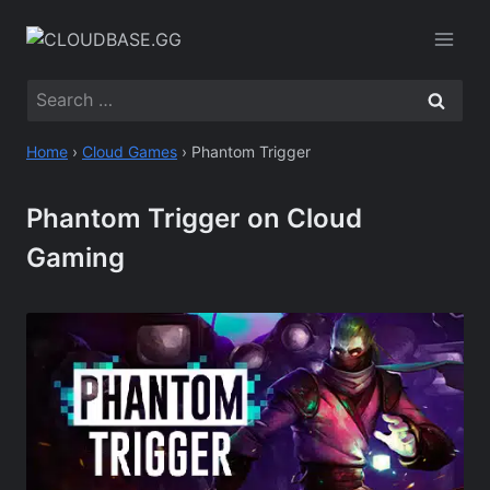
Skip
to
content
Search
for:
Home
›
Cloud Games
›
Phantom Trigger
Phantom Trigger on Cloud
Gaming