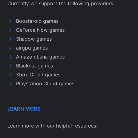
Currently we support the following providers:
Boosteroid games
GeForce Now games
Shadow games
airgpu games
Amazon Luna games
Blacknut games
Xbox Cloud games
Playstation Cloud games
LEARN MORE
Learn more with our helpful resources: