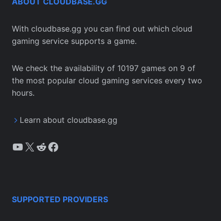
ABOUT CLOUDBASE.GG
With cloudbase.gg you can find out which cloud
gaming service supports a game.
We check the availability of 10197 games on 9 of
the most popular cloud gaming services every two
hours.
Learn about cloudbase.gg
YouTube
X
Reddit
Facebook
SUPPORTED PROVIDERS