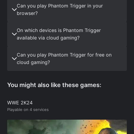
Can you play Phantom Trigger in your
browser?
On which devices is Phantom Trigger
available via cloud gaming?
Can you play Phantom Trigger for free on
cloud gaming?
You might also like these games:
WWE 2K24
Playable on 4 services