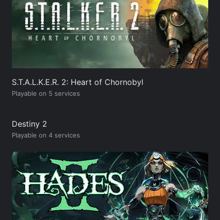
S.T.A.L.K.E.R. 2: Heart of Chornobyl
Playable on 5 services
Destiny 2
Playable on 4 services