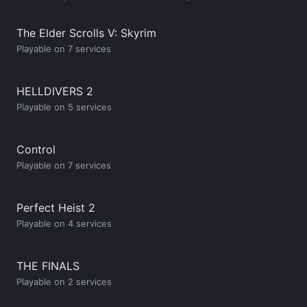
The Elder Scrolls V: Skyrim
Playable on 7 services
HELLDIVERS 2
Playable on 5 services
Control
Playable on 7 services
Perfect Heist 2
Playable on 4 services
THE FINALS
Playable on 2 services