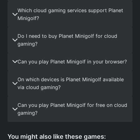
Which cloud gaming services support Planet
Minigolf?
Do I need to buy Planet Minigolf for cloud
gaming?
Can you play Planet Minigolf in your browser?
On which devices is Planet Minigolf available
via cloud gaming?
Can you play Planet Minigolf for free on cloud
gaming?
You might also like these games: