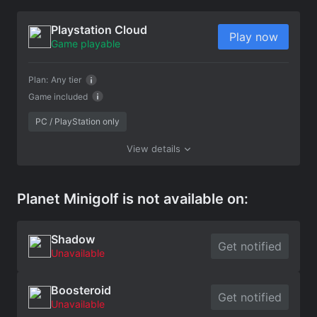
Playstation Cloud
Play now
Game playable
Plan:
Any tier
Game included
PC / PlayStation only
View details
Planet Minigolf is not available on:
Shadow
Get notified
Unavailable
Boosteroid
Get notified
Unavailable