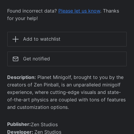
Found incorrect data?
Please let us know
. Thanks
for your help!
Add to watchlist
Get notified
Description:
Planet Minigolf, brought to you by the
creators of Zen Pinball, is an unparalleled minigolf
experience, where cutting-edge visuals and state-
of-the-art physics are coupled with tons of features
and customization options.
Publisher:
Zen Studios
Developer:
Zen Studios