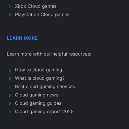
Xbox Cloud games
Playstation Cloud games
LEARN MORE
Learn more with our helpful resources:
How to cloud gaming
What is cloud gaming?
Best cloud gaming services
Cloud gaming news
Cloud gaming guides
Cloud gaming report 2025