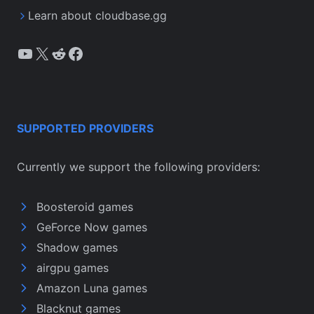
Learn about cloudbase.gg
YouTube
X
Reddit
Facebook
SUPPORTED PROVIDERS
Currently we support the following providers:
Boosteroid games
GeForce Now games
Shadow games
airgpu games
Amazon Luna games
Blacknut games