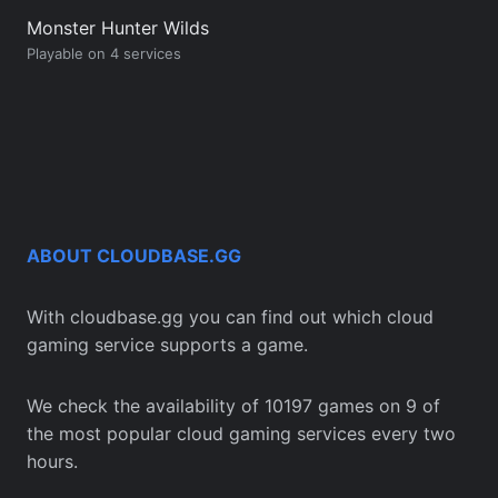
Monster Hunter Wilds
Playable on 4 services
ABOUT CLOUDBASE.GG
With cloudbase.gg you can find out which cloud
gaming service supports a game.
We check the availability of 10197 games on 9 of
the most popular cloud gaming services every two
hours.