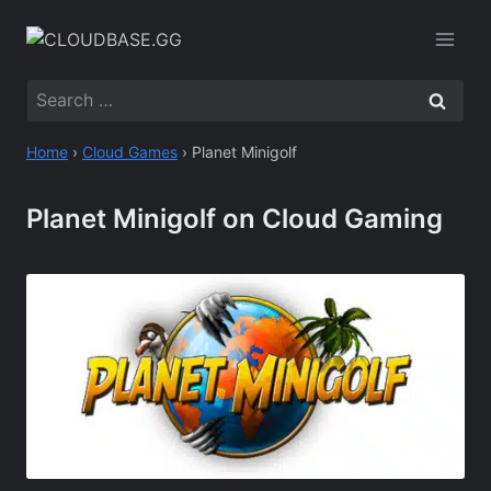
Skip
to
content
Search
for:
Home
›
Cloud Games
›
Planet Minigolf
Planet Minigolf on Cloud Gaming