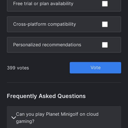
Frequently Asked Questions
Can you play Planet Minigolf on cloud
gaming?