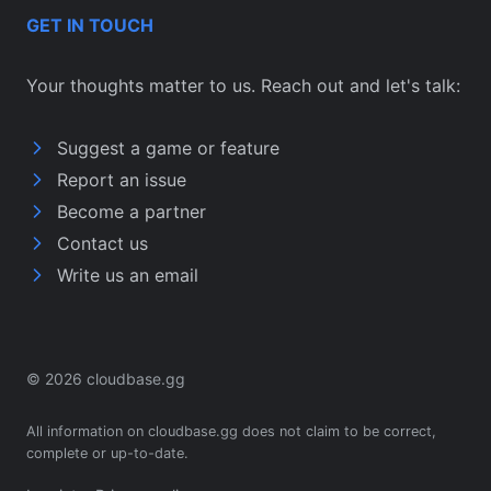
GET IN TOUCH
Your thoughts matter to us. Reach out and let's talk:
Suggest a game or feature
Report an issue
Become a partner
Contact us
Write us an email
© 2026 cloudbase.gg
All information on cloudbase.gg does not claim to be correct,
complete or up-to-date.