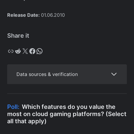
Release Date:
01.06.2010
Share it
Copy
Reddit
X
Facebook
WhatsApp
Data sources & verification