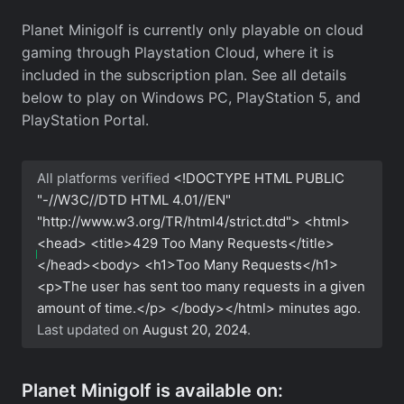
Planet Minigolf is currently only playable on cloud
gaming through Playstation Cloud, where it is
included in the subscription plan. See all details
below to play on Windows PC, PlayStation 5, and
PlayStation Portal.
All platforms verified
<!DOCTYPE HTML PUBLIC
"-//W3C//DTD HTML 4.01//EN"
"http://www.w3.org/TR/html4/strict.dtd"> <html>
<head> <title>429 Too Many Requests</title>
</head><body> <h1>Too Many Requests</h1>
<p>The user has sent too many requests in a given
amount of time.</p> </body></html>
minutes ago.
Last updated on
August 20, 2024
.
Planet Minigolf is available on: