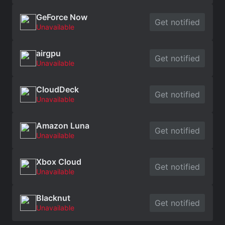
GeForce Now
Get notified
Unavailable
airgpu
Get notified
Unavailable
CloudDeck
Get notified
Unavailable
Amazon Luna
Get notified
Unavailable
Xbox Cloud
Get notified
Unavailable
Blacknut
Get notified
Unavailable