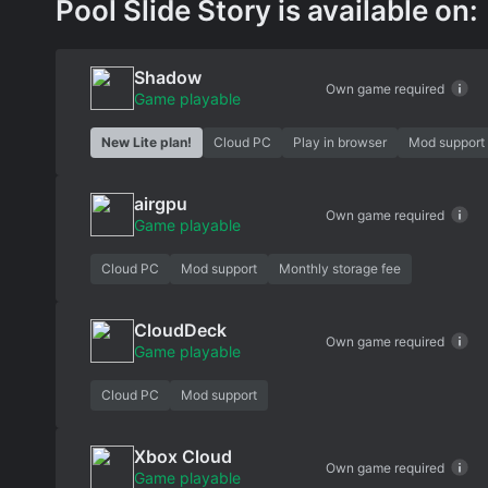
Pool Slide Story is available on:
Shadow
Own game required
Game playable
New Lite plan!
Cloud PC
Play in browser
Mod support
airgpu
Own game required
Game playable
Cloud PC
Mod support
Monthly storage fee
CloudDeck
Own game required
Game playable
Cloud PC
Mod support
Xbox Cloud
Own game required
Game playable