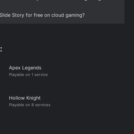
Slide Story for free on cloud gaming?
:
Apex Legends
Playable on 1 service
Hollow Knight
Playable on 8 services