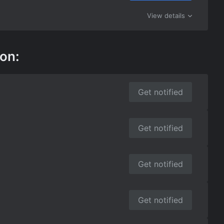
View details
 on:
Get notified
Get notified
Get notified
Get notified