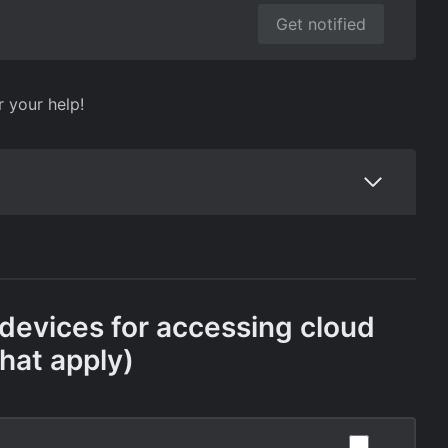
Get notified
r your help!