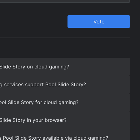
Slide Story on cloud gaming?
 services support Pool Slide Story?
ool Slide Story for cloud gaming?
Slide Story in your browser?
s Pool Slide Story available via cloud gaming?