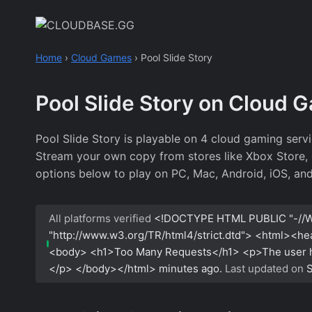
Skip
to
content
Home
›
Cloud Games
›
Pool Slide Story
Pool Slide Story on Cloud 
Pool Slide Story is playable on 4 cloud gaming serv
Stream your own copy from stores like Xbox Store, or
options below to play on PC, Mac, Android, iOS, an
All platforms verified
<!DOCTYPE HTML PUBLIC "-//W
"http://www.w3.org/TR/html4/strict.dtd"> <html><h
<body> <h1>Too Many Requests</h1> <p>The user has
</p> </body></html>
minutes ago.
Last updated on