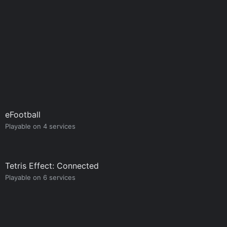
eFootball
Playable on 4 services
Tetris Effect: Connected
Playable on 6 services