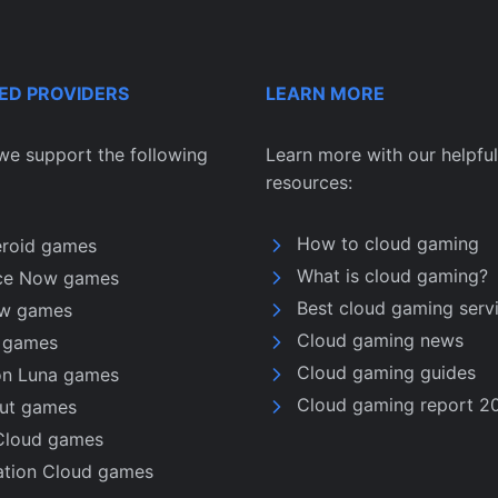
ED PROVIDERS
LEARN MORE
we support the following
Learn more with our helpful
resources:
How to cloud gaming
eroid games
What is cloud gaming?
ce Now games
Best cloud gaming serv
w games
Cloud gaming news
u games
Cloud gaming guides
n Luna games
Cloud gaming report 2
nut games
Cloud games
ation Cloud games