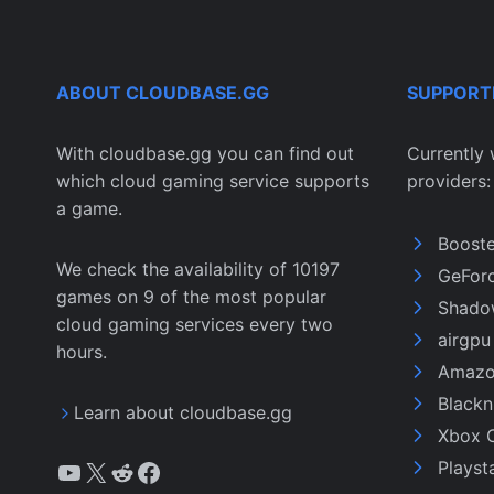
ABOUT CLOUDBASE.GG
SUPPORT
With cloudbase.gg you can find out
Currently 
which cloud gaming service supports
providers:
a game.
Boost
We check the availability of 10197
GeFor
games on 9 of the most popular
Shado
cloud gaming services every two
airgp
hours.
Amazo
Black
Learn about cloudbase.gg
Xbox 
YouTube
X
Reddit
Facebook
Playst