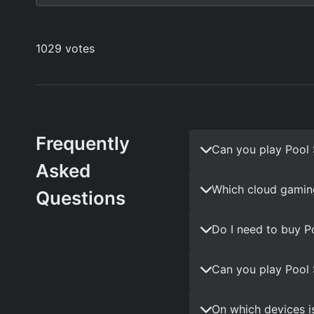
Frequently
Can you play Pool 
Asked
Which cloud gaming
Questions
Do I need to buy P
Can you play Pool 
On which devices i