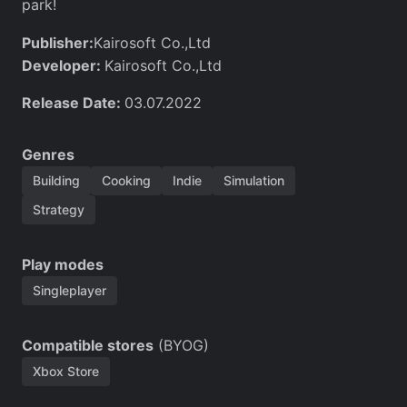
park!
Publisher:
Kairosoft Co.,Ltd
Developer:
Kairosoft Co.,Ltd
Release Date:
03.07.2022
Genres
Building
Cooking
Indie
Simulation
Strategy
Play modes
Singleplayer
Compatible stores
(BYOG)
Xbox Store