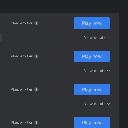
Play now
Plan:
Any tier
View details
Play now
Plan:
Any tier
View details
Play now
Plan:
Any tier
View details
Play now
Plan:
Any tier