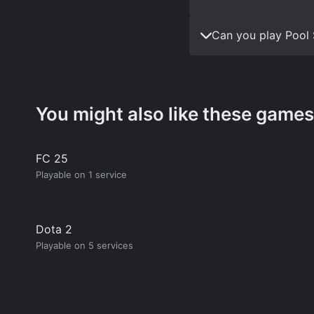
Can you play Pool 
You might also like these games
FC 25
Playable on 1 service
Dota 2
Playable on 5 services