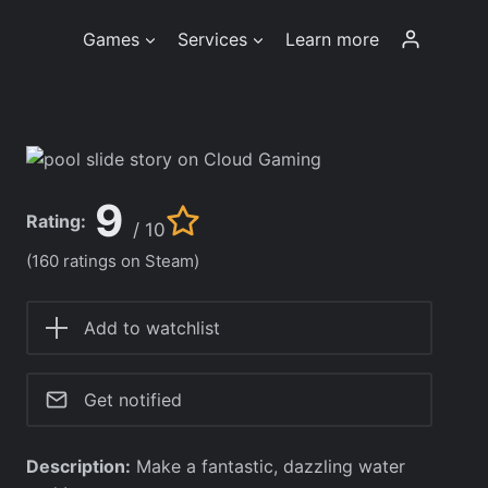
Games
Services
Learn more
9
Rating:
/ 10
(160 ratings on Steam)
Add to watchlist
Get notified
Description:
Make a fantastic, dazzling water