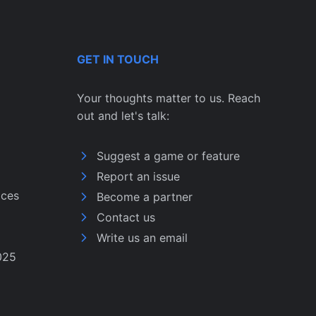
GET IN TOUCH
Your thoughts matter to us. Reach
out and let's talk:
Suggest a game or feature
Report an issue
ices
Become a partner
Contact us
Write us an email
025