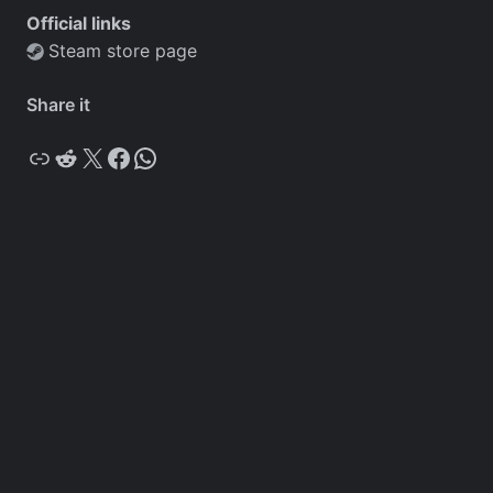
Official links
Steam store page
Share it
Copy
Reddit
X
Facebook
WhatsApp