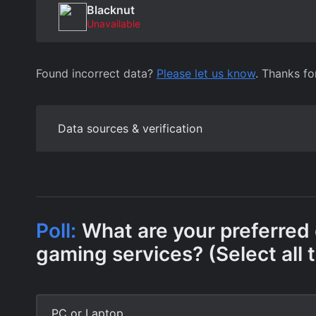
Blacknut
Unavailable
Found incorrect data?
Please let us know
. Thanks fo
Data sources & verification