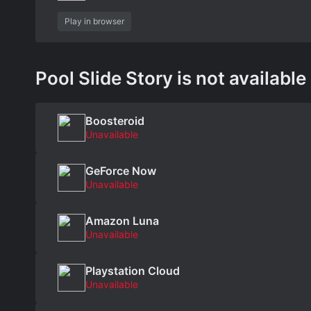
Play in browser
Pool Slide Story is not available
Boosteroid
Unavailable
GeForce Now
Unavailable
Amazon Luna
Unavailable
Playstation Cloud
Unavailable