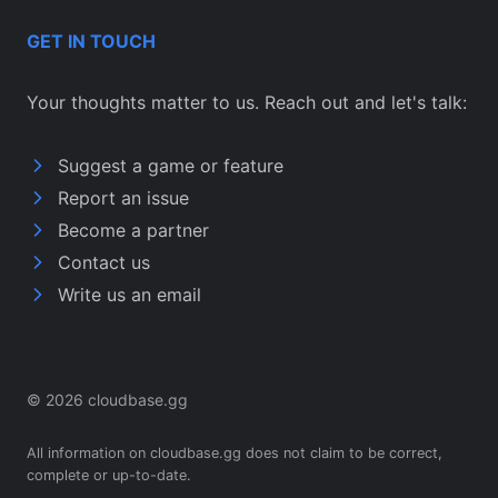
GET IN TOUCH
Your thoughts matter to us. Reach out and let's talk:
Suggest a game or feature
Report an issue
Become a partner
Contact us
Write us an email
© 2026 cloudbase.gg
All information on cloudbase.gg does not claim to be correct,
complete or up-to-date.