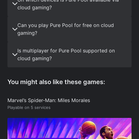
cloud gaming?
Can you play Pure Pool for free on cloud
gaming?
Is multiplayer for Pure Pool supported on
cloud gaming?
You might also like these games:
Marvel’s Spider-Man: Miles Morales
Playable on 5 services