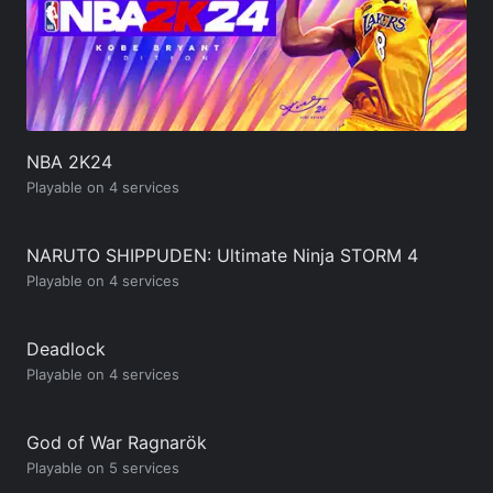
NBA 2K24
Playable on 4 services
NARUTO SHIPPUDEN: Ultimate Ninja STORM 4
Playable on 4 services
Deadlock
Playable on 4 services
God of War Ragnarök
Playable on 5 services