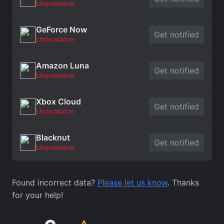
Unavailable
GeForce Now
Get notified
Unavailable
Amazon Luna
Get notified
Unavailable
Xbox Cloud
Get notified
Unavailable
Blacknut
Get notified
Unavailable
Found incorrect data?
Please let us know
. Thanks
for your help!