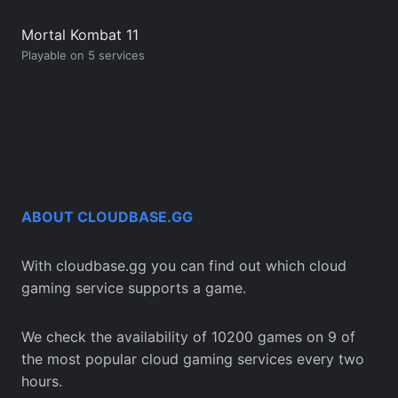
Mortal Kombat 11
Playable on 5 services
ABOUT CLOUDBASE.GG
With cloudbase.gg you can find out which cloud
gaming service supports a game.
We check the availability of 10200 games on 9 of
the most popular cloud gaming services every two
hours.