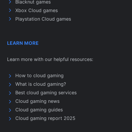
Blacknut games
Xbox Cloud games
Playstation Cloud games
LEARN MORE
Learn more with our helpful resources:
How to cloud gaming
What is cloud gaming?
Best cloud gaming services
Cloud gaming news
Cloud gaming guides
Cloud gaming report 2025