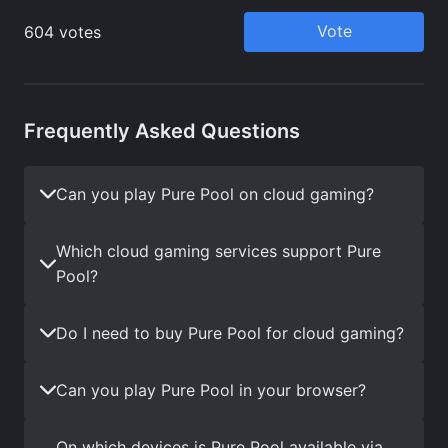
Frequently Asked Questions
Can you play Pure Pool on cloud gaming?
Which cloud gaming services support Pure
Pool?
Do I need to buy Pure Pool for cloud gaming?
Can you play Pure Pool in your browser?
On which devices is Pure Pool available via