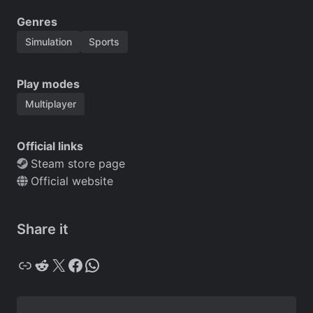
Genres
Simulation
Sports
Play modes
Multiplayer
Official links
Steam store page
Official website
Share it
Copy
Reddit
X
Facebook
WhatsApp