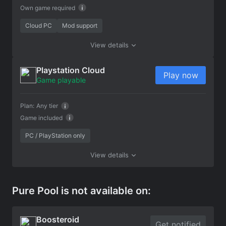
Own game required
Cloud PC
Mod support
View details
Playstation Cloud
Play now
Game playable
Plan:
Any tier
Game included
PC / PlayStation only
View details
Pure Pool is not available on:
Boosteroid
Get notified