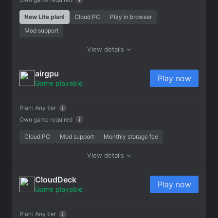
New Lite plan!
Cloud PC
Play in browser
Mod support
View details
airgpu
Play now
Game playable
Plan:
Any tier
Own game required
Cloud PC
Mod support
Monthly storage fee
View details
CloudDeck
Play now
Game playable
Plan:
Any tier