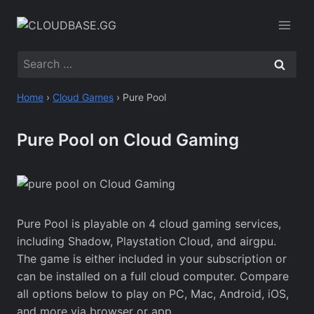
Skip
to
content
Search
for:
Home
›
Cloud Games
›
Pure Pool
Pure Pool on Cloud Gaming
Pure Pool is playable on 4 cloud gaming services,
including Shadow, Playstation Cloud, and airgpu.
The game is either included in your subscription or
can be installed on a full cloud computer. Compare
all options below to play on PC, Mac, Android, iOS,
and more via browser or app.