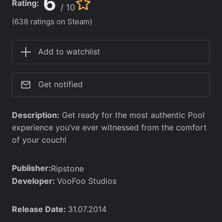
6
Rating:
/ 10
(638 ratings on Steam)
Add to watchlist
Get notified
Description:
Get ready for the most authentic Pool
experience you’ve ever witnessed from the comfort
of your couch!
Publisher:
Ripstone
Developer:
VooFoo Studios
Release Date:
31.07.2014