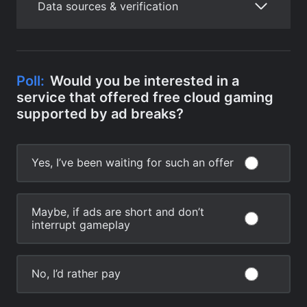
Data sources & verification