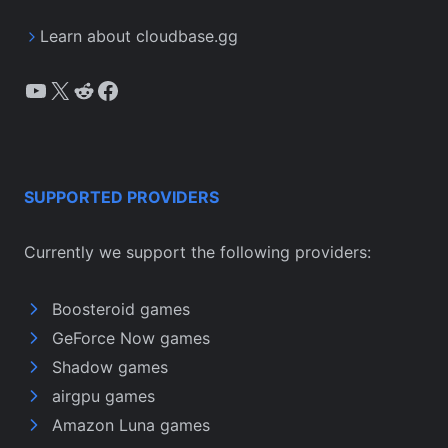
Learn about cloudbase.gg
YouTube
X
Reddit
Facebook
SUPPORTED PROVIDERS
Currently we support the following providers:
Boosteroid games
GeForce Now games
Shadow games
airgpu games
Amazon Luna games