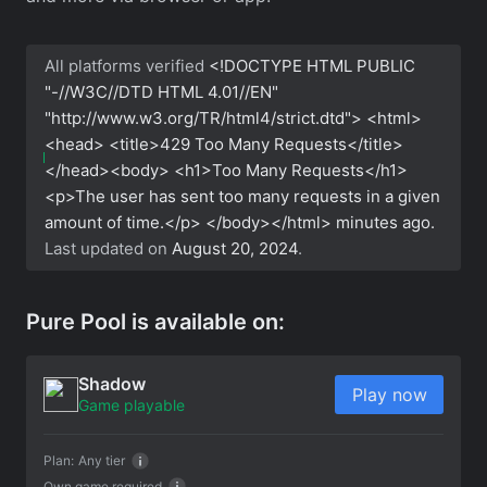
All platforms verified
<!DOCTYPE HTML PUBLIC
"-//W3C//DTD HTML 4.01//EN"
"http://www.w3.org/TR/html4/strict.dtd"> <html>
<head> <title>429 Too Many Requests</title>
</head><body> <h1>Too Many Requests</h1>
<p>The user has sent too many requests in a given
amount of time.</p> </body></html>
minutes ago.
Last updated on
August 20, 2024
.
Pure Pool is available on:
Shadow
Play now
Game playable
Plan:
Any tier
Own game required