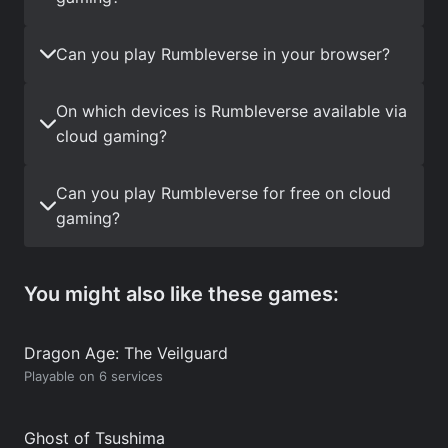
Can you play Rumbleverse in your browser?
On which devices is Rumbleverse available via
cloud gaming?
Can you play Rumbleverse for free on cloud
gaming?
You might also like these games:
Dragon Age: The Veilguard
Playable on 6 services
Ghost of Tsushima