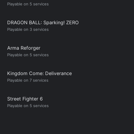
Playable on 5 services
DRAGON BALL: Sparking! ZERO
Playable on 3 services
Arma Reforger
Playable on 5 services
Kingdom Come: Deliverance
Playable on 7 services
Street Fighter 6
Playable on 5 services