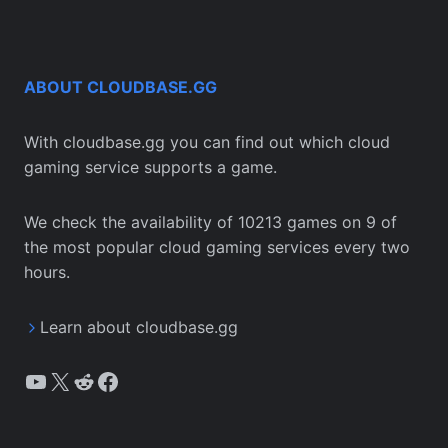
ABOUT CLOUDBASE.GG
With cloudbase.gg you can find out which cloud
gaming service supports a game.
We check the availability of 10213 games on 9 of
the most popular cloud gaming services every two
hours.
Learn about cloudbase.gg
YouTube
X
Reddit
Facebook