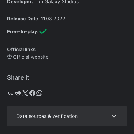
Developer:
Iron Galaxy Studios
Release Date:
11.08.2022
Free-to-play:
Official links
Official website
Share it
Copy
Reddit
X
Facebook
WhatsApp
Data sources & verification