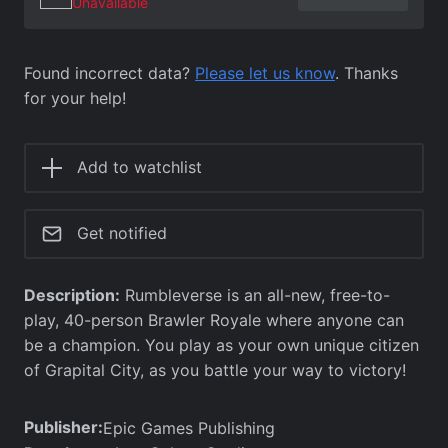
Unavailable
Found incorrect data?
Please let us know
. Thanks
for your help!
Add to watchlist
Get notified
Description:
Rumbleverse is an all-new, free-to-
play, 40-person Brawler Royale where anyone can
be a champion. You play as your own unique citizen
of Grapital City, as you battle your way to victory!
Publisher:
Epic Games Publishing