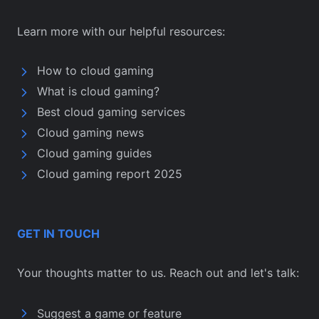
Learn more with our helpful resources:
How to cloud gaming
What is cloud gaming?
Best cloud gaming services
Cloud gaming news
Cloud gaming guides
Cloud gaming report 2025
GET IN TOUCH
Your thoughts matter to us. Reach out and let's talk:
Suggest a game or feature