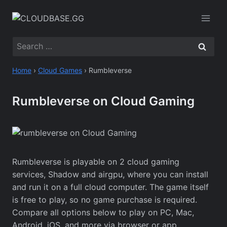
Skip
to
content
Search
for:
Home
›
Cloud Games
›
Rumbleverse
Rumbleverse on Cloud Gaming
Rumbleverse is playable on 2 cloud gaming
services, Shadow and airgpu, where you can install
and run it on a full cloud computer. The game itself
is free to play, so no game purchase is required.
Compare all options below to play on PC, Mac,
Android, iOS, and more via browser or app.