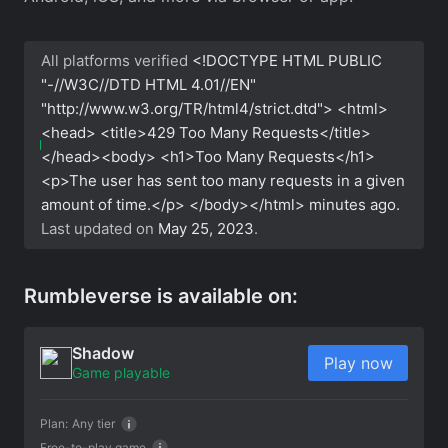
All platforms verified
<!DOCTYPE HTML PUBLIC
"-//W3C//DTD HTML 4.01//EN"
"http://www.w3.org/TR/html4/strict.dtd"> <html>
<head> <title>429 Too Many Requests</title>
</head><body> <h1>Too Many Requests</h1>
<p>The user has sent too many requests in a given
amount of time.</p> </body></html>
minutes ago.
Last updated on
May 25, 2023
.
Rumbleverse is available on:
Shadow
Play now
Game playable
Plan:
Any tier
Free-to-play game