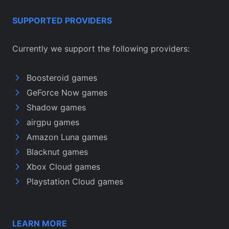
SUPPORTED PROVIDERS
Currently we support the following providers:
Boosteroid games
GeForce Now games
Shadow games
airgpu games
Amazon Luna games
Blacknut games
Xbox Cloud games
Playstation Cloud games
LEARN MORE