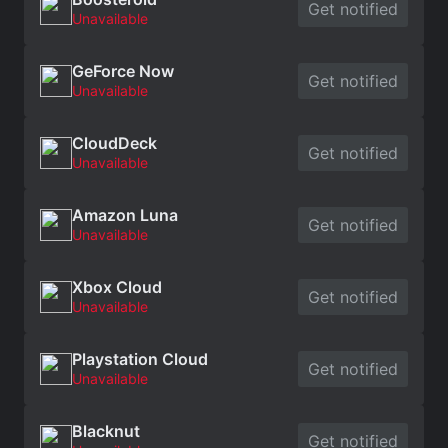
Get notified
Unavailable
GeForce Now
Get notified
Unavailable
CloudDeck
Get notified
Unavailable
Amazon Luna
Get notified
Unavailable
Xbox Cloud
Get notified
Unavailable
Playstation Cloud
Get notified
Unavailable
Blacknut
Get notified