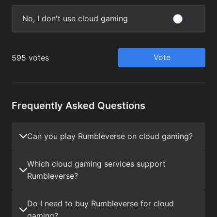
Frequently Asked Questions
Can you play Rumbleverse on cloud gaming?
Which cloud gaming services support
Rumbleverse?
Do I need to buy Rumbleverse for cloud
gaming?