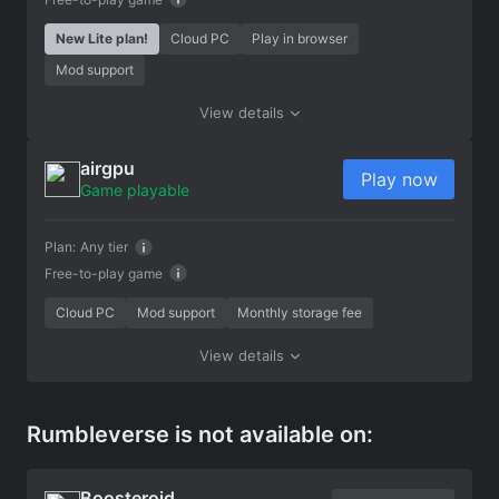
New Lite plan!
Cloud PC
Play in browser
Mod support
View details
airgpu
Play now
Game playable
Plan:
Any tier
Free-to-play game
Cloud PC
Mod support
Monthly storage fee
View details
Rumbleverse is not available on:
Boosteroid