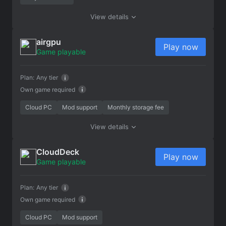
View details
airgpu
Play now
Game playable
Plan:
Any tier
Own game required
Cloud PC
Mod support
Monthly storage fee
View details
CloudDeck
Play now
Game playable
Plan:
Any tier
Own game required
Cloud PC
Mod support