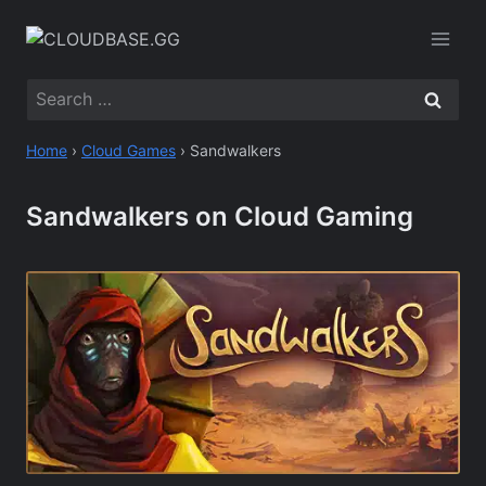
Skip
to
content
Search
for:
Home
›
Cloud Games
›
Sandwalkers
Sandwalkers on Cloud Gaming