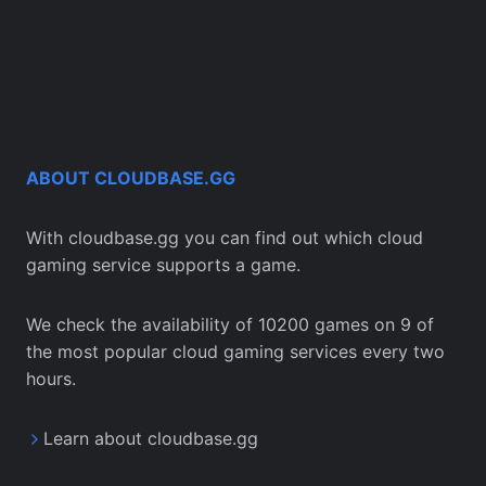
ABOUT CLOUDBASE.GG
With cloudbase.gg you can find out which cloud
gaming service supports a game.
We check the availability of 10200 games on 9 of
the most popular cloud gaming services every two
hours.
Learn about cloudbase.gg