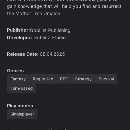
gain knowledge that will help you find and resurrect
the Mother Tree Umama.
Publisher:
Goblinz Publishing
Developer:
Goblinz Studio
Release Date:
08.04.2025
Genres
Fantasy
Rogue-like
RPG
Strategy
Survival
Turn-based
Play modes
Singleplayer