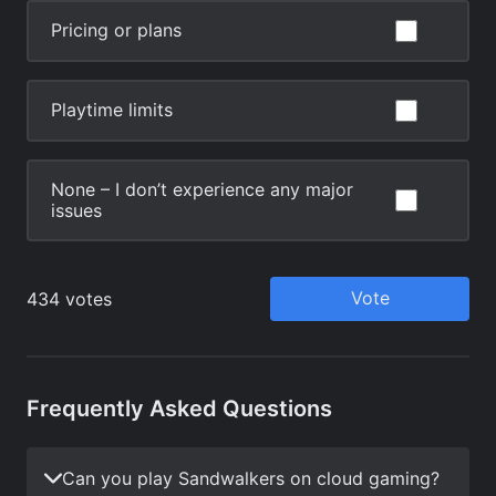
Frequently Asked Questions
Can you play Sandwalkers on cloud gaming?