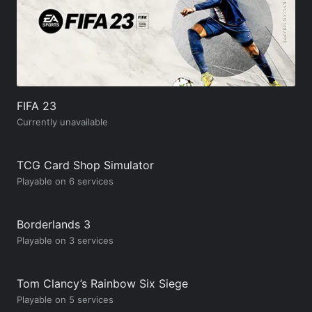
FIFA 23
Currently unavailable
TCG Card Shop Simulator
Playable on 6 services
Borderlands 3
Playable on 3 services
Tom Clancy’s Rainbow Six Siege
Playable on 5 services