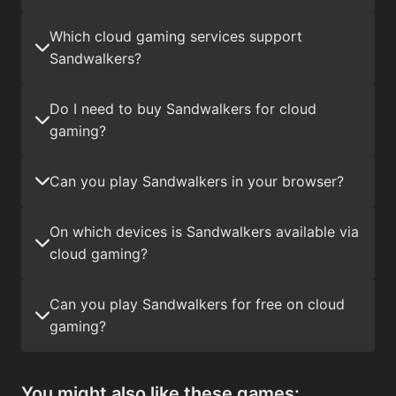
Which cloud gaming services support
Sandwalkers?
Do I need to buy Sandwalkers for cloud
gaming?
Can you play Sandwalkers in your browser?
On which devices is Sandwalkers available via
cloud gaming?
Can you play Sandwalkers for free on cloud
gaming?
You might also like these games: