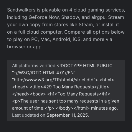
Sandwalkers is playable on 4 cloud gaming services,
including GeForce Now, Shadow, and airgpu. Stream
your own copy from stores like Steam, or install it
on a full cloud computer. Compare all options below
to play on PC, Mac, Android, iOS, and more via
browser or app.
All platforms verified
<!DOCTYPE HTML PUBLIC
"-//W3C//DTD HTML 4.01//EN"
"http://www.w3.org/TR/html4/strict.dtd"> <html>
<head> <title>429 Too Many Requests</title>
</head><body> <h1>Too Many Requests</h1>
<p>The user has sent too many requests in a given
amount of time.</p> </body></html>
minutes ago.
Last updated on
September 11, 2025
.