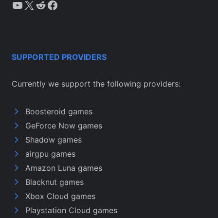
YouTube
X
Reddit
Facebook
SUPPORTED PROVIDERS
Currently we support the following providers:
Boosteroid games
GeForce Now games
Shadow games
airgpu games
Amazon Luna games
Blacknut games
Xbox Cloud games
Playstation Cloud games