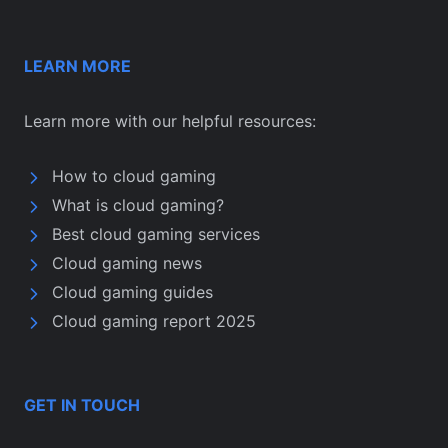
LEARN MORE
Learn more with our helpful resources:
How to cloud gaming
What is cloud gaming?
Best cloud gaming services
Cloud gaming news
Cloud gaming guides
Cloud gaming report 2025
GET IN TOUCH