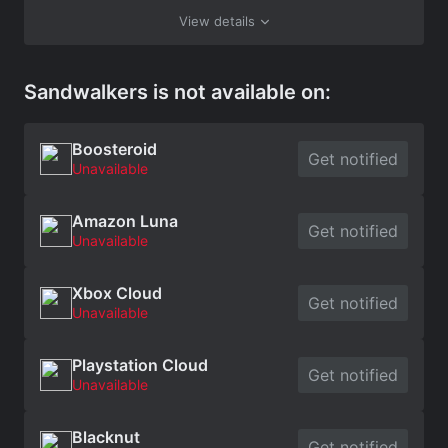
View details
Sandwalkers is not available on:
Boosteroid
Get notified
Unavailable
Amazon Luna
Get notified
Unavailable
Xbox Cloud
Get notified
Unavailable
Playstation Cloud
Get notified
Unavailable
Blacknut
Get notified