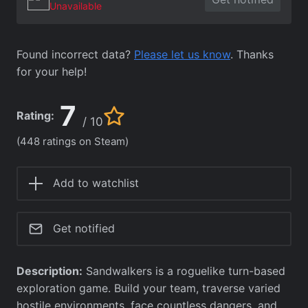
Unavailable
Found incorrect data?
Please let us know
. Thanks
for your help!
7
Rating:
/ 10
(448 ratings on Steam)
Add to watchlist
Get notified
Description:
Sandwalkers is a roguelike turn-based
exploration game. Build your team, traverse varied
hostile environments, face countless dangers, and