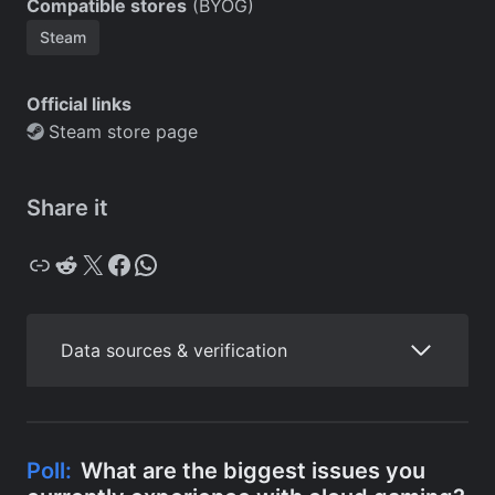
Compatible stores
(BYOG)
Steam
Official links
Steam store page
Share it
Copy
Reddit
X
Facebook
WhatsApp
Data sources & verification