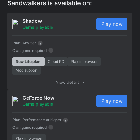
Sandwalkers is available on:
Shadow
Play now
Game playable
Plan:
Any tier
Own game required
New Lite plan!
Cloud PC
Play in browser
Mod support
View details
GeForce Now
Play now
Game playable
Plan:
Performance or higher
Own game required
Play in browser