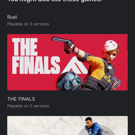
Rust
Playable on 3 services
THE FINALS
Playable on 2 services