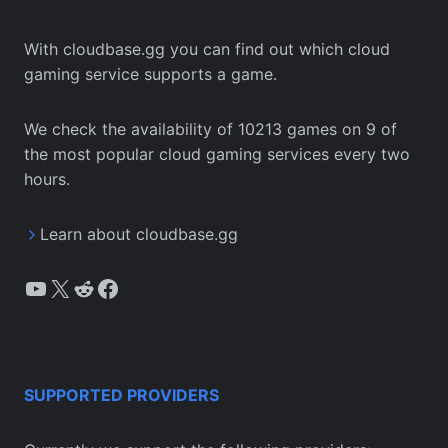
With cloudbase.gg you can find out which cloud
gaming service supports a game.
We check the availability of 10213 games on 9 of
the most popular cloud gaming services every two
hours.
Learn about cloudbase.gg
YouTube
X
Reddit
Facebook
SUPPORTED PROVIDERS