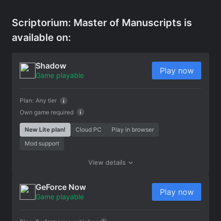
Scriptorium: Master of Manuscripts is
available on:
Shadow
Play now
Game playable
Plan:
Any tier
Own game required
New Lite plan!
Cloud PC
Play in browser
Mod support
View details
GeForce Now
Play now
Game playable