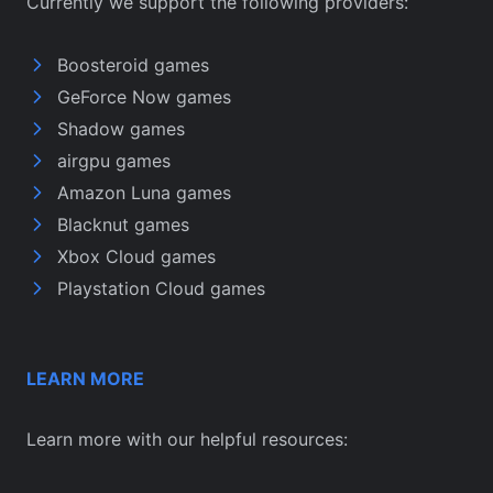
Currently we support the following providers:
Boosteroid games
GeForce Now games
Shadow games
airgpu games
Amazon Luna games
Blacknut games
Xbox Cloud games
Playstation Cloud games
LEARN MORE
Learn more with our helpful resources: