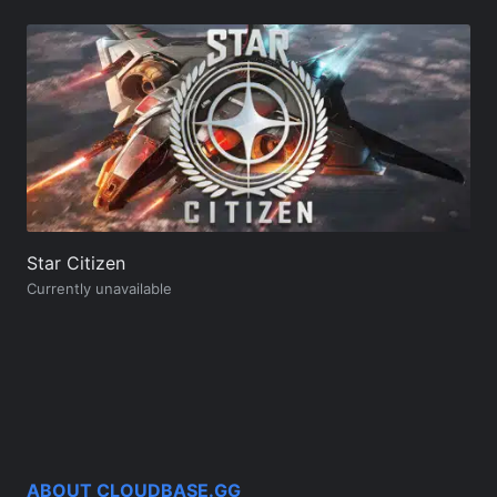
Star Citizen
Currently unavailable
ABOUT CLOUDBASE.GG