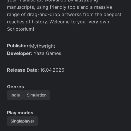
manuscripts, using friendly tools and a massive
range of drag-and-drop artworks from the deepest
reaches of history. Welcome to your very own
Scriptorium!
Publisher:
Mythwright
Developer:
Yaza Games
Release Date:
16.04.2026
Genres
Indie
Simulation
Play modes
Singleplayer