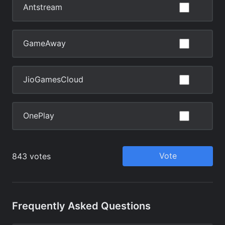
Frequently Asked Questions