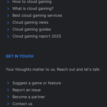
How to cloud gaming
What is cloud gaming?
Best cloud gaming services
Cloud gaming news
Cloud gaming guides
Cloud gaming report 2025
GET IN TOUCH
Your thoughts matter to us. Reach out and let's talk:
Suggest a game or feature
Report an issue
Become a partner
Contact us