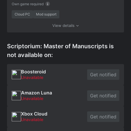
Own game required
Cloud PC
Mod support
View details
Scriptorium: Master of Manuscripts is
not available on:
Boosteroid
Get notified
Unavailable
Amazon Luna
Get notified
Unavailable
Xbox Cloud
Get notified
Unavailable