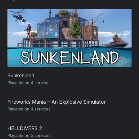
Sunkenland
Playable on 4 services
Fireworks Mania – An Explosive Simulator
Playable on 4 services
HELLDIVERS 2
Playable on 5 services