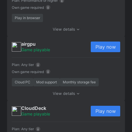
Plan:
Performance or higher
Own game required
Play in browser
View details
airgpu
Play now
Game playable
Plan:
Any tier
Own game required
Cloud PC
Mod support
Monthly storage fee
View details
CloudDeck
Play now
Game playable
Plan:
Any tier