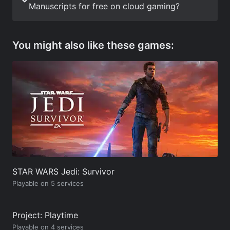
Manuscripts for free on cloud gaming?
You might also like these games:
STAR WARS Jedi: Survivor
Playable on 5 services
Project: Playtime
Playable on 4 services