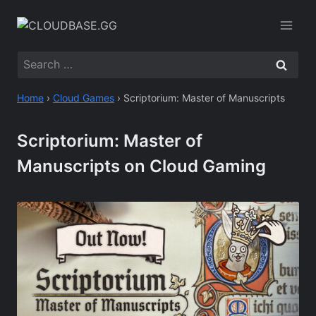
Skip
to
content
Search
for:
Home
›
Cloud Games
›
Scriptorium: Master of Manuscripts
Scriptorium: Master of
Manuscripts on Cloud Gaming