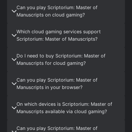
Can you play Scriptorium: Master of
Manuscripts on cloud gaming?
Which cloud gaming services support
Scriptorium: Master of Manuscripts?
Do I need to buy Scriptorium: Master of
Manuscripts for cloud gaming?
Can you play Scriptorium: Master of
Manuscripts in your browser?
On which devices is Scriptorium: Master of
Manuscripts available via cloud gaming?
Can you play Scriptorium: Master of