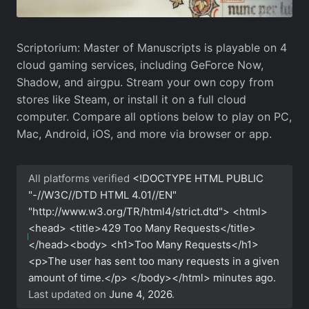
Scriptorium: Master of Manuscripts is playable on 4
cloud gaming services, including GeForce Now,
Shadow, and airgpu. Stream your own copy from
stores like Steam, or install it on a full cloud
computer. Compare all options below to play on PC,
Mac, Android, iOS, and more via browser or app.
All platforms verified
<!DOCTYPE HTML PUBLIC
"-//W3C//DTD HTML 4.01//EN"
"http://www.w3.org/TR/html4/strict.dtd"> <html>
<head> <title>429 Too Many Requests</title>
</head><body> <h1>Too Many Requests</h1>
<p>The user has sent too many requests in a given
amount of time.</p> </body></html>
minutes ago.
Last updated on
June 4, 2026
.