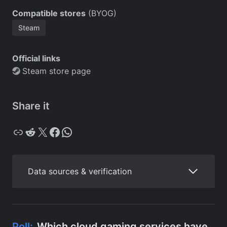
Compatible stores
(BYOG)
Steam
Official links
Steam store page
Share it
Copy
Reddit
X
Facebook
WhatsApp
Data sources & verification