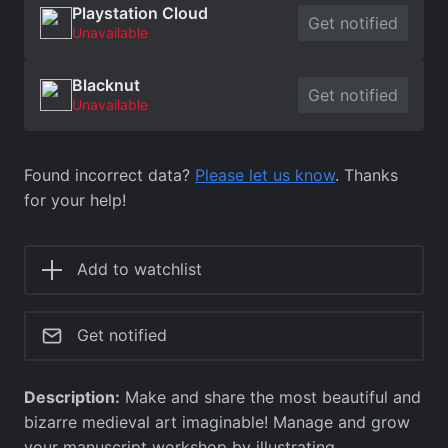
Playstation Cloud
Get notified
Unavailable
Blacknut
Get notified
Unavailable
Found incorrect data?
Please let us know
. Thanks
for your help!
Add to watchlist
Get notified
Description:
Make and share the most beautiful and
bizarre medieval art imaginable! Manage and grow
your manuscript workshop by illustrating