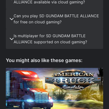
ALLIANCE available via cloud gaming?
Can you play SD GUNDAM BATTLE ALLIANCE
for free on cloud gaming?
Is multiplayer for SD GUNDAM BATTLE
ALLIANCE supported on cloud gaming?
You might also like these games: