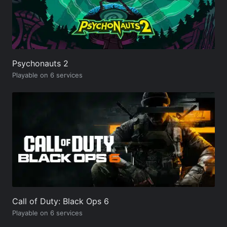
Psychonauts 2
Playable on 6 services
Call of Duty: Black Ops 6
Playable on 6 services