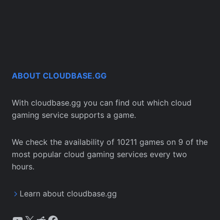
ABOUT CLOUDBASE.GG
With cloudbase.gg you can find out which cloud
gaming service supports a game.
We check the availability of 10211 games on 9 of the
most popular cloud gaming services every two
hours.
Learn about cloudbase.gg
YouTube
X
Reddit
Facebook