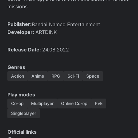
missions!
Publisher:
Bandai Namco Entertainment
Developer:
ARTDINK
Release Date:
24.08.2022
Genres
Action
Anime
RPG
Sci-Fi
Space
Play modes
Co-op
Multiplayer
Online Co-op
PvE
Singleplayer
Official links