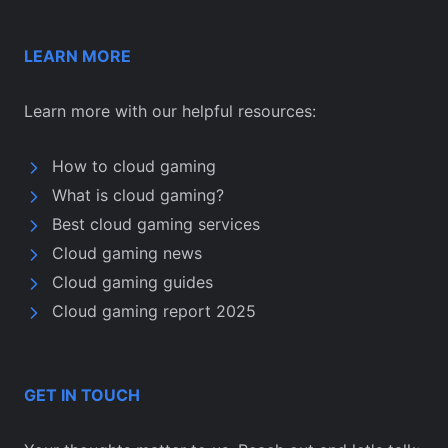
LEARN MORE
Learn more with our helpful resources:
How to cloud gaming
What is cloud gaming?
Best cloud gaming services
Cloud gaming news
Cloud gaming guides
Cloud gaming report 2025
GET IN TOUCH