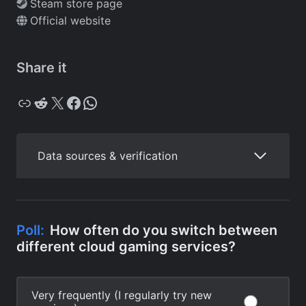
Steam store page
Official website
Share it
Copy
Reddit
X
Facebook
WhatsApp
Data sources & verification