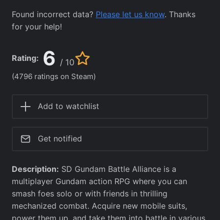
Found incorrect data?
Please let us know
. Thanks
for your help!
6
Rating:
/ 10
(4796 ratings on Steam)
Add to watchlist
Get notified
Description:
SD Gundam Battle Alliance is a
multiplayer Gundam action RPG where you can
smash foes solo or with friends in thrilling
mechanized combat. Acquire new mobile suits,
power them up, and take them into battle in various