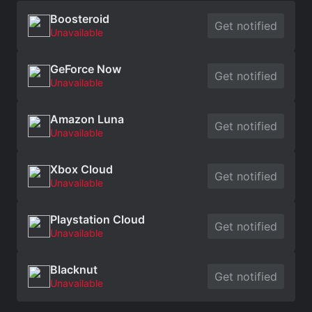
Boosteroid
Get notified
Unavailable
GeForce Now
Get notified
Unavailable
Amazon Luna
Get notified
Unavailable
Xbox Cloud
Get notified
Unavailable
Playstation Cloud
Get notified
Unavailable
Blacknut
Get notified
Unavailable