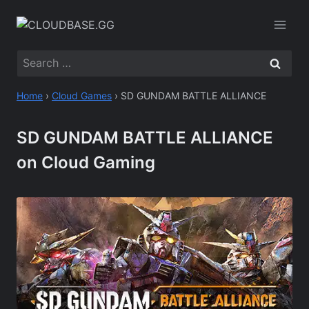
Skip
to
content
Search
for:
Home
›
Cloud Games
›
SD GUNDAM BATTLE ALLIANCE
SD GUNDAM BATTLE ALLIANCE
on Cloud Gaming