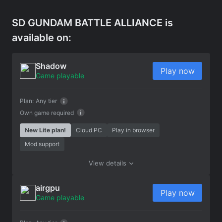
SD GUNDAM BATTLE ALLIANCE is
available on:
Shadow
Play now
Game playable
Plan:
Any tier
Own game required
New Lite plan!
Cloud PC
Play in browser
Mod support
View details
airgpu
Play now
Game playable