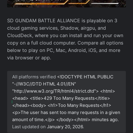
SD GUNDAM BATTLE ALLIANCE is playable on 3
cloud gaming services, Shadow, airgpu, and
CloudDeck, where you can install and run your own
copy on a full cloud computer. Compare all options
below to play on PC, Mac, Android, iOS, and more
via browser or app.
All platforms verified
<!DOCTYPE HTML PUBLIC
"-//W3C//DTD HTML 4.01//EN"
"http://www.w3.org/TR/html4/strict.dtd"> <html>
<head> <title>429 Too Many Requests</title>
</head><body> <h1>Too Many Requests</h1>
<p>The user has sent too many requests in a given
amount of time.</p> </body></html>
minutes ago.
Last updated on
January 20, 2026
.