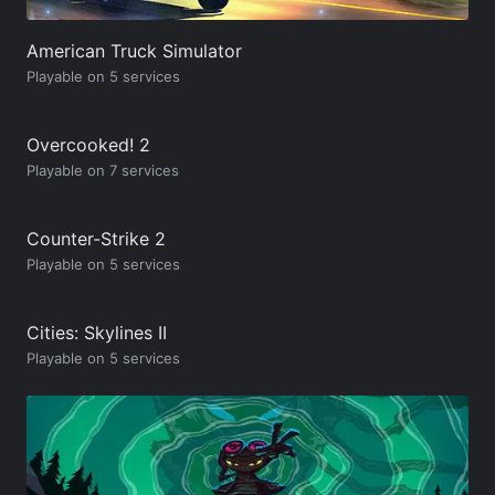
American Truck Simulator
Playable on 5 services
Overcooked! 2
Playable on 7 services
Counter-Strike 2
Playable on 5 services
Cities: Skylines II
Playable on 5 services