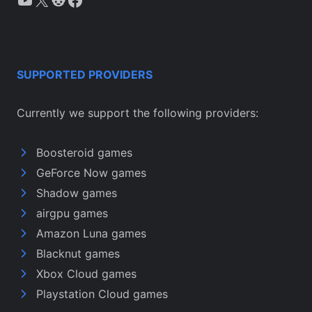
SUPPORTED PROVIDERS
Currently we support the following providers:
Boosteroid games
GeForce Now games
Shadow games
airgpu games
Amazon Luna games
Blacknut games
Xbox Cloud games
Playstation Cloud games