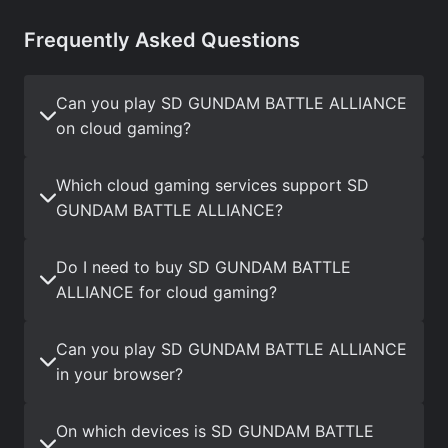
Frequently Asked Questions
Can you play SD GUNDAM BATTLE ALLIANCE
on cloud gaming?
Which cloud gaming services support SD
GUNDAM BATTLE ALLIANCE?
Do I need to buy SD GUNDAM BATTLE
ALLIANCE for cloud gaming?
Can you play SD GUNDAM BATTLE ALLIANCE
in your browser?
On which devices is SD GUNDAM BATTLE