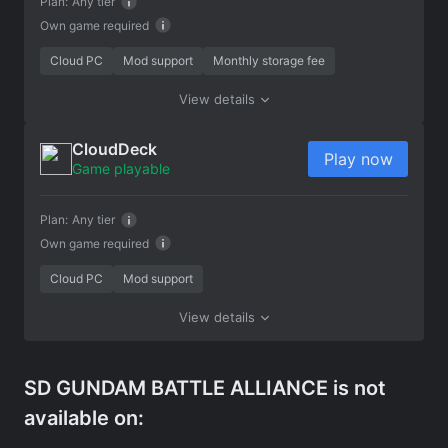
Plan:
Any tier
Own game required
Cloud PC
Mod support
Monthly storage fee
View details
CloudDeck
Play now
Game playable
Plan:
Any tier
Own game required
Cloud PC
Mod support
View details
SD GUNDAM BATTLE ALLIANCE is not
available on: