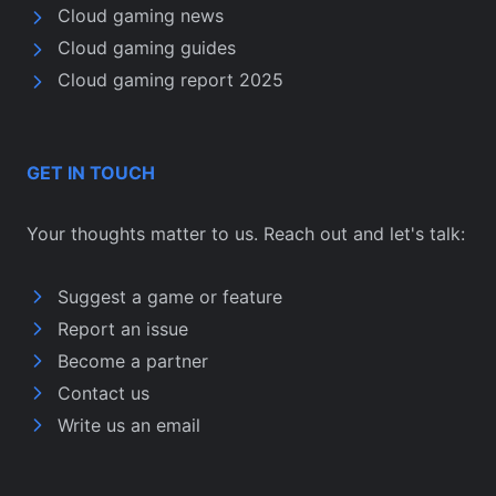
Cloud gaming news
Cloud gaming guides
Cloud gaming report 2025
GET IN TOUCH
Your thoughts matter to us. Reach out and let's talk:
Suggest a game or feature
Report an issue
Become a partner
Contact us
Write us an email