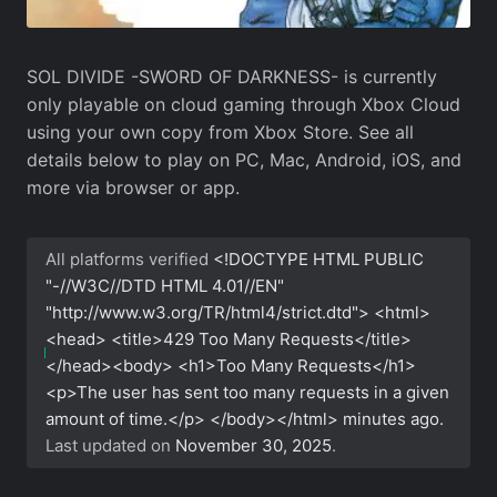
SOL DIVIDE -SWORD OF DARKNESS- is currently
only playable on cloud gaming through Xbox Cloud
using your own copy from Xbox Store. See all
details below to play on PC, Mac, Android, iOS, and
more via browser or app.
All platforms verified
<!DOCTYPE HTML PUBLIC
"-//W3C//DTD HTML 4.01//EN"
"http://www.w3.org/TR/html4/strict.dtd"> <html>
<head> <title>429 Too Many Requests</title>
</head><body> <h1>Too Many Requests</h1>
<p>The user has sent too many requests in a given
amount of time.</p> </body></html>
minutes ago.
Last updated on
November 30, 2025
.