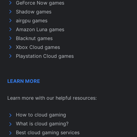
GeForce Now games
Shadow games
airgpu games
Amazon Luna games
Blacknut games
Xbox Cloud games
Playstation Cloud games
LEARN MORE
Learn more with our helpful resources:
How to cloud gaming
What is cloud gaming?
Best cloud gaming services