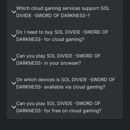
Which cloud gaming services support SOL
DIVIDE -SWORD OF DARKNESS-?
Do I need to buy SOL DIVIDE -SWORD OF
DARKNESS- for cloud gaming?
Can you play SOL DIVIDE -SWORD OF
DARKNESS- in your browser?
On which devices is SOL DIVIDE -SWORD OF
DARKNESS- available via cloud gaming?
Can you play SOL DIVIDE -SWORD OF
DARKNESS- for free on cloud gaming?