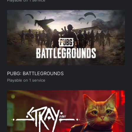
PUBG: BATTLEGROUNDS
Playable on 1 service