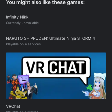
You might also like these games:
Infinity Nikki
Currently unavailable
NARUTO SHIPPUDEN: Ultimate Ninja STORM 4
Playable on 4 services
VRChat
Playable on 1 service