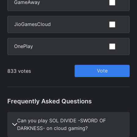
Frequently Asked Questions
Can you play SOL DIVIDE -SWORD OF
DARKNESS- on cloud gaming?