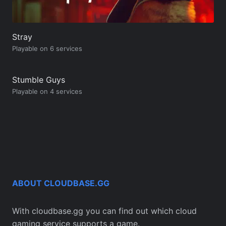
Stray
Playable on 6 services
Stumble Guys
Playable on 4 services
ABOUT CLOUDBASE.GG
With cloudbase.gg you can find out which cloud
gaming service supports a game.