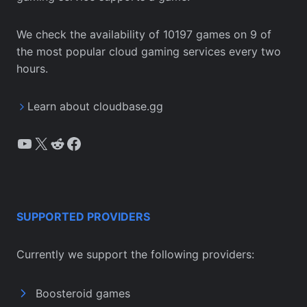
We check the availability of 10197 games on 9 of
the most popular cloud gaming services every two
hours.
Learn about cloudbase.gg
YouTube
X
Reddit
Facebook
SUPPORTED PROVIDERS
Currently we support the following providers:
Boosteroid games