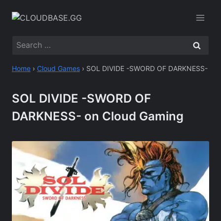
Skip
to
content
Search
for:
Home
›
Cloud Games
›
SOL DIVIDE -SWORD OF DARKNESS-
SOL DIVIDE -SWORD OF
DARKNESS- on Cloud Gaming