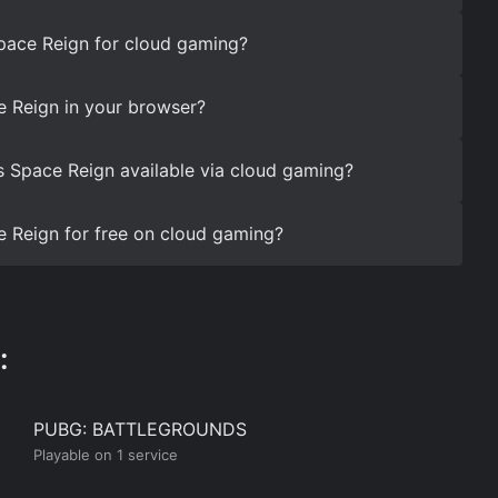
pace Reign for cloud gaming?
 Reign in your browser?
s Space Reign available via cloud gaming?
 Reign for free on cloud gaming?
:
PUBG: BATTLEGROUNDS
Playable on 1 service