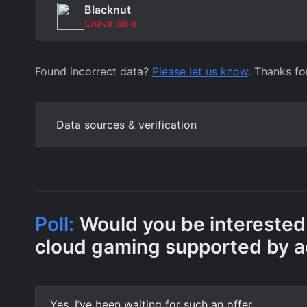
Blacknut
Unavailable
Found incorrect data?
Please let us know
. Thanks fo
Data sources & verification