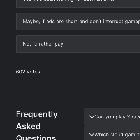
Frequently
Can you play Spac
Asked
Which cloud gamin
Questions