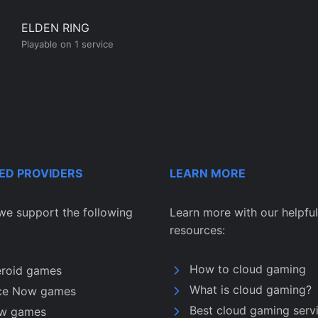
ELDEN RING
Playable on 1 service
ED PROVIDERS
LEARN MORE
we support the following
Learn more with our helpful
resources:
How to cloud gaming
eroid games
What is cloud gaming?
ce Now games
Best cloud gaming serv
w games