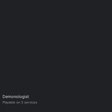
Demonologist
Playable on 5 services