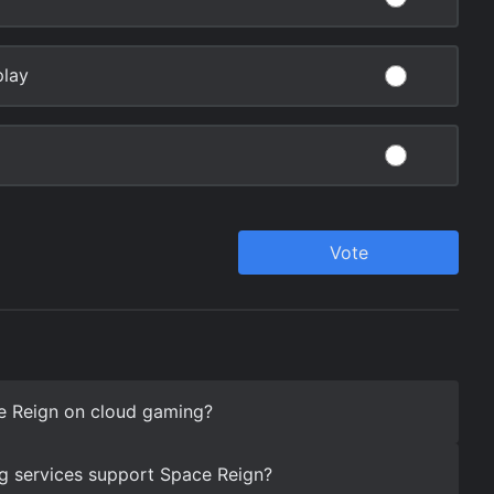
e Reign on cloud gaming?
g services support Space Reign?