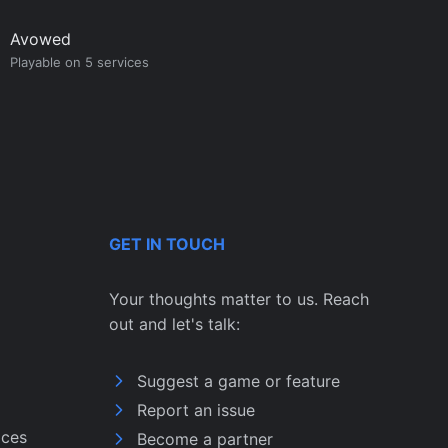
Avowed
Playable on 5 services
GET IN TOUCH
Your thoughts matter to us. Reach
out and let's talk:
Suggest a game or feature
Report an issue
ices
Become a partner