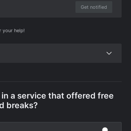
Get notified
r your help!