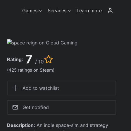
Games
Services
Learn more
7
Rating:
/ 10
(425 ratings on Steam)
Add to watchlist
Get notified
Description:
An indie space-sim and strategy