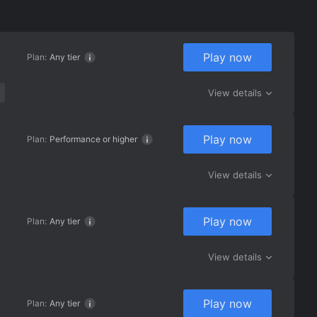
Play now
Plan:
Any tier
View details
Play now
Plan:
Performance or higher
View details
Play now
Plan:
Any tier
View details
Play now
Plan:
Any tier