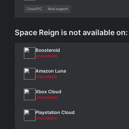
Cloud PC
Mod support
Space Reign is not available on:
Boosteroid
Unavailable
Amazon Luna
Unavailable
Xbox Cloud
Unavailable
Playstation Cloud
Unavailable