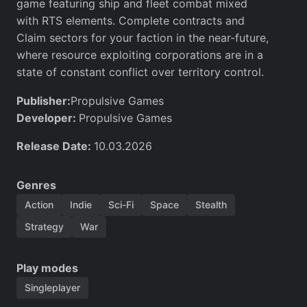
game featuring ship and fleet combat mixed
with RTS elements. Complete contracts and
Claim sectors for your faction in the near-future,
where resource exploiting corporations are in a
state of constant conflict over territory control.
Publisher:
Propulsive Games
Developer:
Propulsive Games
Release Date:
10.03.2026
Genres
Action
Indie
Sci-Fi
Space
Stealth
Strategy
War
Play modes
Singleplayer