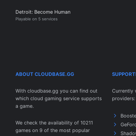
Detroit: Become Human
Playable on 5 services
ABOUT CLOUDBASE.GG
SUPPORT
With cloudbase.gg you can find out
Currently 
which cloud gaming service supports
providers:
a game.
Boost
We check the availability of 10211
GeFor
games on 9 of the most popular
Shado