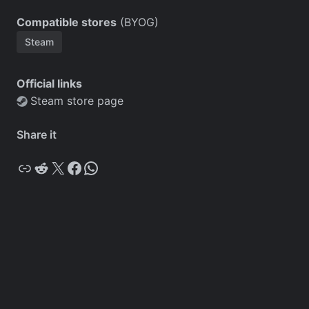
Compatible stores
(BYOG)
Steam
Official links
Steam store page
Share it
Copy
Reddit
X
Facebook
WhatsApp