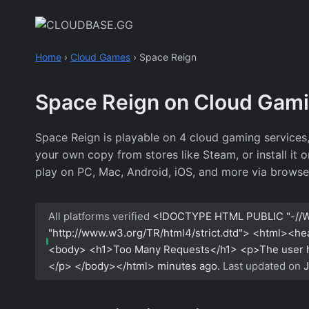
Skip
to
content
Home
›
Cloud Games
›
Space Reign
Space Reign on Cloud Gam
Space Reign is playable on 4 cloud gaming services
your own copy from stores like Steam, or install it 
play on PC, Mac, Android, iOS, and more via browse
All platforms verified
<!DOCTYPE HTML PUBLIC "-//W
"http://www.w3.org/TR/html4/strict.dtd"> <html><h
<body> <h1>Too Many Requests</h1> <p>The user has
</p> </body></html>
minutes ago.
Last updated on
J