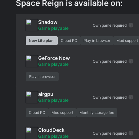
Space Reign is available on:
Shadow
Own game required
Game playable
New Lite plan!
Cloud PC
Play in browser
Mod support
GeForce Now
Own game required
Game playable
Play in browser
airgpu
Own game required
Game playable
Cloud PC
Mod support
Monthly storage fee
CloudDeck
Own game required
Game playable