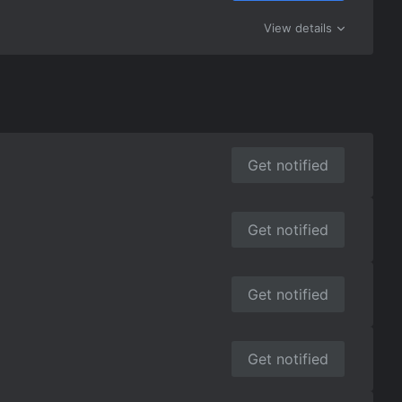
View details
Get notified
Get notified
Get notified
Get notified