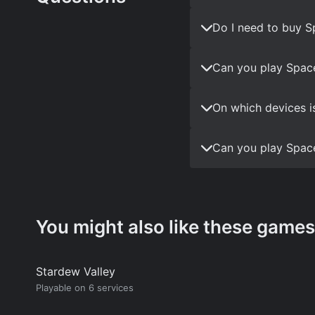
Do I need to buy S
Can you play Space
On which devices i
Can you play Space
You might also like these games
Stardew Valley
Playable on 6 services