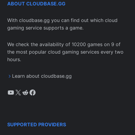
ABOUT CLOUDBASE.GG
With cloudbase.gg you can find out which cloud
gaming service supports a game.
We check the availability of 10200 games on 9 of
the most popular cloud gaming services every two
hours.
Learn about cloudbase.gg
YouTube
X
Reddit
Facebook
SUPPORTED PROVIDERS