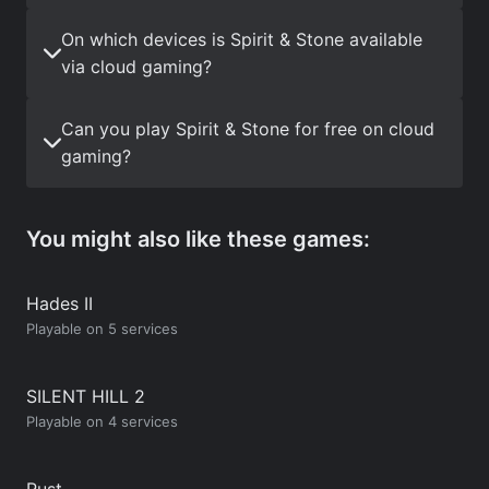
On which devices is Spirit & Stone available
via cloud gaming?
Can you play Spirit & Stone for free on cloud
gaming?
You might also like these games:
Hades II
Playable on 5 services
SILENT HILL 2
Playable on 4 services
Rust