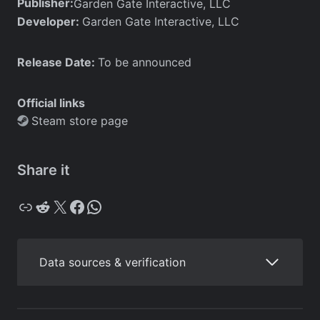
Publisher:
Garden Gate Interactive, LLC
Developer:
Garden Gate Interactive, LLC
Release Date:
To be announced
Official links
Steam store page
Share it
Copy
Reddit
X
Facebook
WhatsApp
Data sources & verification