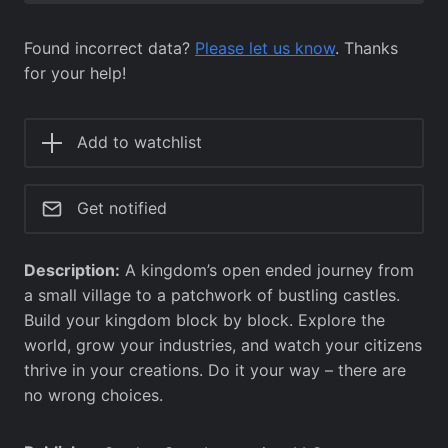
Found incorrect data?
Please let us know
. Thanks
for your help!
Add to watchlist
Get notified
Description:
A kingdom’s open ended journey from
a small village to a patchwork of bustling castles.
Build your kingdom block by block. Explore the
world, grow your industries, and watch your citizens
thrive in your creations. Do it your way – there are
no wrong choices.