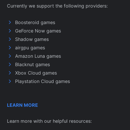
Currently we support the following providers:
Boosteroid games
GeForce Now games
Shadow games
airgpu games
Amazon Luna games
Blacknut games
Xbox Cloud games
Playstation Cloud games
LEARN MORE
Learn more with our helpful resources: