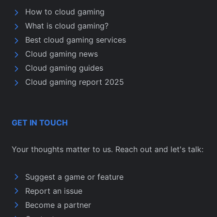
How to cloud gaming
What is cloud gaming?
Best cloud gaming services
Cloud gaming news
Cloud gaming guides
Cloud gaming report 2025
GET IN TOUCH
Your thoughts matter to us. Reach out and let's talk:
Suggest a game or feature
Report an issue
Become a partner