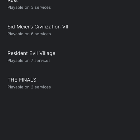
Playable on 3 services
Sid Meier’s Civilization VII
Playable on 6 services
Resident Evil Village
Playable on 7 services
THE FINALS
Playable on 2 services