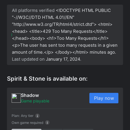
All platforms verified
<!DOCTYPE HTML PUBLIC
"-//W3C//DTD HTML 4.01//EN"
"http://www.w3.org/TR/html4/strict.dtd"> <html>
<head> <title>429 Too Many Requests</title>
</head><body> <h1>Too Many Requests</h1>
<p>The user has sent too many requests in a given
amount of time.</p> </body></html>
minutes ago.
Last updated on
January 17, 2024
.
Spirit & Stone is available on:
Shadow
Play now
Game playable
Plan:
Any tier
Own game required