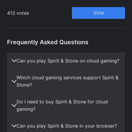
Frequently Asked Questions
Can you play Spirit & Stone on cloud gaming?
Which cloud gaming services support Spirit &
Stone?
Do I need to buy Spirit & Stone for cloud
gaming?
Can you play Spirit & Stone in your browser?