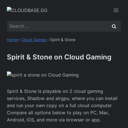
Skip
to
content
Search
for:
Home
›
Cloud Games
›
Spirit & Stone
Spirit & Stone on Cloud Gaming
Spirit & Stone is playable on 2 cloud gaming
services, Shadow and airgpu, where you can install
and run your own copy on a full cloud computer.
Compare all options below to play on PC, Mac,
Android, iOS, and more via browser or app.