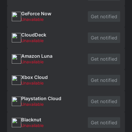
GeForce Now
Get notified
Unavailable
CloudDeck
Get notified
Unavailable
Amazon Luna
Get notified
Unavailable
Xbox Cloud
Get notified
Unavailable
Playstation Cloud
Get notified
Unavailable
Blacknut
Get notified
Unavailable