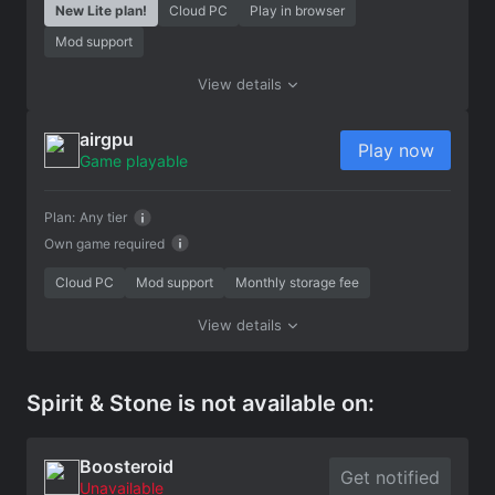
New Lite plan!
Cloud PC
Play in browser
Mod support
View details
airgpu
Play now
Game playable
Plan:
Any tier
Own game required
Cloud PC
Mod support
Monthly storage fee
View details
Spirit & Stone is not available on:
Boosteroid
Get notified
Unavailable