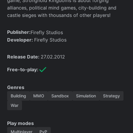
game, Stronghold Kingdoms is about forging
alliances, political mind games, city-building and
castle sieges with thousands of other players!
Publisher:
Firefly Studios
Developer:
Firefly Studios
Release Date:
27.02.2012
Free-to-play:
Genres
Building
MMO
Sandbox
Simulation
Strategy
War
Play modes
Multiplayer
PvP