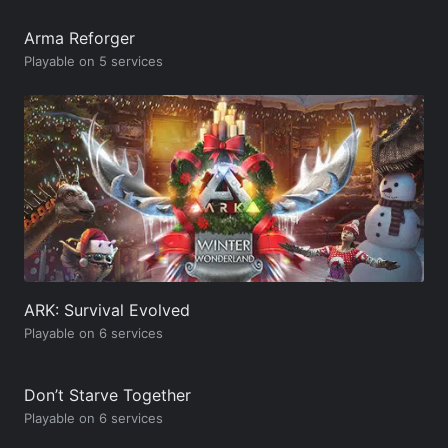
Arma Reforger
Playable on 5 services
ARK: Survival Evolved
Playable on 6 services
Don’t Starve Together
Playable on 6 services