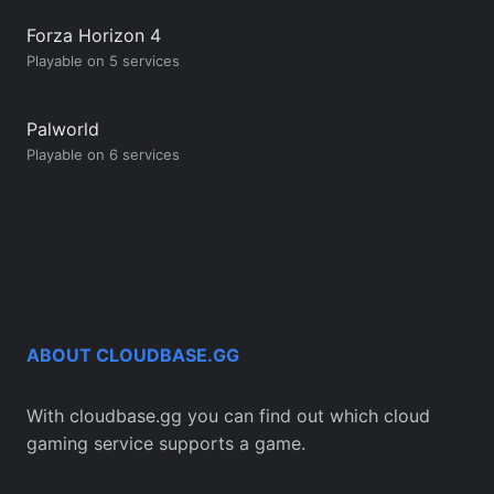
Forza Horizon 4
Playable on 5 services
Palworld
Playable on 6 services
ABOUT CLOUDBASE.GG
With cloudbase.gg you can find out which cloud
gaming service supports a game.