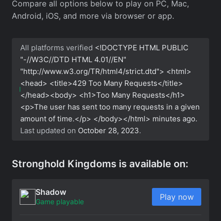
Compare all options below to play on PC, Mac,
Android, iOS, and more via browser or app.
All platforms verified
<!DOCTYPE HTML PUBLIC
"-//W3C//DTD HTML 4.01//EN"
"http://www.w3.org/TR/html4/strict.dtd"> <html>
<head> <title>429 Too Many Requests</title>
</head><body> <h1>Too Many Requests</h1>
<p>The user has sent too many requests in a given
amount of time.</p> </body></html>
minutes ago.
Last updated on
October 28, 2023
.
Stronghold Kingdoms is available on:
Shadow
Play now
Game playable