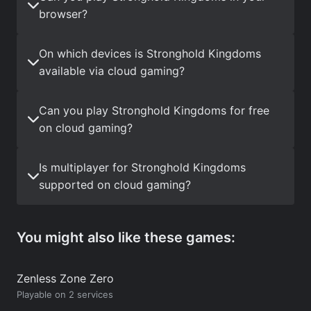
browser?
On which devices is Stronghold Kingdoms
available via cloud gaming?
Can you play Stronghold Kingdoms for free
on cloud gaming?
Is multiplayer for Stronghold Kingdoms
supported on cloud gaming?
You might also like these games:
Zenless Zone Zero
Playable on 2 services