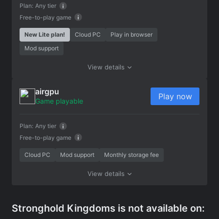
Plan:
Any tier
Free-to-play game
New Lite plan!
Cloud PC
Play in browser
Mod support
View details
airgpu
Play now
Game playable
Plan:
Any tier
Free-to-play game
Cloud PC
Mod support
Monthly storage fee
View details
Stronghold Kingdoms is not available on: