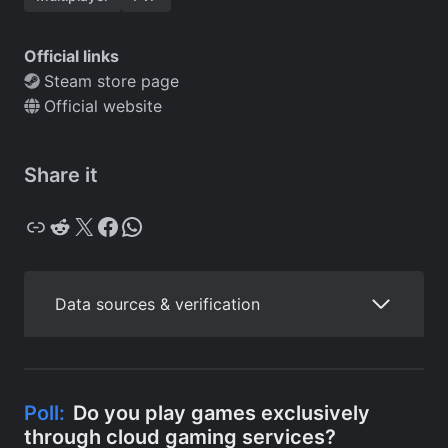
Official links
Steam store page
Official website
Share it
Copy
Reddit
X
Facebook
WhatsApp
Data sources & verification