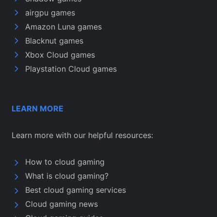
airgpu games
Amazon Luna games
Blacknut games
Xbox Cloud games
Playstation Cloud games
LEARN MORE
Learn more with our helpful resources:
How to cloud gaming
What is cloud gaming?
Best cloud gaming services
Cloud gaming news