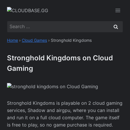
Skip
to
content
Search
for:
Home
›
Cloud Games
›
Stronghold Kingdoms
Stronghold Kingdoms on Cloud
Gaming
Stronghold Kingdoms is playable on 2 cloud gaming
services, Shadow and airgpu, where you can install
and run it on a full cloud computer. The game itself
is free to play, so no game purchase is required.