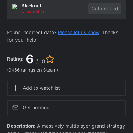
Blacknut
Get notified
Unavailable
Found incorrect data?
Please let us know
. Thanks
for your help!
6
Rating:
/ 10
(9466 ratings on Steam)
Add to watchlist
Get notified
Description:
A massively multiplayer grand strategy