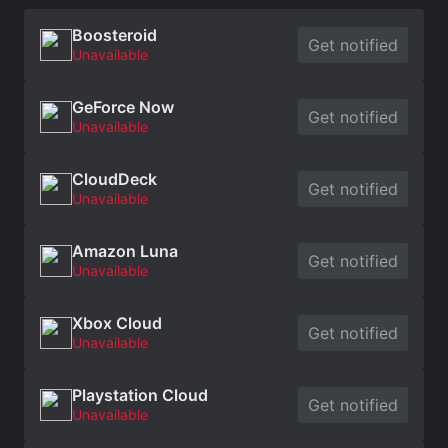
Boosteroid
Get notified
Unavailable
GeForce Now
Get notified
Unavailable
CloudDeck
Get notified
Unavailable
Amazon Luna
Get notified
Unavailable
Xbox Cloud
Get notified
Unavailable
Playstation Cloud
Get notified
Unavailable