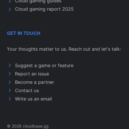
Cloud gaming guides
Cloud gaming report 2025
GET IN TOUCH
Your thoughts matter to us. Reach out and let's talk:
Suggest a game or feature
Report an issue
Become a partner
Contact us
Write us an email
© 2026 cloudbase.gg