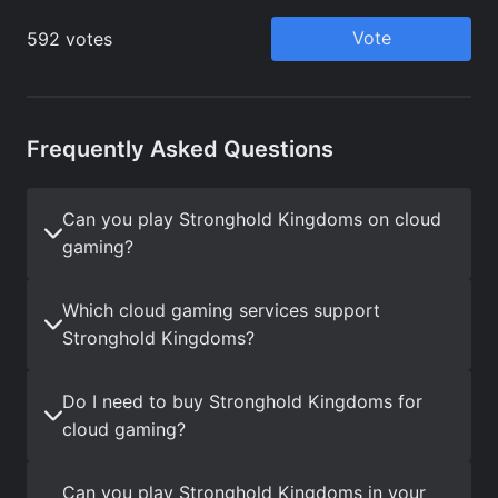
Frequently Asked Questions
Can you play Stronghold Kingdoms on cloud
gaming?
Which cloud gaming services support
Stronghold Kingdoms?
Do I need to buy Stronghold Kingdoms for
cloud gaming?
Can you play Stronghold Kingdoms in your