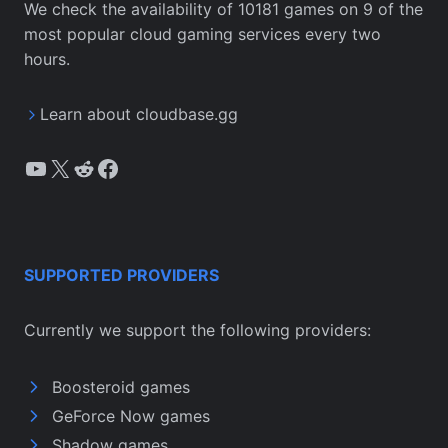
We check the availability of 10181 games on 9 of the
most popular cloud gaming services every two
hours.
Learn about cloudbase.gg
YouTube
X
Reddit
Facebook
SUPPORTED PROVIDERS
Currently we support the following providers:
Boosteroid games
GeForce Now games
Shadow games