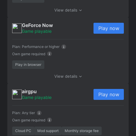
View details
GeForce Now
Play now
Game playable
Plan:
Performance or higher
Own game required
Play in browser
View details
airgpu
Play now
Game playable
Plan:
Any tier
Own game required
Cloud PC
Mod support
Monthly storage fee