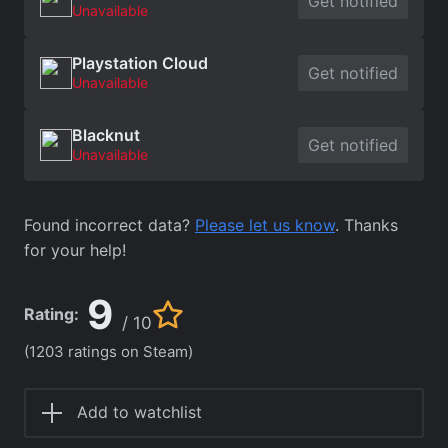
Get notified
Unavailable
Playstation Cloud
Get notified
Unavailable
Blacknut
Get notified
Unavailable
Found incorrect data?
Please let us know
. Thanks
for your help!
9
Rating:
/ 10
(1203 ratings on Steam)
Add to watchlist