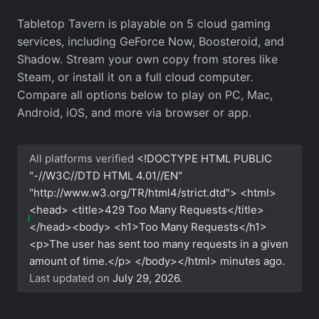
Tabletop Tavern is playable on 5 cloud gaming
services, including GeForce Now, Boosteroid, and
Shadow. Stream your own copy from stores like
Steam, or install it on a full cloud computer.
Compare all options below to play on PC, Mac,
Android, iOS, and more via browser or app.
All platforms verified
<!DOCTYPE HTML PUBLIC
"-//W3C//DTD HTML 4.01//EN"
"http://www.w3.org/TR/html4/strict.dtd"> <html>
<head> <title>429 Too Many Requests</title>
</head><body> <h1>Too Many Requests</h1>
<p>The user has sent too many requests in a given
amount of time.</p> </body></html>
minutes ago.
Last updated on
July 29, 2026
.