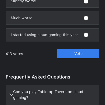
Frequently Asked Questions
Can you play Tabletop Tavern on cloud
gaming?