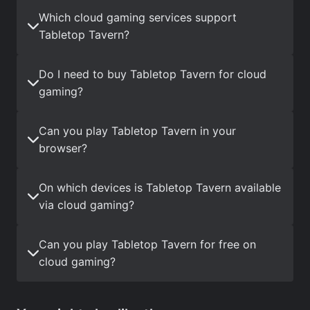
Which cloud gaming services support
Tabletop Tavern?
Do I need to buy Tabletop Tavern for cloud
gaming?
Can you play Tabletop Tavern in your
browser?
On which devices is Tabletop Tavern available
via cloud gaming?
Can you play Tabletop Tavern for free on
cloud gaming?