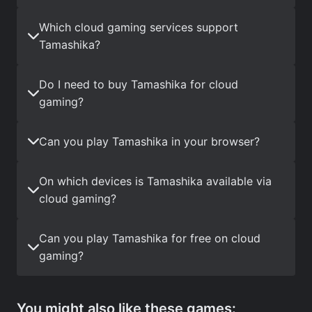
Which cloud gaming services support
Tamashika?
Do I need to buy Tamashika for cloud
gaming?
Can you play Tamashika in your browser?
On which devices is Tamashika available via
cloud gaming?
Can you play Tamashika for free on cloud
gaming?
You might also like these games: