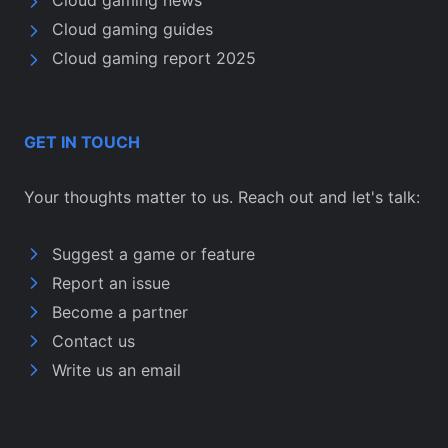
Cloud gaming news
Cloud gaming guides
Cloud gaming report 2025
GET IN TOUCH
Your thoughts matter to us. Reach out and let's talk:
Suggest a game or feature
Report an issue
Become a partner
Contact us
Write us an email