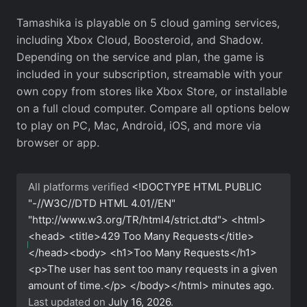
Tamashika is playable on 5 cloud gaming services,
including Xbox Cloud, Boosteroid, and Shadow.
Depending on the service and plan, the game is
included in your subscription, streamable with your
own copy from stores like Xbox Store, or installable
on a full cloud computer. Compare all options below
to play on PC, Mac, Android, iOS, and more via
browser or app.
All platforms verified
<!DOCTYPE HTML PUBLIC
"-//W3C//DTD HTML 4.01//EN"
"http://www.w3.org/TR/html4/strict.dtd"> <html>
<head> <title>429 Too Many Requests</title>
</head><body> <h1>Too Many Requests</h1>
<p>The user has sent too many requests in a given
amount of time.</p> </body></html>
minutes ago.
Last updated on
July 16, 2026
.