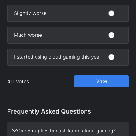
Frequently Asked Questions
Can you play Tamashika on cloud gaming?