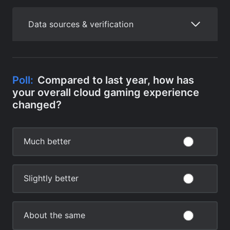
Data sources & verification