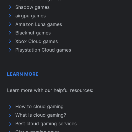
Shadow games
airgpu games
Amazon Luna games
Blacknut games
Xbox Cloud games
Playstation Cloud games
LEARN MORE
Learn more with our helpful resources:
How to cloud gaming
What is cloud gaming?
Best cloud gaming services