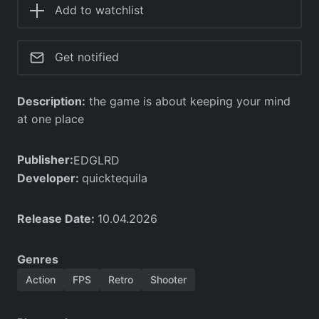
Add to watchlist
Get notified
Description:
the game is about keeping your mind
at one place
Publisher:
EDGLRD
Developer:
quicktequila
Release Date:
10.04.2026
Genres
Action
FPS
Retro
Shooter