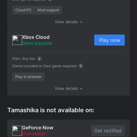
Cloud PC
Mod support
View details
Xbox Cloud
Play now
Game playable
Plan:
Any tier
Game included or
Own game required
Play in browser
View details
Tamashika is not available on:
GeForce Now
Get notified
Unavailable