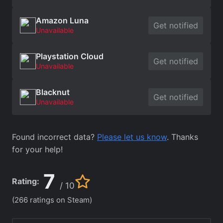
Amazon Luna
Get notified
Unavailable
Playstation Cloud
Get notified
Unavailable
Blacknut
Get notified
Unavailable
Found incorrect data?
Please let us know
. Thanks
for your help!
7
Rating:
/ 10
(266 ratings on Steam)