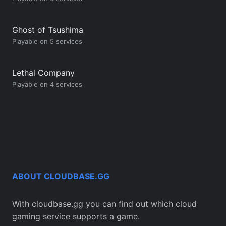
Ghost of Tsushima
Playable on 5 services
Lethal Company
Playable on 4 services
ABOUT CLOUDBASE.GG
With cloudbase.gg you can find out which cloud
gaming service supports a game.