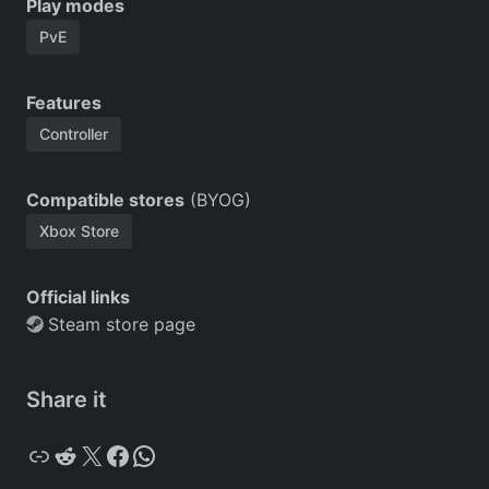
Play modes
PvE
Features
Controller
Compatible stores
(BYOG)
Xbox Store
Official links
Steam store page
Share it
Copy
Reddit
X
Facebook
WhatsApp