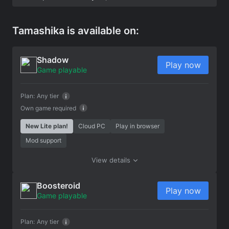
Tamashika is available on:
Shadow
Play now
Game playable
Plan:
Any tier
Own game required
New Lite plan!
Cloud PC
Play in browser
Mod support
View details
Boosteroid
Play now
Game playable
Plan:
Any tier