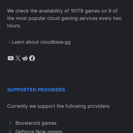
We check the availability of 10178 games on 9 of
the most popular cloud gaming services every two
hours.
Learn about cloudbase.gg
YouTube
X
Reddit
Facebook
SUPPORTED PROVIDERS
Currently we support the following providers:
Boosteroid games
GeForce Now games