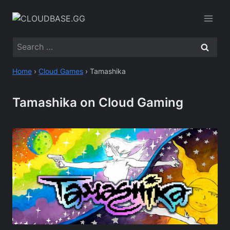
Skip
to
content
Search
for:
Home
›
Cloud Games
›
Tamashika
Tamashika on Cloud Gaming