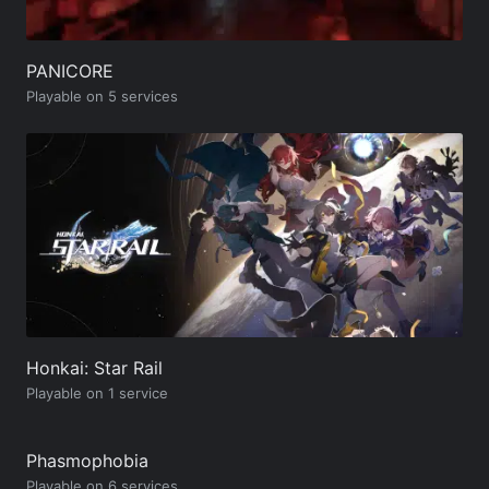
PANICORE
Playable on 5 services
Honkai: Star Rail
Playable on 1 service
Phasmophobia
Playable on 6 services