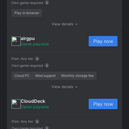
Own game required
Play in browser
View details
airgpu
Play now
Game playable
Plan:
Any tier
Own game required
Cloud PC
Mod support
Monthly storage fee
View details
CloudDeck
Play now
Game playable
Plan:
Any tier
Own game required