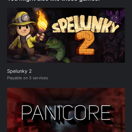
Spelunky 2
Playable on 5 services