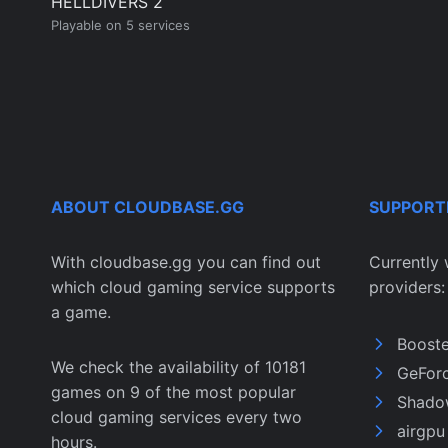
HELLDIVERS 2
Playable on 5 services
ABOUT CLOUDBASE.GG
SUPPORT
With cloudbase.gg you can find out
Currently 
which cloud gaming service supports
providers:
a game.
Boost
We check the availability of 10181
GeFor
games on 9 of the most popular
Shado
cloud gaming services every two
airgp
hours.