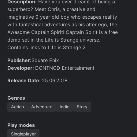
Description:
Have you ever dreamt of being a
superhero? Meet Chris, a creative and
imaginative 9 year old boy who escapes reality
with fantastical adventures as his alter ego, the
Awesome Captain Spirit! Captain Spirit is a free
demo set in the Life is Strange universe.
Contains links to Life is Strange 2
Publisher:
Square Enix
Developer:
DONTNOD Entertainment
Release Date:
25.06.2018
Genres
Action
Adventure
Indie
Story
Play modes
Singleplayer