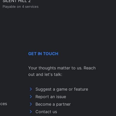
SILENT HILL 2
Playable on 4 services
GET IN TOUCH
Your thoughts matter to us. Reach
out and let's talk:
Suggest a game or feature
Report an issue
ices
Become a partner
Contact us