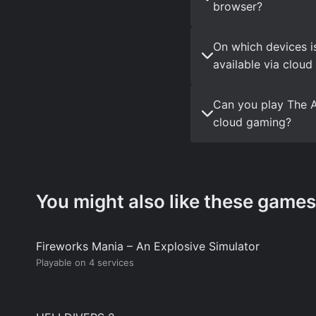
browser?
On which devices i
available via clou
Can you play The A
cloud gaming?
You might also like these games
Fireworks Mania – An Explosive Simulator
Playable on 4 services