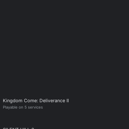
Kingdom Come: Deliverance II
Playable on 5 services