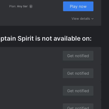
Play now
Plan:
Any tier
View details
in Spirit is not available on:
Get notified
Get notified
Get notified
Get notified