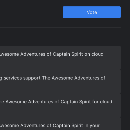
Awesome Adventures of Captain Spirit on cloud
g services support The Awesome Adventures of
he Awesome Adventures of Captain Spirit for cloud
wesome Adventures of Captain Spirit in your