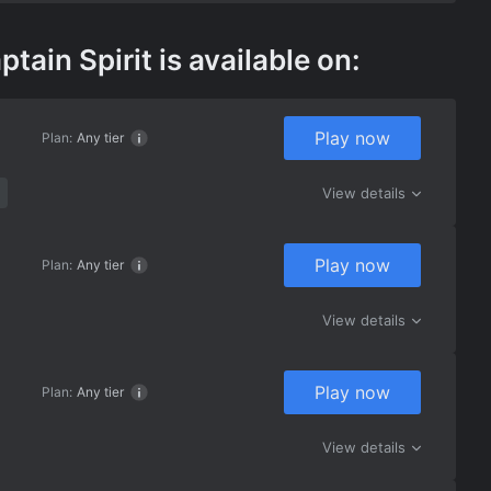
in Spirit is available on:
Play now
Plan:
Any tier
View details
Play now
Plan:
Any tier
View details
Play now
Plan:
Any tier
View details