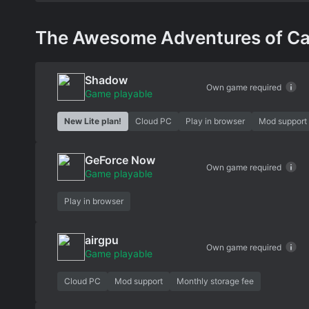
The Awesome Adventures of Capta
Shadow
Own game required
Game playable
New Lite plan!
Cloud PC
Play in browser
Mod support
GeForce Now
Own game required
Game playable
Play in browser
airgpu
Own game required
Game playable
Cloud PC
Mod support
Monthly storage fee