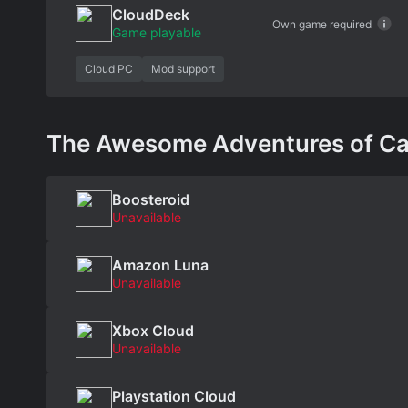
CloudDeck
Own game required
Game playable
Cloud PC
Mod support
The Awesome Adventures of Capta
Boosteroid
Unavailable
Amazon Luna
Unavailable
Xbox Cloud
Unavailable
Playstation Cloud