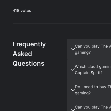
Frequently
Can you play The 
Asked
gaming?
Questions
Which cloud gamin
Captain Spirit?
Do I need to buy T
gaming?
Can you play The A