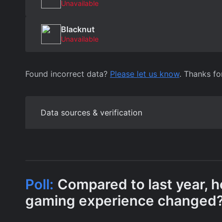
Unavailable
Blacknut
Unavailable
Found incorrect data?
Please let us know
. Thanks fo
Data sources & verification