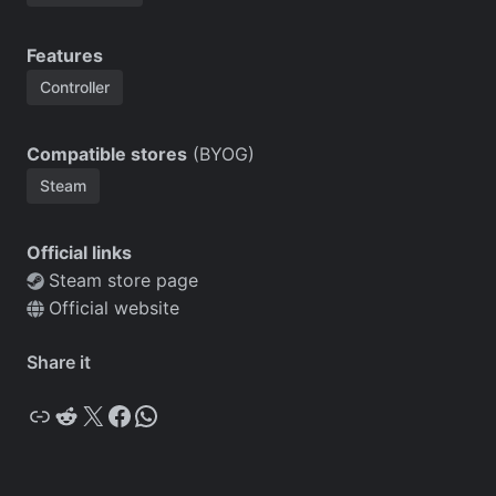
Features
Controller
Compatible stores
(BYOG)
Steam
Official links
Steam store page
Official website
Share it
Copy
Reddit
X
Facebook
WhatsApp