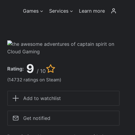
Games
Services
Learn more
9
Rating:
/ 10
(14732 ratings on Steam)
Add to watchlist
Get notified