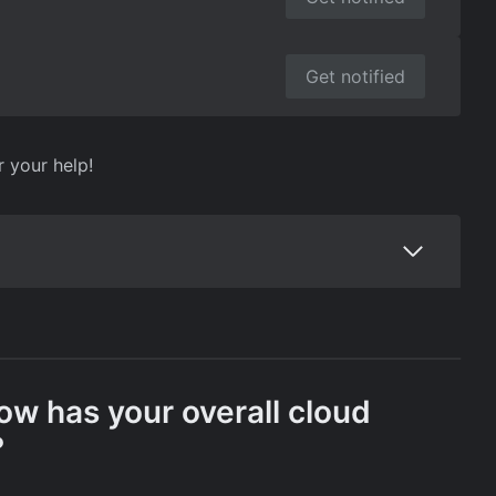
Get notified
r your help!