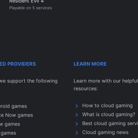
Resident Evil 4
Playable on 5 services
ED PROVIDERS
LEARN MORE
we support the following
Learn more with our helpful
resources:
How to cloud gaming
eroid games
What is cloud gaming?
ce Now games
Best cloud gaming serv
w games
Cloud gaming news
u games