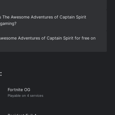
s The Awesome Adventures of Captain Spirit
d gaming?
wesome Adventures of Captain Spirit for free on
:
Fortnite OG
Playable on 4 services