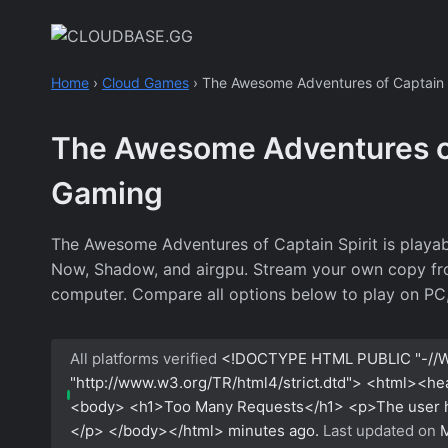
Skip
to
content
Home
›
Cloud Games
›
The Awesome Adventures of Captain S
The Awesome Adventures of
Gaming
The Awesome Adventures of Captain Spirit is playab
Now, Shadow, and airgpu. Stream your own copy from s
computer. Compare all options below to play on PC,
All platforms verified
<!DOCTYPE HTML PUBLIC "-//W
"http://www.w3.org/TR/html4/strict.dtd"> <html><h
<body> <h1>Too Many Requests</h1> <p>The user has
</p> </body></html>
minutes ago.
Last updated on
M