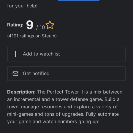
for your help!
9
Rating:
/ 10
(4191 ratings on Steam)
Add to watchlist
Get notified
Description:
The Perfect Tower II is a mix between
an incremental and a tower defense game. Build a
town, manage resources and explore a variety of
mini-games and tons of upgrades. Fully automate
your game and watch numbers going up!