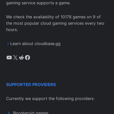
gaming service supports a game.
We check the availability of 10178 games on 9 of
the most popular cloud gaming services every two
hours.
Learn about cloudbase.gg
YouTube
X
Reddit
Facebook
SUPPORTED PROVIDERS
Currently we support the following providers:
Boosteroid games