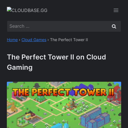
Skip
to
content
Search
for:
Home
›
Cloud Games
›
The Perfect Tower II
The Perfect Tower II on Cloud
Gaming