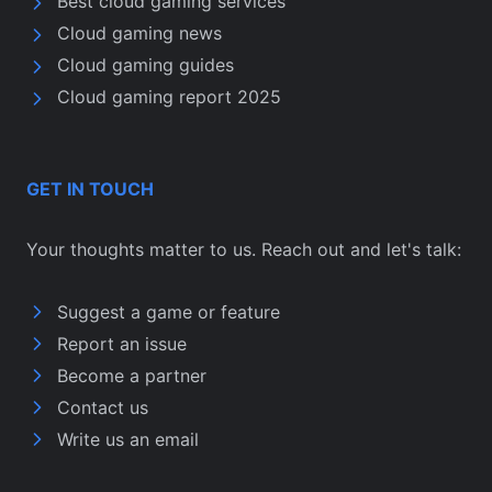
Best cloud gaming services
Cloud gaming news
Cloud gaming guides
Cloud gaming report 2025
GET IN TOUCH
Your thoughts matter to us. Reach out and let's talk:
Suggest a game or feature
Report an issue
Become a partner
Contact us
Write us an email