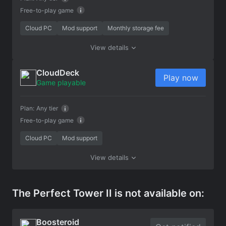
Free-to-play game
Cloud PC
Mod support
Monthly storage fee
View details
CloudDeck
Play now
Game playable
Plan:
Any tier
Free-to-play game
Cloud PC
Mod support
View details
The Perfect Tower II is not available on:
Boosteroid