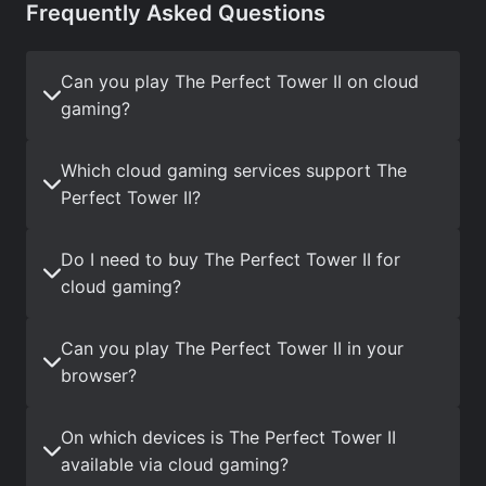
Frequently Asked Questions
Can you play The Perfect Tower II on cloud
gaming?
Which cloud gaming services support The
Perfect Tower II?
Do I need to buy The Perfect Tower II for
cloud gaming?
Can you play The Perfect Tower II in your
browser?
On which devices is The Perfect Tower II
available via cloud gaming?