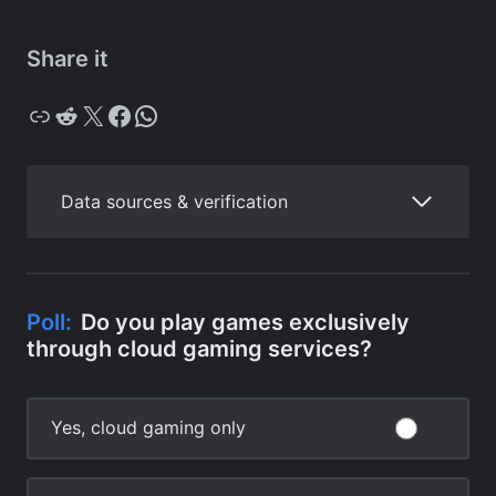
Share it
Copy
Reddit
X
Facebook
WhatsApp
Data sources & verification