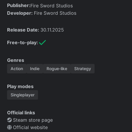
Publisher:
Fire Sword Studios
Developer:
Fire Sword Studios
Release Date:
30.11.2025
Free-to-play:
Genres
Action
Indie
Rogue-like
Strategy
Play modes
Singleplayer
Official links
Steam store page
Official website