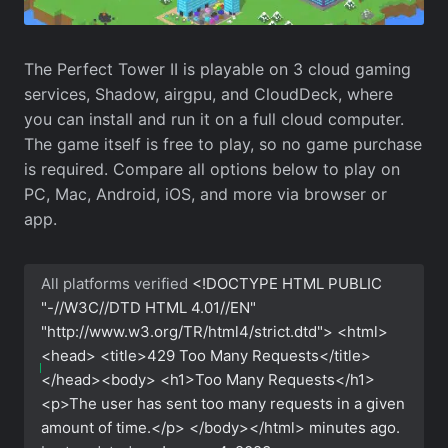
The Perfect Tower II is playable on 3 cloud gaming
services, Shadow, airgpu, and CloudDeck, where
you can install and run it on a full cloud computer.
The game itself is free to play, so no game purchase
is required. Compare all options below to play on
PC, Mac, Android, iOS, and more via browser or
app.
All platforms verified
<!DOCTYPE HTML PUBLIC
"-//W3C//DTD HTML 4.01//EN"
"http://www.w3.org/TR/html4/strict.dtd"> <html>
<head> <title>429 Too Many Requests</title>
</head><body> <h1>Too Many Requests</h1>
<p>The user has sent too many requests in a given
amount of time.</p> </body></html>
minutes ago.