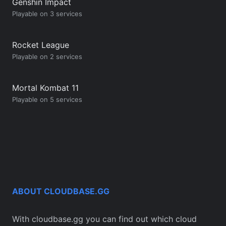
Genshin Impact
Playable on 3 services
Rocket League
Playable on 2 services
Mortal Kombat 11
Playable on 5 services
ABOUT CLOUDBASE.GG
With cloudbase.gg you can find out which cloud