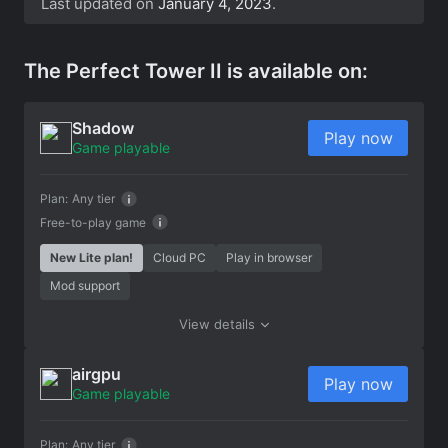
Last updated on
January 4, 2023
.
The Perfect Tower II is available on:
Shadow
Play now
Game playable
Plan:
Any tier
Free-to-play game
New Lite plan!
Cloud PC
Play in browser
Mod support
View details
airgpu
Play now
Game playable
Plan:
Any tier