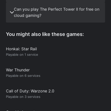
Can you play The Perfect Tower II for free on
cloud gaming?
You might also like these games:
Honkai: Star Rail
Playable on 1 service
War Thunder
Playable on 6 services
Call of Duty: Warzone 2.0
Playable on 3 services