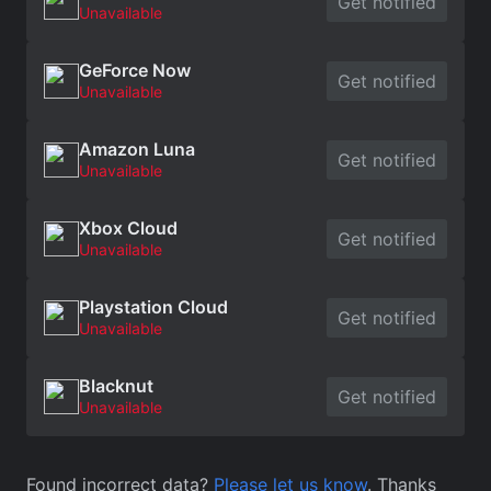
Get notified
Unavailable
GeForce Now
Get notified
Unavailable
Amazon Luna
Get notified
Unavailable
Xbox Cloud
Get notified
Unavailable
Playstation Cloud
Get notified
Unavailable
Blacknut
Get notified
Unavailable
Found incorrect data?
Please let us know
. Thanks