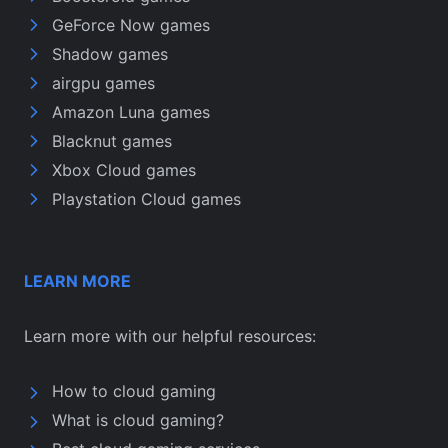
GeForce Now games
Shadow games
airgpu games
Amazon Luna games
Blacknut games
Xbox Cloud games
Playstation Cloud games
LEARN MORE
Learn more with our helpful resources:
How to cloud gaming
What is cloud gaming?