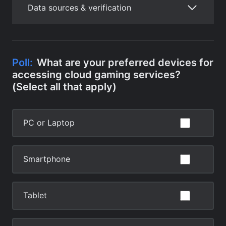
Data sources & verification