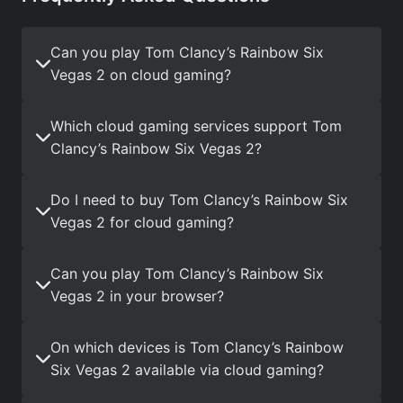
Can you play Tom Clancy’s Rainbow Six
Vegas 2 on cloud gaming?
Which cloud gaming services support Tom
Clancy’s Rainbow Six Vegas 2?
Do I need to buy Tom Clancy’s Rainbow Six
Vegas 2 for cloud gaming?
Can you play Tom Clancy’s Rainbow Six
Vegas 2 in your browser?
On which devices is Tom Clancy’s Rainbow
Six Vegas 2 available via cloud gaming?