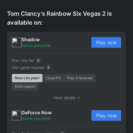
Tom Clancy’s Rainbow Six Vegas 2 is
available on:
Shadow
Play now
Game playable
Plan:
Any tier
Own game required
New Lite plan!
Cloud PC
Play in browser
Mod support
View details
GeForce Now
Play now
Game playable