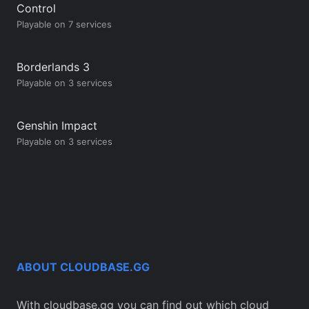
Control
Playable on 7 services
Borderlands 3
Playable on 3 services
Genshin Impact
Playable on 3 services
ABOUT CLOUDBASE.GG
With cloudbase.gg you can find out which cloud