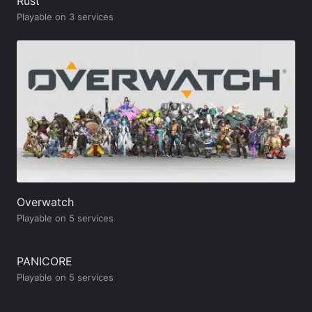
Rust
Playable on 3 services
Overwatch
Playable on 5 services
PANICORE
Playable on 5 services