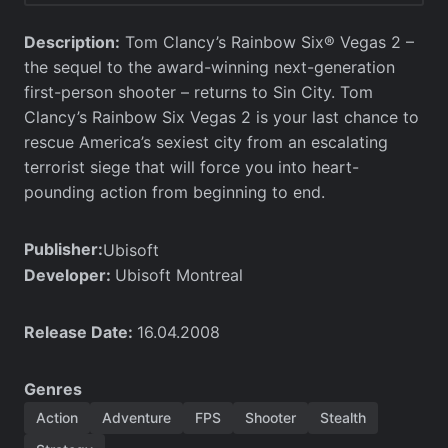
Description:
Tom Clancy’s Rainbow Six® Vegas 2 –
the sequel to the award-winning next-generation
first-person shooter – returns to Sin City. Tom
Clancy’s Rainbow Six Vegas 2 is your last chance to
rescue America’s sexiest city from an escalating
terrorist siege that will force you into heart-
pounding action from beginning to end.
Publisher:
Ubisoft
Developer:
Ubisoft Montreal
Release Date:
16.04.2008
Genres
Action
Adventure
FPS
Shooter
Stealth