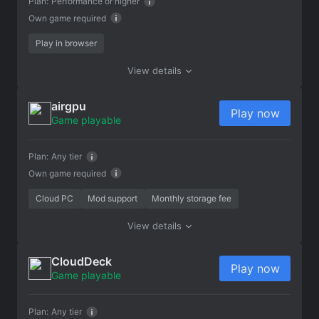
Plan:
Performance or higher
Own game required
Play in browser
View details
airgpu
Play now
Game playable
Plan:
Any tier
Own game required
Cloud PC
Mod support
Monthly storage fee
View details
CloudDeck
Play now
Game playable
Plan:
Any tier