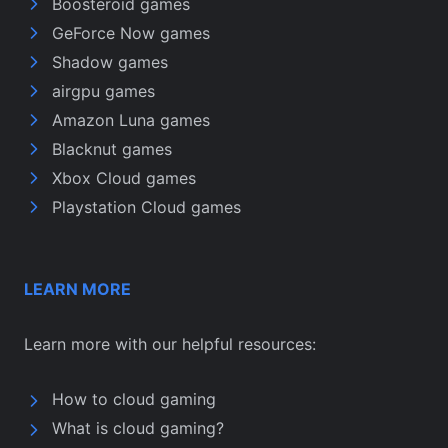
Boosteroid games
GeForce Now games
Shadow games
airgpu games
Amazon Luna games
Blacknut games
Xbox Cloud games
Playstation Cloud games
LEARN MORE
Learn more with our helpful resources:
How to cloud gaming
What is cloud gaming?