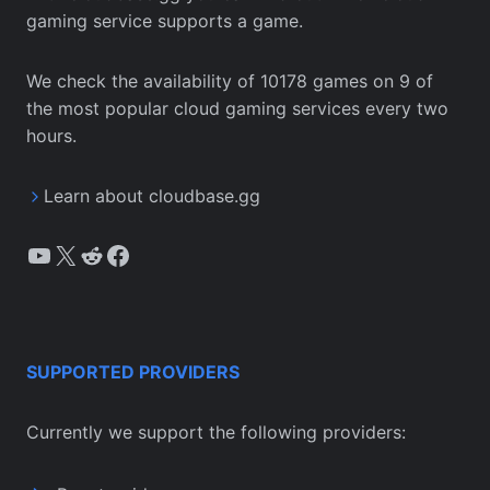
gaming service supports a game.
We check the availability of 10178 games on 9 of
the most popular cloud gaming services every two
hours.
Learn about cloudbase.gg
YouTube
X
Reddit
Facebook
SUPPORTED PROVIDERS
Currently we support the following providers: