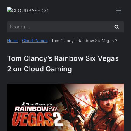
Skip
to
content
Search
for:
Home
›
Cloud Games
›
Tom Clancy’s Rainbow Six Vegas 2
Tom Clancy’s Rainbow Six Vegas
2 on Cloud Gaming