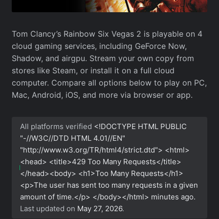
Tom Clancy’s Rainbow Six Vegas 2 is playable on 4
cloud gaming services, including GeForce Now,
Shadow, and airgpu. Stream your own copy from
stores like Steam, or install it on a full cloud
computer. Compare all options below to play on PC,
Mac, Android, iOS, and more via browser or app.
All platforms verified
<!DOCTYPE HTML PUBLIC
"-//W3C//DTD HTML 4.01//EN"
"http://www.w3.org/TR/html4/strict.dtd"> <html>
<head> <title>429 Too Many Requests</title>
</head><body> <h1>Too Many Requests</h1>
<p>The user has sent too many requests in a given
amount of time.</p> </body></html>
minutes ago.
Last updated on
May 27, 2026
.