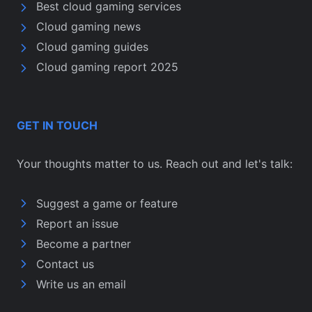
Best cloud gaming services
Cloud gaming news
Cloud gaming guides
Cloud gaming report 2025
GET IN TOUCH
Your thoughts matter to us. Reach out and let's talk:
Suggest a game or feature
Report an issue
Become a partner
Contact us
Write us an email