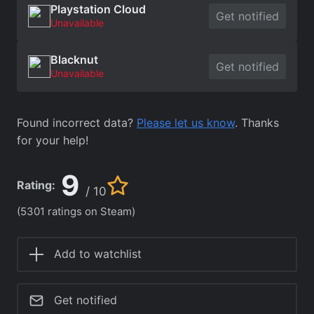
Playstation Cloud
Get notified
Unavailable
Blacknut
Get notified
Unavailable
Found incorrect data?
Please let us know
. Thanks
for your help!
9
Rating:
/ 10
(5301 ratings on Steam)
Add to watchlist
Get notified