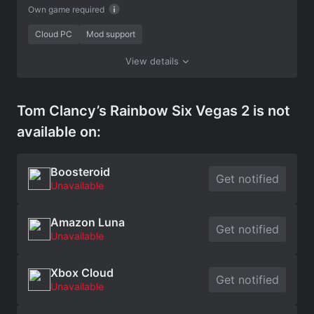
Own game required
Cloud PC
Mod support
View details
Tom Clancy’s Rainbow Six Vegas 2 is not
available on:
Boosteroid
Get notified
Unavailable
Amazon Luna
Get notified
Unavailable
Xbox Cloud
Get notified
Unavailable