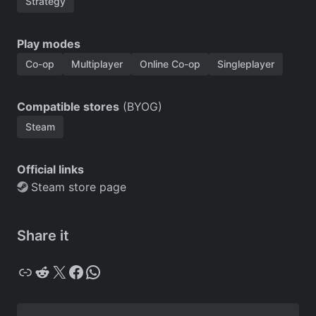
Strategy
Play modes
Co-op
Multiplayer
Online Co-op
Singleplayer
Compatible stores
(BYOG)
Steam
Official links
Steam store page
Share it
Copy
Reddit
X
Facebook
WhatsApp