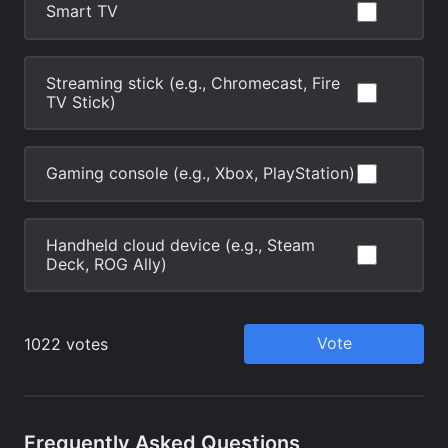
Frequently Asked Questions