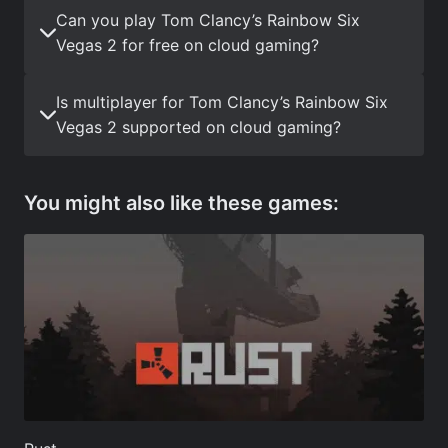
Can you play Tom Clancy’s Rainbow Six
Vegas 2 for free on cloud gaming?
Is multiplayer for Tom Clancy’s Rainbow Six
Vegas 2 supported on cloud gaming?
You might also like these games: