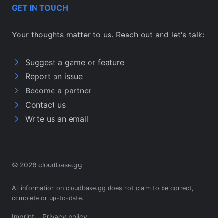
GET IN TOUCH
Your thoughts matter to us. Reach out and let's talk:
Suggest a game or feature
Report an issue
Become a partner
Contact us
Write us an email
© 2026 cloudbase.gg
All information on cloudbase.gg does not claim to be correct,
complete or up-to-date.
Imprint
Privacy policy