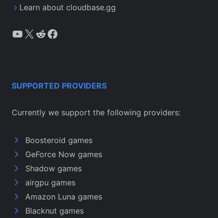
Learn about cloudbase.gg
YouTube
X
Reddit
Facebook
SUPPORTED PROVIDERS
Currently we support the following providers:
Boosteroid games
GeForce Now games
Shadow games
airgpu games
Amazon Luna games
Blacknut games