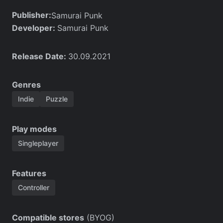
Publisher:
Samurai Punk
Developer:
Samurai Punk
Release Date:
30.09.2021
Genres
Indie
Puzzle
Play modes
Singleplayer
Features
Controller
Compatible stores
(BYOG)