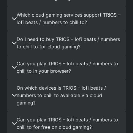
Which cloud gaming services support TRIOS –
lofi beats / numbers to chill to?
Do I need to buy TRIOS – lofi beats / numbers
to chill to for cloud gaming?
Can you play TRIOS – lofi beats / numbers to
chill to in your browser?
On which devices is TRIOS – lofi beats /
numbers to chill to available via cloud
gaming?
Can you play TRIOS – lofi beats / numbers to
chill to for free on cloud gaming?