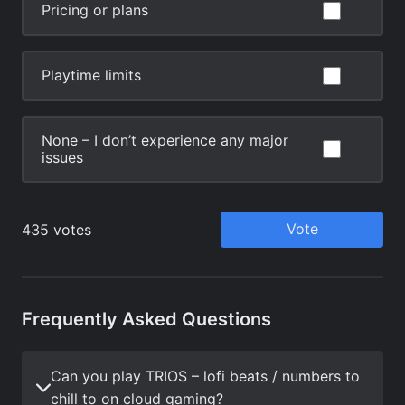
Frequently Asked Questions
Can you play TRIOS – lofi beats / numbers to
chill to on cloud gaming?