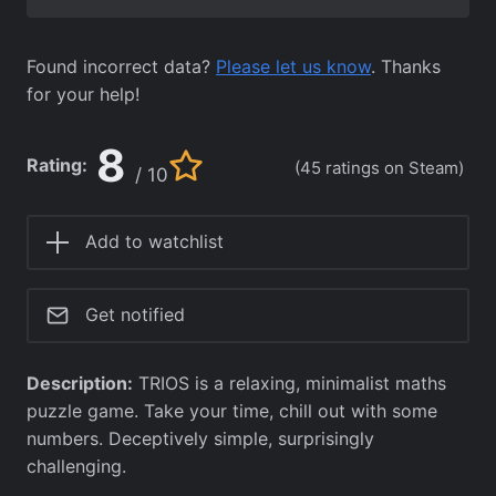
Found incorrect data?
Please let us know
. Thanks
for your help!
8
Rating:
(45 ratings on Steam)
/ 10
Add to watchlist
Get notified
Description:
TRIOS is a relaxing, minimalist maths
puzzle game. Take your time, chill out with some
numbers. Deceptively simple, surprisingly
challenging.