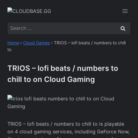
Skip
to
content
Search
for:
Home
›
Cloud Games
›
TRIOS – lofi beats / numbers to chill
to
TRIOS – lofi beats / numbers to
chill to on Cloud Gaming
TRIOS – lofi beats / numbers to chill to is playable
on 4 cloud gaming services, including GeForce Now,