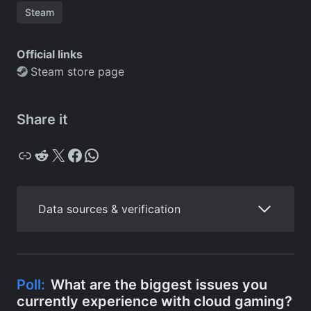
Steam
Official links
Steam store page
Share it
Copy
Reddit
X
Facebook
WhatsApp
Data sources & verification