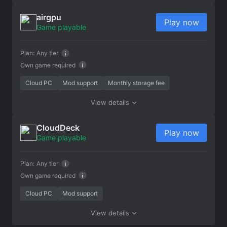
airgpu
Play now
Game playable
Plan:
Any tier
Own game required
Cloud PC
Mod support
Monthly storage fee
View details
CloudDeck
Play now
Game playable
Plan:
Any tier
Own game required
Cloud PC
Mod support
View details