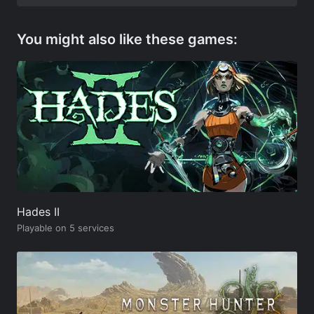
You might also like these games:
Hades II
Playable on 5 services