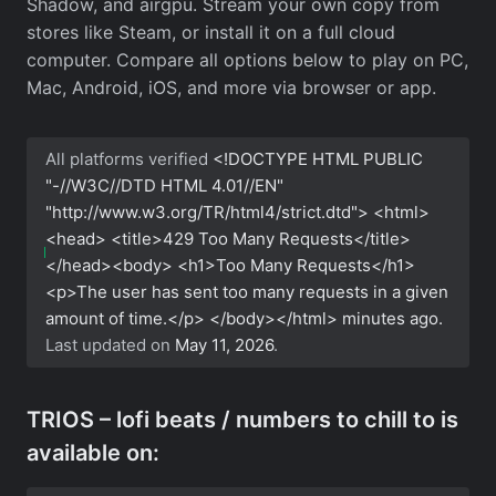
Shadow, and airgpu. Stream your own copy from
stores like Steam, or install it on a full cloud
computer. Compare all options below to play on PC,
Mac, Android, iOS, and more via browser or app.
All platforms verified
<!DOCTYPE HTML PUBLIC
"-//W3C//DTD HTML 4.01//EN"
"http://www.w3.org/TR/html4/strict.dtd"> <html>
<head> <title>429 Too Many Requests</title>
</head><body> <h1>Too Many Requests</h1>
<p>The user has sent too many requests in a given
amount of time.</p> </body></html>
minutes ago.
Last updated on
May 11, 2026
.
TRIOS – lofi beats / numbers to chill to is
available on: