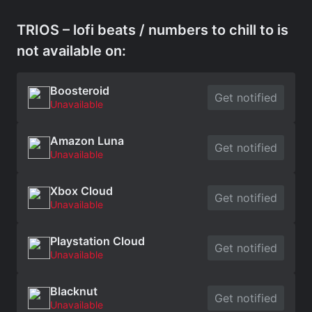
TRIOS – lofi beats / numbers to chill to is
not available on:
Boosteroid
Get notified
Unavailable
Amazon Luna
Get notified
Unavailable
Xbox Cloud
Get notified
Unavailable
Playstation Cloud
Get notified
Unavailable
Blacknut
Get notified
Unavailable