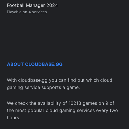
Football Manager 2024
Playable on 4 services
ABOUT CLOUDBASE.GG
With cloudbase.gg you can find out which cloud
gaming service supports a game.
We check the availability of 10213 games on 9 of
the most popular cloud gaming services every two
hours.