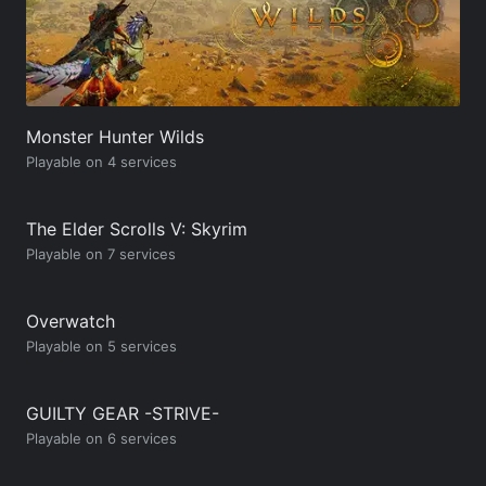
Monster Hunter Wilds
Playable on 4 services
The Elder Scrolls V: Skyrim
Playable on 7 services
Overwatch
Playable on 5 services
GUILTY GEAR -STRIVE-
Playable on 6 services