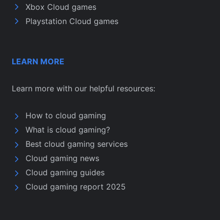
Xbox Cloud games
Playstation Cloud games
LEARN MORE
Learn more with our helpful resources:
How to cloud gaming
What is cloud gaming?
Best cloud gaming services
Cloud gaming news
Cloud gaming guides
Cloud gaming report 2025