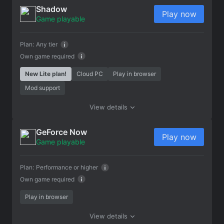
Shadow
Play now
Game playable
Plan:
Any tier
Own game required
New Lite plan!
Cloud PC
Play in browser
Mod support
View details
GeForce Now
Play now
Game playable
Plan:
Performance or higher
Own game required
Play in browser
View details