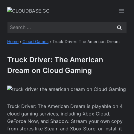
Skip
to
content
Search
for:
Home
›
Cloud Games
›
Truck Driver: The American Dream
Truck Driver: The American
Dream on Cloud Gaming
Truck Driver: The American Dream is playable on 4
cloud gaming services, including Xbox Cloud,
GeForce Now, and Shadow. Stream your own copy
from stores like Steam and Xbox Store, or install it