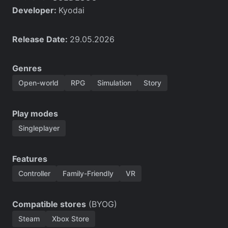
Developer:
Kyodai
Release Date:
29.05.2026
Genres
Open-world
RPG
Simulation
Story
Play modes
Singleplayer
Features
Controller
Family-Friendly
VR
Compatible stores
(BYOG)
Steam
Xbox Store