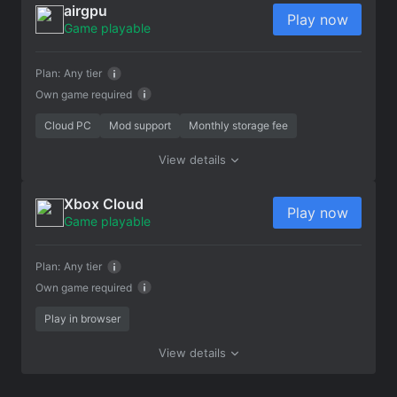
airgpu
Play now
Game playable
Plan:
Any tier
Own game required
Cloud PC
Mod support
Monthly storage fee
View details
Xbox Cloud
Play now
Game playable
Plan:
Any tier
Own game required
Play in browser
View details