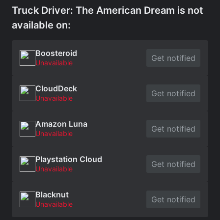
Truck Driver: The American Dream is not
available on:
Boosteroid
Get notified
Unavailable
CloudDeck
Get notified
Unavailable
Amazon Luna
Get notified
Unavailable
Playstation Cloud
Get notified
Unavailable
Blacknut
Get notified
Unavailable