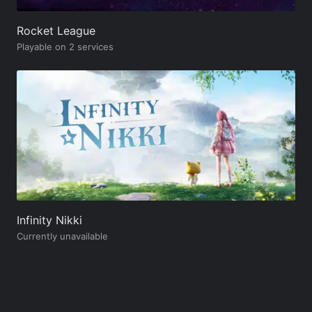
Rocket League
Playable on 2 services
Infinity Nikki
Currently unavailable