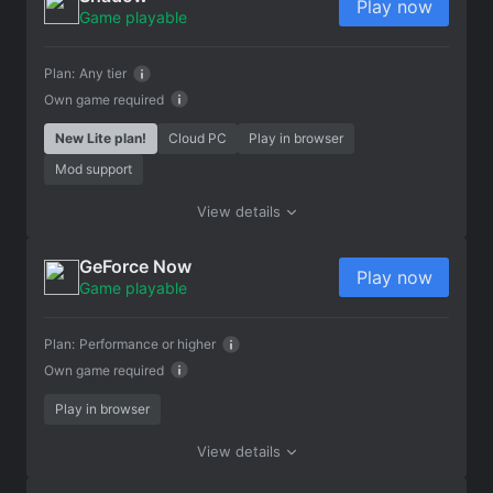
Play now
Game playable
Plan:
Any tier
Own game required
New Lite plan!
Cloud PC
Play in browser
Mod support
View details
GeForce Now
Play now
Game playable
Plan:
Performance or higher
Own game required
Play in browser
View details