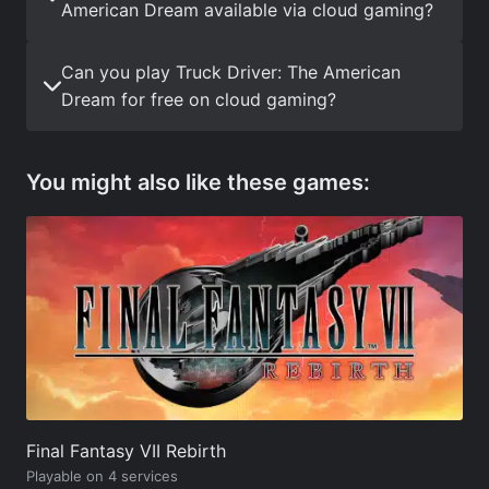
American Dream available via cloud gaming?
Can you play Truck Driver: The American
Dream for free on cloud gaming?
You might also like these games:
Final Fantasy VII Rebirth
Playable on 4 services