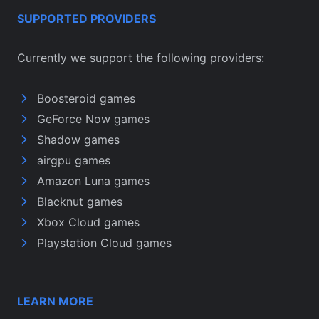
SUPPORTED PROVIDERS
Currently we support the following providers:
Boosteroid games
GeForce Now games
Shadow games
airgpu games
Amazon Luna games
Blacknut games
Xbox Cloud games
Playstation Cloud games
LEARN MORE