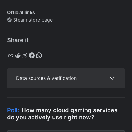
Official links
Steam store page
Share it
Copy
Reddit
X
Facebook
WhatsApp
Data sources & verification