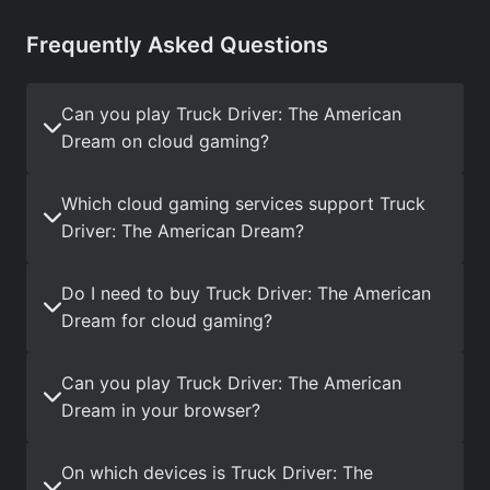
Frequently Asked Questions
Can you play Truck Driver: The American
Dream on cloud gaming?
Which cloud gaming services support Truck
Driver: The American Dream?
Do I need to buy Truck Driver: The American
Dream for cloud gaming?
Can you play Truck Driver: The American
Dream in your browser?
On which devices is Truck Driver: The