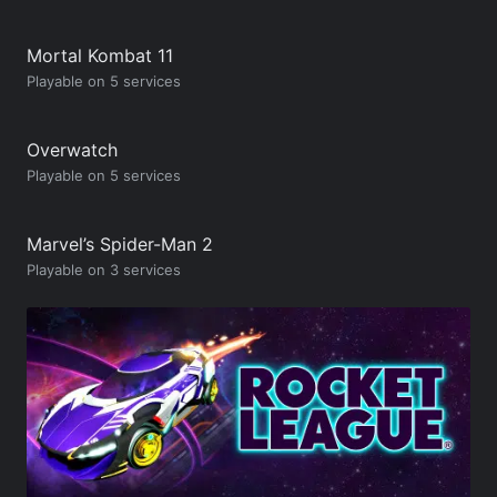
Mortal Kombat 11
Playable on 5 services
Overwatch
Playable on 5 services
Marvel’s Spider-Man 2
Playable on 3 services