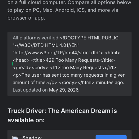
on a full cloud computer. Compare all options below
to play on PC, Mac, Android, iOS, and more via
browser or app.
All platforms verified
<!DOCTYPE HTML PUBLIC
"-//W3C//DTD HTML 4.01//EN"
"http://www.w3.org/TR/html4/strict.dtd"> <html>
<head> <title>429 Too Many Requests</title>
</head><body> <h1>Too Many Requests</h1>
<p>The user has sent too many requests in a given
amount of time.</p> </body></html>
minutes ago.
Last updated on
May 29, 2026
.
Truck Driver: The American Dream is
available on:
Shadow