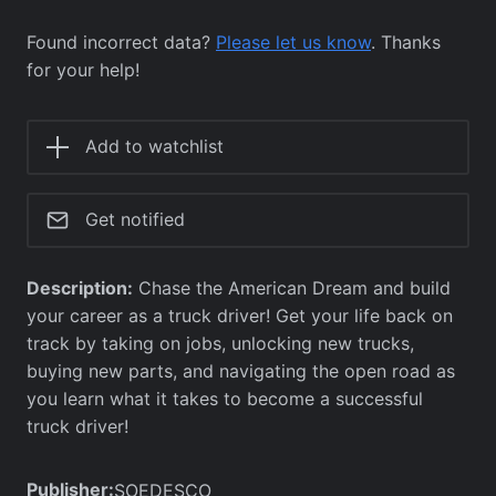
Found incorrect data?
Please let us know
. Thanks
for your help!
Add to watchlist
Get notified
Description:
Chase the American Dream and build
your career as a truck driver! Get your life back on
track by taking on jobs, unlocking new trucks,
buying new parts, and navigating the open road as
you learn what it takes to become a successful
truck driver!
Publisher:
SOEDESCO