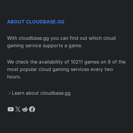
ABOUT CLOUDBASE.GG
With cloudbase.gg you can find out which cloud
gaming service supports a game.
We check the availability of 10211 games on 9 of the
most popular cloud gaming services every two
hours.
Learn about cloudbase.gg
YouTube
X
Reddit
Facebook