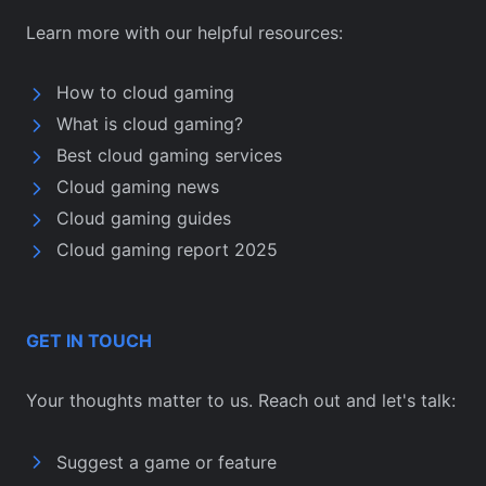
Learn more with our helpful resources:
How to cloud gaming
What is cloud gaming?
Best cloud gaming services
Cloud gaming news
Cloud gaming guides
Cloud gaming report 2025
GET IN TOUCH
Your thoughts matter to us. Reach out and let's talk:
Suggest a game or feature