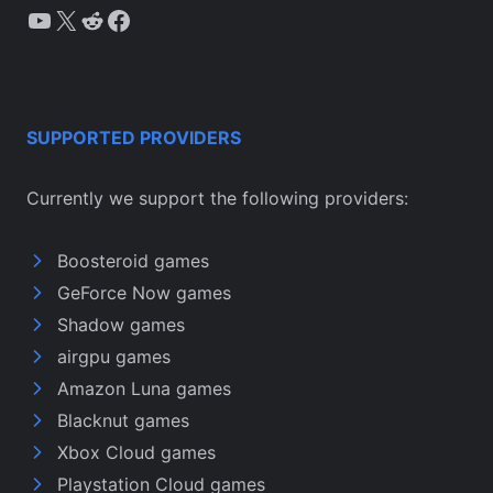
YouTube
X
Reddit
Facebook
SUPPORTED PROVIDERS
Currently we support the following providers:
Boosteroid games
GeForce Now games
Shadow games
airgpu games
Amazon Luna games
Blacknut games
Xbox Cloud games
Playstation Cloud games