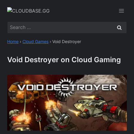
Skip
to
content
Search
for:
Home
›
Cloud Games
›
Void Destroyer
Void Destroyer on Cloud Gaming