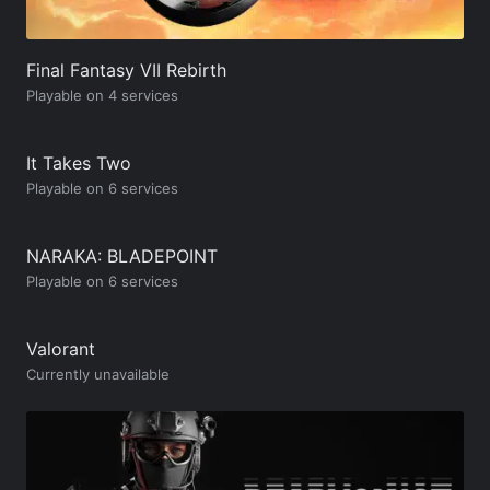
Final Fantasy VII Rebirth
Playable on 4 services
It Takes Two
Playable on 6 services
NARAKA: BLADEPOINT
Playable on 6 services
Valorant
Currently unavailable