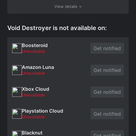
View details
Void Destroyer is not available on:
Boosteroid
Get notified
Unavailable
Amazon Luna
Get notified
Unavailable
Xbox Cloud
Get notified
Unavailable
Playstation Cloud
Get notified
Unavailable
Blacknut
Get notified