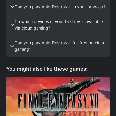
Can you play Void Destroyer in your browser?
On which devices is Void Destroyer available
via cloud gaming?
Can you play Void Destroyer for free on cloud
gaming?
You might also like these games: