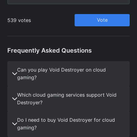
Frequently Asked Questions
Can you play Void Destroyer on cloud
gaming?
Which cloud gaming services support Void
Destroyer?
Do I need to buy Void Destroyer for cloud
gaming?