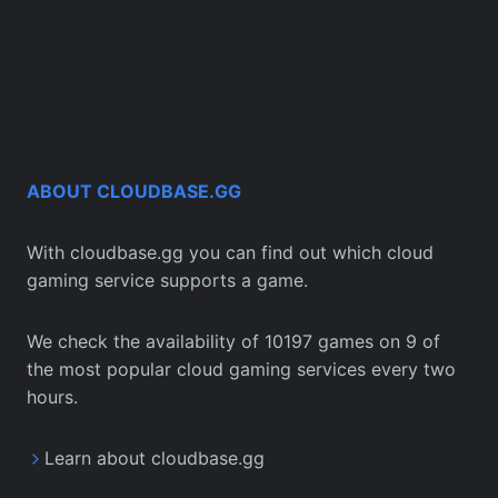
ABOUT CLOUDBASE.GG
With cloudbase.gg you can find out which cloud
gaming service supports a game.
We check the availability of 10197 games on 9 of
the most popular cloud gaming services every two
hours.
Learn about cloudbase.gg