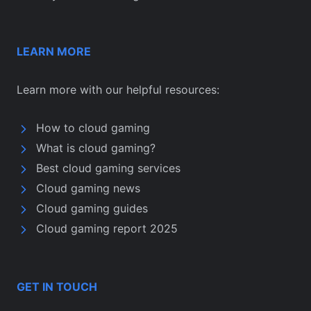
LEARN MORE
Learn more with our helpful resources:
How to cloud gaming
What is cloud gaming?
Best cloud gaming services
Cloud gaming news
Cloud gaming guides
Cloud gaming report 2025
GET IN TOUCH