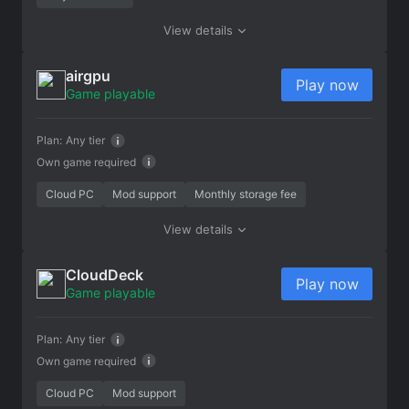
View details
airgpu
Play now
Game playable
Plan:
Any tier
Own game required
Cloud PC
Mod support
Monthly storage fee
View details
CloudDeck
Play now
Game playable
Plan:
Any tier
Own game required
Cloud PC
Mod support