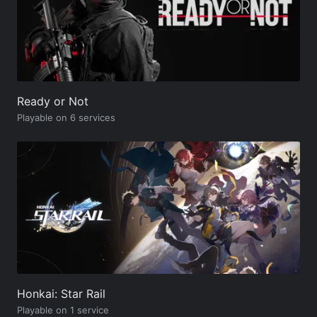
Ready or Not
Playable on 6 services
Honkai: Star Rail
Playable on 1 service