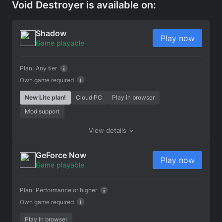
Void Destroyer is available on:
Shadow
Play now
Game playable
Plan:
Any tier
Own game required
New Lite plan!
Cloud PC
Play in browser
Mod support
View details
GeForce Now
Play now
Game playable
Plan:
Performance or higher
Own game required
Play in browser