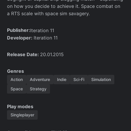
on how you decide to achieve it. Space combat on
a RTS scale with space sim savagery.
Publisher:
Iteration 11
Developer:
Iteration 11
Release Date:
20.01.2015
Genres
Action
Adventure
Indie
Sci-Fi
Simulation
Space
Strategy
Play modes
Singleplayer