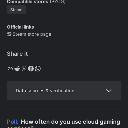
Compatible stores
(BYOG)
Steam
Official links
Steam store page
Share it
Copy
Reddit
X
Facebook
WhatsApp
Data sources & verification