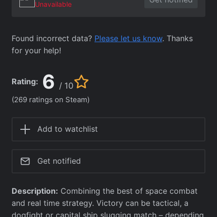
Unavailable
Found incorrect data?
Please let us know
. Thanks
for your help!
6
Rating:
/ 10
(269 ratings on Steam)
Add to watchlist
Get notified
Description:
Combining the best of space combat
and real time strategy. Victory can be tactical, a
dogfight or capital ship slugging match – depending