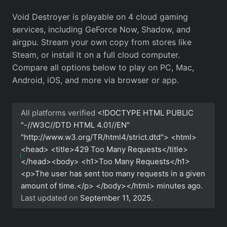
Void Destroyer is playable on 4 cloud gaming
services, including GeForce Now, Shadow, and
airgpu. Stream your own copy from stores like
Steam, or install it on a full cloud computer.
Compare all options below to play on PC, Mac,
Android, iOS, and more via browser or app.
All platforms verified
<!DOCTYPE HTML PUBLIC
"-//W3C//DTD HTML 4.01//EN"
"http://www.w3.org/TR/html4/strict.dtd"> <html>
<head> <title>429 Too Many Requests</title>
</head><body> <h1>Too Many Requests</h1>
<p>The user has sent too many requests in a given
amount of time.</p> </body></html>
minutes ago.
Last updated on
September 11, 2025
.