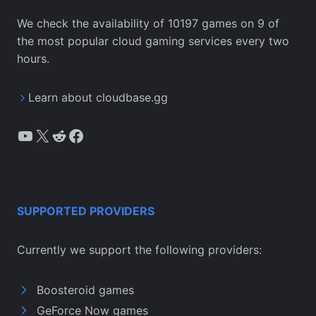
We check the availability of 10197 games on 9 of
the most popular cloud gaming services every two
hours.
Learn about cloudbase.gg
YouTube
X
Reddit
Facebook
SUPPORTED PROVIDERS
Currently we support the following providers:
Boosteroid games
GeForce Now games