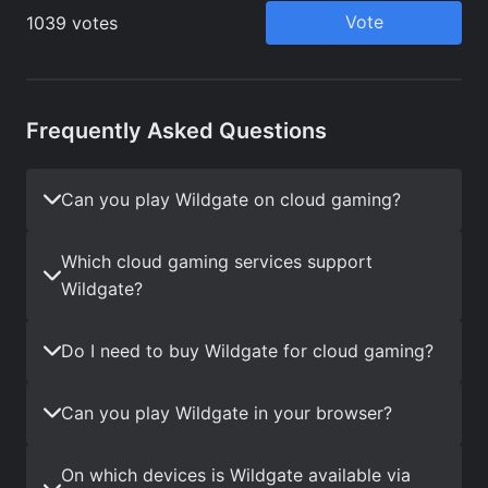
Frequently Asked Questions
Can you play Wildgate on cloud gaming?
Which cloud gaming services support
Wildgate?
Do I need to buy Wildgate for cloud gaming?
Can you play Wildgate in your browser?
On which devices is Wildgate available via