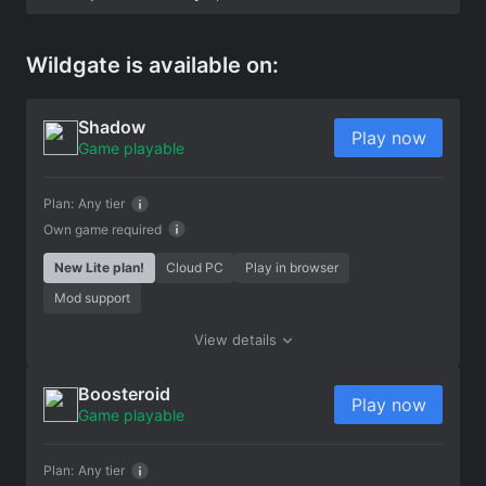
Wildgate is available on:
Shadow
Play now
Game playable
Plan:
Any tier
Own game required
New Lite plan!
Cloud PC
Play in browser
Mod support
View details
Boosteroid
Play now
Game playable
Plan:
Any tier