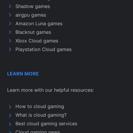
Shadow games
airgpu games
Amazon Luna games
Blacknut games
Xbox Cloud games
Playstation Cloud games
LEARN MORE
Learn more with our helpful resources:
How to cloud gaming
What is cloud gaming?
Best cloud gaming services
Cloud gaming news