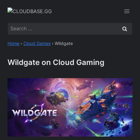
Skip
to
content
Search
for:
Home
›
Cloud Games
›
Wildgate
Wildgate on Cloud Gaming