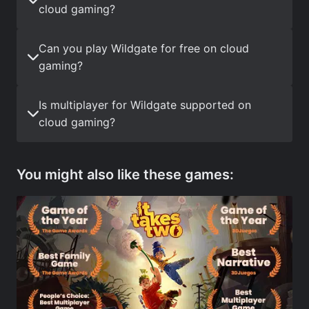
cloud gaming?
Can you play Wildgate for free on cloud
gaming?
Is multiplayer for Wildgate supported on
cloud gaming?
You might also like these games: