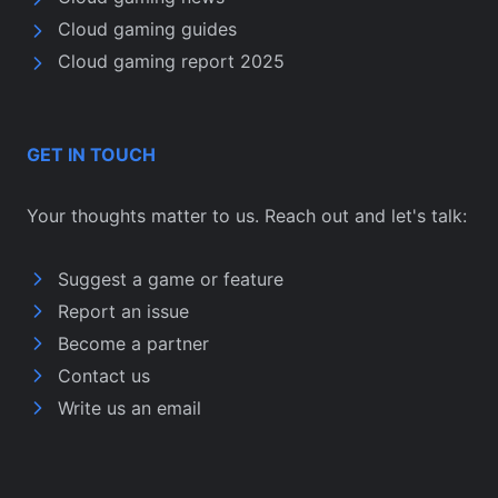
Cloud gaming guides
Cloud gaming report 2025
GET IN TOUCH
Your thoughts matter to us. Reach out and let's talk:
Suggest a game or feature
Report an issue
Become a partner
Contact us
Write us an email