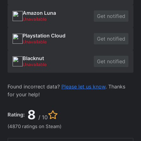
Amazon Luna
Get notified
Unavailable
Playstation Cloud
Get notified
Unavailable
Blacknut
Get notified
Unavailable
Found incorrect data?
Please let us know
. Thanks
for your help!
8
Rating:
/ 10
(4870 ratings on Steam)