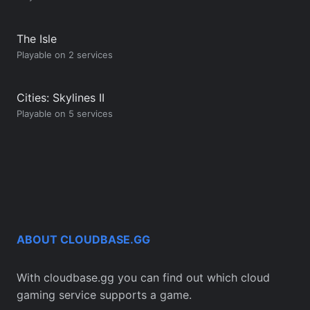
The Isle
Playable on 2 services
Cities: Skylines II
Playable on 5 services
ABOUT CLOUDBASE.GG
With cloudbase.gg you can find out which cloud
gaming service supports a game.