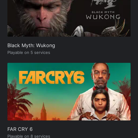
Black Myth: Wukong
Playable on 5 services
FAR CRY 6
Playable on 8 services