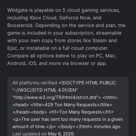
Wildgate is playable on 5 cloud gaming services,
including Xbox Cloud, GeForce Now, and
Boosteroid. Depending on the service and plan, the
game is included in your subscription, streamable
with your own copy from stores like Steam and
Epic, or installable on a full cloud computer.
Compare all options below to play on PC, Mac,
Android, iOS, and more via browser or app.
All platforms verified
<!DOCTYPE HTML PUBLIC
"-//W3C//DTD HTML 4.01//EN"
"http://www.w3.org/TR/html4/strict.dtd"> <html>
<head> <title>429 Too Many Requests</title>
</head><body> <h1>Too Many Requests</h1>
<p>The user has sent too many requests in a given
amount of time.</p> </body></html>
minutes ago.
Last updated on
May 6, 2026
.