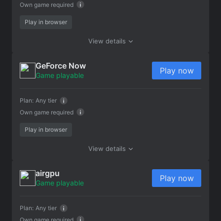
Own game required
Play in browser
View details
GeForce Now
Play now
Game playable
Plan:
Any tier
Own game required
Play in browser
View details
airgpu
Play now
Game playable
Plan:
Any tier
Own game required