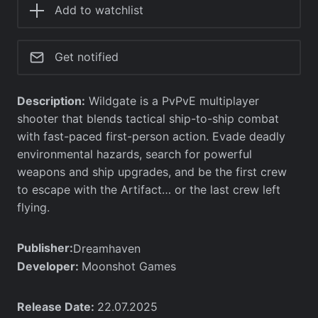
Add to watchlist
Get notified
Description:
Wildgate is a PvPvE multiplayer
shooter that blends tactical ship-to-ship combat
with fast-paced first-person action. Evade deadly
environmental hazards, search for powerful
weapons and ship upgrades, and be the first crew
to escape with the Artifact… or the last crew left
flying.
Publisher:
Dreamhaven
Developer:
Moonshot Games
Release Date:
22.07.2025