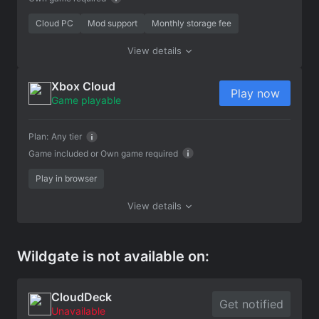
Cloud PC
Mod support
Monthly storage fee
View details
Xbox Cloud
Play now
Game playable
Plan:
Any tier
Game included or
Own game required
Play in browser
View details
Wildgate is not available on:
CloudDeck
Get notified
Unavailable