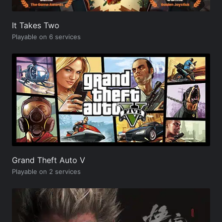
It Takes Two
Playable on 6 services
Grand Theft Auto V
Playable on 2 services