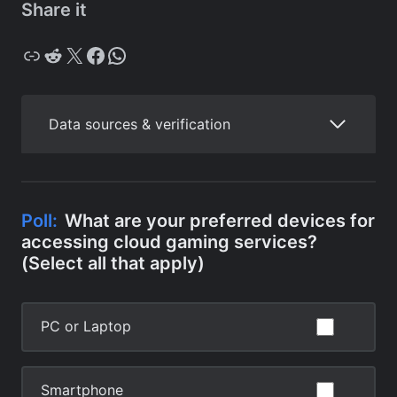
Share it
Copy
Reddit
X
Facebook
WhatsApp
Data sources & verification