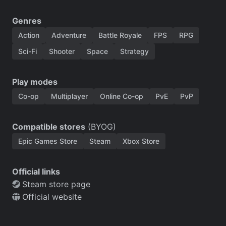
Genres
Action
Adventure
Battle Royale
FPS
RPG
Sci-Fi
Shooter
Space
Strategy
Play modes
Co-op
Multiplayer
Online Co-op
PvE
PvP
Compatible stores
(BYOG)
Epic Games Store
Steam
Xbox Store
Official links
Steam store page
Official website