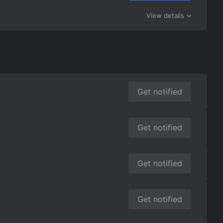
View details
Get notified
Get notified
Get notified
Get notified