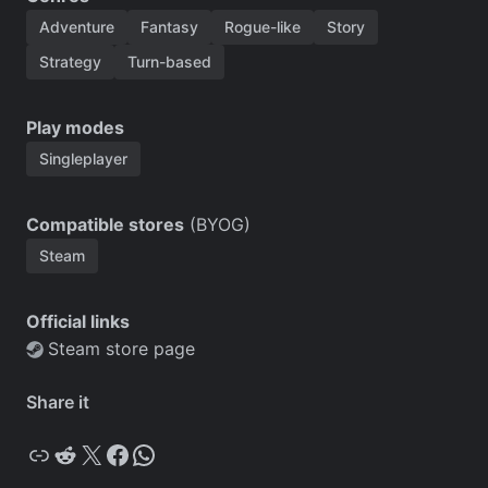
Adventure
Fantasy
Rogue-like
Story
Strategy
Turn-based
Play modes
Singleplayer
Compatible stores
(BYOG)
Steam
Official links
Steam store page
Share it
Copy
Reddit
X
Facebook
WhatsApp