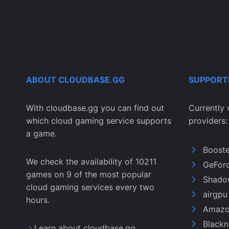
ABOUT CLOUDBASE.GG
SUPPORT
With cloudbase.gg you can find out
Currently 
which cloud gaming service supports
providers:
a game.
Boost
We check the availability of 10211
GeFor
games on 9 of the most popular
Shado
cloud gaming services every two
airgp
hours.
Amazo
Black
Learn about cloudbase.gg