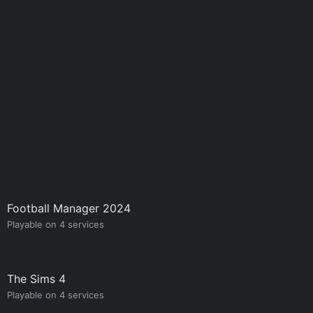
Football Manager 2024
Playable on 4 services
The Sims 4
Playable on 4 services