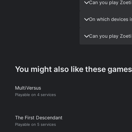
Can you play Zoeti
On which devices i
Can you play Zoeti
You might also like these games
MultiVersus
Playable on 4 services
The First Descendant
Playable on 5 services