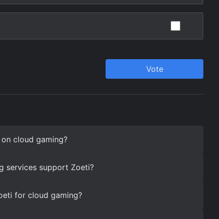
i on cloud gaming?
 services support Zoeti?
oeti for cloud gaming?