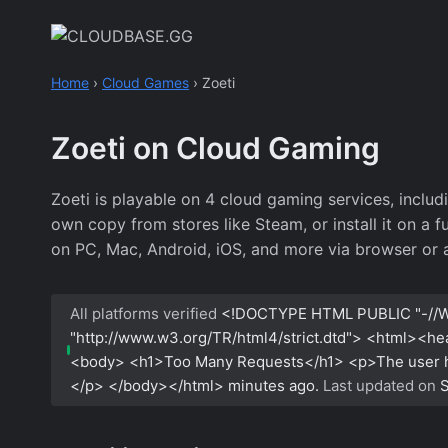
Skip
to
content
Home
›
Cloud Games
›
Zoeti
Zoeti on Cloud Gaming
Zoeti is playable on 4 cloud gaming services, incl
own copy from stores like Steam, or install it on a 
on PC, Mac, Android, iOS, and more via browser or 
All platforms verified
<!DOCTYPE HTML PUBLIC "-//W
"http://www.w3.org/TR/html4/strict.dtd"> <html><h
<body> <h1>Too Many Requests</h1> <p>The user has
</p> </body></html>
minutes ago.
Last updated on
S