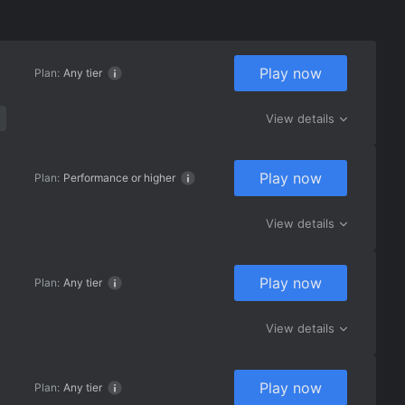
Play now
Plan:
Any tier
View details
Play now
Plan:
Performance or higher
View details
Play now
Plan:
Any tier
View details
Play now
Plan:
Any tier