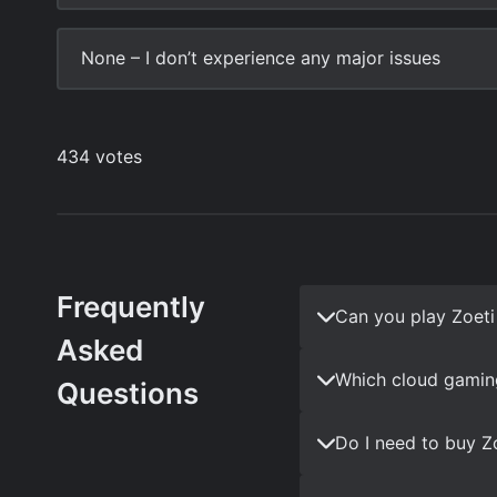
Frequently
Can you play Zoet
Asked
Which cloud gaming
Questions
Do I need to buy Z