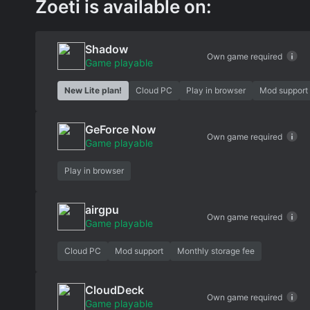
Zoeti is available on:
Shadow
Own game required
Game playable
New Lite plan!
Cloud PC
Play in browser
Mod support
GeForce Now
Own game required
Game playable
Play in browser
airgpu
Own game required
Game playable
Cloud PC
Mod support
Monthly storage fee
CloudDeck
Own game required
Game playable