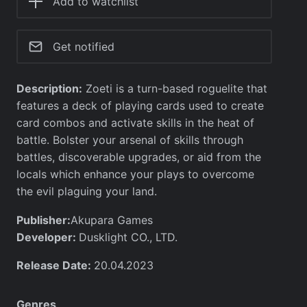
Add to watchlist
Get notified
Description:
Zoeti is a turn-based roguelite that
features a deck of playing cards used to create
card combos and activate skills in the heat of
battle. Bolster your arsenal of skills through
battles, discoverable upgrades, or aid from the
locals which enhance your plays to overcome
the evil plaguing your land.
Publisher:
Akupara Games
Developer:
Dusklight CO., LTD.
Release Date:
20.04.2023
Genres