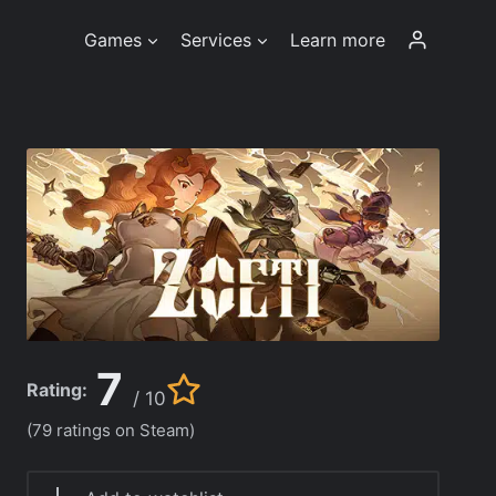
Games
Services
Learn more
7
Rating:
/ 10
(79 ratings on Steam)