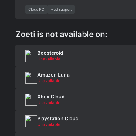
Cloud PC
Mod support
Zoeti is not available on:
Boosteroid
Unavailable
Amazon Luna
Unavailable
Xbox Cloud
Unavailable
Playstation Cloud
Unavailable