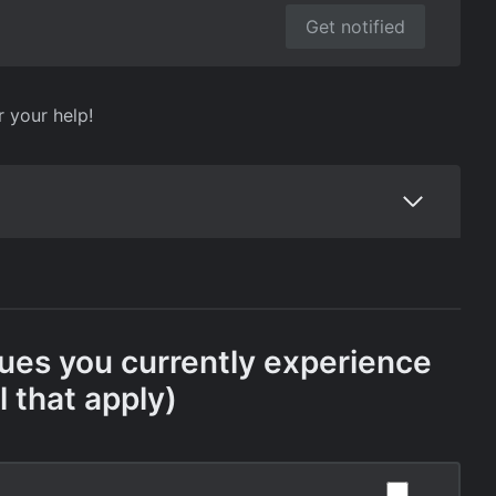
Get notified
r your help!