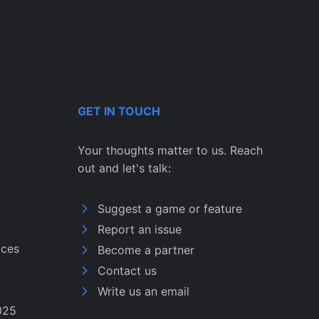
GET IN TOUCH
Your thoughts matter to us. Reach
out and let's talk:
Suggest a game or feature
Report an issue
ices
Become a partner
Contact us
Write us an email
025