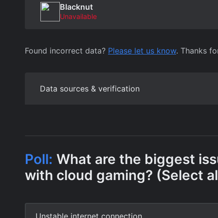
Blacknut
Unavailable
Found incorrect data?
Please let us know
. Thanks fo
Data sources & verification