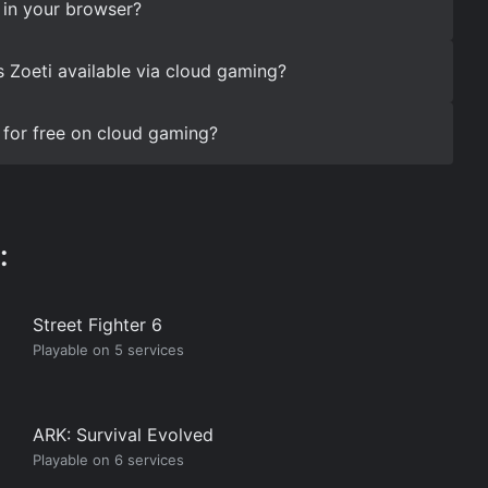
 in your browser?
s Zoeti available via cloud gaming?
 for free on cloud gaming?
:
Street Fighter 6
Playable on 5 services
ARK: Survival Evolved
Playable on 6 services