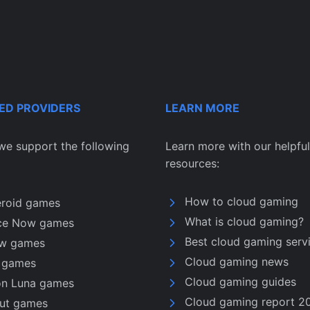
ED PROVIDERS
LEARN MORE
we support the following
Learn more with our helpful
resources:
How to cloud gaming
eroid games
What is cloud gaming?
ce Now games
Best cloud gaming serv
w games
Cloud gaming news
u games
Cloud gaming guides
n Luna games
Cloud gaming report 2
nut games