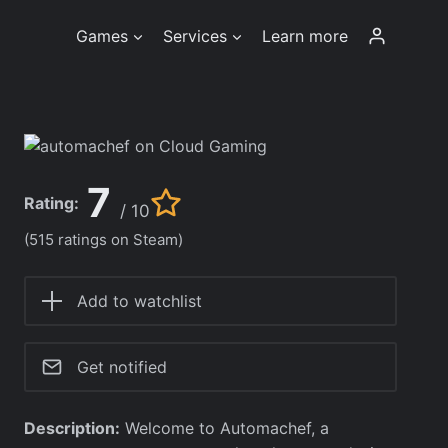
Games
Services
Learn more
7
Rating:
/ 10
(515 ratings on Steam)
Add to watchlist
Get notified
Description:
Welcome to Automachef, a