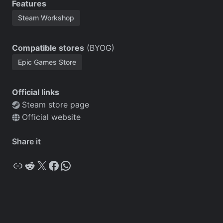
Features
Steam Workshop
Compatible stores
(BYOG)
Epic Games Store
Official links
Steam store page
Official website
Share it
Copy
Reddit
X
Facebook
WhatsApp