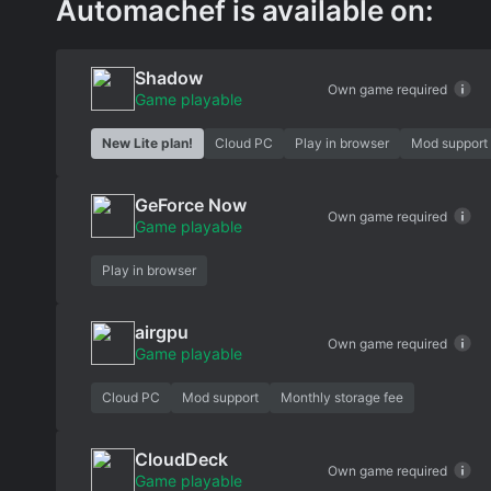
Automachef is available on:
Shadow
Own game required
Game playable
New Lite plan!
Cloud PC
Play in browser
Mod support
GeForce Now
Own game required
Game playable
Play in browser
airgpu
Own game required
Game playable
Cloud PC
Mod support
Monthly storage fee
CloudDeck
Own game required
Game playable