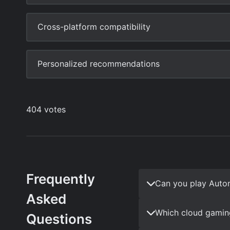
Frequently
Can you play Auto
Asked
Which cloud gamin
Questions