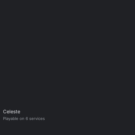
Celeste
Playable on 6 services