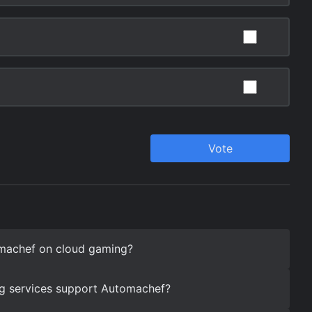
machef on cloud gaming?
g services support Automachef?