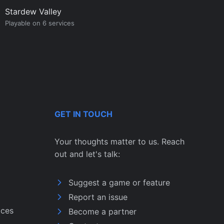
Stardew Valley
Playable on 6 services
GET IN TOUCH
Your thoughts matter to us. Reach
out and let's talk:
Suggest a game or feature
Report an issue
ices
Become a partner