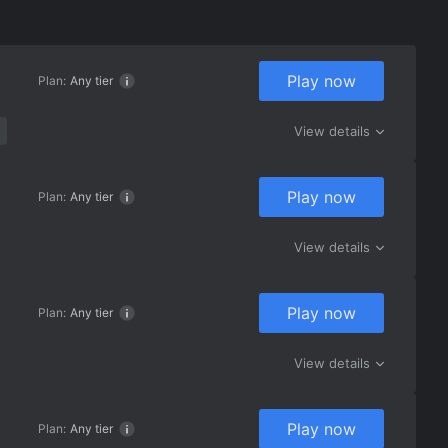
Play now
Plan:
Any tier
View details
Play now
Plan:
Any tier
View details
Play now
Plan:
Any tier
View details
Play now
Plan:
Any tier