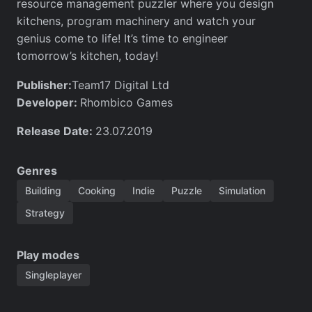
resource management puzzler where you design
kitchens, program machinery and watch your
genius come to life! It’s time to engineer
tomorrow’s kitchen, today!
Publisher:
Team17 Digital Ltd
Developer:
Rhombico Games
Release Date:
23.07.2019
Genres
Building
Cooking
Indie
Puzzle
Simulation
Strategy
Play modes
Singleplayer