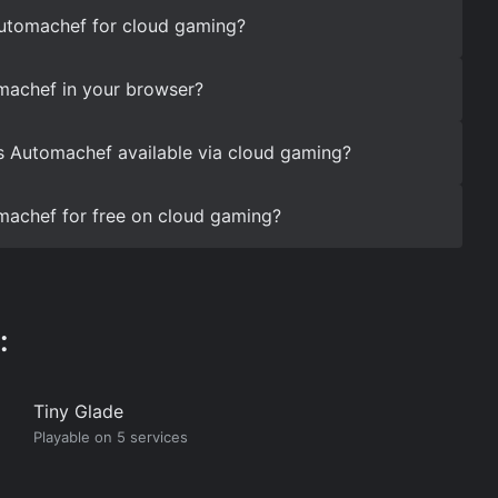
Automachef for cloud gaming?
machef in your browser?
s Automachef available via cloud gaming?
machef for free on cloud gaming?
:
Tiny Glade
Playable on 5 services