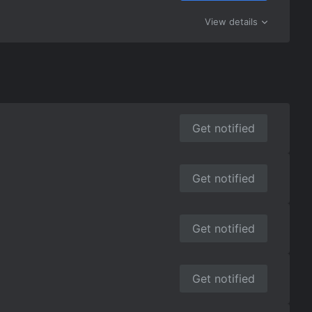
View details
Get notified
Get notified
Get notified
Get notified