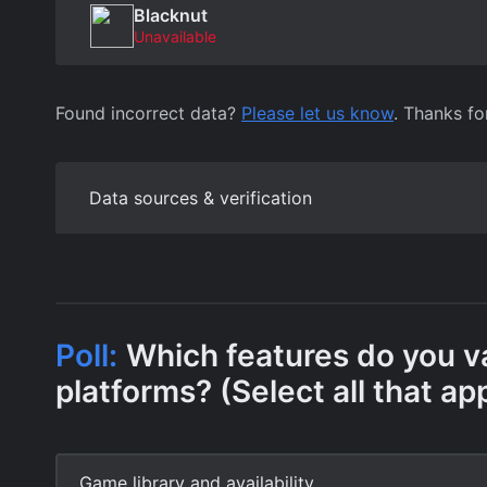
Blacknut
Unavailable
Found incorrect data?
Please let us know
. Thanks fo
Data sources & verification