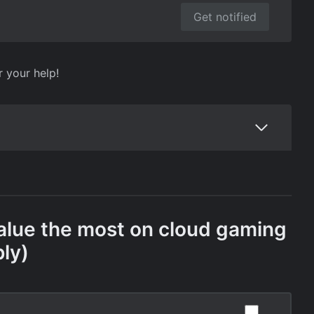
Get notified
r your help!