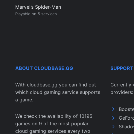
Marvel’s Spider-Man
Playable on 5 services
ABOUT CLOUDBASE.GG
SUPPORT
With cloudbase.gg you can find out
Currently 
which cloud gaming service supports
providers:
a game.
Boost
We check the availability of 10195
GeFor
games on 9 of the most popular
Shado
cloud gaming services every two