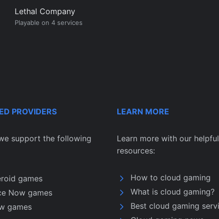
Lethal Company
Playable on 4 services
ED PROVIDERS
LEARN MORE
we support the following
Learn more with our helpful
resources:
How to cloud gaming
eroid games
What is cloud gaming?
ce Now games
Best cloud gaming serv
w games