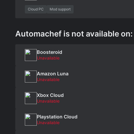
Cloud PC
Mod support
Automachef is not available on:
Boosteroid
Unavailable
Amazon Luna
Unavailable
Xbox Cloud
Unavailable
Playstation Cloud
Unavailable