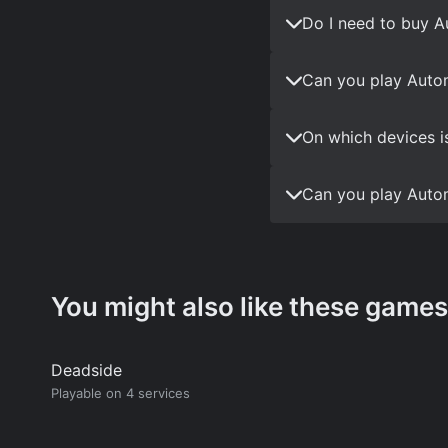
Do I need to buy 
Can you play Auto
On which devices i
Can you play Auto
You might also like these games
Deadside
Playable on 4 services