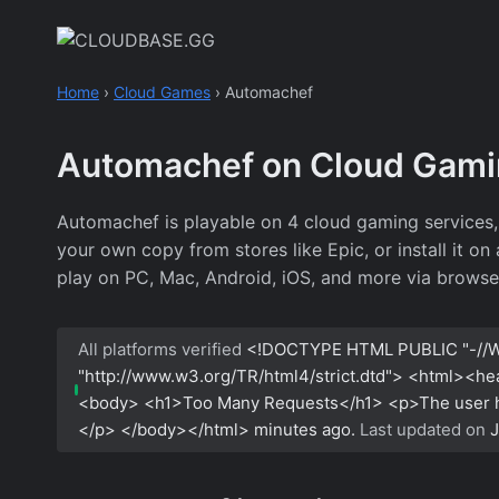
Skip
to
content
Home
›
Cloud Games
›
Automachef
Automachef on Cloud Gam
Automachef is playable on 4 cloud gaming services
your own copy from stores like Epic, or install it o
play on PC, Mac, Android, iOS, and more via browse
All platforms verified
<!DOCTYPE HTML PUBLIC "-//W
"http://www.w3.org/TR/html4/strict.dtd"> <html><h
<body> <h1>Too Many Requests</h1> <p>The user has
</p> </body></html>
minutes ago.
Last updated on
J