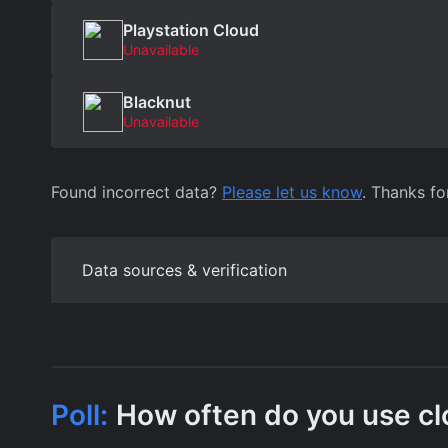
Playstation Cloud
Unavailable
Blacknut
Unavailable
Found incorrect data?
Please let us know
. Thanks fo
Data sources & verification