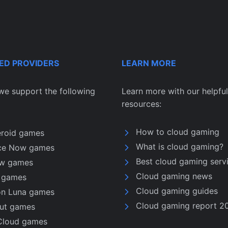
ED PROVIDERS
LEARN MORE
we support the following
Learn more with our helpful
resources:
How to cloud gaming
eroid games
What is cloud gaming?
ce Now games
Best cloud gaming serv
w games
Cloud gaming news
u games
Cloud gaming guides
n Luna games
Cloud gaming report 2
nut games
Cloud games