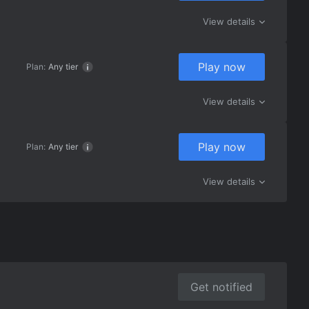
View details
Play now
Plan:
Any tier
View details
Play now
Plan:
Any tier
View details
Get notified