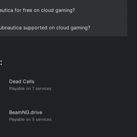
utica for free on cloud gaming?
 Subnautica supported on cloud gaming?
:
Dead Cells
Playable on 7 services
BeamNG.drive
Playable on 5 services