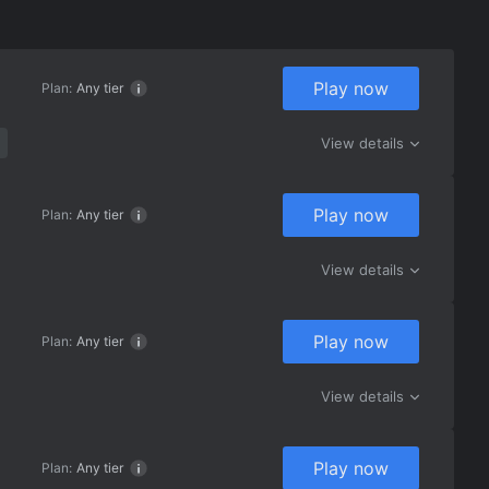
Play now
Plan:
Any tier
View details
Play now
Plan:
Any tier
View details
Play now
Plan:
Any tier
View details
Play now
Plan:
Any tier