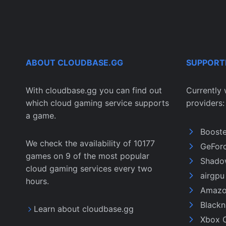
ABOUT CLOUDBASE.GG
SUPPORT
With cloudbase.gg you can find out
Currently 
which cloud gaming service supports
providers:
a game.
Boost
We check the availability of 10177
GeFor
games on 9 of the most popular
Shado
cloud gaming services every two
airgp
hours.
Amazo
Black
Learn about cloudbase.gg
Xbox 