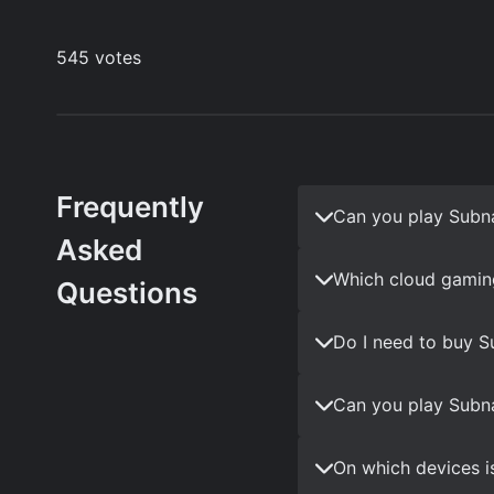
Frequently
Can you play Subn
Asked
Which cloud gamin
Questions
Do I need to buy S
Can you play Subna
On which devices i