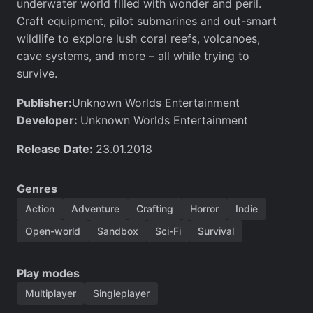
underwater world filled with wonder and peril.
Craft equipment, pilot submarines and out-smart
wildlife to explore lush coral reefs, volcanoes,
cave systems, and more – all while trying to
survive.
Publisher:
Unknown Worlds Entertainment
Developer:
Unknown Worlds Entertainment
Release Date:
23.01.2018
Genres
Action
Adventure
Crafting
Horror
Indie
Open-world
Sandbox
Sci-Fi
Survival
Play modes
Multiplayer
Singleplayer