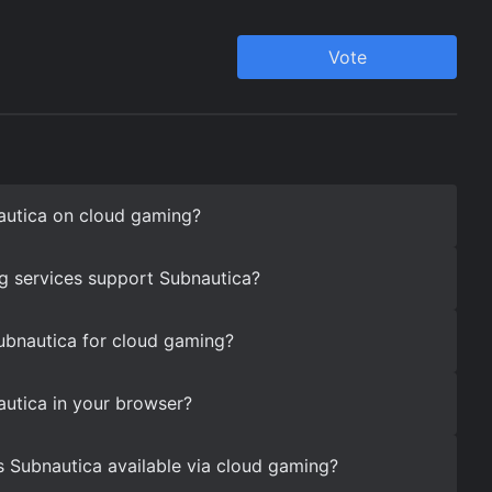
autica on cloud gaming?
g services support Subnautica?
ubnautica for cloud gaming?
utica in your browser?
s Subnautica available via cloud gaming?