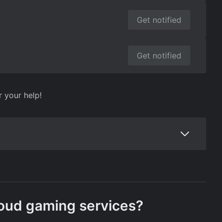
Get notified
Get notified
r your help!