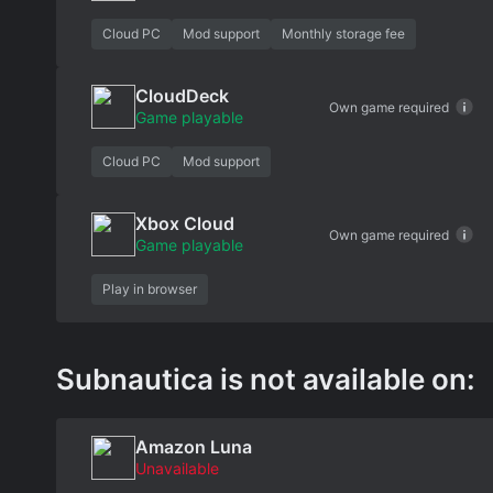
Cloud PC
Mod support
Monthly storage fee
CloudDeck
Own game required
Game playable
Cloud PC
Mod support
Xbox Cloud
Own game required
Game playable
Play in browser
Subnautica is not available on:
Amazon Luna
Unavailable