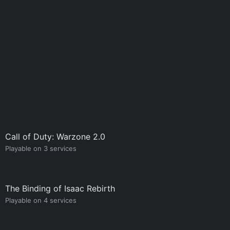
Call of Duty: Warzone 2.0
Playable on 3 services
The Binding of Isaac Rebirth
Playable on 4 services