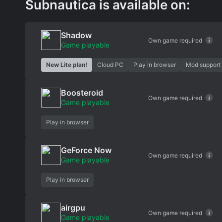
Subnautica is available on:
Shadow
Own game required
Game playable
New Lite plan!
Cloud PC
Play in browser
Mod support
Boosteroid
Own game required
Game playable
Play in browser
GeForce Now
Own game required
Game playable
Play in browser
airgpu
Own game required
Game playable