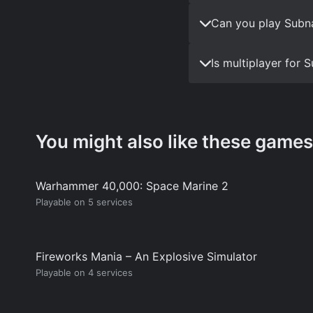
Can you play Subna
Is multiplayer for
You might also like these games
Warhammer 40,000: Space Marine 2
Playable on 5 services
Fireworks Mania – An Explosive Simulator
Playable on 4 services