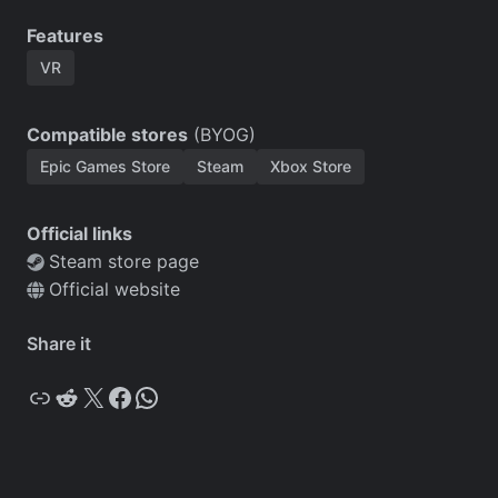
Features
VR
Compatible stores
(BYOG)
Epic Games Store
Steam
Xbox Store
Official links
Steam store page
Official website
Share it
Copy
Reddit
X
Facebook
WhatsApp