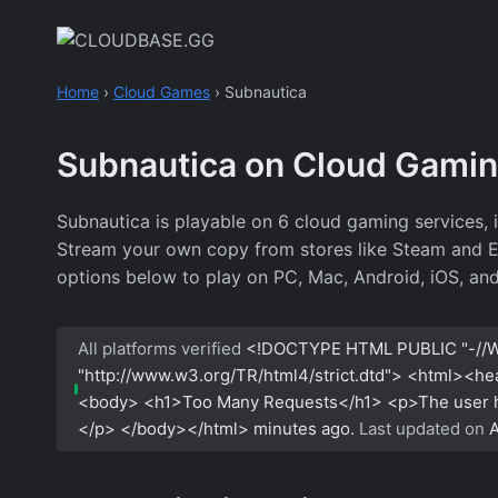
Skip
to
content
Home
›
Cloud Games
›
Subnautica
Subnautica on Cloud Gami
Subnautica is playable on 6 cloud gaming services,
Stream your own copy from stores like Steam and Epic
options below to play on PC, Mac, Android, iOS, an
All platforms verified
<!DOCTYPE HTML PUBLIC "-//W
"http://www.w3.org/TR/html4/strict.dtd"> <html><h
<body> <h1>Too Many Requests</h1> <p>The user has
</p> </body></html>
minutes ago.
Last updated on
A