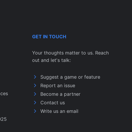
GET IN TOUCH
Your thoughts matter to us. Reach
out and let's talk:
Suggest a game or feature
Report an issue
ices
Become a partner
Contact us
Write us an email
025