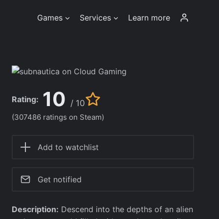
Games
Services
Learn more
10
Rating:
/ 10
(307486 ratings on Steam)
Add to watchlist
Get notified
Description:
Descend into the depths of an alien