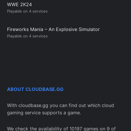
WWE 2K24
Playable on 4 services
Fireworks Mania – An Explosive Simulator
Playable on 4 services
ABOUT CLOUDBASE.GG
With cloudbase.gg you can find out which cloud
gaming service supports a game.
We check the availability of 10197 games on 9 of