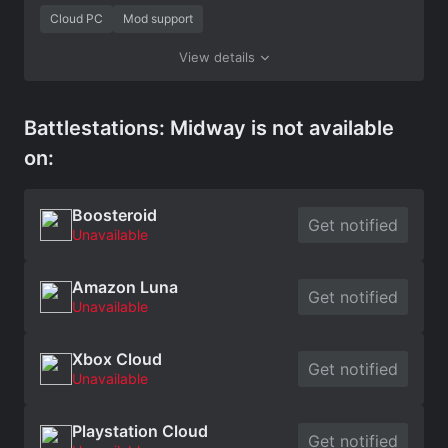
Cloud PC
Mod support
View details
Battlestations: Midway is not available
on:
Boosteroid
Get notified
Unavailable
Amazon Luna
Get notified
Unavailable
Xbox Cloud
Get notified
Unavailable
Playstation Cloud
Get notified