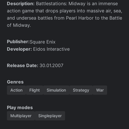
Description:
Battlestations: Midway is an immense
action game that drops players into massive air, sea,
and undersea battles from Pearl Harbor to the Battle
of Midway.
Publisher:
Square Enix
Developer:
Eidos Interactive
Release Date:
30.01.2007
Genres
Action
Flight
Simulation
Strategy
War
Play modes
Multiplayer
Singleplayer