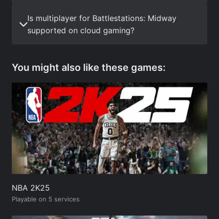
Is multiplayer for Battlestations: Midway
supported on cloud gaming?
You might also like these games:
NBA 2K25
Playable on 5 services