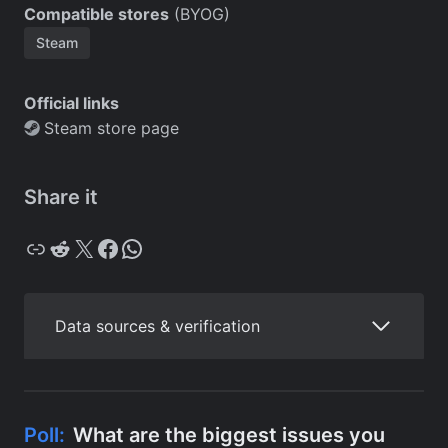
Compatible stores
(BYOG)
Steam
Official links
Steam store page
Share it
Copy
Reddit
X
Facebook
WhatsApp
Data sources & verification