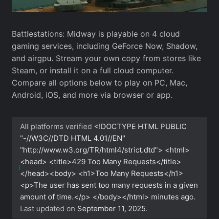
Battlestations: Midway is playable on 4 cloud
gaming services, including GeForce Now, Shadow,
and airgpu. Stream your own copy from stores like
Steam, or install it on a full cloud computer.
Compare all options below to play on PC, Mac,
Android, iOS, and more via browser or app.
All platforms verified
<!DOCTYPE HTML PUBLIC
"-//W3C//DTD HTML 4.01//EN"
"http://www.w3.org/TR/html4/strict.dtd"> <html>
<head> <title>429 Too Many Requests</title>
</head><body> <h1>Too Many Requests</h1>
<p>The user has sent too many requests in a given
amount of time.</p> </body></html>
minutes ago.
Last updated on
September 11, 2025
.