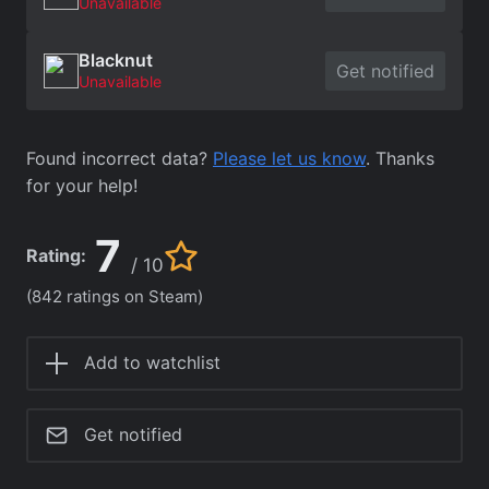
Unavailable
Blacknut
Get notified
Unavailable
Found incorrect data?
Please let us know
. Thanks
for your help!
7
Rating:
/ 10
(842 ratings on Steam)
Add to watchlist
Get notified