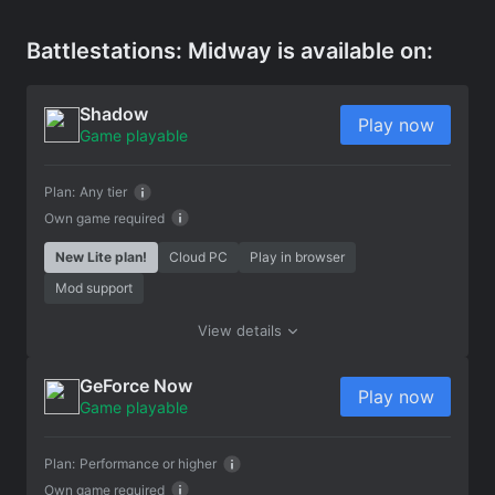
Battlestations: Midway is available on:
Shadow
Play now
Game playable
Plan:
Any tier
Own game required
New Lite plan!
Cloud PC
Play in browser
Mod support
View details
GeForce Now
Play now
Game playable
Plan:
Performance or higher
Own game required