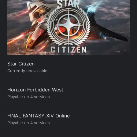
Star Citizen
Currently unavailable
Horizon Forbidden West
Playable on 4 services
FINAL FANTASY XIV Online
Playable on 4 services