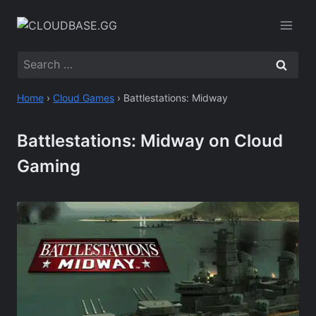
Skip
to
content
Search
for:
Home
›
Cloud Games
›
Battlestations: Midway
Battlestations: Midway on Cloud
Gaming