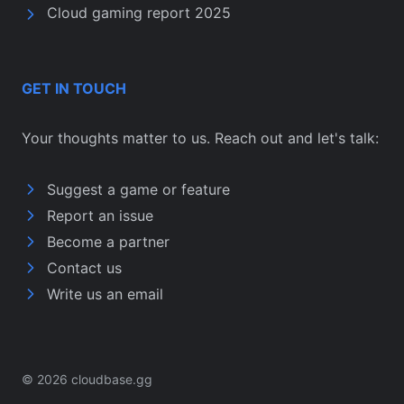
Cloud gaming report 2025
GET IN TOUCH
Your thoughts matter to us. Reach out and let's talk:
Suggest a game or feature
Report an issue
Become a partner
Contact us
Write us an email
© 2026 cloudbase.gg