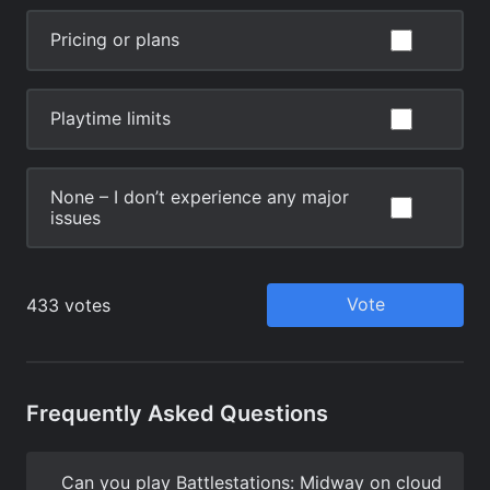
Frequently Asked Questions
Can you play Battlestations: Midway on cloud