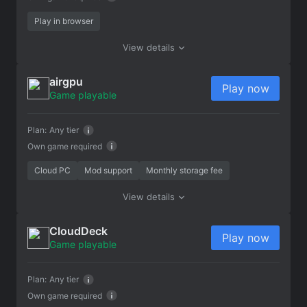
Play in browser
View details
airgpu
Play now
Game playable
Plan:
Any tier
Own game required
Cloud PC
Mod support
Monthly storage fee
View details
CloudDeck
Play now
Game playable
Plan:
Any tier
Own game required