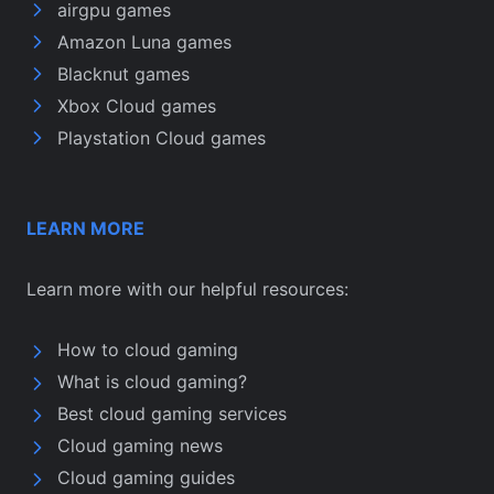
airgpu games
Amazon Luna games
Blacknut games
Xbox Cloud games
Playstation Cloud games
LEARN MORE
Learn more with our helpful resources:
How to cloud gaming
What is cloud gaming?
Best cloud gaming services
Cloud gaming news
Cloud gaming guides