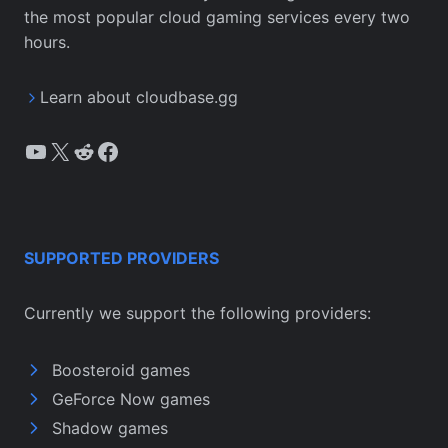
the most popular cloud gaming services every two
hours.
Learn about cloudbase.gg
YouTube
X
Reddit
Facebook
SUPPORTED PROVIDERS
Currently we support the following providers:
Boosteroid games
GeForce Now games
Shadow games