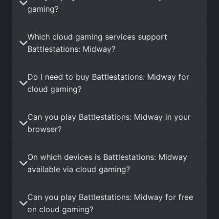
gaming?
Which cloud gaming services support
Battlestations: Midway?
Do I need to buy Battlestations: Midway for
cloud gaming?
Can you play Battlestations: Midway in your
browser?
On which devices is Battlestations: Midway
available via cloud gaming?
Can you play Battlestations: Midway for free
on cloud gaming?