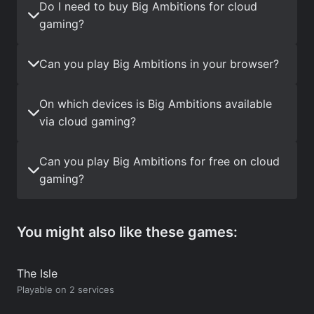
Do I need to buy Big Ambitions for cloud
gaming?
Can you play Big Ambitions in your browser?
On which devices is Big Ambitions available
via cloud gaming?
Can you play Big Ambitions for free on cloud
gaming?
You might also like these games:
The Isle
Playable on 2 services