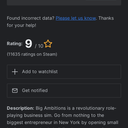
Found incorrect data?
Please let us know
. Thanks
for your help!
9
Rating:
/ 10
(11635 ratings on Steam)
Add to watchlist
Get notified
Description:
Big Ambitions is a revolutionary role-
playing business sim. Go from nothing to the
biggest entrepreneur in New York by opening small