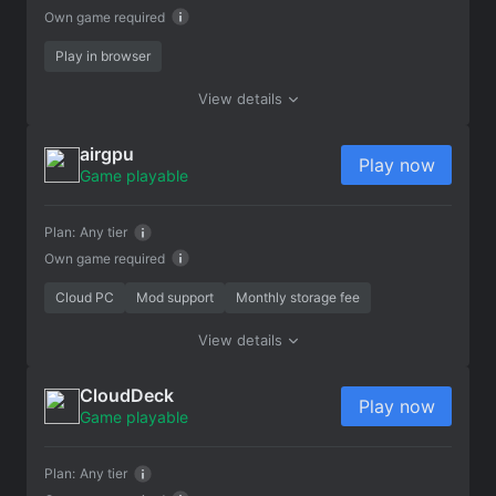
Own game required
Play in browser
View details
airgpu
Play now
Game playable
Plan:
Any tier
Own game required
Cloud PC
Mod support
Monthly storage fee
View details
CloudDeck
Play now
Game playable
Plan:
Any tier