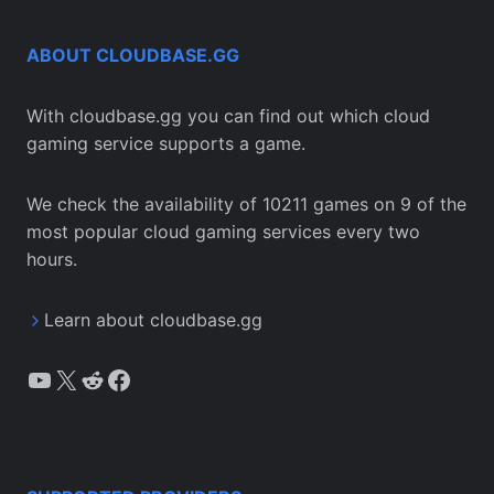
ABOUT CLOUDBASE.GG
With cloudbase.gg you can find out which cloud
gaming service supports a game.
We check the availability of 10211 games on 9 of the
most popular cloud gaming services every two
hours.
Learn about cloudbase.gg
YouTube
X
Reddit
Facebook