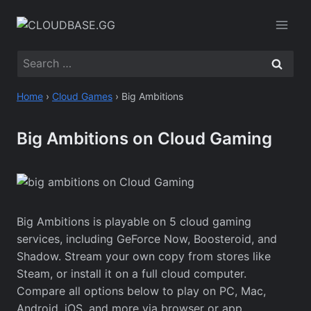
Skip
to
content
Search
for:
Home
›
Cloud Games
›
Big Ambitions
Big Ambitions on Cloud Gaming
Big Ambitions is playable on 5 cloud gaming
services, including GeForce Now, Boosteroid, and
Shadow. Stream your own copy from stores like
Steam, or install it on a full cloud computer.
Compare all options below to play on PC, Mac,
Android, iOS, and more via browser or app.