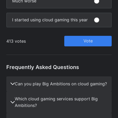
Frequently Asked Questions
Can you play Big Ambitions on cloud gaming?
Which cloud gaming services support Big
Ambitions?