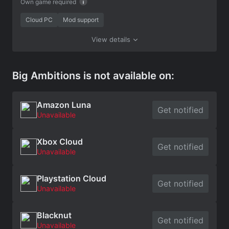
Own game required
Cloud PC
Mod support
View details
Big Ambitions is not available on:
Amazon Luna
Get notified
Unavailable
Xbox Cloud
Get notified
Unavailable
Playstation Cloud
Get notified
Unavailable
Blacknut
Get notified
Unavailable