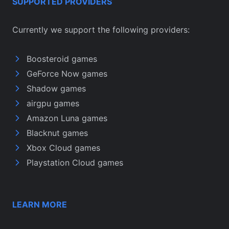
SUPPORTED PROVIDERS
Currently we support the following providers:
Boosteroid games
GeForce Now games
Shadow games
airgpu games
Amazon Luna games
Blacknut games
Xbox Cloud games
Playstation Cloud games
LEARN MORE