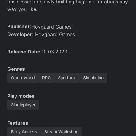
businesses or slowly building huge corporations any
way you like.
Publisher:
Hovgaard Games
Developer:
Hovgaard Games
Release Date:
10.03.2023
Genres
Open-world
RPG
Sandbox
Simulation
Play modes
Singleplayer
Features
Early Access
Steam Workshop