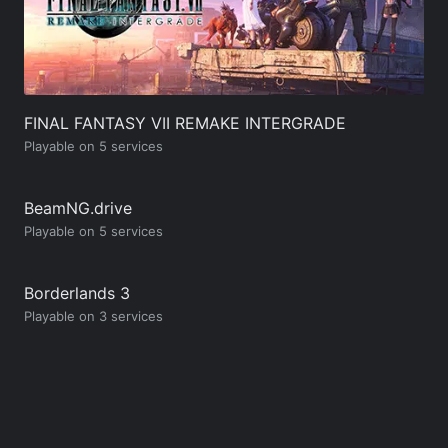
FINAL FANTASY VII REMAKE INTERGRADE
Playable on 5 services
BeamNG.drive
Playable on 5 services
Borderlands 3
Playable on 3 services