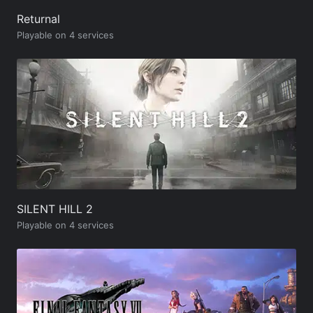
Returnal
Playable on 4 services
SILENT HILL 2
Playable on 4 services