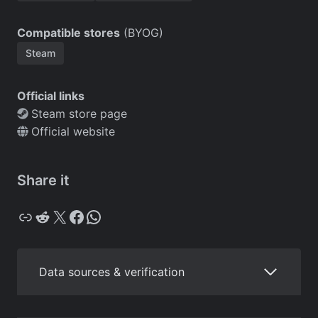
Compatible stores
(BYOG)
Steam
Official links
Steam store page
Official website
Share it
Copy
Reddit
X
Facebook
WhatsApp
Data sources & verification