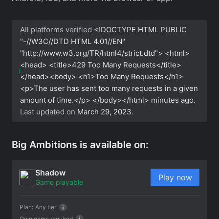
All platforms verified
<!DOCTYPE HTML PUBLIC
"-//W3C//DTD HTML 4.01//EN"
"http://www.w3.org/TR/html4/strict.dtd"> <html>
<head> <title>429 Too Many Requests</title>
</head><body> <h1>Too Many Requests</h1>
<p>The user has sent too many requests in a given
amount of time.</p> </body></html>
minutes ago.
Last updated on
March 29, 2023
.
Big Ambitions is available on:
Shadow
Play now
Game playable
Plan:
Any tier
Own game required