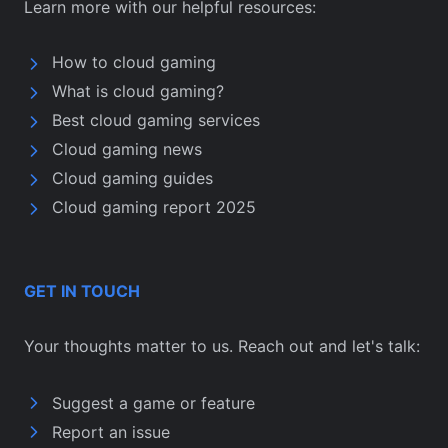
Learn more with our helpful resources:
How to cloud gaming
What is cloud gaming?
Best cloud gaming services
Cloud gaming news
Cloud gaming guides
Cloud gaming report 2025
GET IN TOUCH
Your thoughts matter to us. Reach out and let's talk:
Suggest a game or feature
Report an issue