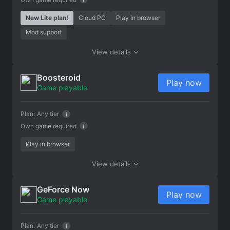
New Lite plan!
Cloud PC
Play in browser
Mod support
View details
Boosteroid
Play now
Game playable
Plan:
Any tier
Own game required
Play in browser
View details
GeForce Now
Play now
Game playable
Plan:
Any tier