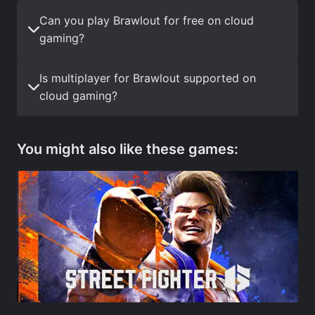
Can you play Brawlout for free on cloud
gaming?
Is multiplayer for Brawlout supported on
cloud gaming?
You might also like these games: