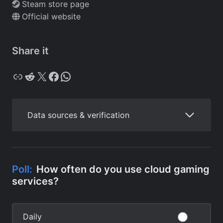
Steam store page
Official website
Share it
Copy
Reddit
X
Facebook
WhatsApp
Data sources & verification