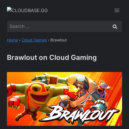
Skip
to
content
Search
for:
Home
›
Cloud Games
›
Brawlout
Brawlout on Cloud Gaming