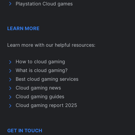
Playstation Cloud games
LEARN MORE
Learn more with our helpful resources:
How to cloud gaming
What is cloud gaming?
Best cloud gaming services
Cloud gaming news
Cloud gaming guides
Cloud gaming report 2025
GET IN TOUCH