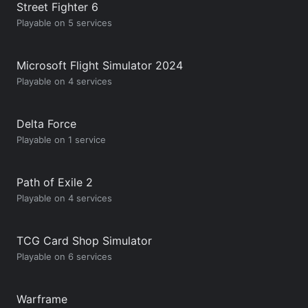
Street Fighter 6
Playable on 5 services
Microsoft Flight Simulator 2024
Playable on 4 services
Delta Force
Playable on 1 service
Path of Exile 2
Playable on 4 services
TCG Card Shop Simulator
Playable on 6 services
Warframe