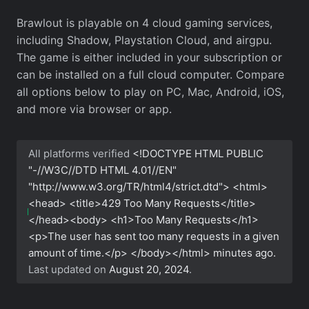
Brawlout is playable on 4 cloud gaming services,
including Shadow, Playstation Cloud, and airgpu.
The game is either included in your subscription or
can be installed on a full cloud computer. Compare
all options below to play on PC, Mac, Android, iOS,
and more via browser or app.
All platforms verified
<!DOCTYPE HTML PUBLIC
"-//W3C//DTD HTML 4.01//EN"
"http://www.w3.org/TR/html4/strict.dtd"> <html>
<head> <title>429 Too Many Requests</title>
</head><body> <h1>Too Many Requests</h1>
<p>The user has sent too many requests in a given
amount of time.</p> </body></html>
minutes ago.
Last updated on
August 20, 2024
.