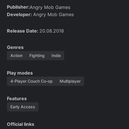
Publisher:
Angry Mob Games
Developer:
Angry Mob Games
Release Date:
20.08.2018
Genres
Action
Fighting
Indie
Play modes
4-Player Couch Co-op
Multiplayer
Features
Early Access
Official links