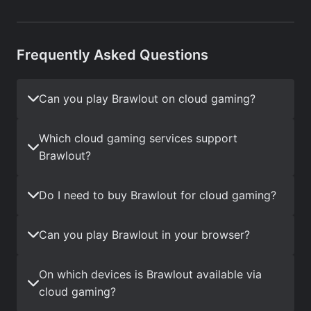
Frequently Asked Questions
Can you play Brawlout on cloud gaming?
Which cloud gaming services support
Brawlout?
Do I need to buy Brawlout for cloud gaming?
Can you play Brawlout in your browser?
On which devices is Brawlout available via
cloud gaming?