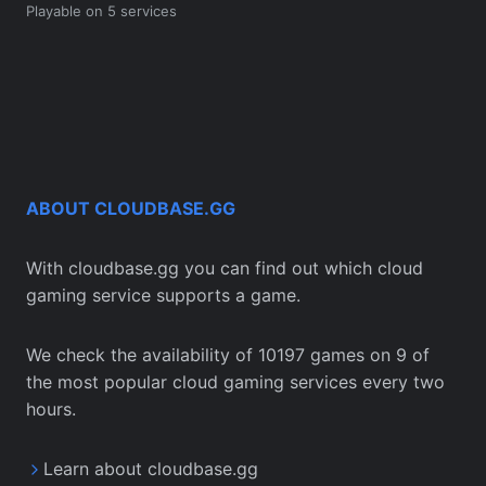
Playable on 5 services
ABOUT CLOUDBASE.GG
With cloudbase.gg you can find out which cloud
gaming service supports a game.
We check the availability of 10197 games on 9 of
the most popular cloud gaming services every two
hours.
Learn about cloudbase.gg