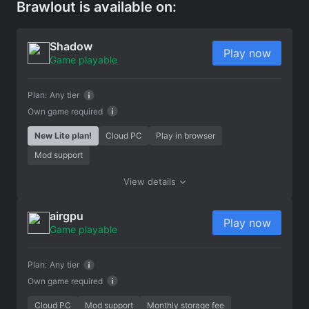
Brawlout is available on:
Shadow
Play now
Game playable
Plan:
Any tier
Own game required
New Lite plan!
Cloud PC
Play in browser
Mod support
View details
airgpu
Play now
Game playable
Plan:
Any tier
Own game required
Cloud PC
Mod support
Monthly storage fee