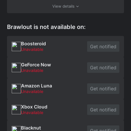
View details
Brawlout is not available on:
Boosteroid
Get notified
Unavailable
GeForce Now
Get notified
Unavailable
Amazon Luna
Get notified
Unavailable
Xbox Cloud
Get notified
Unavailable
Blacknut
Get notified