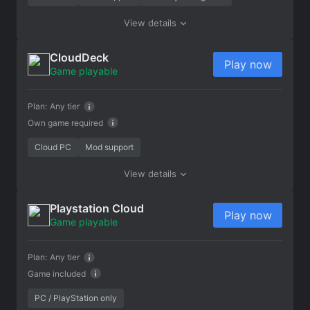
View details
CloudDeck
Play now
Game playable
Plan:
Any tier
Own game required
Cloud PC
Mod support
View details
Playstation Cloud
Play now
Game playable
Plan:
Any tier
Game included
PC / PlayStation only