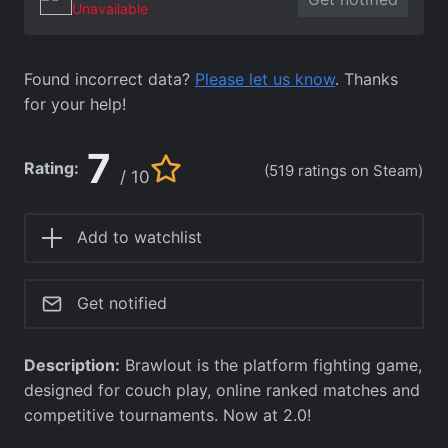
Unavailable
Found incorrect data?
Please let us know
. Thanks
for your help!
7
Rating:
(519 ratings on Steam)
/ 10
Add to watchlist
Get notified
Description:
Brawlout is the platform fighting game,
designed for couch play, online ranked matches and
competitive tournaments. Now at 2.0!