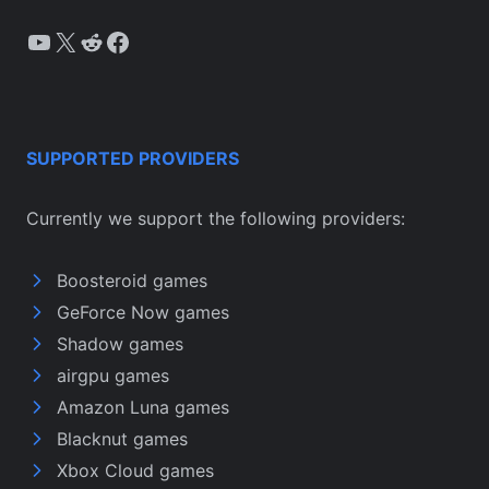
YouTube
X
Reddit
Facebook
SUPPORTED PROVIDERS
Currently we support the following providers:
Boosteroid games
GeForce Now games
Shadow games
airgpu games
Amazon Luna games
Blacknut games
Xbox Cloud games