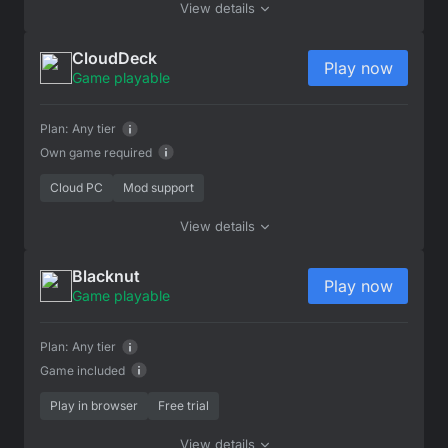
View details
CloudDeck
Play now
Game playable
Plan:
Any tier
Own game required
Cloud PC
Mod support
View details
Blacknut
Play now
Game playable
Plan:
Any tier
Game included
Play in browser
Free trial
View details