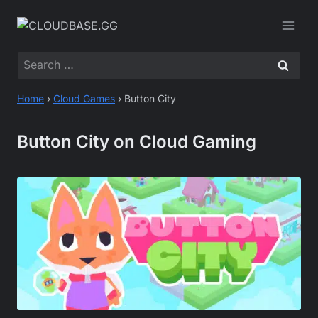
Skip
to
content
Search
for:
Home
›
Cloud Games
›
Button City
Button City on Cloud Gaming