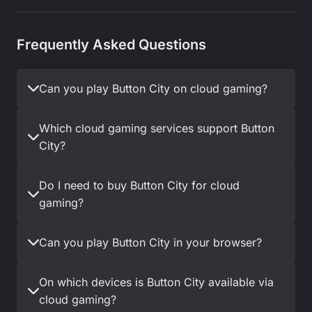
Frequently Asked Questions
Can you play Button City on cloud gaming?
Which cloud gaming services support Button
City?
Do I need to buy Button City for cloud
gaming?
Can you play Button City in your browser?
On which devices is Button City available via
cloud gaming?