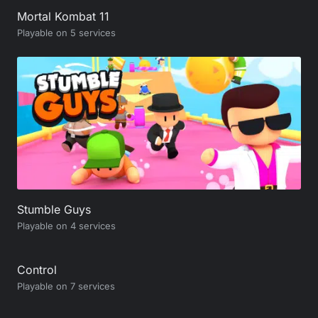
Mortal Kombat 11
Playable on 5 services
Stumble Guys
Playable on 4 services
Control
Playable on 7 services