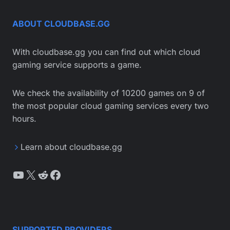
ABOUT CLOUDBASE.GG
With cloudbase.gg you can find out which cloud
gaming service supports a game.
We check the availability of 10200 games on 9 of
the most popular cloud gaming services every two
hours.
Learn about cloudbase.gg
YouTube
X
Reddit
Facebook
SUPPORTED PROVIDERS