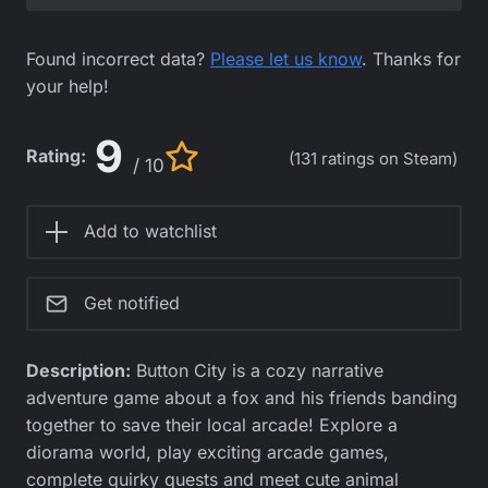
Found incorrect data?
Please let us know
. Thanks for
your help!
9
Rating:
(131 ratings on Steam)
/ 10
Add to watchlist
Get notified
Description:
Button City is a cozy narrative
adventure game about a fox and his friends banding
together to save their local arcade! Explore a
diorama world, play exciting arcade games,
complete quirky quests and meet cute animal