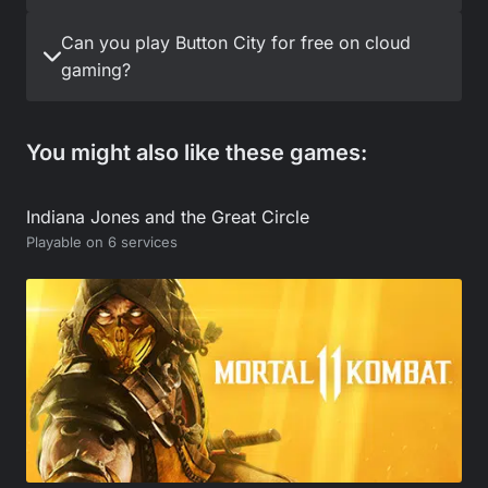
Can you play Button City for free on cloud
gaming?
You might also like these games:
Indiana Jones and the Great Circle
Playable on 6 services