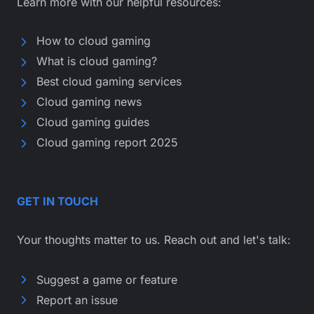
Learn more with our helpful resources:
How to cloud gaming
What is cloud gaming?
Best cloud gaming services
Cloud gaming news
Cloud gaming guides
Cloud gaming report 2025
GET IN TOUCH
Your thoughts matter to us. Reach out and let's talk:
Suggest a game or feature
Report an issue