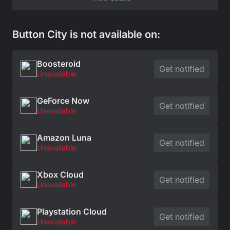
Button City is not available on:
Boosteroid
Get notified
Unavailable
GeForce Now
Get notified
Unavailable
Amazon Luna
Get notified
Unavailable
Xbox Cloud
Get notified
Unavailable
Playstation Cloud
Get notified
Unavailable