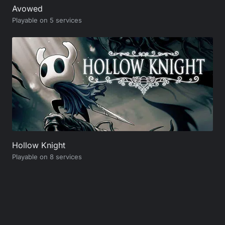
Avowed
Playable on 5 services
Hollow Knight
Playable on 8 services