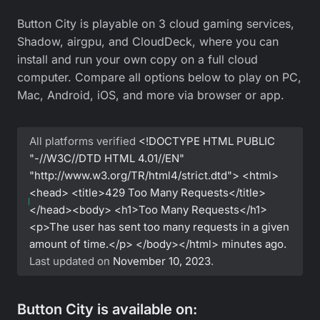
Button City is playable on 3 cloud gaming services,
Shadow, airgpu, and CloudDeck, where you can
install and run your own copy on a full cloud
computer. Compare all options below to play on PC,
Mac, Android, iOS, and more via browser or app.
All platforms verified
<!DOCTYPE HTML PUBLIC
"-//W3C//DTD HTML 4.01//EN"
"http://www.w3.org/TR/html4/strict.dtd"> <html>
<head> <title>429 Too Many Requests</title>
</head><body> <h1>Too Many Requests</h1>
<p>The user has sent too many requests in a given
amount of time.</p> </body></html>
minutes ago.
Last updated on
November 10, 2023
.
Button City is available on: