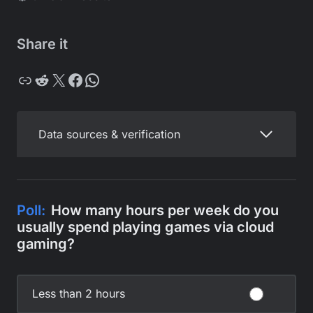
Share it
Copy
Reddit
X
Facebook
WhatsApp
Data sources & verification