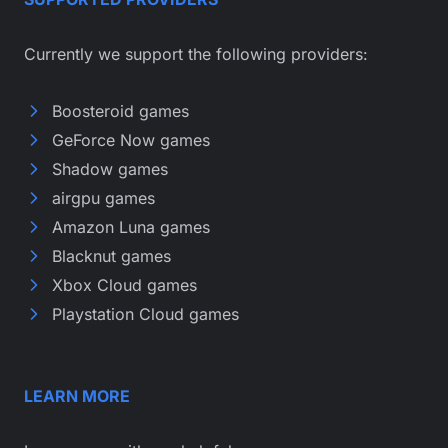
Currently we support the following providers:
Boosteroid games
GeForce Now games
Shadow games
airgpu games
Amazon Luna games
Blacknut games
Xbox Cloud games
Playstation Cloud games
LEARN MORE