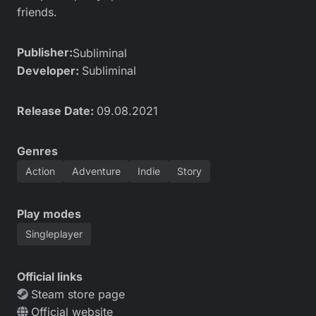
friends.
Publisher:
Subliminal
Developer:
Subliminal
Release Date:
09.08.2021
Genres
Action
Adventure
Indie
Story
Play modes
Singleplayer
Official links
Steam store page
Official website