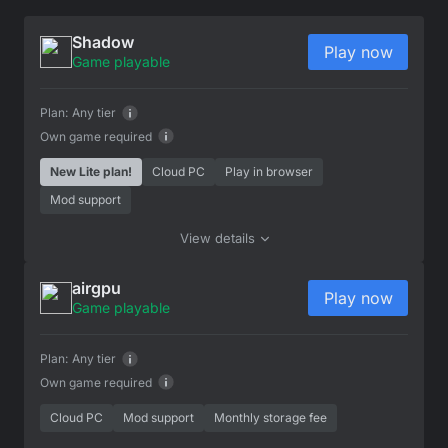
Shadow
Play now
Game playable
Plan:
Any tier
Own game required
New Lite plan!
Cloud PC
Play in browser
Mod support
View details
airgpu
Play now
Game playable
Plan:
Any tier
Own game required
Cloud PC
Mod support
Monthly storage fee