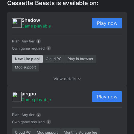
Cassette Beasts is available on:
Shadow
Play now
Game playable
Plan:
Any tier
Own game required
New Lite plan!
Cloud PC
Play in browser
Mod support
View details
airgpu
Play now
Game playable
Plan:
Any tier
Own game required
Cloud PC
Mod support
Monthly storage fee