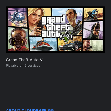
Grand Theft Auto V
Playable on 2 services
ABOUT CLOUDBASE.GG