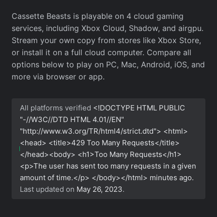
Cassette Beasts is playable on 4 cloud gaming
services, including Xbox Cloud, Shadow, and airgpu.
Stream your own copy from stores like Xbox Store,
or install it on a full cloud computer. Compare all
options below to play on PC, Mac, Android, iOS, and
more via browser or app.
All platforms verified
<!DOCTYPE HTML PUBLIC
"-//W3C//DTD HTML 4.01//EN"
"http://www.w3.org/TR/html4/strict.dtd"> <html>
<head> <title>429 Too Many Requests</title>
</head><body> <h1>Too Many Requests</h1>
<p>The user has sent too many requests in a given
amount of time.</p> </body></html>
minutes ago.
Last updated on
May 26, 2023
.