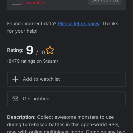
Unavailable
Found incorrect data?
Please let us know
. Thanks
for your help!
9
Rating:
/ 10
(8479 ratings on Steam)
Add to watchlist
Get notified
Description:
Collect awesome monsters to use
during turn-based battles in this open-world RPG,
now with online multiplayer mode. Combine any two