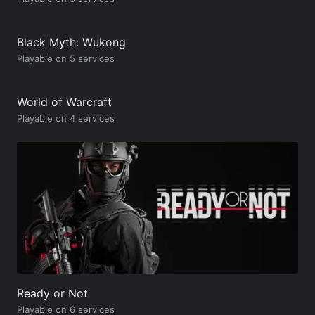
Black Myth: Wukong
Playable on 5 services
World of Warcraft
Playable on 4 services
Ready or Not
Playable on 6 services