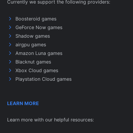
Currently we support the following providers:
Boosteroid games
GeForce Now games
Shadow games
airgpu games
Amazon Luna games
Blacknut games
Xbox Cloud games
Playstation Cloud games
LEARN MORE
Learn more with our helpful resources: