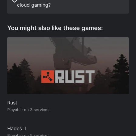
cloud gaming?
You might also like these games:
Rust
Playable on 3 services
Hades II
Playable on 5 services