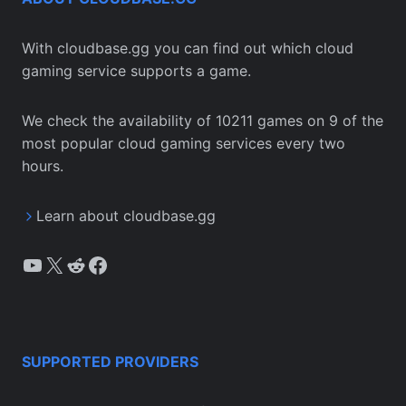
With cloudbase.gg you can find out which cloud
gaming service supports a game.
We check the availability of 10211 games on 9 of the
most popular cloud gaming services every two
hours.
Learn about cloudbase.gg
YouTube
X
Reddit
Facebook
SUPPORTED PROVIDERS