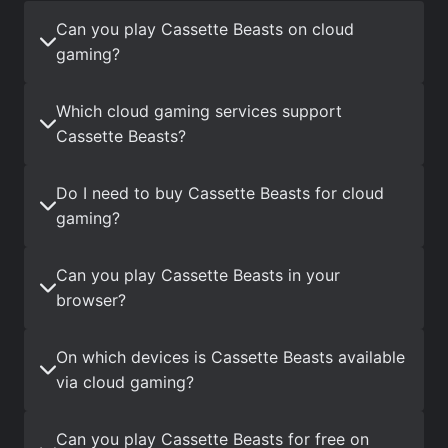
Can you play Cassette Beasts on cloud
gaming?
Which cloud gaming services support
Cassette Beasts?
Do I need to buy Cassette Beasts for cloud
gaming?
Can you play Cassette Beasts in your
browser?
On which devices is Cassette Beasts available
via cloud gaming?
Can you play Cassette Beasts for free on