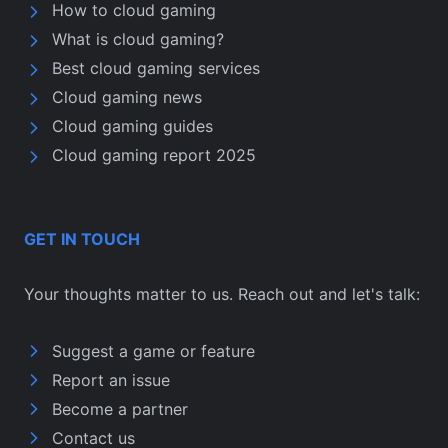
How to cloud gaming
What is cloud gaming?
Best cloud gaming services
Cloud gaming news
Cloud gaming guides
Cloud gaming report 2025
GET IN TOUCH
Your thoughts matter to us. Reach out and let's talk:
Suggest a game or feature
Report an issue
Become a partner
Contact us