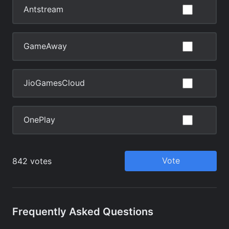
Frequently Asked Questions