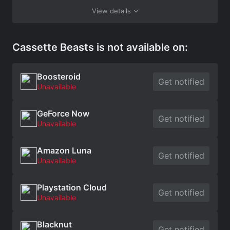
View details
Cassette Beasts is not available on:
Boosteroid
Get notified
Unavailable
GeForce Now
Get notified
Unavailable
Amazon Luna
Get notified
Unavailable
Playstation Cloud
Get notified
Unavailable
Blacknut
Get notified