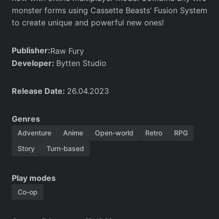
monster forms using Cassette Beasts’ Fusion System
to create unique and powerful new ones!
Publisher:
Raw Fury
Developer:
Bytten Studio
Release Date:
26.04.2023
Genres
Adventure
Anime
Open-world
Retro
RPG
Story
Turn-based
Play modes
Co-op