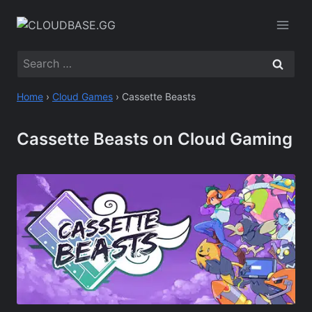
Skip
to
content
Search
for:
Home
›
Cloud Games
›
Cassette Beasts
Cassette Beasts on Cloud Gaming