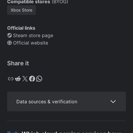
Compatible stores
(BYOG)
Xbox Store
Official links
Steam store page
Official website
Share it
Copy
Reddit
X
Facebook
WhatsApp
Data sources & verification