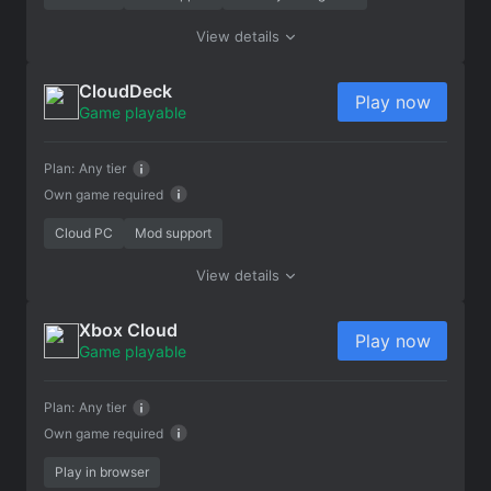
View details
CloudDeck
Play now
Game playable
Plan:
Any tier
Own game required
Cloud PC
Mod support
View details
Xbox Cloud
Play now
Game playable
Plan:
Any tier
Own game required
Play in browser