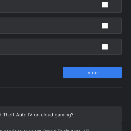
d Theft Auto IV on cloud gaming?