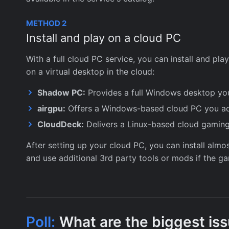
METHOD 2
Install and play on a cloud PC
With a full cloud PC service, you can install and pl
on a virtual desktop in the cloud:
Shadow PC:
Provides a full Windows desktop you
airgpu:
Offers a Windows-based cloud PC you ac
CloudDeck:
Delivers a Linux-based cloud gaming
After setting up your cloud PC, you can install alm
and use additional 3rd party tools or mods if the 