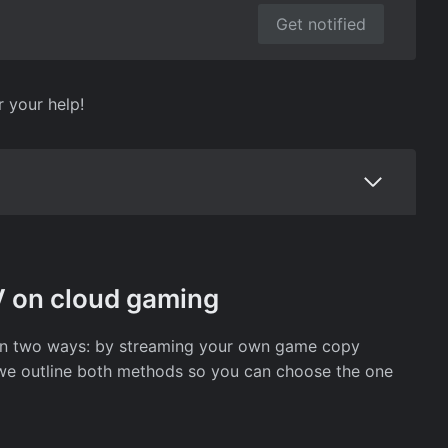
Get notified
r your help!
V on cloud gaming
 in two ways: by streaming your own game copy
w, we outline both methods so you can choose the one