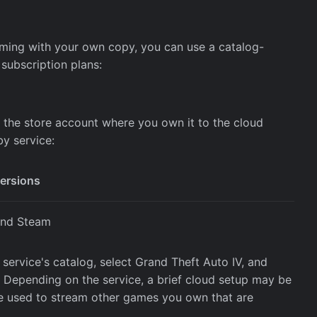
aming with your own copy, you can use a catalog-
 subscription plans:
 the store account where you own it to the cloud
y service:
versions
and Steam
service's catalog, select Grand Theft Auto IV, and
 Depending on the service, a brief cloud setup may be
 be used to stream other games you own that are