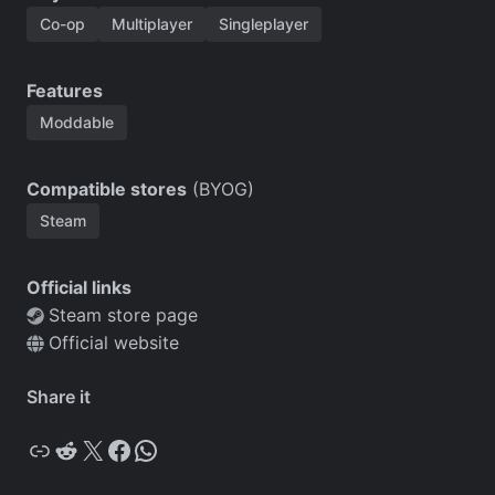
Co-op
Multiplayer
Singleplayer
Features
Moddable
Compatible stores
(BYOG)
Steam
Official links
Steam store page
Official website
Share it
Copy
Reddit
X
Facebook
WhatsApp