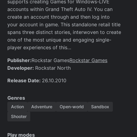
supports creating Games for Windows-LIVE
accounts within Grand Theft Auto IV. You can
create an account through and then log into
your account in game. This standalone retail title
spans three distinct stories, interwoven to create
one of the most unique and engaging single-
player experiences of this…
Publisher:
Rockstar Games
Rockstar Games
Developer:
Rockstar North
Release Date:
26.10.2010
Genres
Action
Adventure
Open-world
Sandbox
Shooter
Play modes