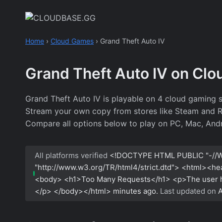
Skip
to
content
Home
›
Cloud Games
›
Grand Theft Auto IV
Grand Theft Auto IV on Cl
Grand Theft Auto IV is playable on 4 cloud gaming s
Stream your own copy from stores like Steam and Roc
Compare all options below to play on PC, Mac, Andr
All platforms verified
<!DOCTYPE HTML PUBLIC "-//W
"http://www.w3.org/TR/html4/strict.dtd"> <html><h
<body> <h1>Too Many Requests</h1> <p>The user has
</p> </body></html>
minutes ago.
Last updated on
A