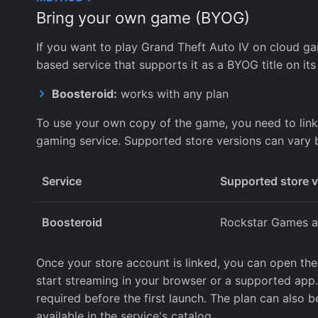
Bring your own game (BYOG)
If you want to play Grand Theft Auto IV on cloud g
based service that supports it as a BYOG title on its
Boosteroid:
works with any plan
To use your own copy of the game, you need to link
gaming service. Supported store versions can vary b
Service
Supported store 
Boosteroid
Rockstar Games 
Once your store account is linked, you can open the 
start streaming in your browser or a supported app.
required before the first launch. The plan can also
available in the service's catalog.