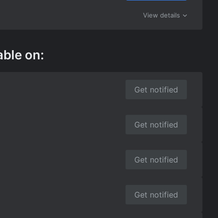
View details
able on:
Get notified
Get notified
Get notified
Get notified