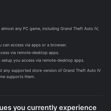
ay almost any PC game, including Grand Theft Auto IV,
 can access via apps or a browser.
cess via remote-desktop apps.
 setup you access via remote-desktop apps.
ost any supported store version of Grand Theft Auto IV
game supports them.