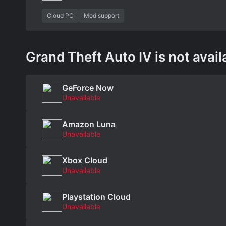
Cloud PC
Mod support
Grand Theft Auto IV is not avail
GeForce Now
Unavailable
Amazon Luna
Unavailable
Xbox Cloud
Unavailable
Playstation Cloud
Unavailable