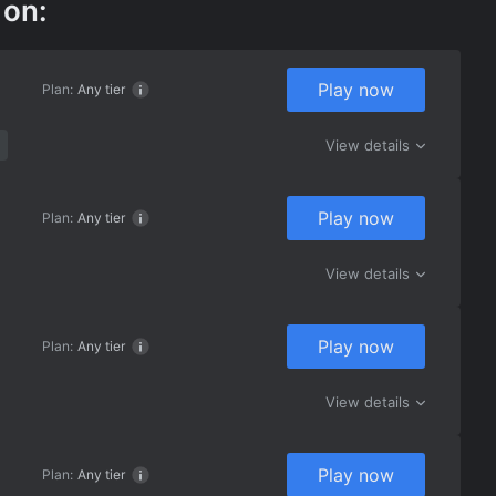
 on:
Play now
Plan:
Any tier
View details
Play now
Plan:
Any tier
View details
Play now
Plan:
Any tier
View details
Play now
Plan:
Any tier