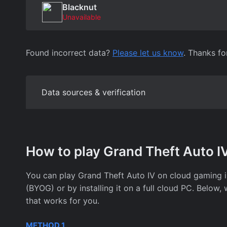
Blacknut
Unavailable
Found incorrect data?
Please let us know
. Thanks fo
Data sources & verification
How to play Grand Theft Auto I
You can play Grand Theft Auto IV on cloud gaming
(BYOG) or by installing it on a full cloud PC. Belo
that works for you.
METHOD 1