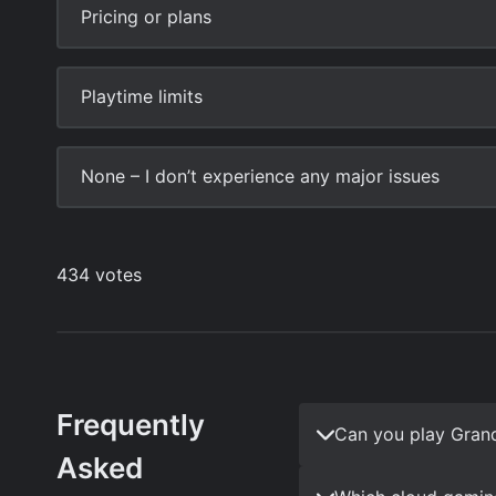
Frequently
Can you play Gran
Asked