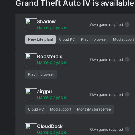
Grand Theft Auto IV is available
Shadow
Own game required
Game playable
New Lite plan!
Cloud PC
Play in browser
Mod support
Boosteroid
Own game required
Game playable
Play in browser
airgpu
Own game required
Game playable
Cloud PC
Mod support
Monthly storage fee
CloudDeck
Own game required
Game playable