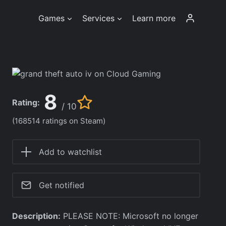
Games
Services
Learn more
8
Rating:
/ 10
(168514 ratings on Steam)
Add to watchlist
Get notified
Description:
PLEASE NOTE: Microsoft no longer