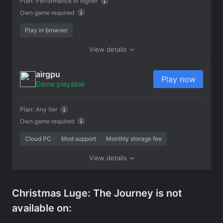
Plan:
Performance or higher
Own game required
Play in browser
View details
airgpu
Play now
Game playable
Plan:
Any tier
Own game required
Cloud PC
Mod support
Monthly storage fee
View details
Christmas Luge: The Journey is not
available on: