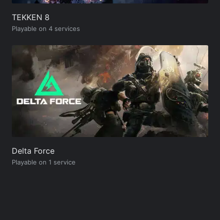
TEKKEN 8
Playable on 4 services
Delta Force
Playable on 1 service