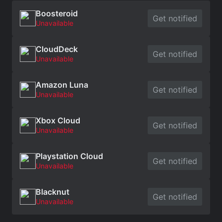
Boosteroid
Get notified
Unavailable
CloudDeck
Get notified
Unavailable
Amazon Luna
Get notified
Unavailable
Xbox Cloud
Get notified
Unavailable
Playstation Cloud
Get notified
Unavailable
Blacknut
Get notified
Unavailable