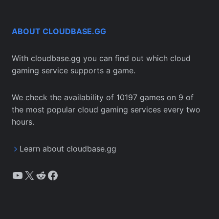
ABOUT CLOUDBASE.GG
With cloudbase.gg you can find out which cloud
gaming service supports a game.
We check the availability of 10197 games on 9 of
the most popular cloud gaming services every two
hours.
Learn about cloudbase.gg
YouTube
X
Reddit
Facebook