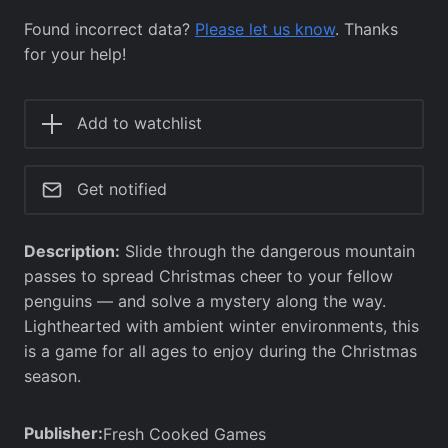
Found incorrect data?
Please let us know
. Thanks
for your help!
Add to watchlist
Get notified
Description:
Slide through the dangerous mountain
passes to spread Christmas cheer to your fellow
penguins — and solve a mystery along the way.
Lighthearted with ambient winter environments, this
is a game for all ages to enjoy during the Christmas
season.
Publisher:
Fresh Cooked Games