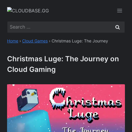
Skip
to
content
Search
for:
Home
›
Cloud Games
›
Christmas Luge: The Journey
Christmas Luge: The Journey on
Cloud Gaming