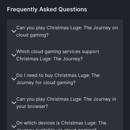
Frequently Asked Questions
Can you play Christmas Luge: The Journey on
cloud gaming?
Which cloud gaming services support
Christmas Luge: The Journey?
Do I need to buy Christmas Luge: The
Journey for cloud gaming?
Can you play Christmas Luge: The Journey in
your browser?
On which devices is Christmas Luge: The
Journey available via cloud gaming?