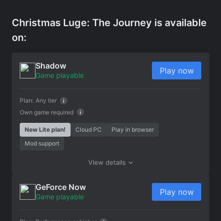
Christmas Luge: The Journey is available
on:
Shadow
Play now
Game playable
Plan:
Any tier
Own game required
New Lite plan!
Cloud PC
Play in browser
Mod support
View details
GeForce Now
Play now
Game playable