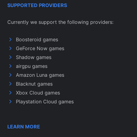
SUPPORTED PROVIDERS
Currently we support the following providers:
Boosteroid games
GeForce Now games
Shadow games
airgpu games
Amazon Luna games
Blacknut games
Xbox Cloud games
Playstation Cloud games
LEARN MORE