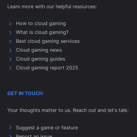
Learn more with our helpful resources:
How to cloud gaming
What is cloud gaming?
Best cloud gaming services
Cloud gaming news
Cloud gaming guides
Cloud gaming report 2025
GET IN TOUCH
Your thoughts matter to us. Reach out and let's talk:
Suggest a game or feature
Report an issue