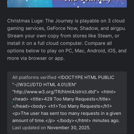
Christmas Luge: The Journey is playable on 3 cloud
gaming services, GeForce Now, Shadow, and airgpu.
Stream your own copy from stores like Steam, or
install it on a full cloud computer. Compare all
options below to play on PC, Mac, Android, iOS, and
more via browser or app.
All platforms verified
<!DOCTYPE HTML PUBLIC
"-//W3C//DTD HTML 4.01//EN"
"http://www.w3.org/TR/html4/strict.dtd"> <html>
<head> <title>429 Too Many Requests</title>
</head><body> <h1>Too Many Requests</h1>
<p>The user has sent too many requests in a given
amount of time.</p> </body></html>
minutes ago.
Last updated on
November 30, 2025
.