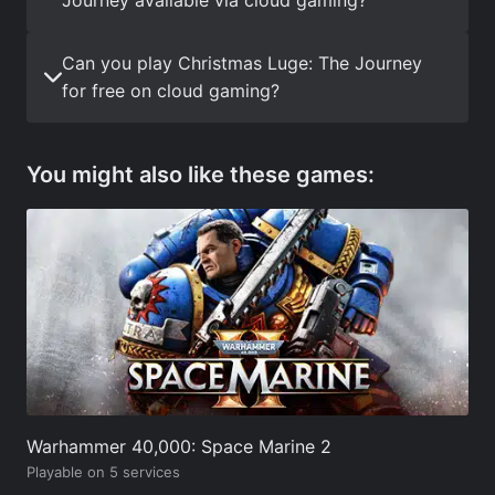
Can you play Christmas Luge: The Journey
for free on cloud gaming?
You might also like these games:
Warhammer 40,000: Space Marine 2
Playable on 5 services