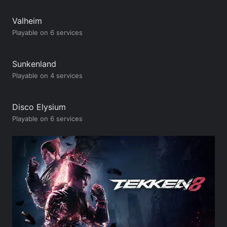
Valheim
Playable on 6 services
Sunkenland
Playable on 4 services
Disco Elysium
Playable on 6 services