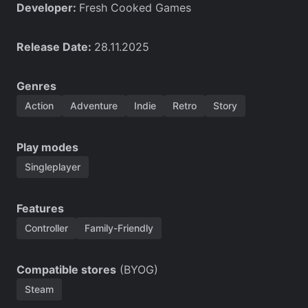
Developer:
Fresh Cooked Games
Release Date:
28.11.2025
Genres
Action
Adventure
Indie
Retro
Story
Play modes
Singleplayer
Features
Controller
Family-Friendly
Compatible stores
(BYOG)
Steam