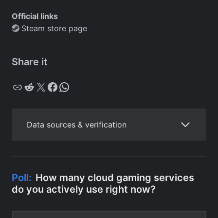
Official links
Steam store page
Share it
Copy
Reddit
X
Facebook
WhatsApp
Data sources & verification