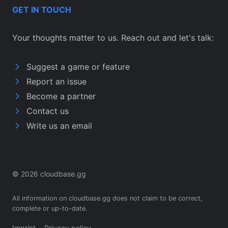
GET IN TOUCH
Your thoughts matter to us. Reach out and let's talk:
Suggest a game or feature
Report an issue
Become a partner
Contact us
Write us an email
© 2026 cloudbase.gg
All information on cloudbase.gg does not claim to be correct,
complete or up-to-date.
Imprint
Privacy policy