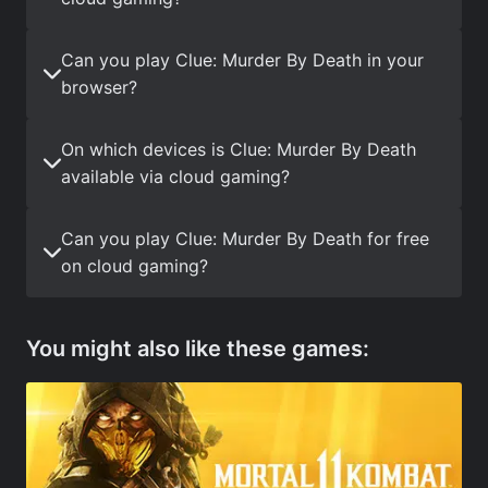
Can you play Clue: Murder By Death in your
browser?
On which devices is Clue: Murder By Death
available via cloud gaming?
Can you play Clue: Murder By Death for free
on cloud gaming?
You might also like these games: