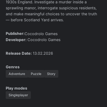
1930s England. Investigate a murder inside a
sprawling manor, interrogate suspicious residents,
and make meaningful choices to uncover the truth
— before Scotland Yard arrives.
Publisher:
Cocodrolo Games
Developer:
Cocodrolo Games
Release Date:
13.02.2026
Genres
Adventure
Puzzle
Story
Play modes
Singleplayer