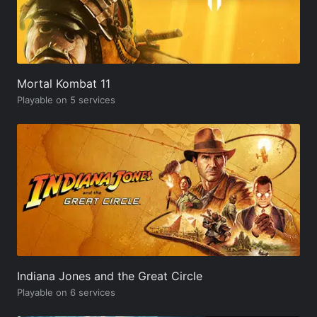
Mortal Kombat 11
Playable on 5 services
Indiana Jones and the Great Circle
Playable on 6 services