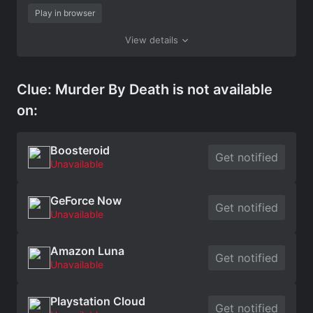
Play in browser
View details
Clue: Murder By Death is not available
on:
Boosteroid
Get notified
Unavailable
GeForce Now
Get notified
Unavailable
Amazon Luna
Get notified
Unavailable
Playstation Cloud
Get notified