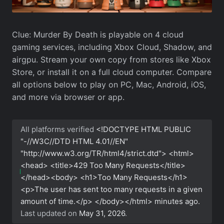
Clue: Murder By Death is playable on 4 cloud
gaming services, including Xbox Cloud, Shadow, and
airgpu. Stream your own copy from stores like Xbox
Store, or install it on a full cloud computer. Compare
all options below to play on PC, Mac, Android, iOS,
and more via browser or app.
All platforms verified
<!DOCTYPE HTML PUBLIC
"-//W3C//DTD HTML 4.01//EN"
"http://www.w3.org/TR/html4/strict.dtd"> <html>
<head> <title>429 Too Many Requests</title>
</head><body> <h1>Too Many Requests</h1>
<p>The user has sent too many requests in a given
amount of time.</p> </body></html>
minutes ago.
Last updated on
May 31, 2026
.