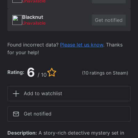
Unavailable
Blacknut
Get notified
Unavailable
Found incorrect data?
Please let us know
. Thanks
for your help!
6
Rating:
(10 ratings on Steam)
/ 10
Add to watchlist
Get notified
Description:
A story-rich detective mystery set in