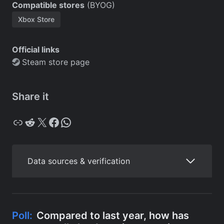
Compatible stores
(BYOG)
Xbox Store
Official links
Steam store page
Share it
Copy
Reddit
X
Facebook
WhatsApp
Data sources & verification