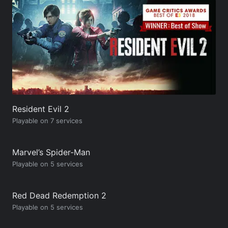
Resident Evil 2
Playable on 7 services
Marvel’s Spider-Man
Playable on 5 services
Red Dead Redemption 2
Playable on 5 services