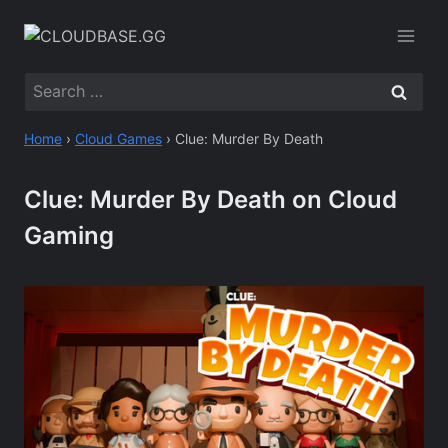
Skip
to
content
Search
for:
Home
›
Cloud Games
›
Clue: Murder By Death
Clue: Murder By Death on Cloud
Gaming