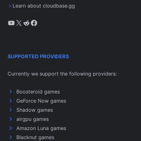
Learn about cloudbase.gg
YouTube
X
Reddit
Facebook
SUPPORTED PROVIDERS
Currently we support the following providers:
Boosteroid games
GeForce Now games
Shadow games
airgpu games
Amazon Luna games
Blacknut games