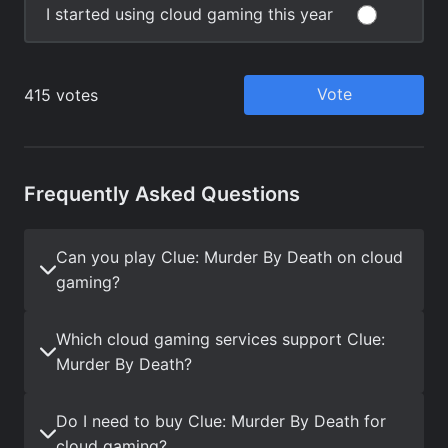
Frequently Asked Questions
Can you play Clue: Murder By Death on cloud
gaming?
Which cloud gaming services support Clue:
Murder By Death?
Do I need to buy Clue: Murder By Death for
cloud gaming?