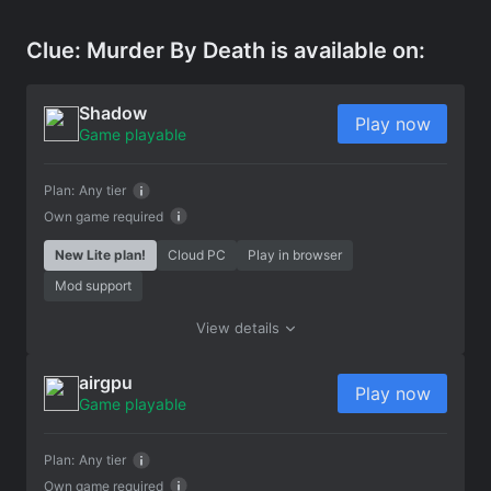
Clue: Murder By Death is available on:
Shadow
Play now
Game playable
Plan:
Any tier
Own game required
New Lite plan!
Cloud PC
Play in browser
Mod support
View details
airgpu
Play now
Game playable
Plan:
Any tier
Own game required