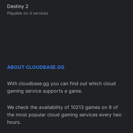
Destiny 2
Playable on 4 services
ABOUT CLOUDBASE.GG
With cloudbase.gg you can find out which cloud
gaming service supports a game.
We check the availability of 10213 games on 9 of
the most popular cloud gaming services every two
hours.