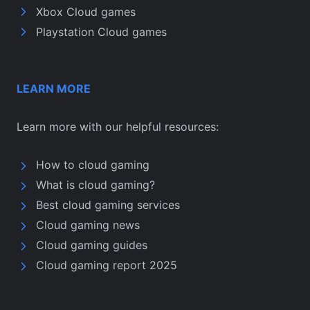
Xbox Cloud games
Playstation Cloud games
LEARN MORE
Learn more with our helpful resources:
How to cloud gaming
What is cloud gaming?
Best cloud gaming services
Cloud gaming news
Cloud gaming guides
Cloud gaming report 2025