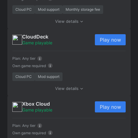
Cloud PC
Mod support
Monthly storage fee
View details
CloudDeck
Play now
Game playable
Plan:
Any tier
Own game required
Cloud PC
Mod support
View details
Xbox Cloud
Play now
Game playable
Plan:
Any tier
Own game required