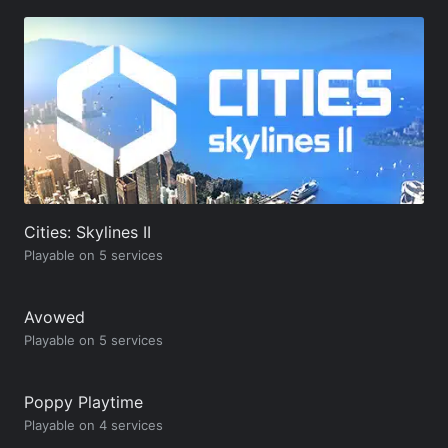
Cities: Skylines II
Playable on 5 services
Avowed
Playable on 5 services
Poppy Playtime
Playable on 4 services