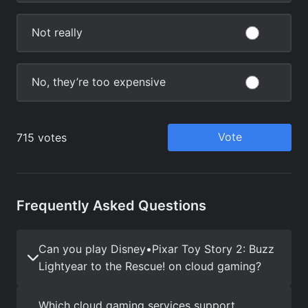
Frequently Asked Questions
Can you play Disney•Pixar Toy Story 2: Buzz
Lightyear to the Rescue! on cloud gaming?
Which cloud gaming services support