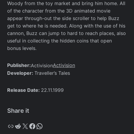
Woody from the toy market and bring him home. All
of the character from the 3D animated movie
appear through-out the side scroller to help Buzz
get to where he is needed. Along with the use of his
cannon, Buzz can jump to hard to reach places, also
useful in collecting the hidden coins that open
bonus levels.
Publisher:
Activision
Activision
Developer:
Traveller’s Tales
Release Date:
22.11.1999
Share it
Copy
Reddit
X
Facebook
WhatsApp