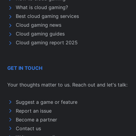
What is cloud gaming?
Best cloud gaming services
Cloud gaming news
Cloud gaming guides
Cloud gaming report 2025
GET IN TOUCH
Your thoughts matter to us. Reach out and let's talk:
Suggest a game or feature
Report an issue
Become a partner
Contact us