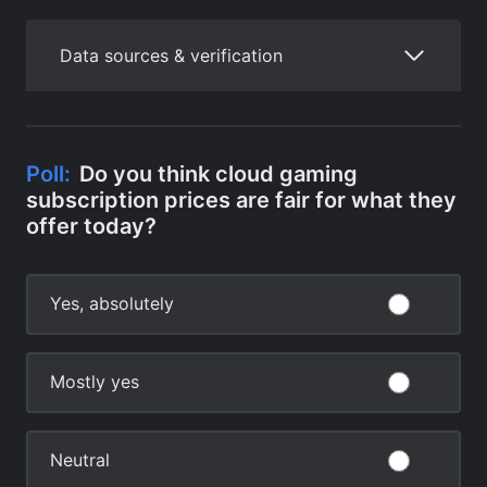
Data sources & verification