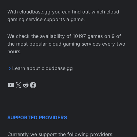
With cloudbase.gg you can find out which cloud
gaming service supports a game.
We check the availability of 10197 games on 9 of
the most popular cloud gaming services every two
hours.
Learn about cloudbase.gg
YouTube
X
Reddit
Facebook
SUPPORTED PROVIDERS
Currently we support the following providers: