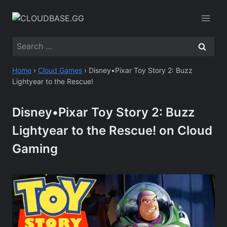
Skip
to
content
Search
for:
Home
›
Cloud Games
›
Disney•Pixar Toy Story 2: Buzz
Lightyear to the Rescue!
Disney•Pixar Toy Story 2: Buzz
Lightyear to the Rescue! on Cloud
Gaming