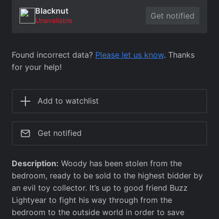
Blacknut
Get notified
Unavailable
Found incorrect data?
Please let us know
. Thanks
for your help!
Add to watchlist
Get notified
Description:
Woody has been stolen from the
bedroom, ready to be sold to the highest bidder by
an evil toy collector. It’s up to good friend Buzz
Lightyear to fight his way through from the
bedroom to the outside world in order to save