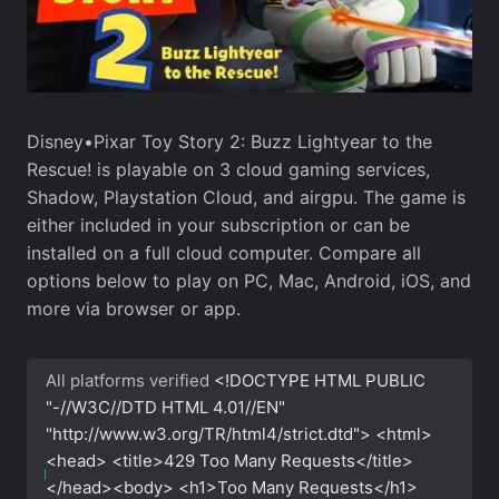
Disney•Pixar Toy Story 2: Buzz Lightyear to the
Rescue! is playable on 3 cloud gaming services,
Shadow, Playstation Cloud, and airgpu. The game is
either included in your subscription or can be
installed on a full cloud computer. Compare all
options below to play on PC, Mac, Android, iOS, and
more via browser or app.
All platforms verified
<!DOCTYPE HTML PUBLIC
"-//W3C//DTD HTML 4.01//EN"
"http://www.w3.org/TR/html4/strict.dtd"> <html>
<head> <title>429 Too Many Requests</title>
</head><body> <h1>Too Many Requests</h1>