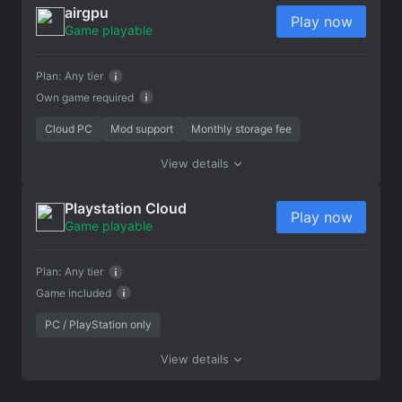
airgpu
Play now
Game playable
Plan:
Any tier
Own game required
Cloud PC
Mod support
Monthly storage fee
View details
Playstation Cloud
Play now
Game playable
Plan:
Any tier
Game included
PC / PlayStation only
View details