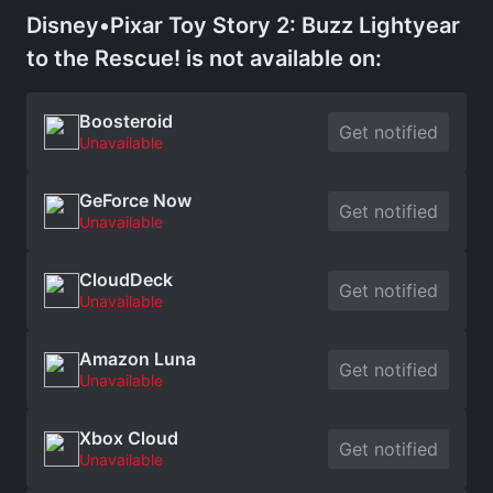
Disney•Pixar Toy Story 2: Buzz Lightyear
to the Rescue! is not available on:
Boosteroid
Get notified
Unavailable
GeForce Now
Get notified
Unavailable
CloudDeck
Get notified
Unavailable
Amazon Luna
Get notified
Unavailable
Xbox Cloud
Get notified
Unavailable