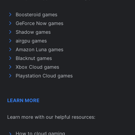
Boosteroid games
GeForce Now games
Shadow games
airgpu games
Amazon Luna games
Blacknut games
Xbox Cloud games
Playstation Cloud games
LEARN MORE
Learn more with our helpful resources:
How to cloud gaming