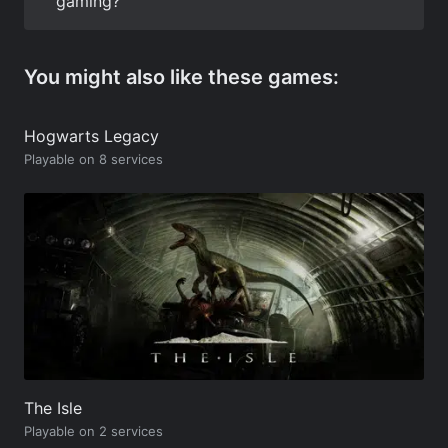
gaming?
You might also like these games:
Hogwarts Legacy
Playable on 8 services
The Isle
Playable on 2 services