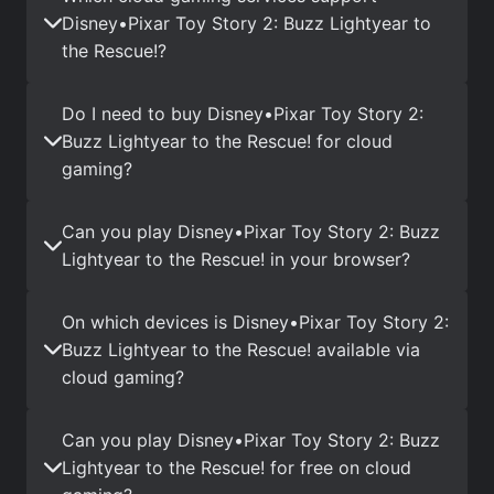
Disney•Pixar Toy Story 2: Buzz Lightyear to
the Rescue!?
Do I need to buy Disney•Pixar Toy Story 2:
Buzz Lightyear to the Rescue! for cloud
gaming?
Can you play Disney•Pixar Toy Story 2: Buzz
Lightyear to the Rescue! in your browser?
On which devices is Disney•Pixar Toy Story 2:
Buzz Lightyear to the Rescue! available via
cloud gaming?
Can you play Disney•Pixar Toy Story 2: Buzz
Lightyear to the Rescue! for free on cloud