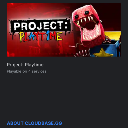
Project: Playtime
Playable on 4 services
ABOUT CLOUDBASE.GG