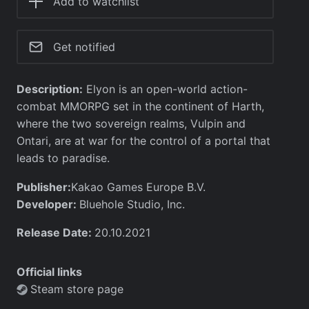
Add to watchlist
Get notified
Description:
Elyon is an open-world action-
combat MMORPG set in the continent of Harth,
where the two sovereign realms, Vulpin and
Ontari, are at war for the control of a portal that
leads to paradise.
Publisher:
Kakao Games Europe B.V.
Developer:
Bluehole Studio, Inc.
Release Date:
20.10.2021
Official links
Steam store page