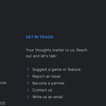
GET IN TOUCH
Your thoughts matter to us. Reach
out and let's talk:
Suggest a game or feature
Report an issue
ices
Become a partner
Contact us
Write us an email
025