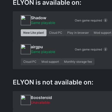
ELYON is available on:
Shadow
Own game required
Game playable
New Lite plan!
Cloud PC
Play in browser
Mod support
airgpu
Own game required
Game playable
Cloud PC
Mod support
Monthly storage fee
ELYON is not available on:
Boosteroid
Unavailable