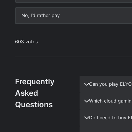
Frequently
Can you play ELYO
Asked
Which cloud gamin
Questions
Do I need to buy 