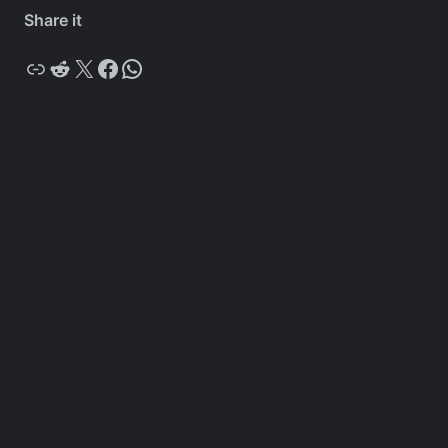
Share it
Copy
Reddit
X
Facebook
WhatsApp