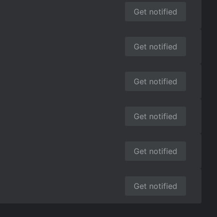
Get notified
Get notified
Get notified
Get notified
Get notified
Get notified