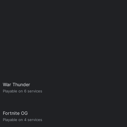
War Thunder
Playable on 6 services
Fortnite OG
Playable on 4 services