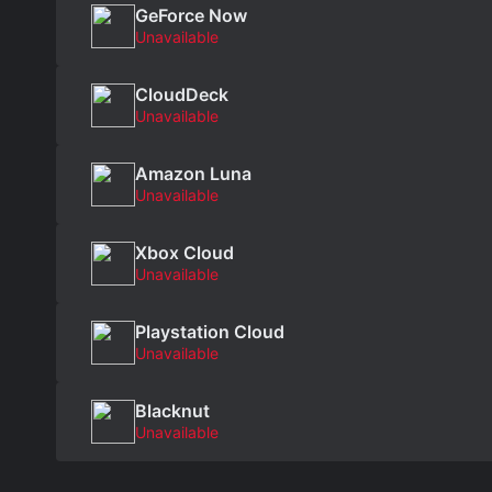
GeForce Now
Unavailable
CloudDeck
Unavailable
Amazon Luna
Unavailable
Xbox Cloud
Unavailable
Playstation Cloud
Unavailable
Blacknut
Unavailable