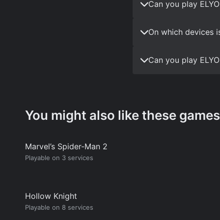
Can you play ELYO
On which devices i
Can you play ELYO
You might also like these games
Marvel’s Spider-Man 2
Playable on 3 services
Hollow Knight
Playable on 8 services