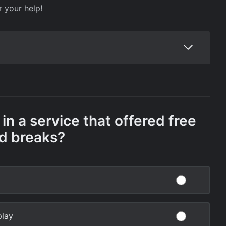
r your help!