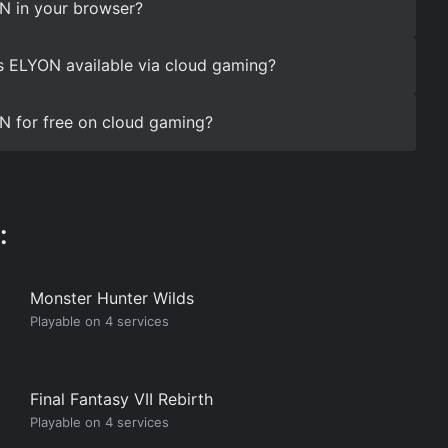
N in your browser?
s ELYON available via cloud gaming?
N for free on cloud gaming?
:
Monster Hunter Wilds
Playable on 4 services
Final Fantasy VII Rebirth
Playable on 4 services