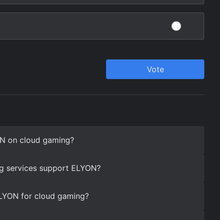
N on cloud gaming?
g services support ELYON?
ELYON for cloud gaming?