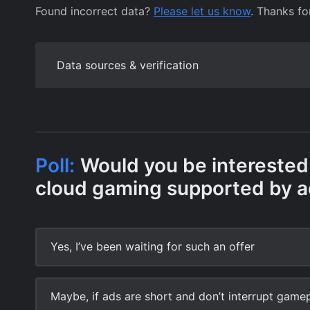
Found incorrect data?
Please let us know
. Thanks fo
Data sources & verification