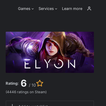
Games
Services
Learn more
6
Rating:
/ 10
(4446 ratings on Steam)