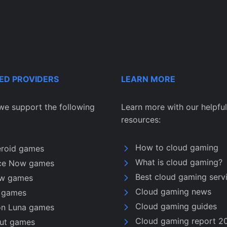
ED PROVIDERS
LEARN MORE
we support the following
Learn more with our helpful
resources:
How to cloud gaming
eroid games
What is cloud gaming?
ce Now games
Best cloud gaming serv
w games
Cloud gaming news
u games
Cloud gaming guides
n Luna games
Cloud gaming report 2
nut games