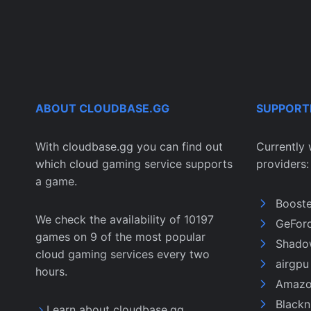
ABOUT CLOUDBASE.GG
SUPPORT
With cloudbase.gg you can find out
Currently 
which cloud gaming service supports
providers:
a game.
Boost
We check the availability of 10197
GeFor
games on 9 of the most popular
Shado
cloud gaming services every two
airgp
hours.
Amazo
Black
Learn about cloudbase.gg