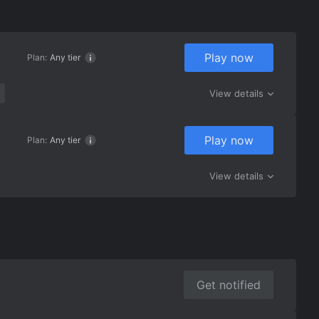
Play now
Plan:
Any tier
View details
Play now
Plan:
Any tier
View details
Get notified