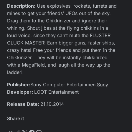
Description:
Use explosives, rockets, turrets and
mines to get your friends’ UFOs out of the sky.
Drag them to the Chikkinizer and ignore their
whining. Shout jibes at the flying chikkins in a
loud voice, since they can’t mute the FLUSTER
CLUCK MASTER! Earn bigger guns, faster ships,
crazy hats! Free your friends and put them in the
Chikkinizer. They will be instantly chikkinized
with a MegaField, and laugh all the way up the
ladder!
Publisher:
Sony
Sony Computer Entertainment
Developer:
LOOT Entertainment
Release Date:
21.10.2014
Share it