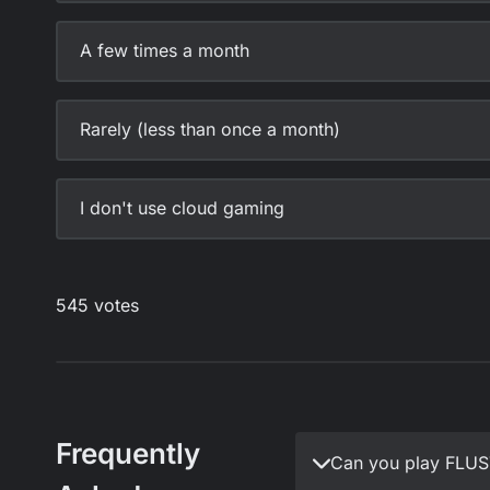
Frequently
Can you play FLU