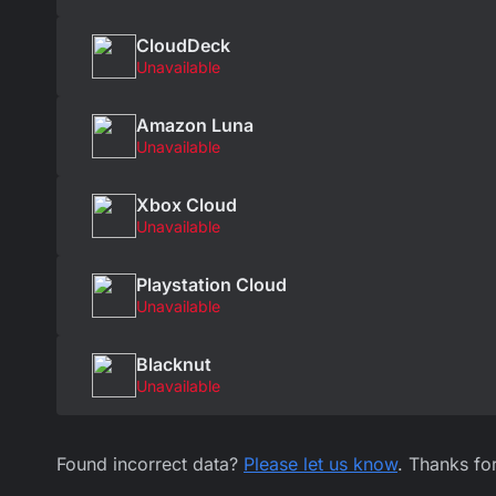
CloudDeck
Unavailable
Amazon Luna
Unavailable
Xbox Cloud
Unavailable
Playstation Cloud
Unavailable
Blacknut
Unavailable
Found incorrect data?
Please let us know
. Thanks fo