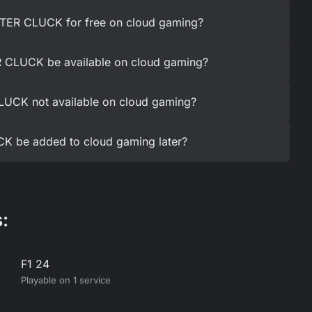
TER CLUCK for free on cloud gaming?
 CLUCK be available on cloud gaming?
UCK not available on cloud gaming?
K be added to cloud gaming later?
:
F1 24
Playable on 1 service