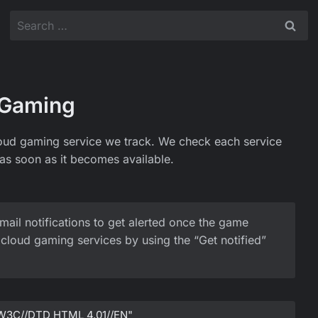
Search
for:
 Gaming
oud gaming service we track. We check each service
as soon as it becomes available.
mail notifications to get alerted once the game
cloud gaming services by using the “Get notified”
W3C//DTD HTML 4.01//EN"