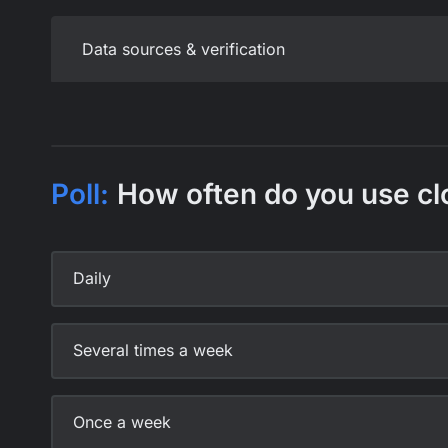
Data sources & verification