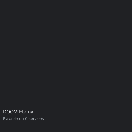
DOOM Eternal
Playable on 6 services