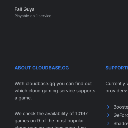
Fall Guys
Playable on 1 service
ABOUT CLOUDBASE.GG
SUPPORT
With cloudbase.gg you can find out
Currently 
which cloud gaming service supports
providers:
a game.
Boost
We check the availability of 10197
GeFor
games on 9 of the most popular
Shado
cloud gaming services every two