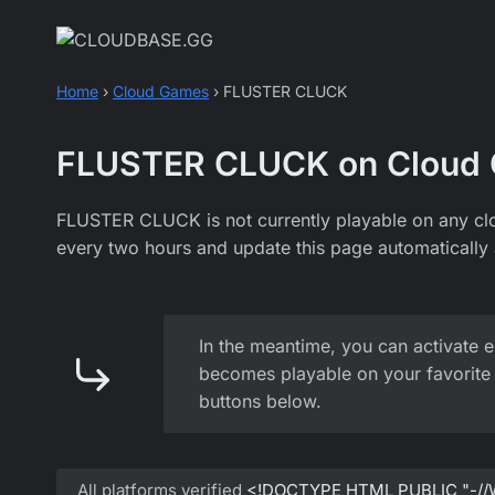
Skip
to
content
Home
›
Cloud Games
›
FLUSTER CLUCK
FLUSTER CLUCK on Cloud
FLUSTER CLUCK is not currently playable on any cl
every two hours and update this page automatically 
In the meantime, you can activate e
becomes playable on your favorite 
buttons below.
All platforms verified
<!DOCTYPE HTML PUBLIC "-//