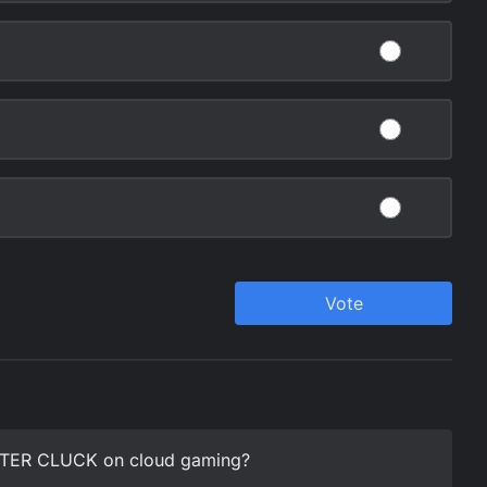
STER CLUCK on cloud gaming?