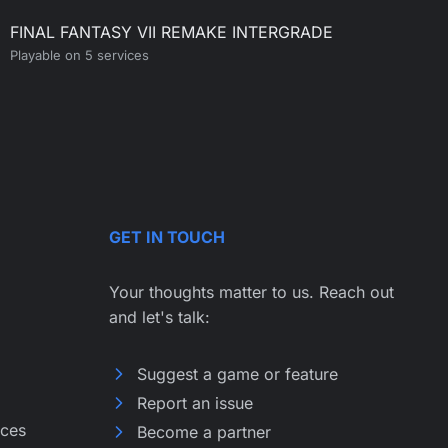
FINAL FANTASY VII REMAKE INTERGRADE
Playable on 5 services
GET IN TOUCH
Your thoughts matter to us. Reach out
and let's talk:
Suggest a game or feature
Report an issue
ices
Become a partner