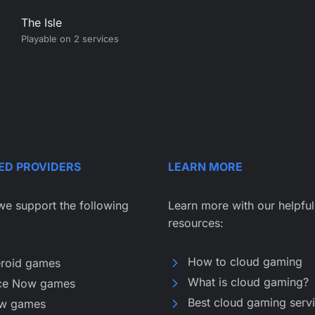
The Isle
Playable on 2 services
ED PROVIDERS
LEARN MORE
we support the following
Learn more with our helpful
resources:
How to cloud gaming
eroid games
What is cloud gaming?
ce Now games
Best cloud gaming serv
w games