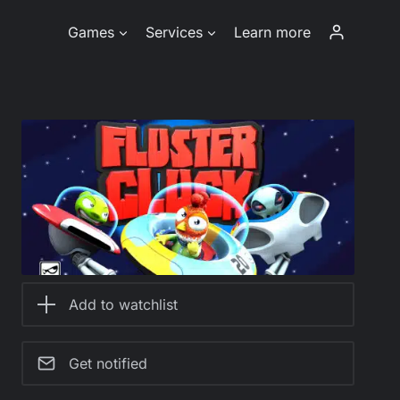
Games
Services
Learn more
Add to watchlist
Get notified