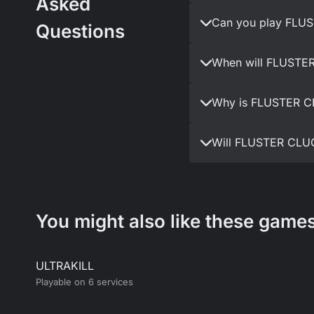
Asked
Can you play FLUS
Questions
When will FLUSTER
Why is FLUSTER CL
Will FLUSTER CLUC
You might also like these games
ULTRAKILL
Playable on 6 services