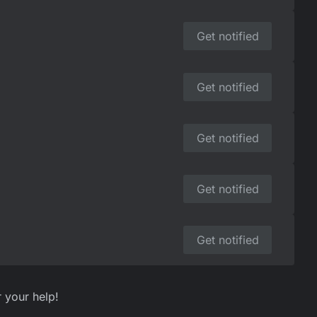
Get notified
Get notified
Get notified
Get notified
Get notified
r your help!