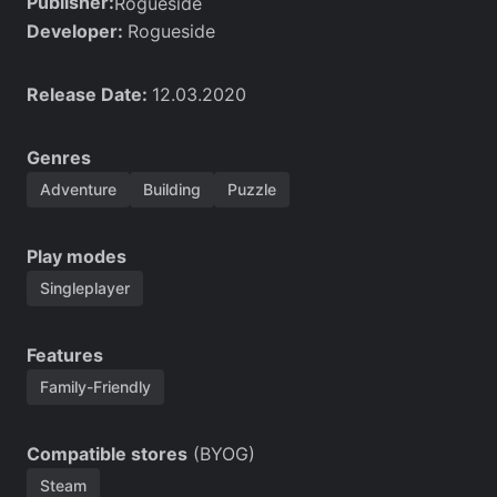
Publisher:
Rogueside
Developer:
Rogueside
Release Date:
12.03.2020
Genres
Adventure
Building
Puzzle
Play modes
Singleplayer
Features
Family-Friendly
Compatible stores
(BYOG)
Steam