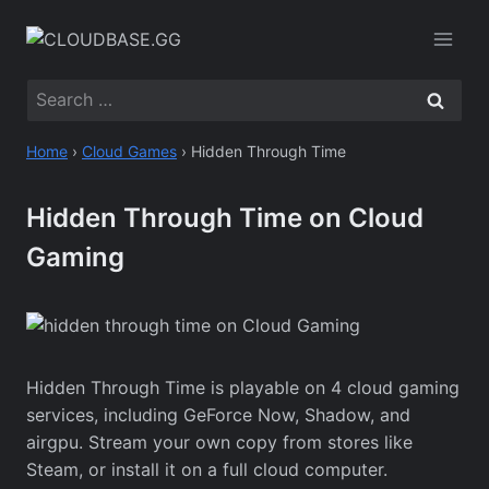
Skip
to
content
Search
for:
Home
›
Cloud Games
›
Hidden Through Time
Hidden Through Time on Cloud
Gaming
Hidden Through Time is playable on 4 cloud gaming
services, including GeForce Now, Shadow, and
airgpu. Stream your own copy from stores like
Steam, or install it on a full cloud computer.