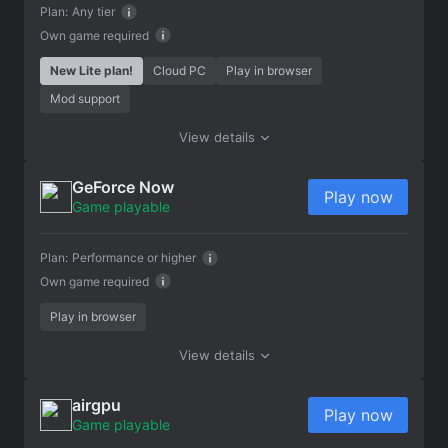
Plan:
Any tier
Own game required
New Lite plan!
Cloud PC
Play in browser
Mod support
View details
GeForce Now
Play now
Game playable
Plan:
Performance or higher
Own game required
Play in browser
View details
airgpu
Play now
Game playable