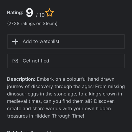
9
Rating:
/ 10
(2738 ratings on Steam)
Add to watchlist
Get notified
Description:
Embark on a colourful hand drawn
journey of discovery through the ages! From missing
dinosaur eggs in the stone age, to a king’s crown in
medieval times, can you find them all? Discover,
create and share worlds with your own hidden
treasures in Hidden Through Time!