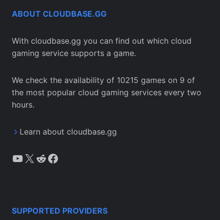
ABOUT CLOUDBASE.GG
With cloudbase.gg you can find out which cloud
gaming service supports a game.
We check the availability of 10215 games on 9 of
the most popular cloud gaming services every two
hours.
Learn about cloudbase.gg
YouTube
X
Reddit
Facebook
SUPPORTED PROVIDERS