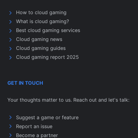
How to cloud gaming
What is cloud gaming?
Best cloud gaming services
Cloud gaming news
Cloud gaming guides
Cloud gaming report 2025
GET IN TOUCH
Your thoughts matter to us. Reach out and let's talk:
Suggest a game or feature
Report an issue
Become a partner