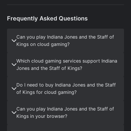
Frequently Asked Questions
Can you play Indiana Jones and the Staff of
Kings on cloud gaming?
Which cloud gaming services support Indiana
Jones and the Staff of Kings?
Do I need to buy Indiana Jones and the Staff
of Kings for cloud gaming?
Can you play Indiana Jones and the Staff of
Kings in your browser?