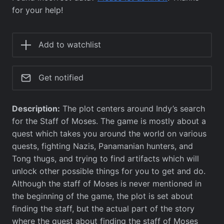
for your help!
Add to watchlist
Get notified
Description:
The plot centers around Indy’s search
for the Staff of Moses. The game is mostly about a
quest which takes you around the world on various
quests, fighting Nazis, Panamanian hunters, and
Tong thugs, and trying to find artifacts which will
unlock other possible things for you to get and do.
Although the staff of Moses is never mentioned in
the beginning of the game, the plot is set about
finding the staff, but the actual part of the story
where the quest about finding the staff of Moses