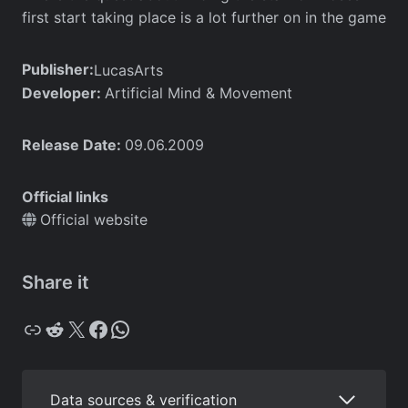
first start taking place is a lot further on in the game
Publisher:
LucasArts
Developer:
Artificial Mind & Movement
Release Date:
09.06.2009
Official links
Official website
Share it
Copy
Reddit
X
Facebook
WhatsApp
Data sources & verification