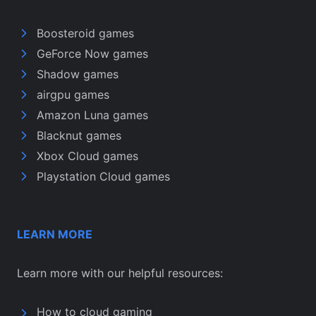
Boosteroid games
GeForce Now games
Shadow games
airgpu games
Amazon Luna games
Blacknut games
Xbox Cloud games
Playstation Cloud games
LEARN MORE
Learn more with our helpful resources:
How to cloud gaming