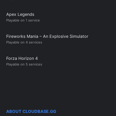
Apex Legends
Playable on 1 service
Fireworks Mania – An Explosive Simulator
Playable on 4 services
Forza Horizon 4
Playable on 5 services
ABOUT CLOUDBASE.GG