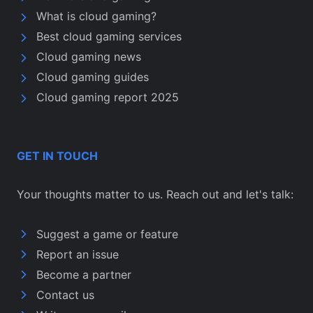
What is cloud gaming?
Best cloud gaming services
Cloud gaming news
Cloud gaming guides
Cloud gaming report 2025
GET IN TOUCH
Your thoughts matter to us. Reach out and let's talk:
Suggest a game or feature
Report an issue
Become a partner
Contact us