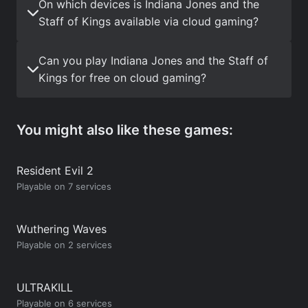
On which devices is Indiana Jones and the
Staff of Kings available via cloud gaming?
Can you play Indiana Jones and the Staff of
Kings for free on cloud gaming?
You might also like these games:
Resident Evil 2
Playable on 7 services
Wuthering Waves
Playable on 2 services
ULTRAKILL
Playable on 6 services