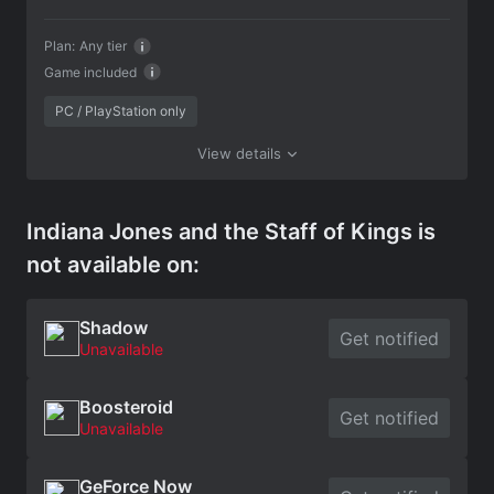
Plan:
Any tier
Game included
PC / PlayStation only
View details
Indiana Jones and the Staff of Kings is
not available on:
Shadow
Get notified
Unavailable
Boosteroid
Get notified
Unavailable
GeForce Now