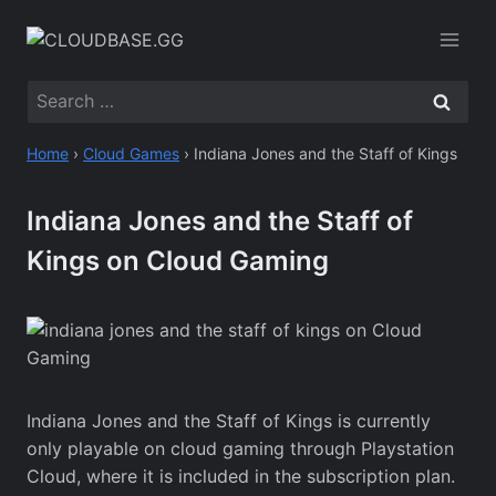
Skip
to
content
Search
for:
Home
›
Cloud Games
›
Indiana Jones and the Staff of Kings
Indiana Jones and the Staff of
Kings on Cloud Gaming
Indiana Jones and the Staff of Kings is currently
only playable on cloud gaming through Playstation
Cloud, where it is included in the subscription plan.