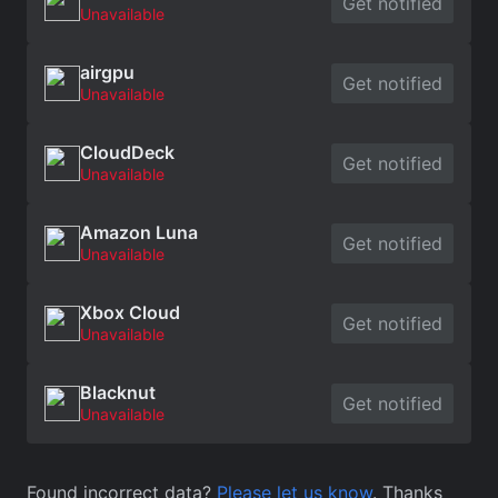
Get notified
Unavailable
airgpu
Get notified
Unavailable
CloudDeck
Get notified
Unavailable
Amazon Luna
Get notified
Unavailable
Xbox Cloud
Get notified
Unavailable
Blacknut
Get notified
Unavailable
Found incorrect data?
Please let us know
. Thanks