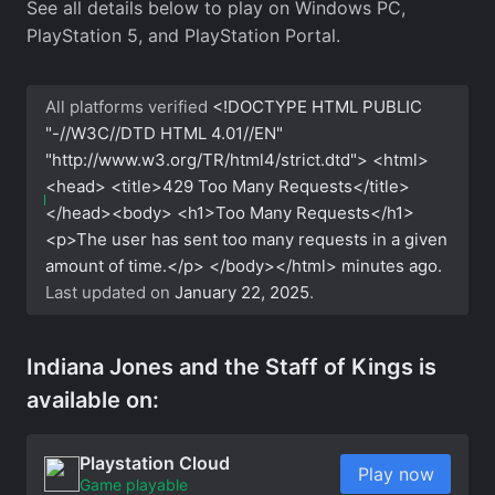
See all details below to play on Windows PC,
PlayStation 5, and PlayStation Portal.
All platforms verified
<!DOCTYPE HTML PUBLIC
"-//W3C//DTD HTML 4.01//EN"
"http://www.w3.org/TR/html4/strict.dtd"> <html>
<head> <title>429 Too Many Requests</title>
</head><body> <h1>Too Many Requests</h1>
<p>The user has sent too many requests in a given
amount of time.</p> </body></html>
minutes ago.
Last updated on
January 22, 2025
.
Indiana Jones and the Staff of Kings is
available on:
Playstation Cloud
Play now
Game playable