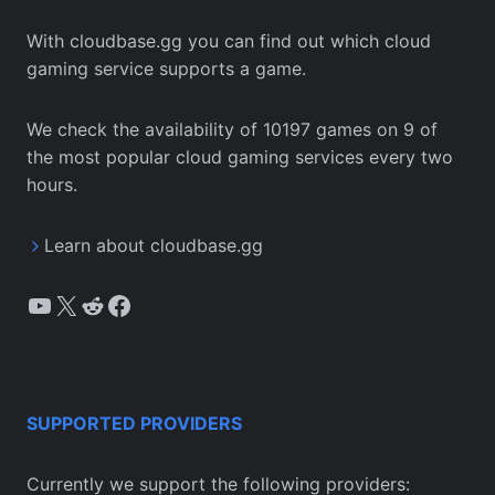
With cloudbase.gg you can find out which cloud
gaming service supports a game.
We check the availability of 10197 games on 9 of
the most popular cloud gaming services every two
hours.
Learn about cloudbase.gg
YouTube
X
Reddit
Facebook
SUPPORTED PROVIDERS
Currently we support the following providers: