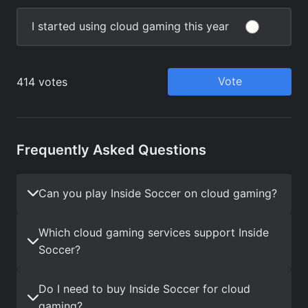
Frequently Asked Questions
Can you play Inside Soccer on cloud gaming?
Which cloud gaming services support Inside
Soccer?
Do I need to buy Inside Soccer for cloud
gaming?