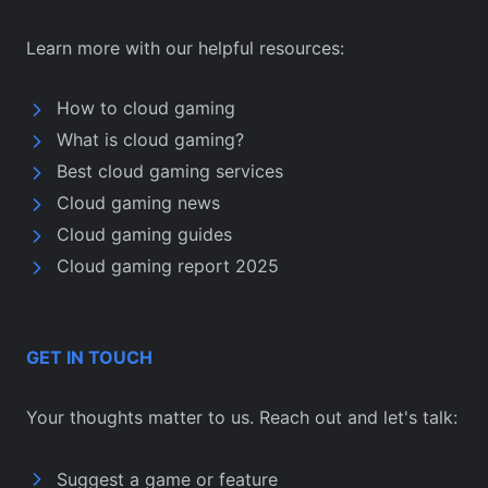
Learn more with our helpful resources:
How to cloud gaming
What is cloud gaming?
Best cloud gaming services
Cloud gaming news
Cloud gaming guides
Cloud gaming report 2025
GET IN TOUCH
Your thoughts matter to us. Reach out and let's talk:
Suggest a game or feature