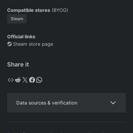
Compatible stores
(BYOG)
Steam
Official links
Steam store page
Share it
Copy
Reddit
X
Facebook
WhatsApp
Data sources & verification