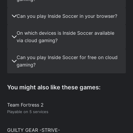
Can you play Inside Soccer in your browser?
On which devices is Inside Soccer available
via cloud gaming?
Can you play Inside Soccer for free on cloud
gaming?
You might also like these games:
Team Fortress 2
Playable on 5 services
GUILTY GEAR -STRIVE-