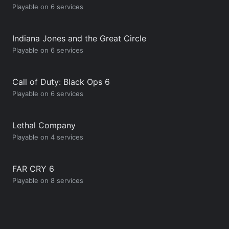
Playable on 6 services
Indiana Jones and the Great Circle
Playable on 6 services
Call of Duty: Black Ops 6
Playable on 6 services
Lethal Company
Playable on 4 services
FAR CRY 6
Playable on 8 services