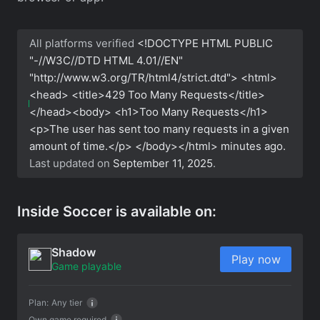
All platforms verified
<!DOCTYPE HTML PUBLIC
"-//W3C//DTD HTML 4.01//EN"
"http://www.w3.org/TR/html4/strict.dtd"> <html>
<head> <title>429 Too Many Requests</title>
</head><body> <h1>Too Many Requests</h1>
<p>The user has sent too many requests in a given
amount of time.</p> </body></html>
minutes ago.
Last updated on
September 11, 2025
.
Inside Soccer is available on:
Shadow
Play now
Game playable
Plan:
Any tier
Own game required