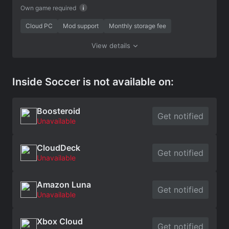
Own game required
Cloud PC
Mod support
Monthly storage fee
View details
Inside Soccer is not available on:
Boosteroid
Get notified
Unavailable
CloudDeck
Get notified
Unavailable
Amazon Luna
Get notified
Unavailable
Xbox Cloud
Get notified