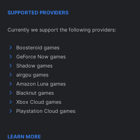
SUPPORTED PROVIDERS
Currently we support the following providers:
Boosteroid games
GeForce Now games
Shadow games
airgpu games
Amazon Luna games
Blacknut games
Xbox Cloud games
Playstation Cloud games
LEARN MORE