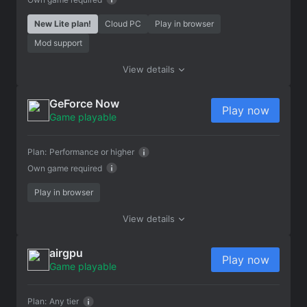
New Lite plan!
Cloud PC
Play in browser
Mod support
View details
GeForce Now
Play now
Game playable
Plan:
Performance or higher
Own game required
Play in browser
View details
airgpu
Play now
Game playable
Plan:
Any tier