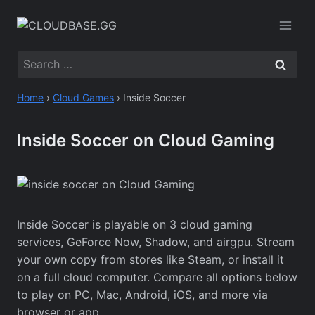
Skip
to
content
Search
for:
Home
›
Cloud Games
›
Inside Soccer
Inside Soccer on Cloud Gaming
Inside Soccer is playable on 3 cloud gaming
services, GeForce Now, Shadow, and airgpu. Stream
your own copy from stores like Steam, or install it
on a full cloud computer. Compare all options below
to play on PC, Mac, Android, iOS, and more via
browser or app.