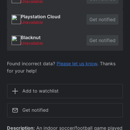
Unavailable
Playstation Cloud
Get notified
Unavailable
Blacknut
Get notified
Unavailable
Found incorrect data?
Please let us know
. Thanks
for your help!
Add to watchlist
Get notified
Description:
An indoor soccer/football game played