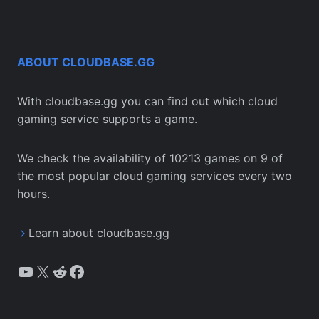
ABOUT CLOUDBASE.GG
With cloudbase.gg you can find out which cloud
gaming service supports a game.
We check the availability of 10213 games on 9 of
the most popular cloud gaming services every two
hours.
Learn about cloudbase.gg
YouTube
X
Reddit
Facebook