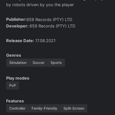
by robots driven by you the player
Publisher:
659 Records (PTY) LTD
Developer:
659 Records (PTY) LTD
Release Date:
17.08.2021
Genres
Simulation
Soccer
Sports
Play modes
PvP
Features
Controller
Family-Friendly
Split-Screen