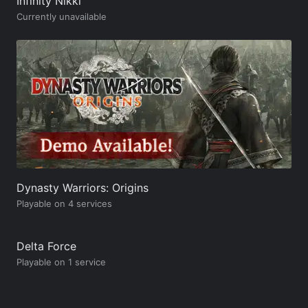
Infinity Nikki
Currently unavailable
Dynasty Warriors: Origins
Playable on 4 services
Delta Force
Playable on 1 service