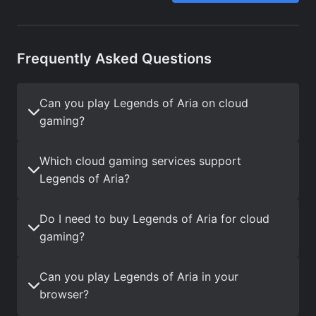
Frequently Asked Questions
Can you play Legends of Aria on cloud
gaming?
Which cloud gaming services support
Legends of Aria?
Do I need to buy Legends of Aria for cloud
gaming?
Can you play Legends of Aria in your
browser?