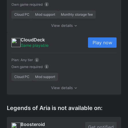
Own game required
Cloud PC
Mod support
Monthly storage fee
View details
CloudDeck
Play now
Game playable
Plan:
Any tier
Own game required
Cloud PC
Mod support
View details
Legends of Aria is not available on:
Boosteroid
Get notified