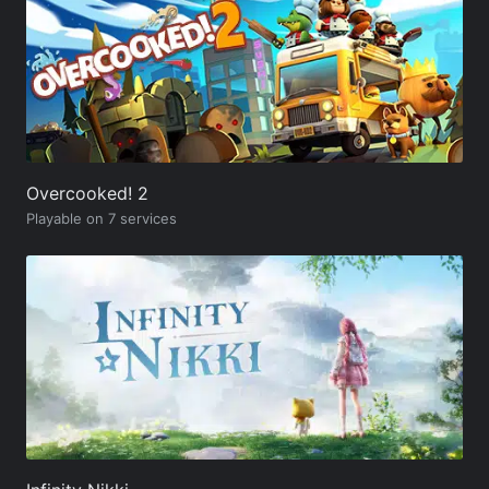
Overcooked! 2
Playable on 7 services