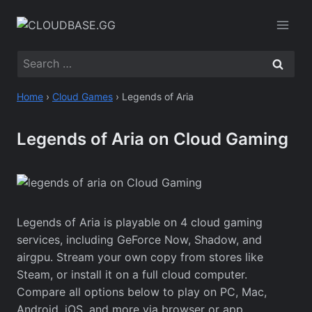
Skip
to
content
Search
for:
Home
›
Cloud Games
›
Legends of Aria
Legends of Aria on Cloud Gaming
Legends of Aria is playable on 4 cloud gaming
services, including GeForce Now, Shadow, and
airgpu. Stream your own copy from stores like
Steam, or install it on a full cloud computer.
Compare all options below to play on PC, Mac,
Android, iOS, and more via browser or app.