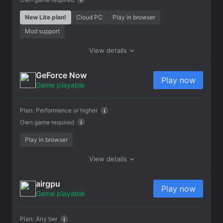
New Lite plan!
Cloud PC
Play in browser
Mod support
View details
GeForce Now
Play now
Game playable
Plan:
Performance or higher
Own game required
Play in browser
View details
airgpu
Play now
Game playable
Plan:
Any tier