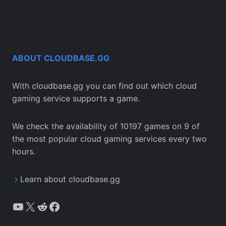
ABOUT CLOUDBASE.GG
With cloudbase.gg you can find out which cloud
gaming service supports a game.
We check the availability of 10197 games on 9 of
the most popular cloud gaming services every two
hours.
Learn about cloudbase.gg
YouTube
X
Reddit
Facebook