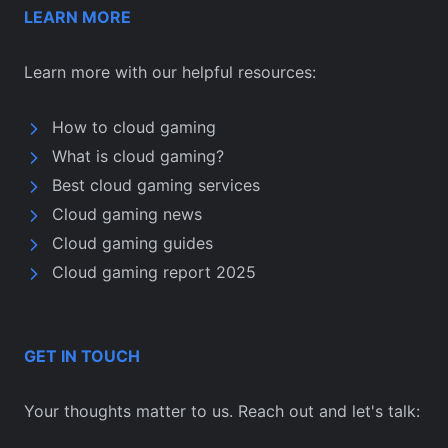
LEARN MORE
Learn more with our helpful resources:
How to cloud gaming
What is cloud gaming?
Best cloud gaming services
Cloud gaming news
Cloud gaming guides
Cloud gaming report 2025
GET IN TOUCH
Your thoughts matter to us. Reach out and let's talk: