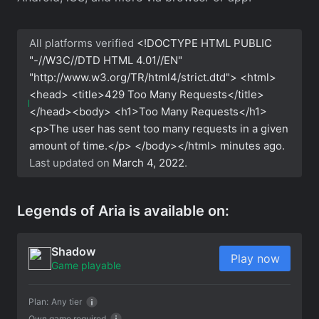
All platforms verified
<!DOCTYPE HTML PUBLIC
"-//W3C//DTD HTML 4.01//EN"
"http://www.w3.org/TR/html4/strict.dtd"> <html>
<head> <title>429 Too Many Requests</title>
</head><body> <h1>Too Many Requests</h1>
<p>The user has sent too many requests in a given
amount of time.</p> </body></html>
minutes ago.
Last updated on
March 4, 2022
.
Legends of Aria is available on:
Shadow
Play now
Game playable
Plan:
Any tier
Own game required