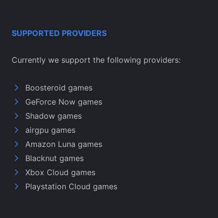
SUPPORTED PROVIDERS
Currently we support the following providers:
Boosteroid games
GeForce Now games
Shadow games
airgpu games
Amazon Luna games
Blacknut games
Xbox Cloud games
Playstation Cloud games