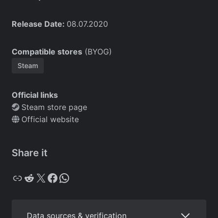
Release Date:
08.07.2020
Compatible stores
(BYOG)
Steam
Official links
Steam store page
Official website
Share it
Copy
Reddit
X
Facebook
WhatsApp
Data sources & verification