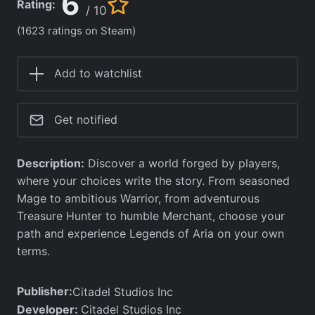
6
Rating:
/ 10
(1623 ratings on Steam)
Add to watchlist
Get notified
Description:
Discover a world forged by players,
where your choices write the story. From seasoned
Mage to ambitious Warrior, from adventurous
Treasure Hunter to humble Merchant, choose your
path and experience Legends of Aria on your own
terms.
Publisher:
Citadel Studios Inc
Developer:
Citadel Studios Inc