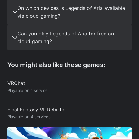
On which devices is Legends of Aria available
via cloud gaming?
Can you play Legends of Aria for free on
cloud gaming?
You might also like these games:
VRChat
Playable on 1 service
Final Fantasy VII Rebirth
Playable on 4 services