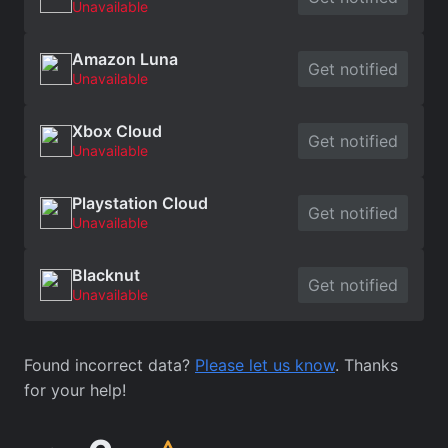
Unavailable
Amazon Luna
Get notified
Unavailable
Xbox Cloud
Get notified
Unavailable
Playstation Cloud
Get notified
Unavailable
Blacknut
Get notified
Unavailable
Found incorrect data?
Please let us know
. Thanks
for your help!