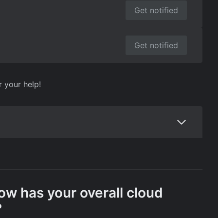
Get notified
Get notified
r your help!