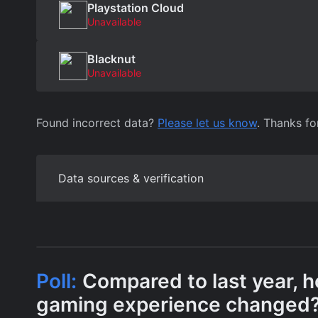
Playstation Cloud
Unavailable
Blacknut
Unavailable
Found incorrect data?
Please let us know
. Thanks fo
Data sources & verification