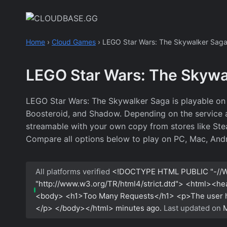
Skip
to
content
Home
›
Cloud Games
›
LEGO Star Wars: The Skywalker Sag
LEGO Star Wars: The Skywa
LEGO Star Wars: The Skywalker Saga is playable on 
Boosteroid, and Shadow. Depending on the service an
streamable with your own copy from stores like Stea
Compare all options below to play on PC, Mac, Andr
All platforms verified
<!DOCTYPE HTML PUBLIC "-//W
"http://www.w3.org/TR/html4/strict.dtd"> <html><h
<body> <h1>Too Many Requests</h1> <p>The user has
</p> </body></html>
minutes ago.
Last updated on
M