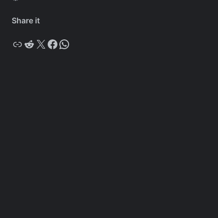
Share it
Copy
Reddit
X
Facebook
WhatsApp