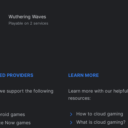
Wuthering Waves
Playable on 2 services
ED PROVIDERS
LEARN MORE
we support the following
Learn more with our helpful
resources:
How to cloud gaming
eroid games
What is cloud gaming?
ce Now games