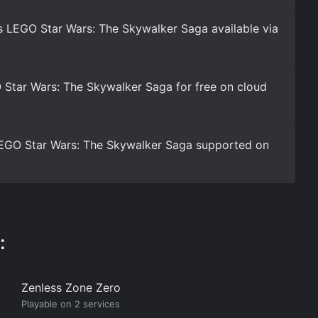
s LEGO Star Wars: The Skywalker Saga available via
Star Wars: The Skywalker Saga for free on cloud
 LEGO Star Wars: The Skywalker Saga supported on
:
Zenless Zone Zero
Playable on 2 services