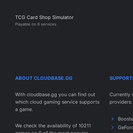
TCG Card Shop Simulator
Playable on 6 services
ABOUT CLOUDBASE.GG
SUPPORT
With cloudbase.gg you can find out
Currently 
which cloud gaming service supports
providers:
a game.
Boost
We check the availability of 10211
GeFor