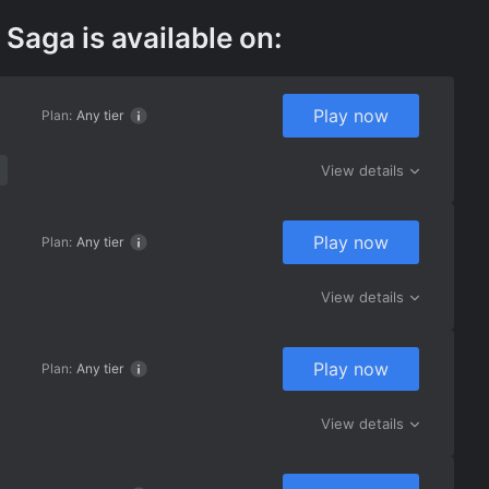
Saga is available on:
Play now
Plan:
Any tier
View details
Play now
Plan:
Any tier
View details
Play now
Plan:
Any tier
View details