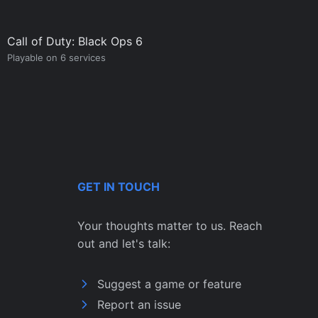
Call of Duty: Black Ops 6
Playable on 6 services
GET IN TOUCH
Your thoughts matter to us. Reach
out and let's talk:
Suggest a game or feature
Report an issue