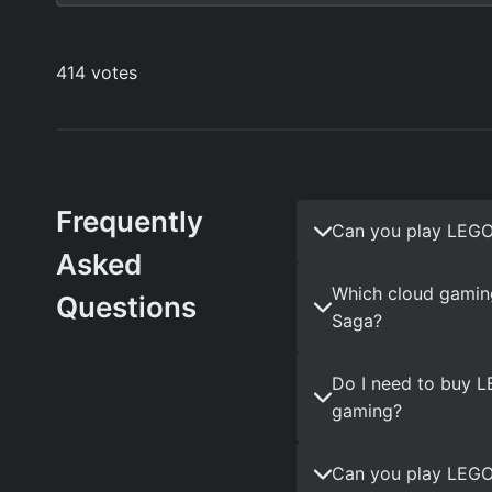
Frequently
Can you play LEGO
Asked
Which cloud gamin
Questions
Saga?
Do I need to buy L
gaming?
Can you play LEGO