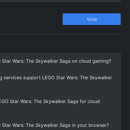
 Star Wars: The Skywalker Saga on cloud gaming?
g services support LEGO Star Wars: The Skywalker
EGO Star Wars: The Skywalker Saga for cloud
 Star Wars: The Skywalker Saga in your browser?