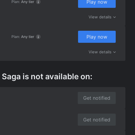
Play now
Plan:
Any tier
View details
Play now
Plan:
Any tier
View details
aga is not available on:
Get notified
Get notified