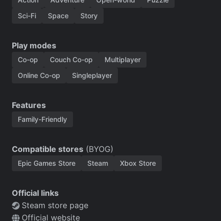
Sci-Fi
Space
Story
Play modes
Co-op
Couch Co-op
Multiplayer
Online Co-op
Singleplayer
Features
Family-Friendly
Compatible stores
(BYOG)
Epic Games Store
Steam
Xbox Store
Official links
Steam store page
Official website