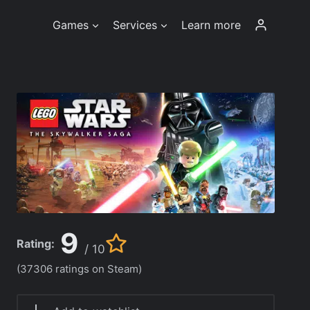
Games
Services
Learn more
9
Rating:
/ 10
(37306 ratings on Steam)