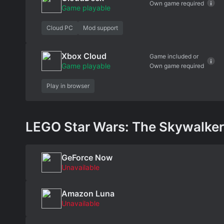
Own game required
Game playable
Cloud PC
Mod support
Xbox Cloud
Game included or
Game playable
Own game required
Play in browser
LEGO Star Wars: The Skywalker S
GeForce Now
Unavailable
Amazon Luna
Unavailable