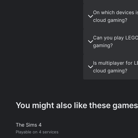
On which devices i
cloud gaming?
Can you play LEGO 
gaming?
Is multiplayer for
cloud gaming?
You might also like these games
The Sims 4
Playable on 4 services