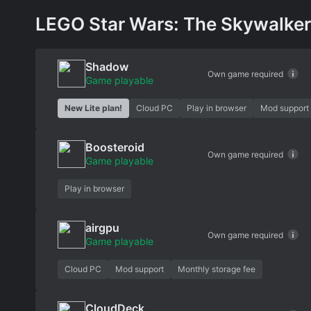
LEGO Star Wars: The Skywalker 
Shadow
Own game required
Game playable
New Lite plan!
Cloud PC
Play in browser
Mod support
Boosteroid
Own game required
Game playable
Play in browser
airgpu
Own game required
Game playable
Cloud PC
Mod support
Monthly storage fee
CloudDeck