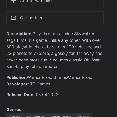
Add to watchlist
Get notified
Description:
Play through all nine Skywalker
saga films in a game unlike any other. With over
300 playable characters, over 100 vehicles, and
23 planets to explore, a galaxy far, far away has
never been more fun! *Includes classic Obi-Wan
Kenobi playable character
Publisher:
Warner Bros.
Warner Bros. Games
Developer:
TT Games
Release Date:
05.04.2022
Genres
Action
Adventure
Open-world
Puzzle