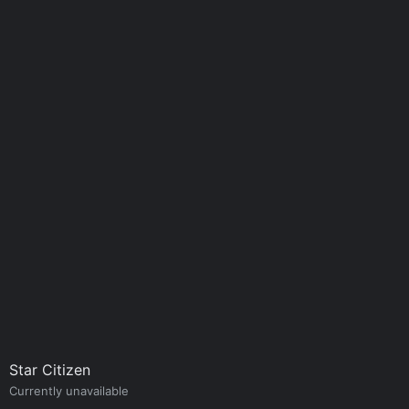
Star Citizen
Currently unavailable