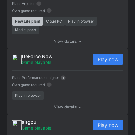
Plan:
Any tier
Own game required
New Lite plan!
Cloud PC
Play in browser
Mod support
View details
GeForce Now
Play now
Game playable
Plan:
Performance or higher
Own game required
Play in browser
View details
airgpu
Play now
Game playable