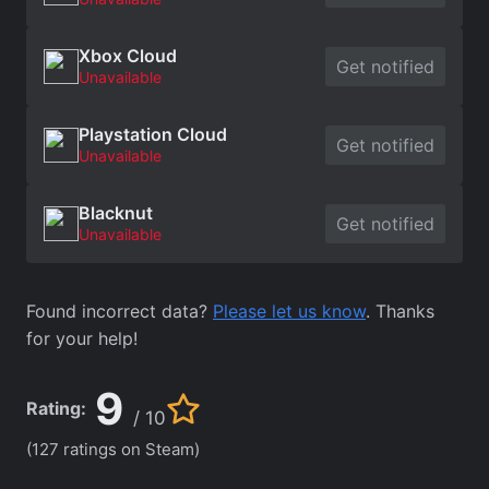
Xbox Cloud
Get notified
Unavailable
Playstation Cloud
Get notified
Unavailable
Blacknut
Get notified
Unavailable
Found incorrect data?
Please let us know
. Thanks
for your help!
9
Rating:
/ 10
(127 ratings on Steam)