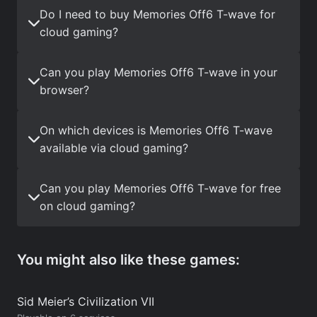
Do I need to buy Memories Off6 T-wave for
cloud gaming?
Can you play Memories Off6 T-wave in your
browser?
On which devices is Memories Off6 T-wave
available via cloud gaming?
Can you play Memories Off6 T-wave for free
on cloud gaming?
You might also like these games:
Sid Meier’s Civilization VII