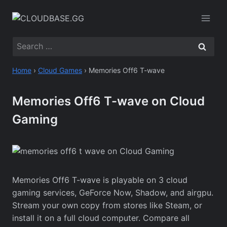
Skip
to
content
Search
for:
Home
›
Cloud Games
›
Memories Off6 T-wave
Memories Off6 T-wave on Cloud
Gaming
Memories Off6 T-wave is playable on 3 cloud
gaming services, GeForce Now, Shadow, and airgpu.
Stream your own copy from stores like Steam, or
install it on a full cloud computer. Compare all