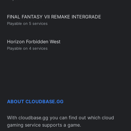
FINAL FANTASY VII REMAKE INTERGRADE
Playable on 5 services
Horizon Forbidden West
Playable on 4 services
ABOUT CLOUDBASE.GG
With cloudbase.gg you can find out which cloud
gaming service supports a game.