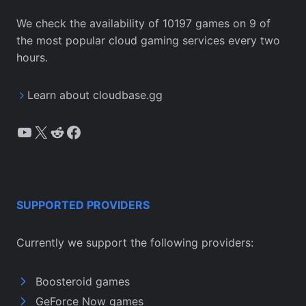
We check the availability of 10197 games on 9 of
the most popular cloud gaming services every two
hours.
Learn about cloudbase.gg
YouTube
X
Reddit
Facebook
SUPPORTED PROVIDERS
Currently we support the following providers:
Boosteroid games
GeForce Now games