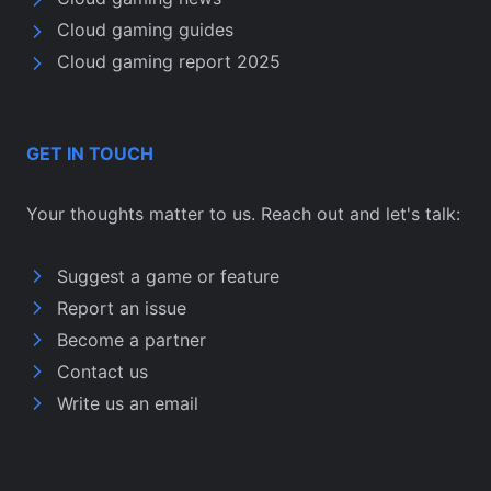
Cloud gaming guides
Cloud gaming report 2025
GET IN TOUCH
Your thoughts matter to us. Reach out and let's talk:
Suggest a game or feature
Report an issue
Become a partner
Contact us
Write us an email