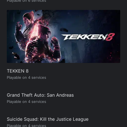
Playable on 6 services
TEKKEN 8
Playable on 4 services
Grand Theft Auto: San Andreas
Playable on 4 services
Suicide Squad: Kill the Justice League
Playable on 4 services