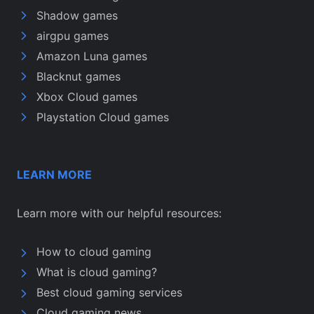
Shadow games
airgpu games
Amazon Luna games
Blacknut games
Xbox Cloud games
Playstation Cloud games
LEARN MORE
Learn more with our helpful resources:
How to cloud gaming
What is cloud gaming?
Best cloud gaming services
Cloud gaming news