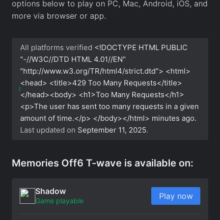
options below to play on PC, Mac, Android, iOS, and
more via browser or app.
All platforms verified
<!DOCTYPE HTML PUBLIC
"-//W3C//DTD HTML 4.01//EN"
"http://www.w3.org/TR/html4/strict.dtd"> <html>
<head> <title>429 Too Many Requests</title>
</head><body> <h1>Too Many Requests</h1>
<p>The user has sent too many requests in a given
amount of time.</p> </body></html>
minutes ago.
Last updated on
September 11, 2025
.
Memories Off6 T-wave is available on:
Shadow
Play now
Game playable