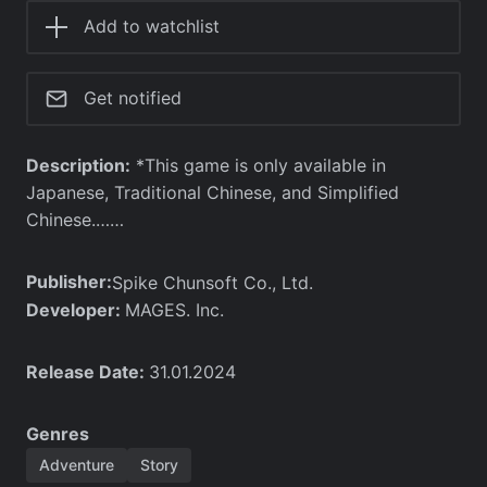
Add to watchlist
Get notified
Description:
*This game is only available in
Japanese, Traditional Chinese, and Simplified
Chinese.……
Publisher:
Spike Chunsoft Co., Ltd.
Developer:
MAGES. Inc.
Release Date:
31.01.2024
Genres
Adventure
Story