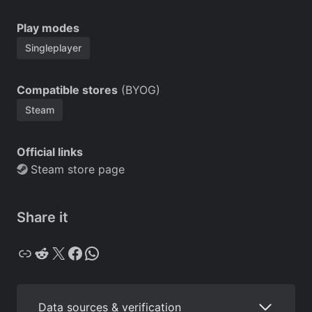
Play modes
Singleplayer
Compatible stores
(BYOG)
Steam
Official links
Steam store page
Share it
Copy
Reddit
X
Facebook
WhatsApp
Data sources & verification