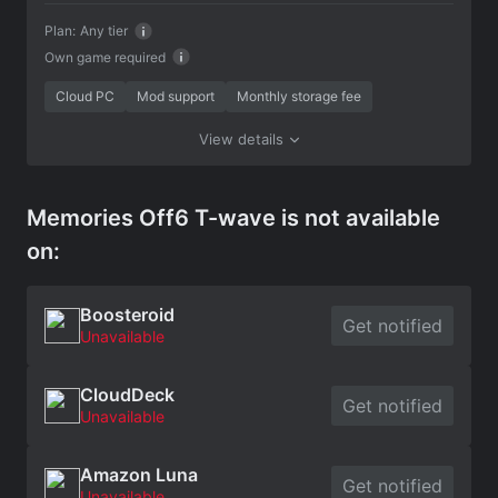
Plan:
Any tier
Own game required
Cloud PC
Mod support
Monthly storage fee
View details
Memories Off6 T-wave is not available
on:
Boosteroid
Get notified
Unavailable
CloudDeck
Get notified
Unavailable
Amazon Luna
Get notified
Unavailable