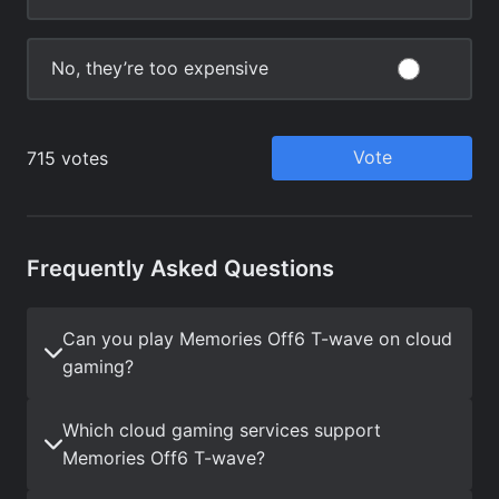
Frequently Asked Questions
Can you play Memories Off6 T-wave on cloud
gaming?
Which cloud gaming services support
Memories Off6 T-wave?