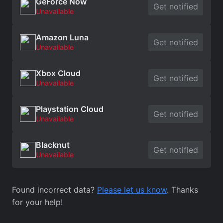
GeForce Now
Get notified
Unavailable
Amazon Luna
Get notified
Unavailable
Xbox Cloud
Get notified
Unavailable
Playstation Cloud
Get notified
Unavailable
Blacknut
Get notified
Unavailable
Found incorrect data?
Please let us know
. Thanks
for your help!