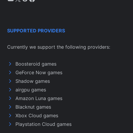
SUPPORTED PROVIDERS
Currently we support the following providers:
Boosteroid games
GeForce Now games
Shadow games
airgpu games
Amazon Luna games
Blacknut games
Xbox Cloud games
Playstation Cloud games