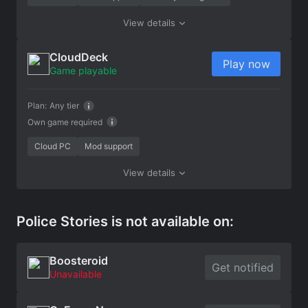
View details
CloudDeck
Play now
Game playable
Plan:
Any tier
Own game required
Cloud PC
Mod support
View details
Police Stories is not available on:
Boosteroid
Get notified
Unavailable