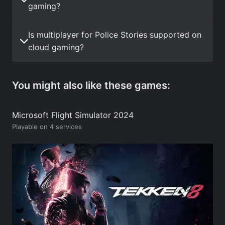
gaming?
Is multiplayer for Police Stories supported on
cloud gaming?
You might also like these games:
Microsoft Flight Simulator 2024
Playable on 4 services