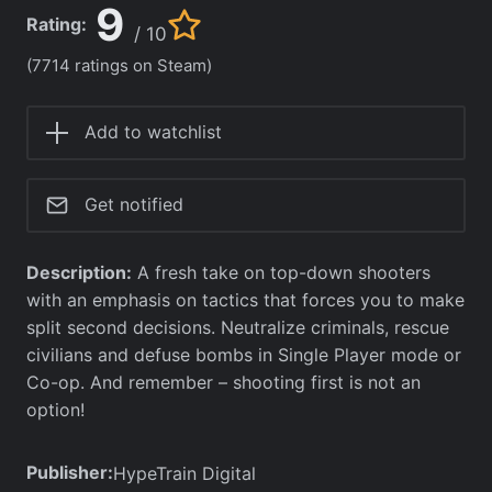
9
Rating:
/ 10
(7714 ratings on Steam)
Add to watchlist
Get notified
Description:
A fresh take on top-down shooters
with an emphasis on tactics that forces you to make
split second decisions. Neutralize criminals, rescue
civilians and defuse bombs in Single Player mode or
Co-op. And remember – shooting first is not an
option!
Publisher:
HypeTrain Digital