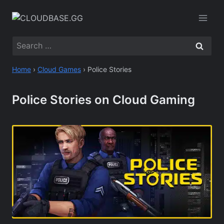
Skip
to
content
Search
for:
Home
›
Cloud Games
›
Police Stories
Police Stories on Cloud Gaming