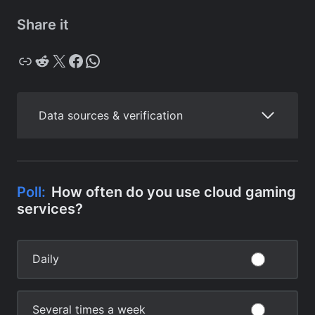
Share it
Copy
Reddit
X
Facebook
WhatsApp
Data sources & verification