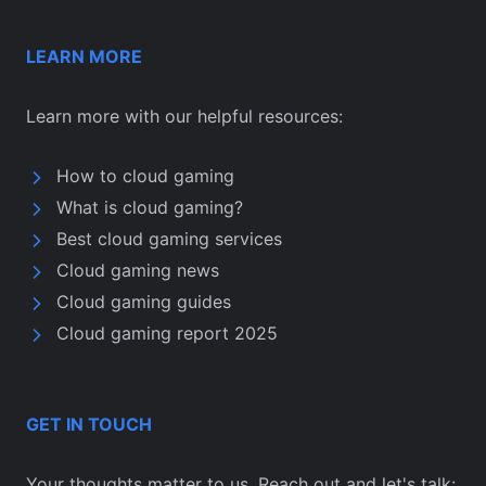
LEARN MORE
Learn more with our helpful resources:
How to cloud gaming
What is cloud gaming?
Best cloud gaming services
Cloud gaming news
Cloud gaming guides
Cloud gaming report 2025
GET IN TOUCH
Your thoughts matter to us. Reach out and let's talk: