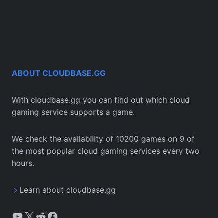
ABOUT CLOUDBASE.GG
With cloudbase.gg you can find out which cloud
gaming service supports a game.
We check the availability of 10200 games on 9 of
the most popular cloud gaming services every two
hours.
Learn about cloudbase.gg
YouTube
X
Reddit
Facebook