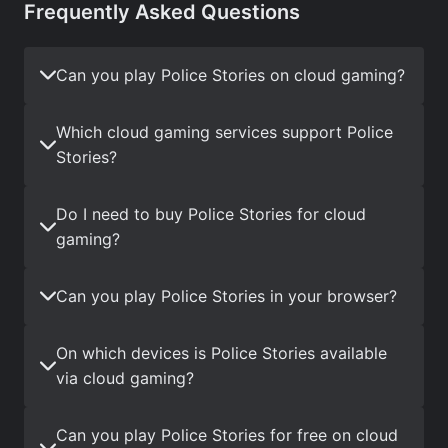
Frequently Asked Questions
Can you play Police Stories on cloud gaming?
Which cloud gaming services support Police
Stories?
Do I need to buy Police Stories for cloud
gaming?
Can you play Police Stories in your browser?
On which devices is Police Stories available
via cloud gaming?
Can you play Police Stories for free on cloud