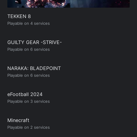
TEKKEN 8
Playable on 4 services
GUILTY GEAR -STRIVE-
Playable on 6 services
NARAKA: BLADEPOINT
Playable on 6 services
eFootball 2024
Playable on 3 services
Minecraft
Playable on 2 services