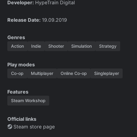
Developer:
HypeTrain Digital
Release Date:
19.09.2019
Genres
Action
Indie
Shooter
Simulation
Strategy
Play modes
Co-op
Multiplayer
Online Co-op
Singleplayer
Features
Steam Workshop
Official links
Steam store page