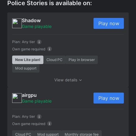
Police Stories is available on:
Shadow
Play now
Game playable
Plan:
Any tier
Own game required
New Lite plan!
Cloud PC
Play in browser
Mod support
View details
airgpu
Play now
Game playable
Plan:
Any tier
Own game required
Cloud PC
Mod support
Monthly storage fee