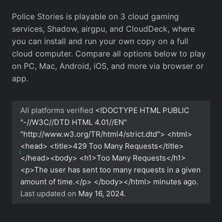
Police Stories is playable on 3 cloud gaming
services, Shadow, airgpu, and CloudDeck, where
you can install and run your own copy on a full
cloud computer. Compare all options below to play
on PC, Mac, Android, iOS, and more via browser or
app.
All platforms verified
<!DOCTYPE HTML PUBLIC
"-//W3C//DTD HTML 4.01//EN"
"http://www.w3.org/TR/html4/strict.dtd"> <html>
<head> <title>429 Too Many Requests</title>
</head><body> <h1>Too Many Requests</h1>
<p>The user has sent too many requests in a given
amount of time.</p> </body></html>
minutes ago.
Last updated on
May 16, 2024
.