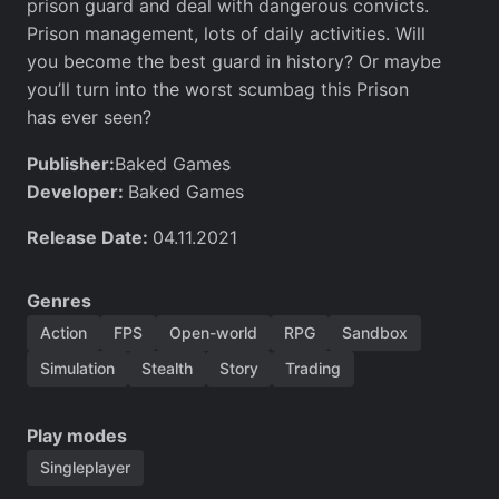
prison guard and deal with dangerous convicts.
Prison management, lots of daily activities. Will
you become the best guard in history? Or maybe
you’ll turn into the worst scumbag this Prison
has ever seen?
Publisher:
Baked Games
Developer:
Baked Games
Release Date:
04.11.2021
Genres
Action
FPS
Open-world
RPG
Sandbox
Simulation
Stealth
Story
Trading
Play modes
Singleplayer