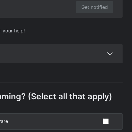
Get notified
r your help!