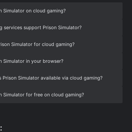
n Simulator on cloud gaming?
 services support Prison Simulator?
rison Simulator for cloud gaming?
n Simulator in your browser?
s Prison Simulator available via cloud gaming?
n Simulator for free on cloud gaming?
: