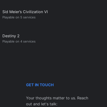
Sid Meier’s Civilization VI
Playable on 5 services
Destiny 2
Playable on 4 services
GET IN TOUCH
Your thoughts matter to us. Reach
out and let's talk: