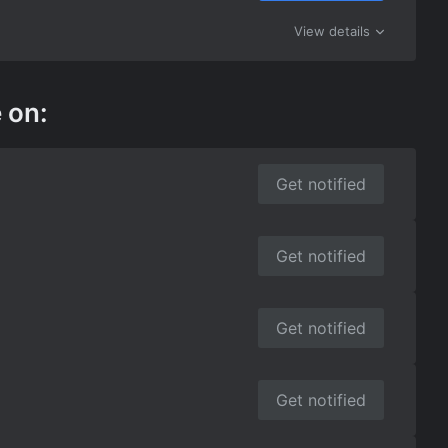
View details
 on:
Get notified
Get notified
Get notified
Get notified