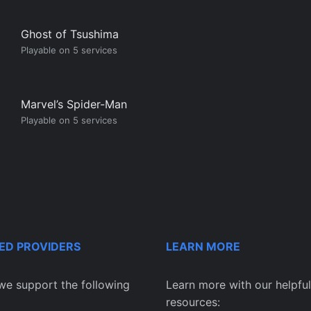
Ghost of Tsushima
Playable on 5 services
Marvel’s Spider-Man
Playable on 5 services
ED PROVIDERS
LEARN MORE
we support the following
Learn more with our helpful
resources: