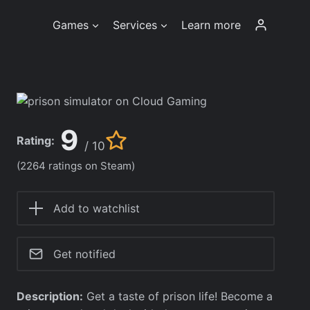
Games
Services
Learn more
9
Rating:
/ 10
(2264 ratings on Steam)
Add to watchlist
Get notified
Description:
Get a taste of prison life! Become a