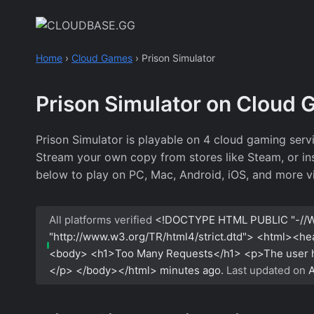
Skip
to
content
Home
›
Cloud Games
›
Prison Simulator
Prison Simulator on Cloud
Prison Simulator is playable on 4 cloud gaming ser
Stream your own copy from stores like Steam, or inst
below to play on PC, Mac, Android, iOS, and more v
All platforms verified
<!DOCTYPE HTML PUBLIC "-//W
"http://www.w3.org/TR/html4/strict.dtd"> <html><h
<body> <h1>Too Many Requests</h1> <p>The user has
</p> </body></html>
minutes ago.
Last updated on
A