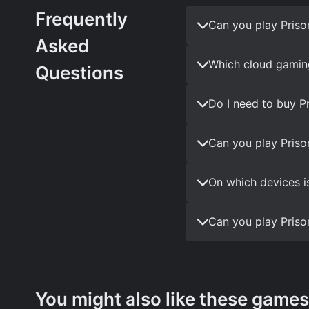
Frequently
Can you play Priso
Asked
Which cloud gaming
Questions
Do I need to buy P
Can you play Priso
On which devices i
Can you play Priso
You might also like these games