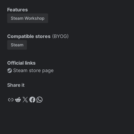
Features
Steam Workshop
Compatible stores
(BYOG)
Steam
Official links
Steam store page
Share it
Copy
Reddit
X
Facebook
WhatsApp