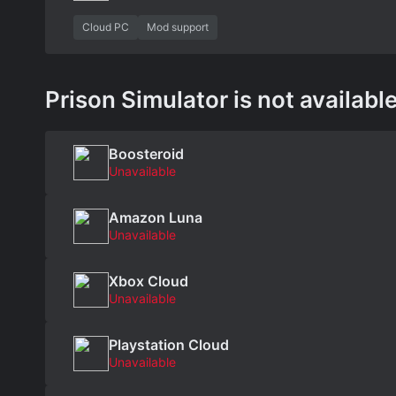
Cloud PC
Mod support
Prison Simulator is not available
Boosteroid
Unavailable
Amazon Luna
Unavailable
Xbox Cloud
Unavailable
Playstation Cloud
Unavailable