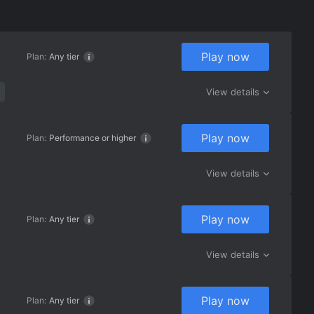
Play now
Plan:
Any tier
View details
Play now
Plan:
Performance or higher
View details
Play now
Plan:
Any tier
View details
Play now
Plan:
Any tier