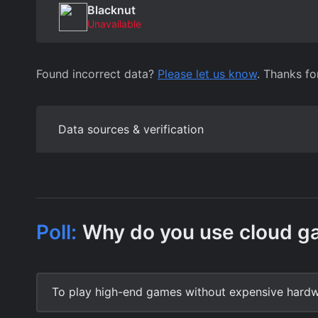
Blacknut
Unavailable
Found incorrect data?
Please let us know
. Thanks fo
Data sources & verification