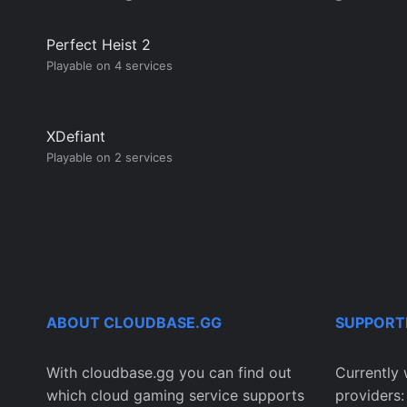
Perfect Heist 2
Playable on 4 services
XDefiant
Playable on 2 services
ABOUT CLOUDBASE.GG
SUPPORT
With cloudbase.gg you can find out
Currently 
which cloud gaming service supports
providers: