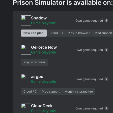
Prison Simulator is available on:
Shadow
Own game required
Game playable
New Lite plan!
Cloud PC
Play in browser
Mod support
GeForce Now
Own game required
Game playable
Play in browser
airgpu
Own game required
Game playable
Cloud PC
Mod support
Monthly storage fee
CloudDeck
Own game required
Game playable