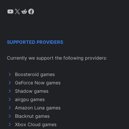
YouTube
X
Reddit
Facebook
SUPPORTED PROVIDERS
Currently we support the following providers:
Boosteroid games
GeForce Now games
Shadow games
airgpu games
Amazon Luna games
Blacknut games
Xbox Cloud games