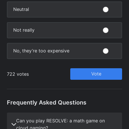
Frequently Asked Questions
Can you play RESOLVE: a math game on
cloud gaming?