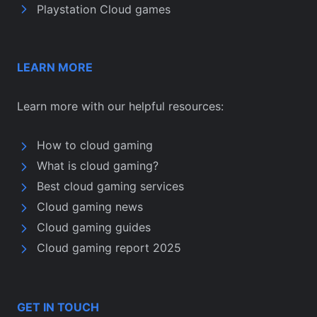
Playstation Cloud games
LEARN MORE
Learn more with our helpful resources:
How to cloud gaming
What is cloud gaming?
Best cloud gaming services
Cloud gaming news
Cloud gaming guides
Cloud gaming report 2025
GET IN TOUCH