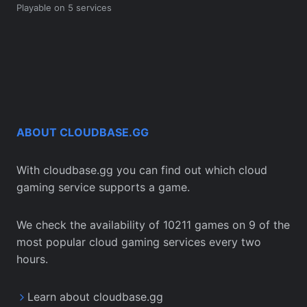
Playable on 5 services
ABOUT CLOUDBASE.GG
With cloudbase.gg you can find out which cloud
gaming service supports a game.
We check the availability of 10211 games on 9 of the
most popular cloud gaming services every two
hours.
Learn about cloudbase.gg