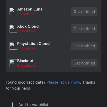
Amazon Luna
Get notified
Unavailable
Xbox Cloud
Get notified
Unavailable
Playstation Cloud
Get notified
Unavailable
Blacknut
Get notified
Unavailable
Found incorrect data?
Please let us know
. Thanks
for your help!
Add to watchlist