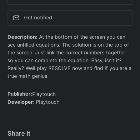
Get notified
Description:
At the bottom of the screen you can
see unfilled equations. The solution is on the top of
the screen. Just link the correct numbers together
so you can complete the equation. Easy, isn’t it?
Really? Well play RESOLVE now and find if you are a
true math genius.
Publisher:
Playtouch
Developer:
Playtouch
Share it