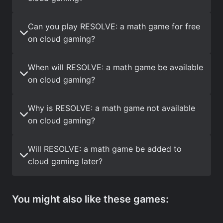
Can you play RESOLVE: a math game for free
on cloud gaming?
When will RESOLVE: a math game be available
on cloud gaming?
Why is RESOLVE: a math game not available
on cloud gaming?
Will RESOLVE: a math game be added to
cloud gaming later?
You might also like these games: