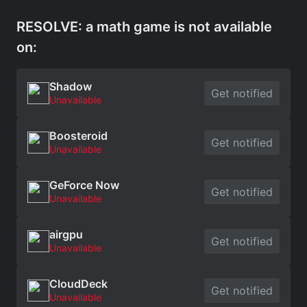
RESOLVE: a math game is not available
on:
Shadow
Get notified
Unavailable
Boosteroid
Get notified
Unavailable
GeForce Now
Get notified
Unavailable
airgpu
Get notified
Unavailable
CloudDeck
Get notified
Unavailable