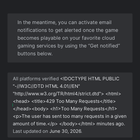
In the meantime, you can activate email
notifications to get alerted once the game
becomes playable on your favorite cloud
gaming services by using the “Get notified”
buttons below.
All platforms verified
<!DOCTYPE HTML PUBLIC
"-//W3C//DTD HTML 4.01//EN"
"http://www.w3.org/TR/html4/strict.dtd"> <html>
<head> <title>429 Too Many Requests</title>
</head><body> <h1>Too Many Requests</h1>
<p>The user has sent too many requests in a given
amount of time.</p> </body></html>
minutes ago.
Last updated on
June 30, 2026
.