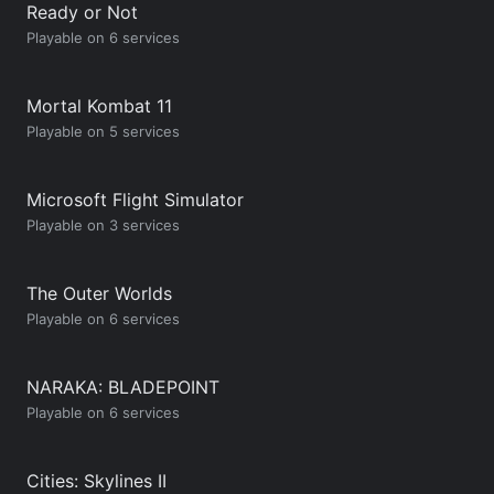
Ready or Not
Playable on 6 services
Mortal Kombat 11
Playable on 5 services
Microsoft Flight Simulator
Playable on 3 services
The Outer Worlds
Playable on 6 services
NARAKA: BLADEPOINT
Playable on 6 services
Cities: Skylines II