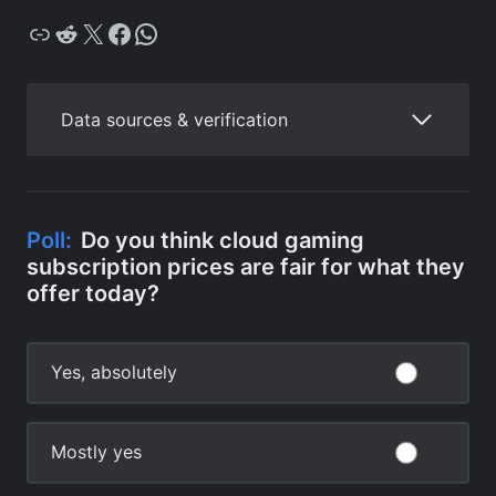
Copy
Reddit
X
Facebook
WhatsApp
Data sources & verification