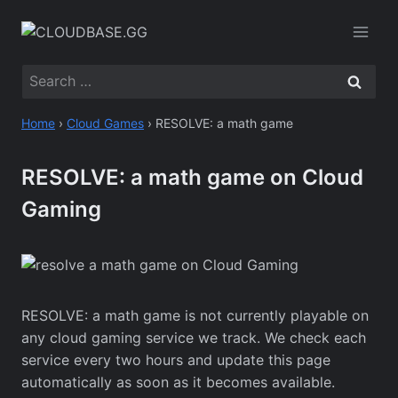
Skip
to
content
Search
for:
Home
›
Cloud Games
›
RESOLVE: a math game
RESOLVE: a math game on Cloud
Gaming
RESOLVE: a math game is not currently playable on
any cloud gaming service we track. We check each
service every two hours and update this page
automatically as soon as it becomes available.