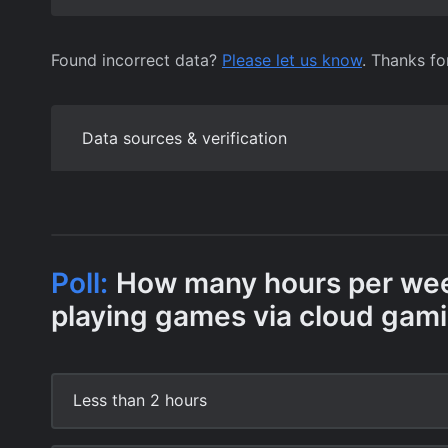
Found incorrect data?
Please let us know
. Thanks fo
Data sources & verification