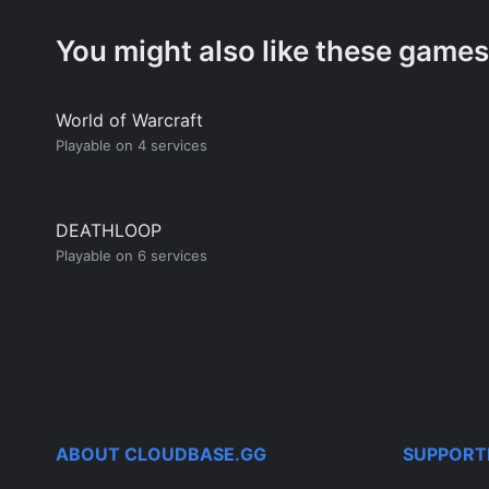
You might also like these games
World of Warcraft
Playable on 4 services
DEATHLOOP
Playable on 6 services
ABOUT CLOUDBASE.GG
SUPPORT