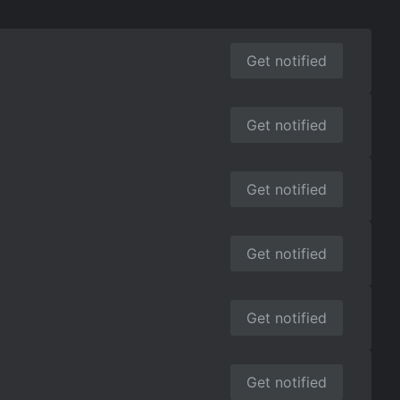
Get notified
Get notified
Get notified
Get notified
Get notified
Get notified