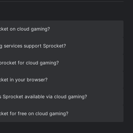
cket on cloud gaming?
g services support Sprocket?
procket for cloud gaming?
ket in your browser?
s Sprocket available via cloud gaming?
ket for free on cloud gaming?