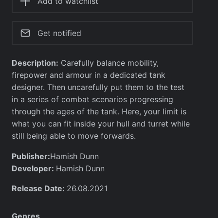
Add to watchlist
Get notified
Description:
Carefully balance mobility,
firepower and armour in a dedicated tank
designer. Then uncarefully put them to the test
in a series of combat scenarios progressing
through the ages of the tank. Here, your limit is
what you can fit inside your hull and turret while
still being able to move forwards.
Publisher:
Hamish Dunn
Developer:
Hamish Dunn
Release Date:
26.08.2021
Genres