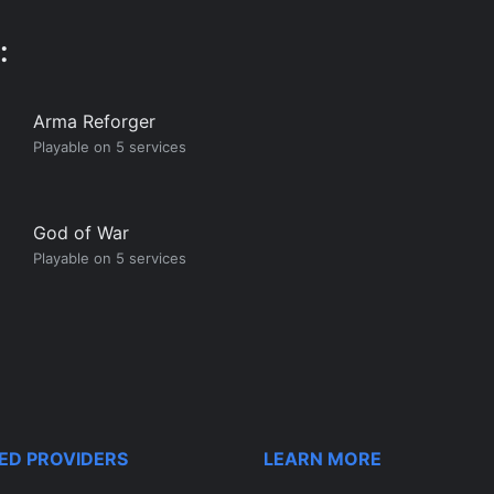
:
Arma Reforger
Playable on 5 services
God of War
Playable on 5 services
ED PROVIDERS
LEARN MORE