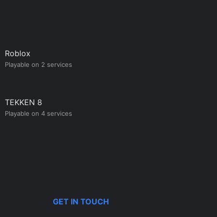
Roblox
Playable on 2 services
TEKKEN 8
Playable on 4 services
GET IN TOUCH