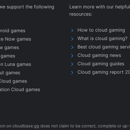
we support the following
Learn more with our helpful
resources:
How to cloud gaming
eroid games
What is cloud gaming?
ce Now games
Best cloud gaming serv
w games
Cloud gaming news
u games
Cloud gaming guides
n Luna games
Cloud gaming report 2
nut games
Cloud games
ation Cloud games
tion on cloudbase.gg does not claim to be correct, complete or up-