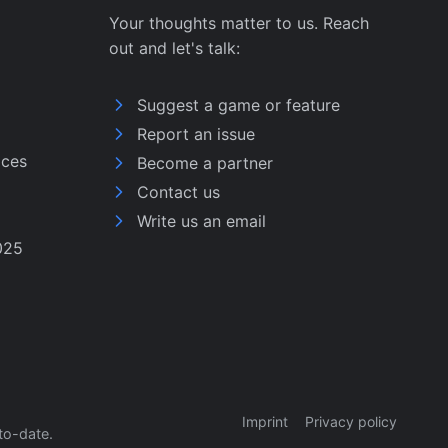
Your thoughts matter to us. Reach
out and let's talk:
Suggest a game or feature
Report an issue
ices
Become a partner
Contact us
Write us an email
025
Imprint
Privacy policy
to-date.