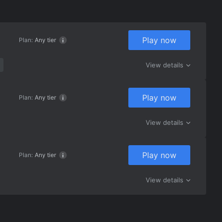
Play now
Plan:
Any tier
View details
Play now
Plan:
Any tier
View details
Play now
Plan:
Any tier
View details