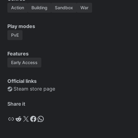
Action
Building
Sandbox
War
Play modes
PvE
Features
Early Access
Official links
Steam store page
Share it
Copy
Reddit
X
Facebook
WhatsApp