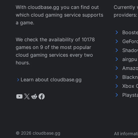
With cloudbase.gg you can find out
Currently 
which cloud gaming service supports
providers:
a game.
Boost
We check the availability of 10178
GeFor
games on 9 of the most popular
Shado
cloud gaming services every two
airgp
hours.
Amazo
Black
Learn about cloudbase.gg
Xbox 
YouTube
X
Reddit
Facebook
Playst
© 2026 cloudbase.gg
All informa