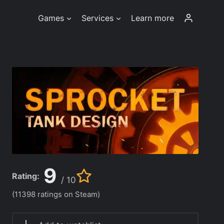
Games
Services
Learn more
9
Rating:
/ 10
(11398 ratings on Steam)