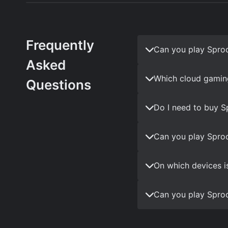
Frequently
Can you play Spro
Asked
Which cloud gamin
Questions
Do I need to buy S
Can you play Sproc
On which devices i
Can you play Sproc