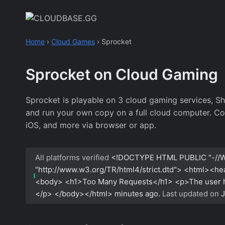
Skip
to
content
Home
›
Cloud Games
›
Sprocket
Sprocket on Cloud Gaming
Sprocket is playable on 3 cloud gaming services, S
and run your own copy on a full cloud computer. Co
iOS, and more via browser or app.
All platforms verified
<!DOCTYPE HTML PUBLIC "-//W
"http://www.w3.org/TR/html4/strict.dtd"> <html><h
<body> <h1>Too Many Requests</h1> <p>The user has
</p> </body></html>
minutes ago.
Last updated on
J