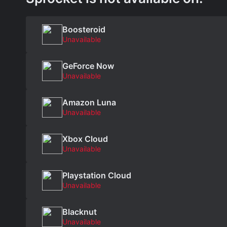
Boosteroid
Unavailable
GeForce Now
Unavailable
Amazon Luna
Unavailable
Xbox Cloud
Unavailable
Playstation Cloud
Unavailable
Blacknut
Unavailable