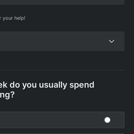
r your help!