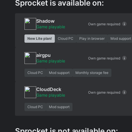
Sprocket is available on:
Shadow
Own game required
Game playable
New Lite plan!
Cloud PC
Play in browser
Mod support
airgpu
Own game required
Game playable
Cloud PC
Mod support
Monthly storage fee
CloudDeck
Own game required
Game playable
Cloud PC
Mod support
Sprocket is not available on: