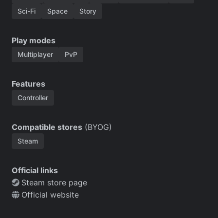
Sci-Fi
Space
Story
Play modes
Multiplayer
PvP
Features
Controller
Compatible stores
(BYOG)
Steam
Official links
Steam store page
Official website