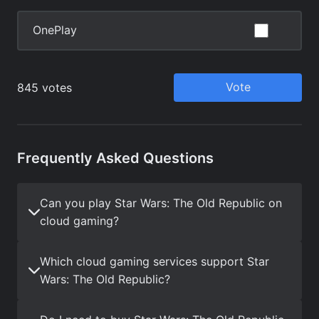
Frequently Asked Questions
Can you play Star Wars: The Old Republic on
cloud gaming?
Which cloud gaming services support Star
Wars: The Old Republic?