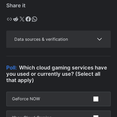
Share it
Copy
Reddit
X
Facebook
WhatsApp
Data sources & verification