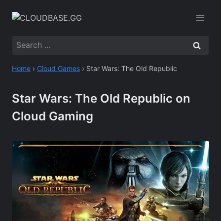
Skip
to
content
Search
for:
Home
›
Cloud Games
›
Star Wars: The Old Republic
Star Wars: The Old Republic on
Cloud Gaming