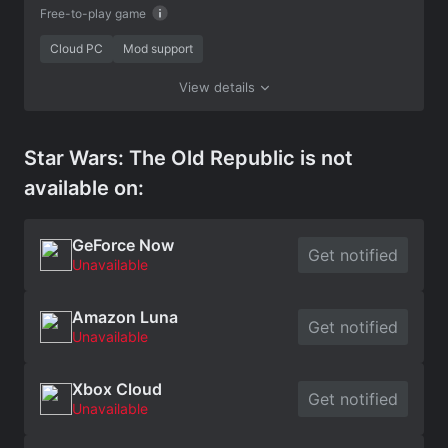
Free-to-play game
Cloud PC
Mod support
View details
Star Wars: The Old Republic is not
available on:
GeForce Now
Get notified
Unavailable
Amazon Luna
Get notified
Unavailable
Xbox Cloud
Get notified
Unavailable