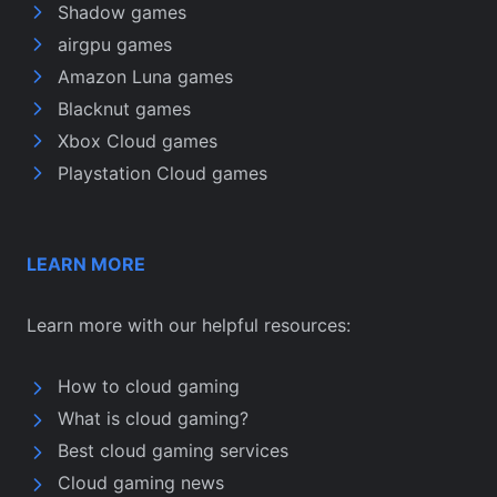
Shadow games
airgpu games
Amazon Luna games
Blacknut games
Xbox Cloud games
Playstation Cloud games
LEARN MORE
Learn more with our helpful resources:
How to cloud gaming
What is cloud gaming?
Best cloud gaming services
Cloud gaming news