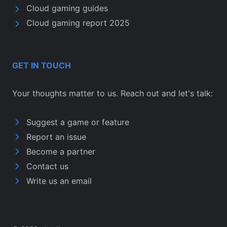
Cloud gaming guides
Cloud gaming report 2025
GET IN TOUCH
Your thoughts matter to us. Reach out and let's talk:
Suggest a game or feature
Report an issue
Become a partner
Contact us
Write us an email