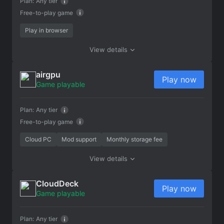
Plan:
Any tier
Free-to-play game
Play in browser
View details
airgpu
Play now
Game playable
Plan:
Any tier
Free-to-play game
Cloud PC
Mod support
Monthly storage fee
View details
CloudDeck
Play now
Game playable
Plan:
Any tier