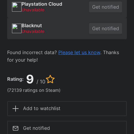
Playstation Cloud
Get notified
Unavailable
Blacknut
Get notified
Unavailable
Found incorrect data?
Please let us know
. Thanks
for your help!
9
Rating:
/ 10
(72139 ratings on Steam)
Add to watchlist
Get notified