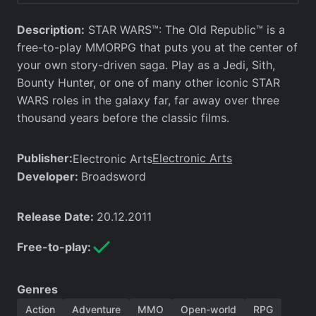
Description:
STAR WARS™: The Old Republic™ is a
free-to-play MMORPG that puts you at the center of
your own story-driven saga. Play as a Jedi, Sith,
Bounty Hunter, or one of many other iconic STAR
WARS roles in the galaxy far, far away over three
thousand years before the classic films.
Publisher:
Electronic Arts
Electronic Arts
Developer:
Broadsword
Release Date:
20.12.2011
Free-to-play:
Genres
Action
Adventure
MMO
Open-world
RPG