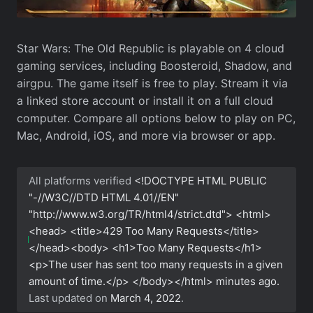
Star Wars: The Old Republic is playable on 4 cloud
gaming services, including Boosteroid, Shadow, and
airgpu. The game itself is free to play. Stream it via
a linked store account or install it on a full cloud
computer. Compare all options below to play on PC,
Mac, Android, iOS, and more via browser or app.
All platforms verified
<!DOCTYPE HTML PUBLIC
"-//W3C//DTD HTML 4.01//EN"
"http://www.w3.org/TR/html4/strict.dtd"> <html>
<head> <title>429 Too Many Requests</title>
</head><body> <h1>Too Many Requests</h1>
<p>The user has sent too many requests in a given
amount of time.</p> </body></html>
minutes ago.
Last updated on
March 4, 2022
.