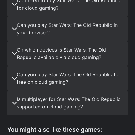
Do I need to buy Star Wars: The Old Republic
for cloud gaming?
Can you play Star Wars: The Old Republic in
your browser?
On which devices is Star Wars: The Old
Republic available via cloud gaming?
Can you play Star Wars: The Old Republic for
free on cloud gaming?
Is multiplayer for Star Wars: The Old Republic
supported on cloud gaming?
You might also like these games: