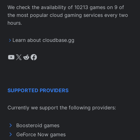
We check the availability of 10213 games on 9 of
the most popular cloud gaming services every two
hours.
Learn about cloudbase.gg
YouTube
X
Reddit
Facebook
SUPPORTED PROVIDERS
Currently we support the following providers:
Boosteroid games
GeForce Now games