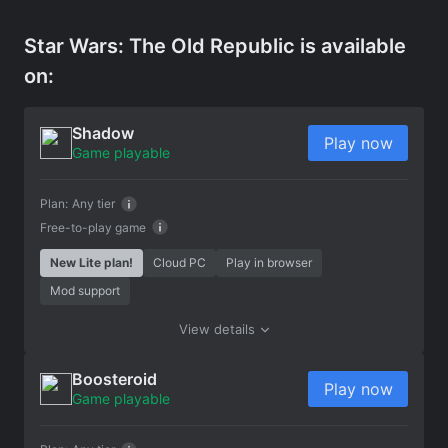
Star Wars: The Old Republic is available
on:
Shadow
Play now
Game playable
Plan:
Any tier
Free-to-play game
New Lite plan!
Cloud PC
Play in browser
Mod support
View details
Boosteroid
Play now
Game playable