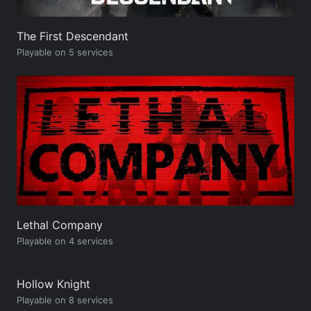
The First Descendant
Playable on 5 services
Lethal Company
Playable on 4 services
Hollow Knight
Playable on 8 services