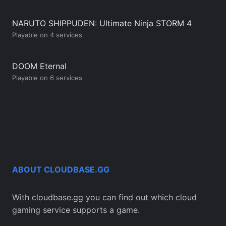
NARUTO SHIPPUDEN: Ultimate Ninja STORM 4
Playable on 4 services
DOOM Eternal
Playable on 6 services
ABOUT CLOUDBASE.GG
With cloudbase.gg you can find out which cloud
gaming service supports a game.