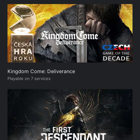
Kingdom Come: Deliverance
Playable on 7 services