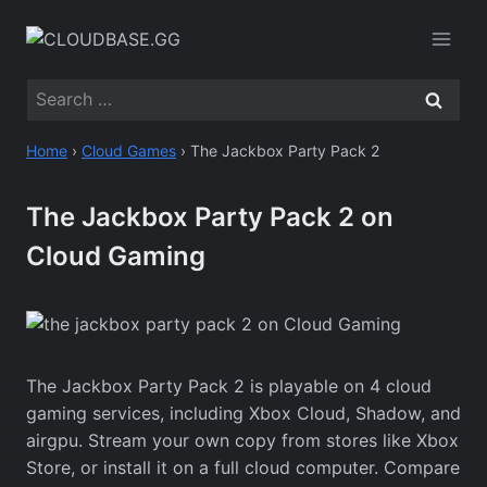
Skip
to
content
Search
for:
Home
›
Cloud Games
›
The Jackbox Party Pack 2
The Jackbox Party Pack 2 on
Cloud Gaming
The Jackbox Party Pack 2 is playable on 4 cloud
gaming services, including Xbox Cloud, Shadow, and
airgpu. Stream your own copy from stores like Xbox
Store, or install it on a full cloud computer. Compare