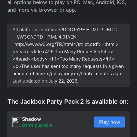
all options below to play on PC, Mac, Android, iOS,
and more via browser or app.
All platforms verified
<!DOCTYPE HTML PUBLIC
"-//W3C//DTD HTML 4.01//EN"
"http://www.w3.org/TR/html4/strict.dtd"> <html>
<head> <title>429 Too Many Requests</title>
</head><body> <h1>Too Many Requests</h1>
<p>The user has sent too many requests in a given
amount of time.</p> </body></html>
minutes ago.
Last updated on
July 22, 2026
.
The Jackbox Party Pack 2 is available on:
Shadow
Play now
Game playable