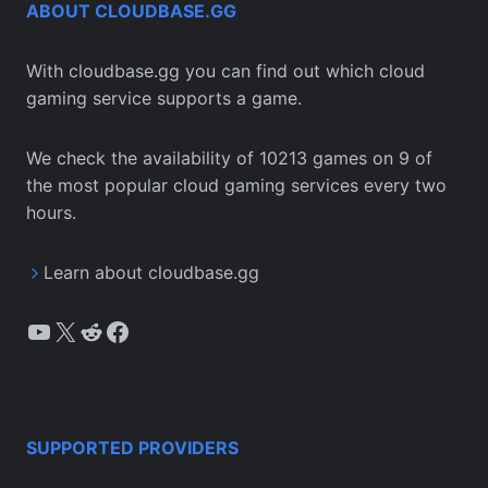
ABOUT CLOUDBASE.GG
With cloudbase.gg you can find out which cloud
gaming service supports a game.
We check the availability of 10213 games on 9 of
the most popular cloud gaming services every two
hours.
Learn about cloudbase.gg
YouTube
X
Reddit
Facebook
SUPPORTED PROVIDERS