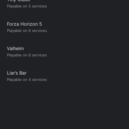
Playable on 5 services
Forza Horizon 5
Playable on 6 services
Valheim
Playable on 6 services
Liar’s Bar
Playable on 4 services