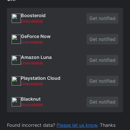
Boosteroid
Get notified
Unavailable
GeForce Now
Get notified
Unavailable
Amazon Luna
Get notified
Unavailable
Playstation Cloud
Get notified
Unavailable
Blacknut
Get notified
Unavailable
Found incorrect data?
Please let us know
. Thanks