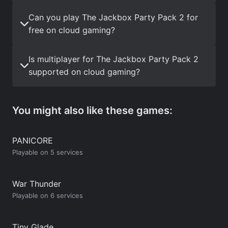
Can you play The Jackbox Party Pack 2 for
free on cloud gaming?
Is multiplayer for The Jackbox Party Pack 2
supported on cloud gaming?
You might also like these games:
PANICORE
Playable on 5 services
War Thunder
Playable on 6 services
Tiny Glade