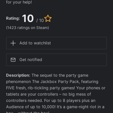
for your help!
10
Rating:
/ 10
(1423 ratings on Steam)
Add to watchlist
Get notified
Description:
The sequel to the party game
phenomenon The Jackbox Party Pack, featuring
FIVE fresh, rib-tickling party games! Your phones or
tablets are your controllers – no big mess of
controllers needed. For up to 8 players plus an
Audience of up to 10,000! It’s a game-night riot in a
box… without the box!