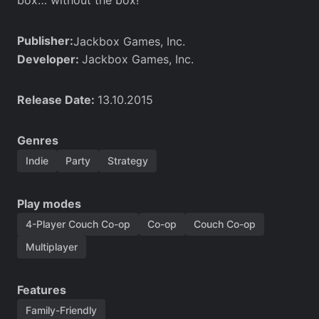
Publisher:
Jackbox Games, Inc.
Developer:
Jackbox Games, Inc.
Release Date:
13.10.2015
Genres
Indie
Party
Strategy
Play modes
4-Player Couch Co-op
Co-op
Couch Co-op
Multiplayer
Features
Family-Friendly