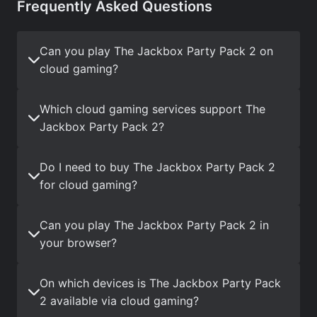
Frequently Asked Questions
Can you play The Jackbox Party Pack 2 on
cloud gaming?
Which cloud gaming services support The
Jackbox Party Pack 2?
Do I need to buy The Jackbox Party Pack 2
for cloud gaming?
Can you play The Jackbox Party Pack 2 in
your browser?
On which devices is The Jackbox Party Pack
2 available via cloud gaming?