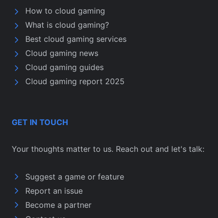
How to cloud gaming
What is cloud gaming?
Best cloud gaming services
Cloud gaming news
Cloud gaming guides
Cloud gaming report 2025
GET IN TOUCH
Your thoughts matter to us. Reach out and let's talk:
Suggest a game or feature
Report an issue
Become a partner