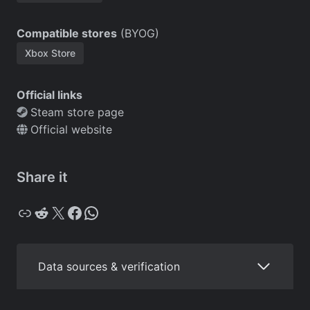
Compatible stores
(BYOG)
Xbox Store
Official links
Steam store page
Official website
Share it
Copy
Reddit
X
Facebook
WhatsApp
Data sources & verification