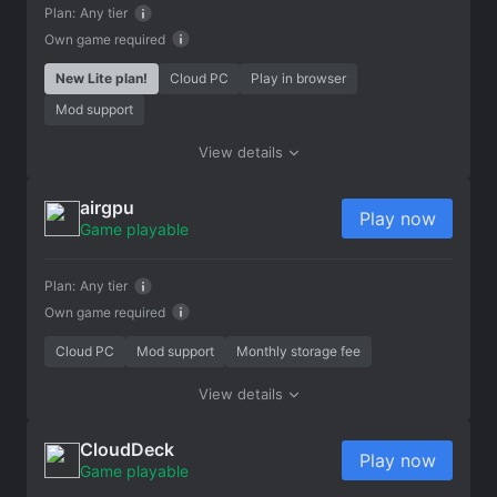
Plan:
Any tier
Own game required
New Lite plan!
Cloud PC
Play in browser
Mod support
View details
airgpu
Play now
Game playable
Plan:
Any tier
Own game required
Cloud PC
Mod support
Monthly storage fee
View details
CloudDeck
Play now
Game playable