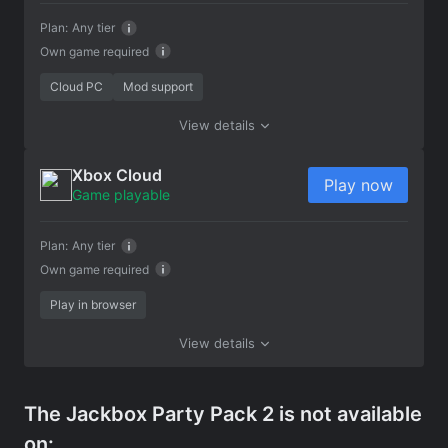
Plan:
Any tier
Own game required
Cloud PC
Mod support
View details
Xbox Cloud
Play now
Game playable
Plan:
Any tier
Own game required
Play in browser
View details
The Jackbox Party Pack 2 is not available
on: