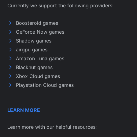
Currently we support the following providers:
Boosteroid games
GeForce Now games
Shadow games
airgpu games
Amazon Luna games
Blacknut games
Xbox Cloud games
Playstation Cloud games
LEARN MORE
Learn more with our helpful resources: