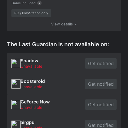
Game included
PC / PlayStation only
View details
The Last Guardian is not available on:
Shadow
Get notified
Unavailable
Boosteroid
Get notified
Unavailable
GeForce Now
Get notified
Unavailable
airgpu
Get notified
Unavailable