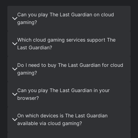
Can you play The Last Guardian on cloud
gaming?
Which cloud gaming services support The
Last Guardian?
Do I need to buy The Last Guardian for cloud
gaming?
Can you play The Last Guardian in your
browser?
On which devices is The Last Guardian
available via cloud gaming?