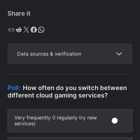
Share it
Copy
Reddit
X
Facebook
WhatsApp
Data sources & verification