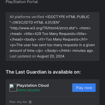
PlayStation Portal.
All platforms verified
<!DOCTYPE HTML PUBLIC
"-//W3C//DTD HTML 4.01//EN"
"http://www.w3.org/TR/html4/strict.dtd"> <html>
<head> <title>429 Too Many Requests</title>
</head><body> <h1>Too Many Requests</h1>
<p>The user has sent too many requests in a given
amount of time.</p> </body></html>
minutes ago.
Last updated on
August 20, 2024
.
The Last Guardian is available on:
Playstation Cloud
Play now
Game playable
Plan:
Any tier