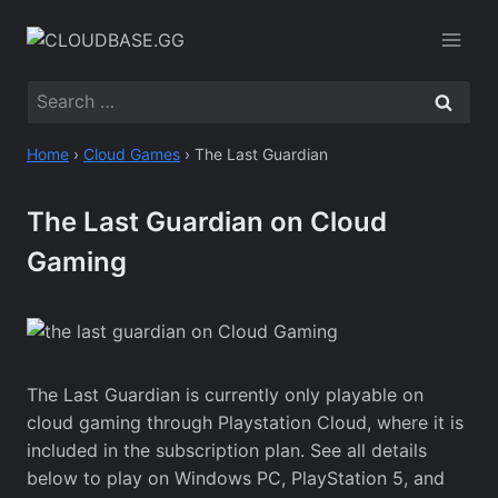
Skip
to
content
Search
for:
Home
›
Cloud Games
›
The Last Guardian
The Last Guardian on Cloud
Gaming
The Last Guardian is currently only playable on
cloud gaming through Playstation Cloud, where it is
included in the subscription plan. See all details
below to play on Windows PC, PlayStation 5, and