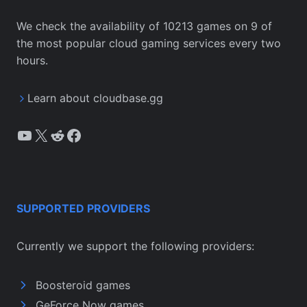
We check the availability of 10213 games on 9 of
the most popular cloud gaming services every two
hours.
Learn about cloudbase.gg
YouTube
X
Reddit
Facebook
SUPPORTED PROVIDERS
Currently we support the following providers:
Boosteroid games
GeForce Now games