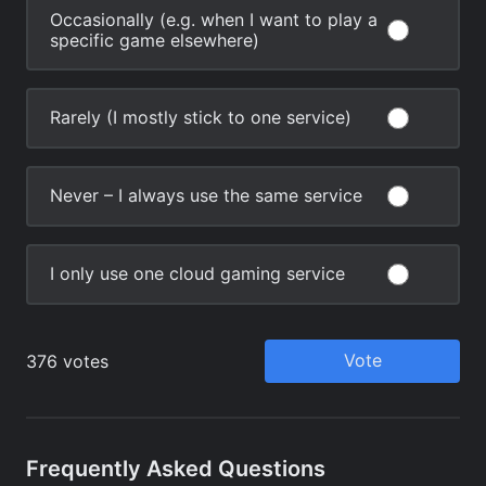
Frequently Asked Questions