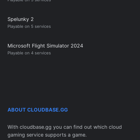
Spelunky 2
Playable on 5 services
Microsoft Flight Simulator 2024
Playable on 4 services
ABOUT CLOUDBASE.GG
With cloudbase.gg you can find out which cloud
gaming service supports a game.