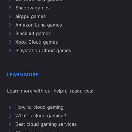
Shadow games
airgpu games
Amazon Luna games
Blacknut games
Xbox Cloud games
Playstation Cloud games
LEARN MORE
Learn more with our helpful resources:
How to cloud gaming
What is cloud gaming?
Best cloud gaming services