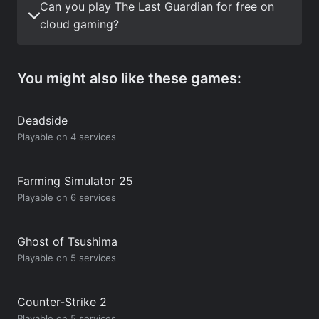
Can you play The Last Guardian for free on
cloud gaming?
You might also like these games:
Deadside
Playable on 4 services
Farming Simulator 25
Playable on 6 services
Ghost of Tsushima
Playable on 5 services
Counter-Strike 2
Playable on 5 services