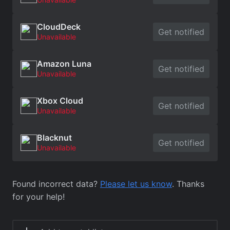
CloudDeck
Get notified
Unavailable
Amazon Luna
Get notified
Unavailable
Xbox Cloud
Get notified
Unavailable
Blacknut
Get notified
Unavailable
Found incorrect data?
Please let us know
. Thanks
for your help!