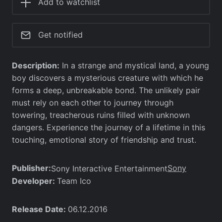
Add to watchlist
Get notified
Description:
In a strange and mystical land, a young
boy discovers a mysterious creature with which he
forms a deep, unbreakable bond. The unlikely pair
must rely on each other to journey through
towering, treacherous ruins filled with unknown
dangers. Experience the journey of a lifetime in this
touching, emotional story of friendship and trust.
Publisher:
Sony
Sony Interactive Entertainment
Developer:
Team Ico
Release Date:
06.12.2016