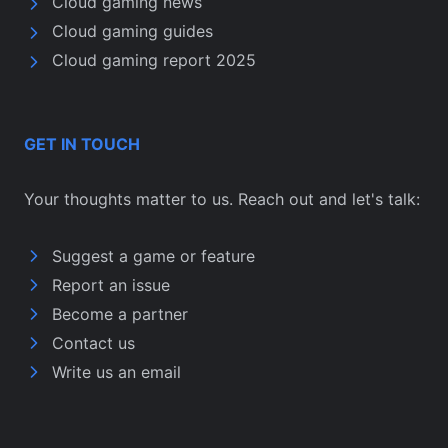
Cloud gaming news
Cloud gaming guides
Cloud gaming report 2025
GET IN TOUCH
Your thoughts matter to us. Reach out and let's talk:
Suggest a game or feature
Report an issue
Become a partner
Contact us
Write us an email