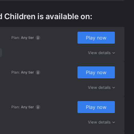
ildren is available on:
Play now
Plan:
Any tier
View details
Play now
Plan:
Any tier
View details
Play now
Plan:
Any tier
View details