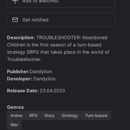
Add to watchlist
Get notified
Description:
TROUBLESHOOTER: Abandoned
Children is the first season of a turn-based
strategy SRPG that takes place in the world of
Troubleshooter.
Publisher:
Dandylion
Developer:
Dandylion
Release Date:
23.04.2020
Genres
Anime
RPG
Story
Strategy
Turn-based
War