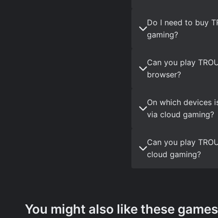
Do I need to buy 
gaming?
Can you play TRO
browser?
On which devices 
via cloud gaming?
Can you play TROU
cloud gaming?
You might also like these games