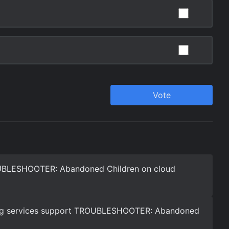
UBLESHOOTER: Abandoned Children on cloud
ng services support TROUBLESHOOTER: Abandoned