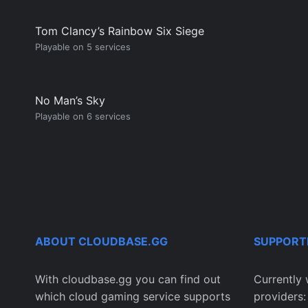
Tom Clancy’s Rainbow Six Siege
Playable on 5 services
No Man’s Sky
Playable on 6 services
ABOUT CLOUDBASE.GG
SUPPORT
With cloudbase.gg you can find out
Currently 
which cloud gaming service supports
providers: