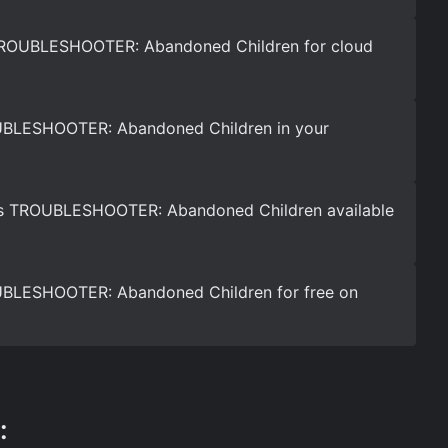
TROUBLESHOOTER: Abandoned Children for cloud
UBLESHOOTER: Abandoned Children in your
is TROUBLESHOOTER: Abandoned Children available
BLESHOOTER: Abandoned Children for free on
: