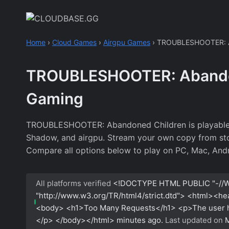
Skip
to
content
Home
›
Cloud Games
›
Airgpu Games
›
TROUBLESHOOTER: A
TROUBLESHOOTER: Abandon
Gaming
TROUBLESHOOTER: Abandoned Children is playable o
Shadow, and airgpu. Stream your own copy from stores
Compare all options below to play on PC, Mac, Andr
All platforms verified
<!DOCTYPE HTML PUBLIC "-//W
"http://www.w3.org/TR/html4/strict.dtd"> <html><h
<body> <h1>Too Many Requests</h1> <p>The user has
</p> </body></html>
minutes ago.
Last updated on
M