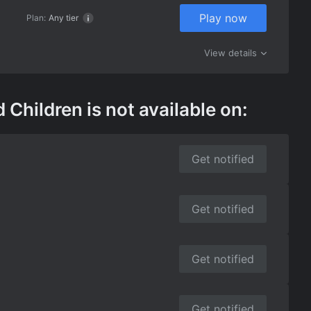
Play now
Plan:
Any tier
View details
ildren is not available on:
Get notified
Get notified
Get notified
Get notified