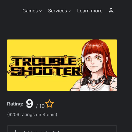
Games
Services
Learn more
9
Rating:
/ 10
(9206 ratings on Steam)