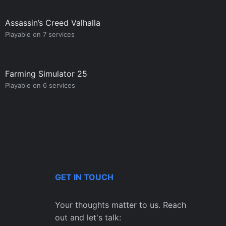
Assassin’s Creed Valhalla
Playable on 7 services
Farming Simulator 25
Playable on 6 services
GET IN TOUCH
Your thoughts matter to us. Reach
out and let's talk: