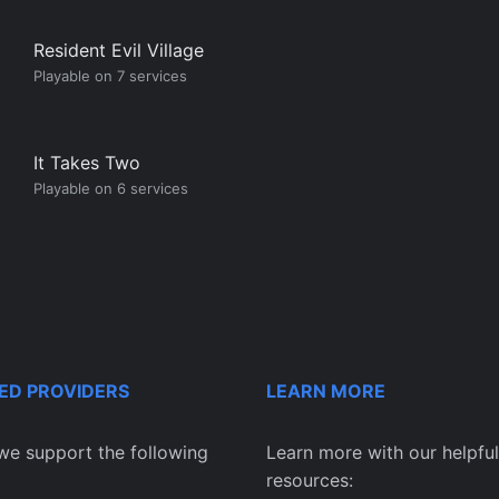
Resident Evil Village
Playable on 7 services
It Takes Two
Playable on 6 services
ED PROVIDERS
LEARN MORE
we support the following
Learn more with our helpful
resources: