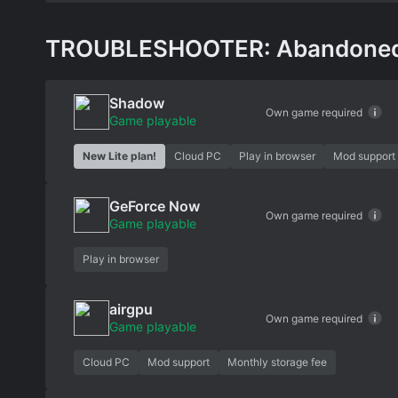
TROUBLESHOOTER: Abandoned Ch
Shadow
Own game required
Game playable
New Lite plan!
Cloud PC
Play in browser
Mod support
GeForce Now
Own game required
Game playable
Play in browser
airgpu
Own game required
Game playable
Cloud PC
Mod support
Monthly storage fee