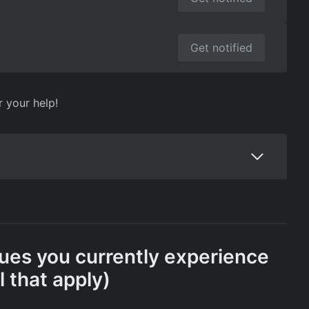
Get notified
r your help!