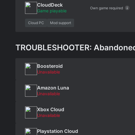
CloudDeck
Own game required
Game playable
Cloud PC
Mod support
TROUBLESHOOTER: Abandoned Ch
Boosteroid
Unavailable
Amazon Luna
Unavailable
Xbox Cloud
Unavailable
Playstation Cloud