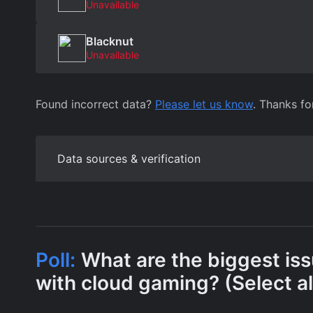
Unavailable
Blacknut
Unavailable
Found incorrect data?
Please let us know
. Thanks fo
Data sources & verification