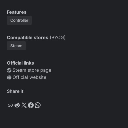
Features
Controller
Compatible stores
(BYOG)
Steam
Official links
Steam store page
Official website
Share it
Copy
Reddit
X
Facebook
WhatsApp