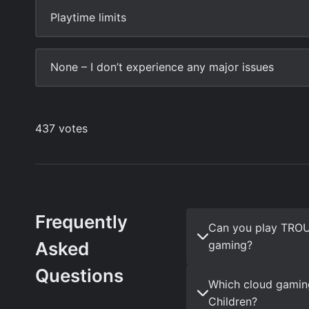
Frequently
Can you play TRO
Asked
gaming?
Questions
Which cloud gami
Children?