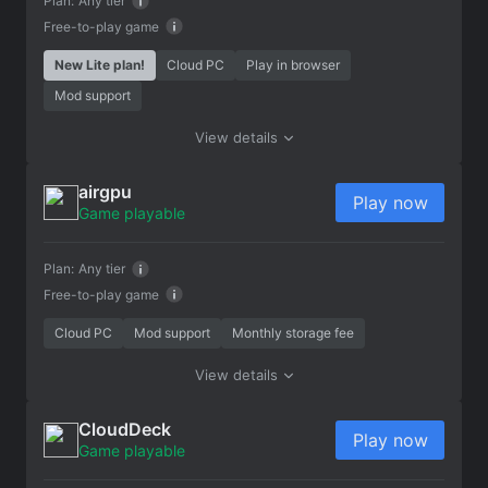
Plan:
Any tier
Free-to-play game
New Lite plan!
Cloud PC
Play in browser
Mod support
View details
airgpu
Play now
Game playable
Plan:
Any tier
Free-to-play game
Cloud PC
Mod support
Monthly storage fee
View details
CloudDeck
Play now
Game playable