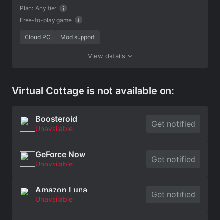
Plan:
Any tier
Free-to-play game
Cloud PC
Mod support
View details
Virtual Cottage is not available on:
Boosteroid
Get notified
Unavailable
GeForce Now
Get notified
Unavailable
Amazon Luna
Get notified
Unavailable