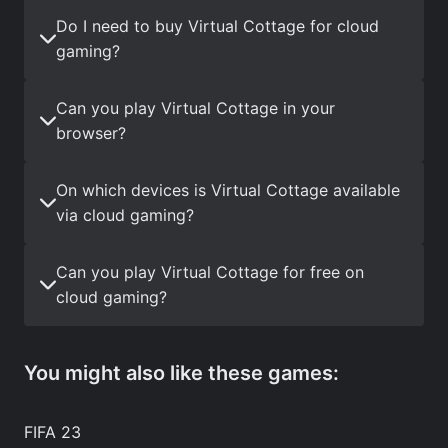
Do I need to buy Virtual Cottage for cloud
gaming?
Can you play Virtual Cottage in your
browser?
On which devices is Virtual Cottage available
via cloud gaming?
Can you play Virtual Cottage for free on
cloud gaming?
You might also like these games:
FIFA 23