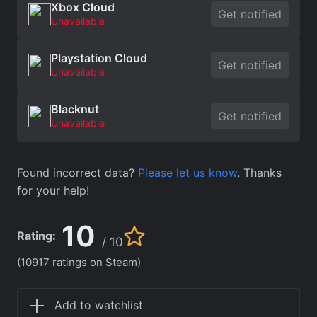
Xbox Cloud
Get notified
Unavailable
Playstation Cloud
Get notified
Unavailable
Blacknut
Get notified
Unavailable
Found incorrect data?
Please let us know
. Thanks
for your help!
10
Rating:
/ 10
(10917 ratings on Steam)
Add to watchlist