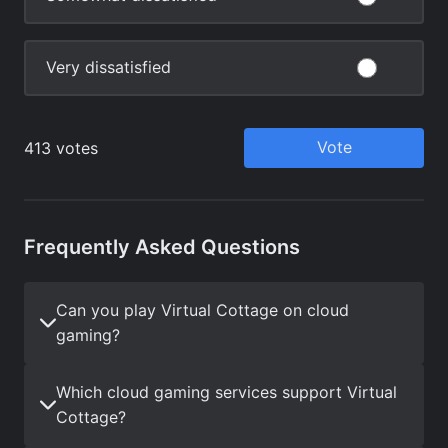
Frequently Asked Questions
Can you play Virtual Cottage on cloud
gaming?
Which cloud gaming services support Virtual
Cottage?