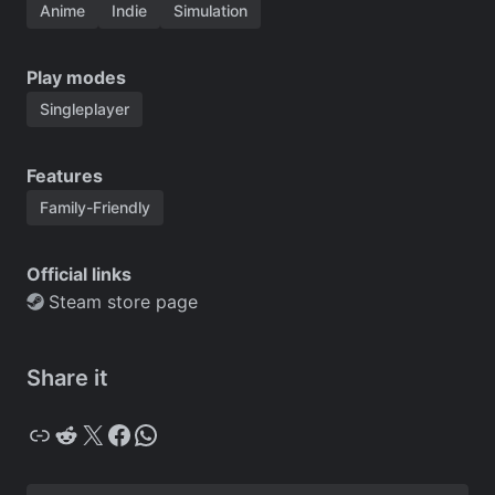
Anime
Indie
Simulation
Play modes
Singleplayer
Features
Family-Friendly
Official links
Steam store page
Share it
Copy
Reddit
X
Facebook
WhatsApp