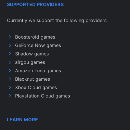
SUPPORTED PROVIDERS
Currently we support the following providers:
Boosteroid games
GeForce Now games
Shadow games
airgpu games
Amazon Luna games
Blacknut games
Xbox Cloud games
Playstation Cloud games
LEARN MORE