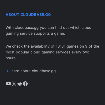
ABOUT CLOUDBASE.GG
With cloudbase.gg you can find out which cloud
gaming service supports a game.
We check the availability of 10181 games on 9 of the
most popular cloud gaming services every two
hours.
Learn about cloudbase.gg
YouTube
X
Reddit
Facebook