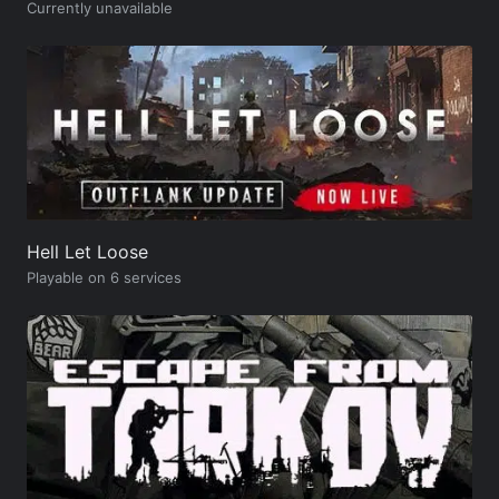
Currently unavailable
Hell Let Loose
Playable on 6 services