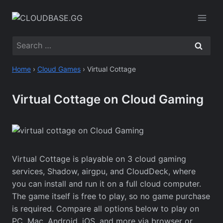
Skip
to
content
Search
for:
Home
›
Cloud Games
›
Virtual Cottage
Virtual Cottage on Cloud Gaming
Virtual Cottage is playable on 3 cloud gaming
services, Shadow, airgpu, and CloudDeck, where
you can install and run it on a full cloud computer.
The game itself is free to play, so no game purchase
is required. Compare all options below to play on
PC, Mac, Android, iOS, and more via browser or