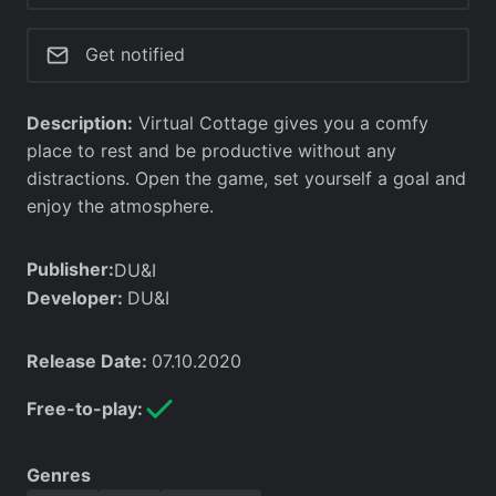
Get notified
Description:
Virtual Cottage gives you a comfy
place to rest and be productive without any
distractions. Open the game, set yourself a goal and
enjoy the atmosphere.
Publisher:
DU&I
Developer:
DU&I
Release Date:
07.10.2020
Free-to-play:
Genres