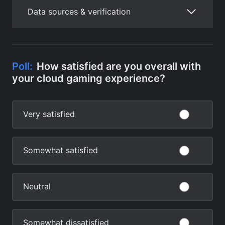
Data sources & verification