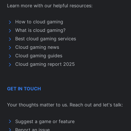
Learn more with our helpful resources:
How to cloud gaming
What is cloud gaming?
Best cloud gaming services
Cloud gaming news
Cloud gaming guides
Cloud gaming report 2025
GET IN TOUCH
Your thoughts matter to us. Reach out and let's talk:
Suggest a game or feature
Report an issue