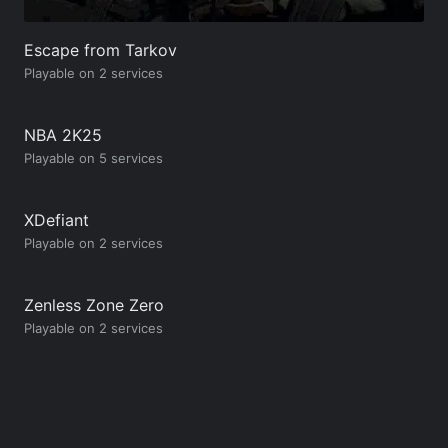
Escape from Tarkov
Playable on 2 services
NBA 2K25
Playable on 5 services
XDefiant
Playable on 2 services
Zenless Zone Zero
Playable on 2 services