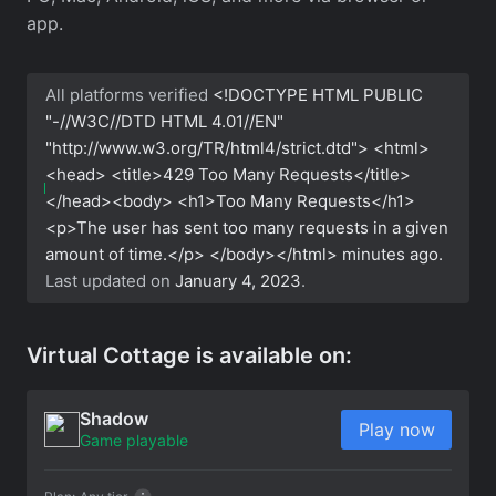
app.
All platforms verified
<!DOCTYPE HTML PUBLIC
"-//W3C//DTD HTML 4.01//EN"
"http://www.w3.org/TR/html4/strict.dtd"> <html>
<head> <title>429 Too Many Requests</title>
</head><body> <h1>Too Many Requests</h1>
<p>The user has sent too many requests in a given
amount of time.</p> </body></html>
minutes ago.
Last updated on
January 4, 2023
.
Virtual Cottage is available on:
Shadow
Play now
Game playable